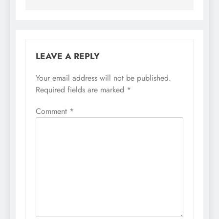
LEAVE A REPLY
Your email address will not be published.
Required fields are marked
*
Comment
*