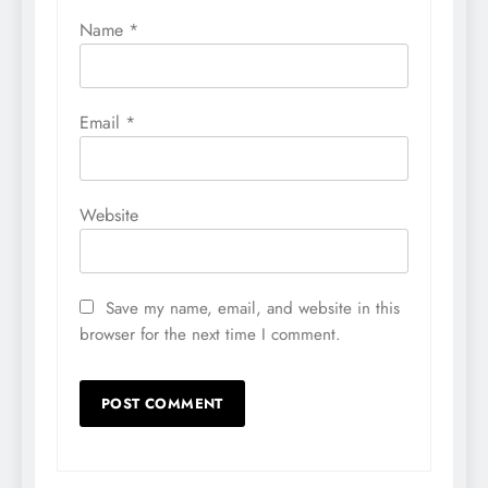
Name
*
Email
*
Website
Save my name, email, and website in this
browser for the next time I comment.