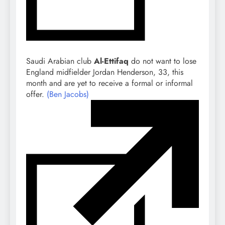
Saudi Arabian club
Al-Ettifaq
do not want to lose
England midfielder Jordan Henderson, 33, this
month and are yet to receive a formal or informal
offer.
(Ben Jacobs)