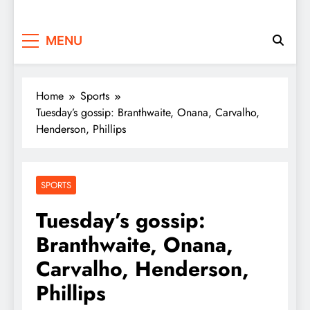
MENU
Home
Sports
Tuesday’s gossip: Branthwaite, Onana, Carvalho,
Henderson, Phillips
SPORTS
Tuesday’s gossip:
Branthwaite, Onana,
Carvalho, Henderson,
Phillips