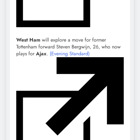
West Ham
will explore a move for former
Tottenham forward Steven Bergwijn, 26, who now
plays for
Ajax
.
(Evening Standard)