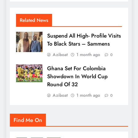
Related News
Suspend All High- Profile Visits
To Black Stars – Sammens
Aziboat
1 month ago
0
Ghana Set For Colombia
Showdown In World Cup
Round Of 32
Aziboat
1 month ago
0
Find Me On