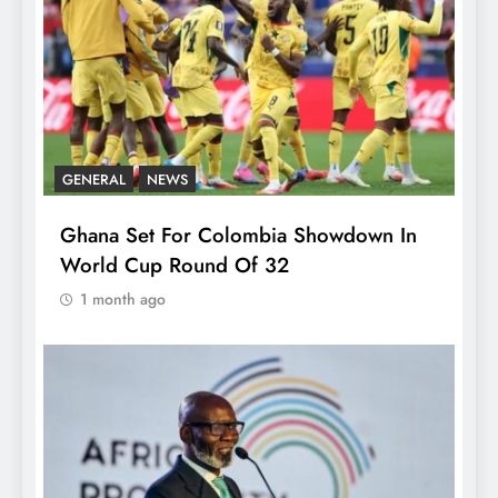
GENERAL
NEWS
Ghana Set For Colombia Showdown In
World Cup Round Of 32
1 month ago