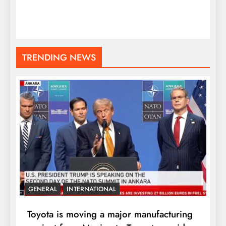
TRENDING NEWS
GENERAL
INTERNATIONAL
Toyota is moving a major manufacturing