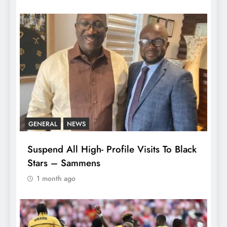
GENERAL
NEWS
Suspend All High- Profile Visits To Black
Stars – Sammens
1 month ago