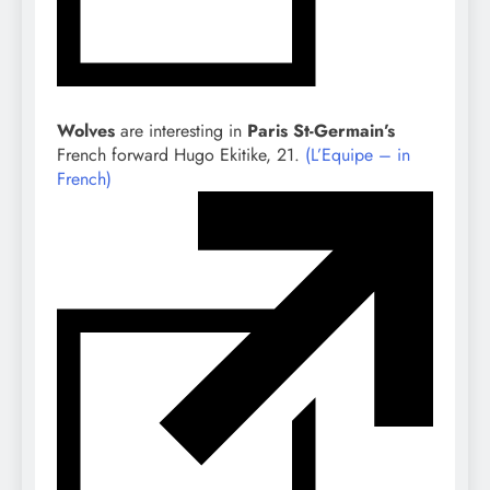
Wolves
are interesting in
Paris St-Germain’s
French forward Hugo Ekitike, 21.
(L’Equipe – in
French)