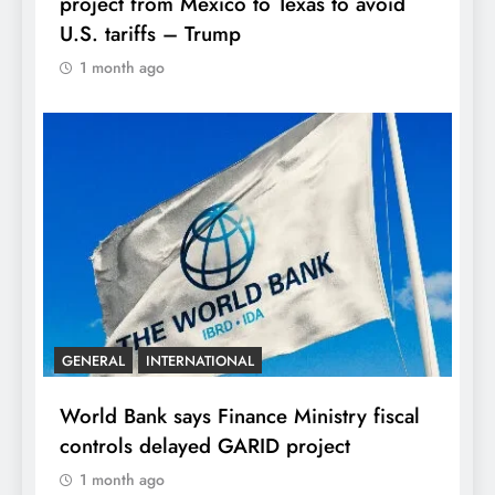
project from Mexico to Texas to avoid
U.S. tariffs – Trump
1 month ago
GENERAL
INTERNATIONAL
World Bank says Finance Ministry fiscal
controls delayed GARID project
1 month ago