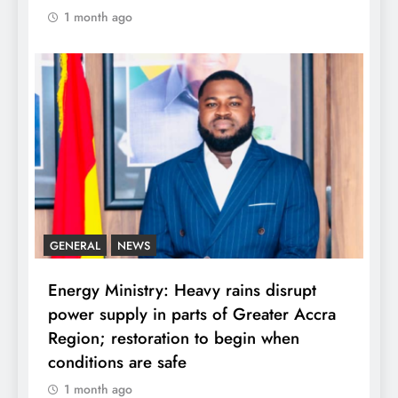
1 month ago
GENERAL
NEWS
Energy Ministry: Heavy rains disrupt
power supply in parts of Greater Accra
Region; restoration to begin when
conditions are safe
1 month ago