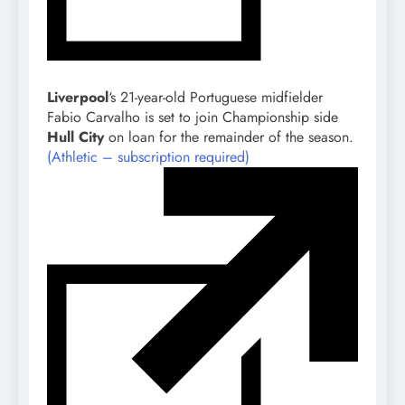
Liverpool
‘s 21-year-old Portuguese midfielder
Fabio Carvalho is set to join Championship side
Hull City
on loan for the remainder of the season.
(Athletic – subscription required)