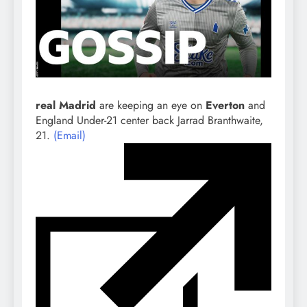
real Madrid
are keeping an eye on
Everton
and
England Under-21 center back Jarrad Branthwaite,
21.
(Email)