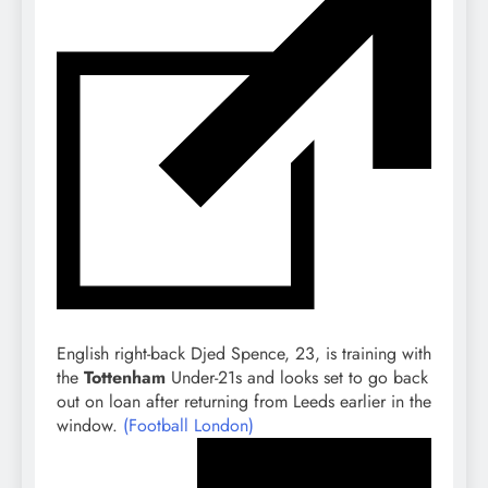
English right-back Djed Spence, 23, is training with
the
Tottenham
Under-21s and looks set to go back
out on loan after returning from Leeds earlier in the
window.
(Football London)