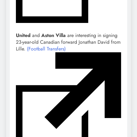
United
and
Aston Villa
are interesting in signing
23-year-old Canadian forward Jonathan David from
Lille.
(Football Transfers)