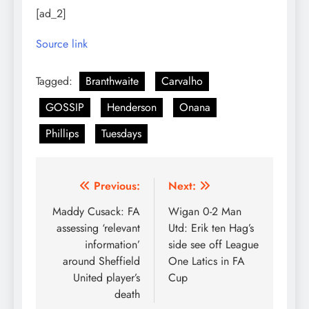
[ad_2]
Source link
Tagged:
Branthwaite
Carvalho
GOSSIP
Henderson
Onana
Phillips
Tuesdays
Post
Previous:
Next:
navigation
Maddy Cusack: FA
Wigan 0-2 Man
assessing ‘relevant
Utd: Erik ten Hag’s
information’
side see off League
around Sheffield
One Latics in FA
United player’s
Cup
death