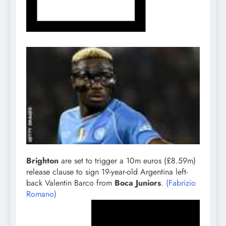
Brighton
are set to trigger a 10m euros (£8.59m)
release clause to sign 19-year-old Argentina left-
back Valentin Barco from
Boca Juniors
.
(Fabrizio
Romano)