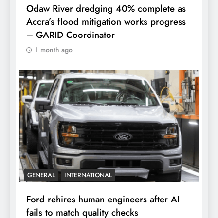
Odaw River dredging 40% complete as
Accra’s flood mitigation works progress
– GARID Coordinator
1 month ago
GENERAL
INTERNATIONAL
Ford rehires human engineers after AI
fails to match quality checks