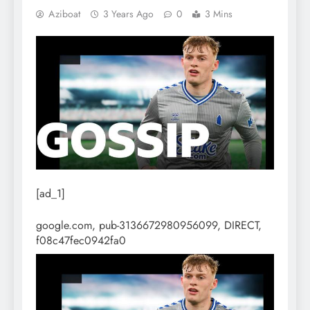
Aziboat
3 Years Ago
0
3 Mins
[ad_1]
google.com, pub-3136672980956099, DIRECT,
f08c47fec0942fa0