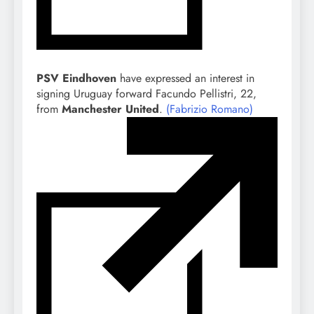
PSV Eindhoven
have expressed an interest in
signing Uruguay forward Facundo Pellistri, 22,
from
Manchester United
.
(Fabrizio Romano)