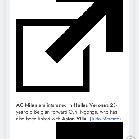
AC Milan
are interested in
Hellas Verona
‘s 23-
year-old Belgian forward Cyril Ngonge, who has
also been linked with
Aston Villa
.
(Tutto Mercato)