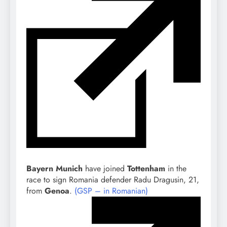
Bayern Munich
have joined
Tottenham
in the
race to sign Romania defender Radu Dragusin, 21,
from
Genoa
.
(GSP – in Romanian)