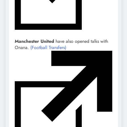
Manchester United
have also opened talks with
Onana.
(Football Transfers)