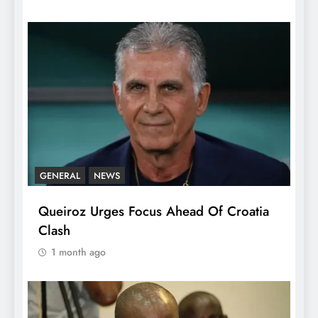
GENERAL
NEWS
Queiroz Urges Focus Ahead Of Croatia
Clash
1 month ago