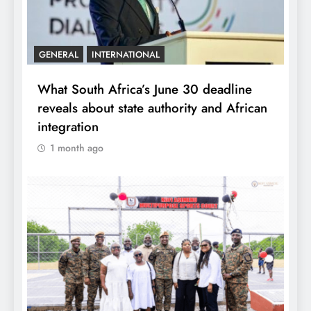
GENERAL
INTERNATIONAL
What South Africa’s June 30 deadline
reveals about state authority and African
integration
1 month ago