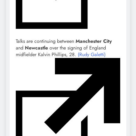
Talks are continuing between
Manchester City
and
Newcastle
over the signing of England
midfielder Kalvin Phillips, 28.
(Rudy Galetti)