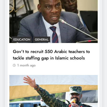
EDUCATION
GENERAL
Gov’t to recruit 550 Arabic teachers to
tackle staffing gap in Islamic schools
1 month ago