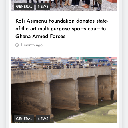
GENERAL
NEWS
Kofi Asimenu Foundation donates state-
of-the art multi-purpose sports court to
Ghana Armed Forces
1 month ago
GENERAL
NEWS