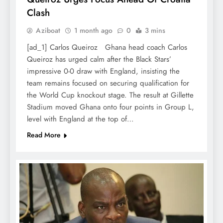
Clash
Aziboat
1 month ago
0
3 mins
[ad_1] Carlos Queiroz Ghana head coach Carlos
Queiroz has urged calm after the Black Stars’
impressive 0-0 draw with England, insisting the
team remains focused on securing qualification for
the World Cup knockout stage. The result at Gillette
Stadium moved Ghana onto four points in Group L,
level with England at the top of…
Read More