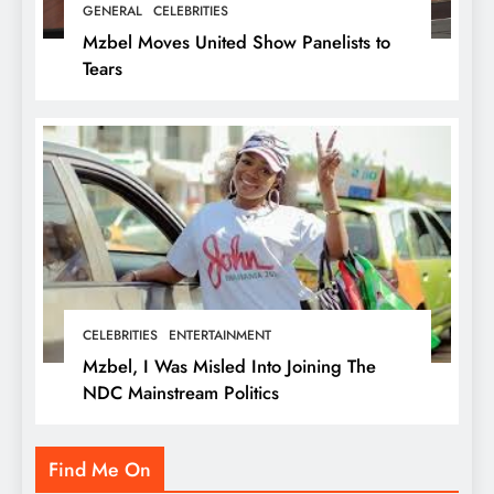
GENERAL
CELEBRITIES
Mzbel Moves United Show Panelists to
Tears
CELEBRITIES
ENTERTAINMENT
Mzbel, I Was Misled Into Joining The
NDC Mainstream Politics
Find Me On