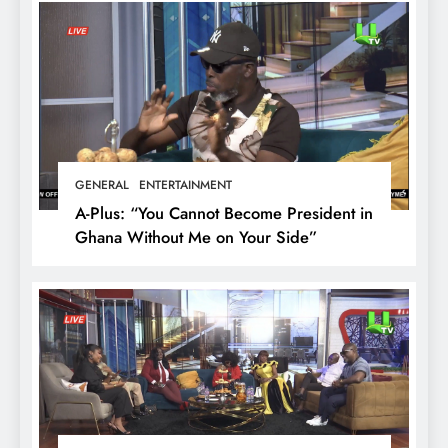
GENERAL
ENTERTAINMENT
A-Plus: “You Cannot Become President in
Ghana Without Me on Your Side”