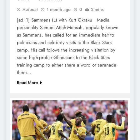
Aziboat
1 month ago
0
2 mins
[ad_1] Sammens (L) with Kurt Okraku Media
personality Samuel Attah-Mensah, popularly known
as Sammens, has called for an immediate halt to
politicians and celebrity visits to the Black Stars
camp. His call follows the increasing visitation by
some high-profile Ghanaians to the Black Stars
training camp to either share a word or serenade
them…
Read More