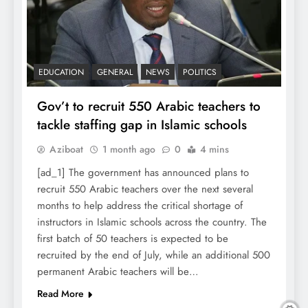
EDUCATION
GENERAL
NEWS
POLITICS
Gov’t to recruit 550 Arabic teachers to
tackle staffing gap in Islamic schools
Aziboat
1 month ago
0
4 mins
[ad_1] The government has announced plans to
recruit 550 Arabic teachers over the next several
months to help address the critical shortage of
instructors in Islamic schools across the country. The
first batch of 50 teachers is expected to be
recruited by the end of July, while an additional 500
permanent Arabic teachers will be…
Read More