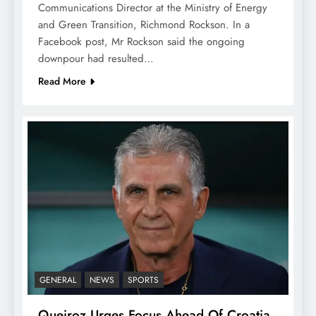
Communications Director at the Ministry of Energy
and Green Transition, Richmond Rockson. In a
Facebook post, Mr Rockson said the ongoing
downpour had resulted…
Read More
GENERAL
NEWS
SPORTS
Queiroz Urges Focus Ahead Of Croatia