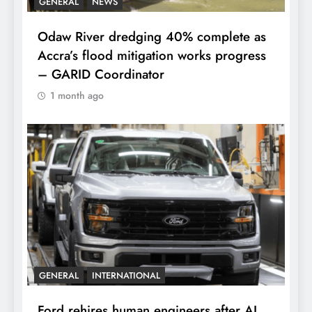
GENERAL
NEWS
Odaw River dredging 40% complete as
Accra’s flood mitigation works progress
– GARID Coordinator
1 month ago
GENERAL
INTERNATIONAL
Ford rehires human engineers after AI