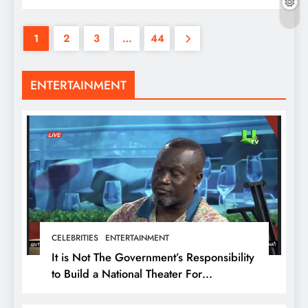
1
2
3
…
44
ENTERTAINMENT
CELEBRITIES
ENTERTAINMENT
It is Not The Government’s Responsibility
to Build a National Theater For
Entertainment – Ola Micheal U-turn