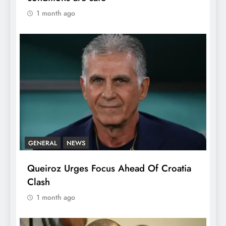
1 month ago
GENERAL
NEWS
Queiroz Urges Focus Ahead Of Croatia
Clash
1 month ago