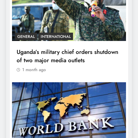
GENERAL
INTERNATIONAL
Uganda’s military chief orders shutdown
of two major media outlets
1 month ago