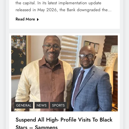
the capital. In its latest implementation update
released in May 2026, the Bank downgraded the…
Read More
GENERAL
NEWS
SPORTS
Suspend All High- Profile Visits To Black
Stars – Sammens