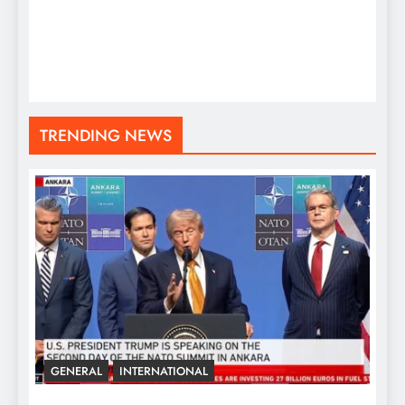
TRENDING NEWS
GENERAL
INTERNATIONAL