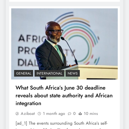
GENERAL
INTERNATIONAL
NEWS
What South Africa’s June 30 deadline
reveals about state authority and African
integration
Aziboat
1 month ago
0
10 mins
[ad_1] The events surrounding South Africa’s self-