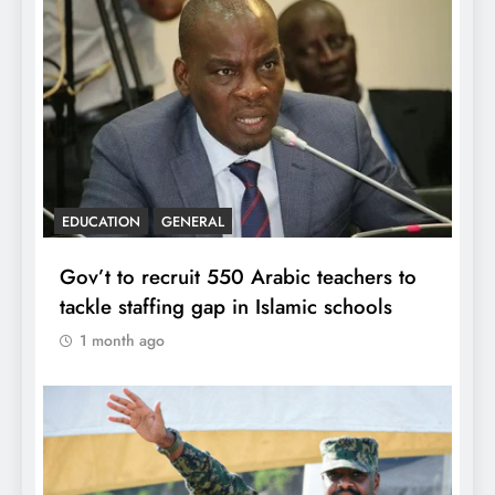
EDUCATION
GENERAL
Gov’t to recruit 550 Arabic teachers to
tackle staffing gap in Islamic schools
1 month ago