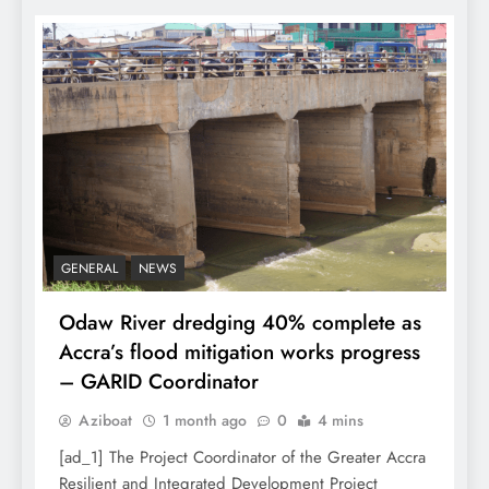
GENERAL
NEWS
Odaw River dredging 40% complete as
Accra’s flood mitigation works progress
– GARID Coordinator
Aziboat
1 month ago
0
4 mins
[ad_1] The Project Coordinator of the Greater Accra
Resilient and Integrated Development Project