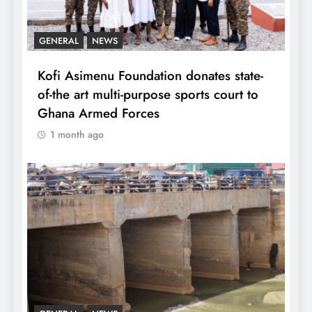
GENERAL
NEWS
Kofi Asimenu Foundation donates state-
of-the art multi-purpose sports court to
Ghana Armed Forces
1 month ago