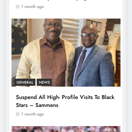
1 month ago
GENERAL
NEWS
Suspend All High- Profile Visits To Black
Stars – Sammens
1 month ago