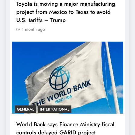
Toyota is moving a major manufacturing
project from Mexico to Texas to avoid
U.S. tariffs – Trump
1 month ago
GENERAL
INTERNATIONAL
World Bank says Finance Ministry fiscal
controls delayed GARID project