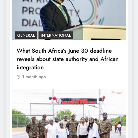
GENERAL
INTERNATIONAL
What South Africa’s June 30 deadline
reveals about state authority and African
integration
1 month ago