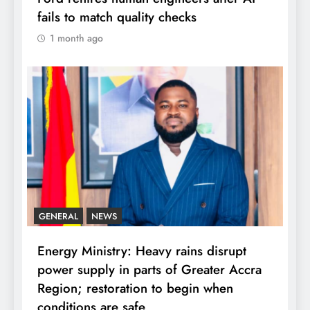
fails to match quality checks
1 month ago
GENERAL
NEWS
Energy Ministry: Heavy rains disrupt
power supply in parts of Greater Accra
Region; restoration to begin when
conditions are safe