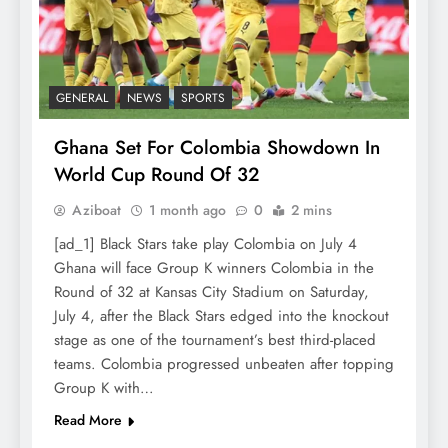
GENERAL
NEWS
SPORTS
Ghana Set For Colombia Showdown In
World Cup Round Of 32
Aziboat
1 month ago
0
2 mins
[ad_1] Black Stars take play Colombia on July 4
Ghana will face Group K winners Colombia in the
Round of 32 at Kansas City Stadium on Saturday,
July 4, after the Black Stars edged into the knockout
stage as one of the tournament’s best third-placed
teams. Colombia progressed unbeaten after topping
Group K with…
Read More