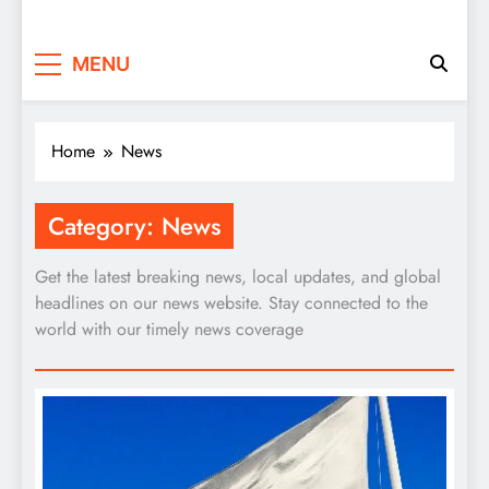
MENU
Home
News
Category:
News
Get the latest breaking news, local updates, and global
headlines on our news website. Stay connected to the
world with our timely news coverage