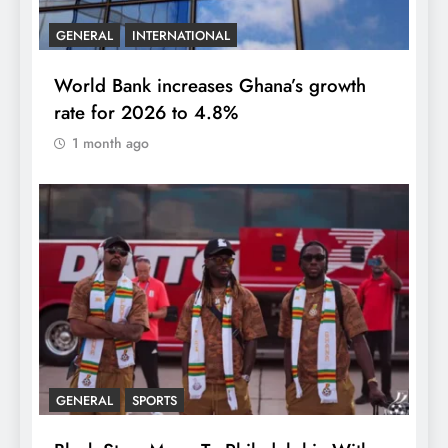
GENERAL
INTERNATIONAL
World Bank increases Ghana’s growth
rate for 2026 to 4.8%
1 month ago
GENERAL
SPORTS