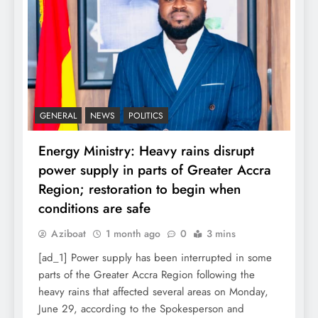
GENERAL
NEWS
POLITICS
Energy Ministry: Heavy rains disrupt
power supply in parts of Greater Accra
Region; restoration to begin when
conditions are safe
Aziboat
1 month ago
0
3 mins
[ad_1] Power supply has been interrupted in some
parts of the Greater Accra Region following the
heavy rains that affected several areas on Monday,
June 29, according to the Spokesperson and