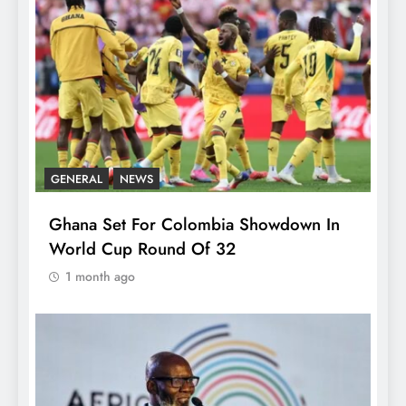
GENERAL
NEWS
Ghana Set For Colombia Showdown In
World Cup Round Of 32
1 month ago