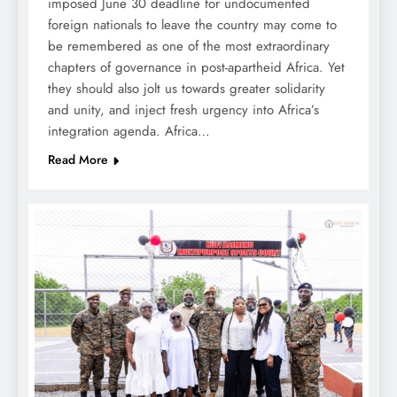
imposed June 30 deadline for undocumented
foreign nationals to leave the country may come to
be remembered as one of the most extraordinary
chapters of governance in post-apartheid Africa. Yet
they should also jolt us towards greater solidarity
and unity, and inject fresh urgency into Africa’s
integration agenda. Africa…
Read More