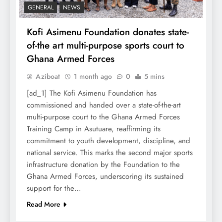
GENERAL
NEWS
Kofi Asimenu Foundation donates state-
of-the art multi-purpose sports court to
Ghana Armed Forces
Aziboat
1 month ago
0
5 mins
[ad_1] The Kofi Asimenu Foundation has
commissioned and handed over a state-of-the-art
multi-purpose court to the Ghana Armed Forces
Training Camp in Asutuare, reaffirming its
commitment to youth development, discipline, and
national service. This marks the second major sports
infrastructure donation by the Foundation to the
Ghana Armed Forces, underscoring its sustained
support for the…
Read More