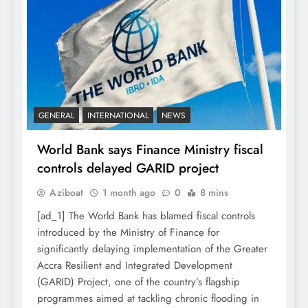
GENERAL
INTERNATIONAL
NEWS
World Bank says Finance Ministry fiscal
controls delayed GARID project
Aziboat
1 month ago
0
8 mins
[ad_1] The World Bank has blamed fiscal controls
introduced by the Ministry of Finance for
significantly delaying implementation of the Greater
Accra Resilient and Integrated Development
(GARID) Project, one of the country’s flagship
programmes aimed at tackling chronic flooding in