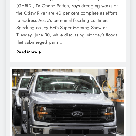
(GARID), Dr Ohene Sarfoh, says dredging works on
the Odaw River are 40 per cent complete as efforts
to address Accra’s perennial flooding continue.
Speaking on Joy FM’s Super Morning Show on
Tuesday, June 30, while discussing Monday’s floods
that submerged parts…
Read More