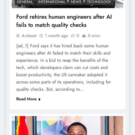
GENERAL
INTERNATIONAL
NEWS
TECHNOLOGY
Ford rehires human engineers after AI
fails to match quality checks
Aziboat
1 month ago
0
5 mins
[ad_1] Ford says it has hired back some human
engineers after AI failed to match their skills and
experience. In a bid to reap the benefits of the
tech, which developers claim can cut costs and
boost productivity, the US carmaker adopted it
across some parts of its operations, including for
quality checks. But, according to…
Read More