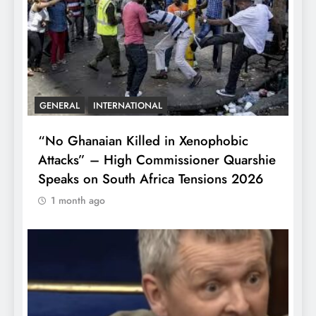
GENERAL
INTERNATIONAL
“No Ghanaian Killed in Xenophobic
Attacks” – High Commissioner Quarshie
Speaks on South Africa Tensions 2026
1 month ago