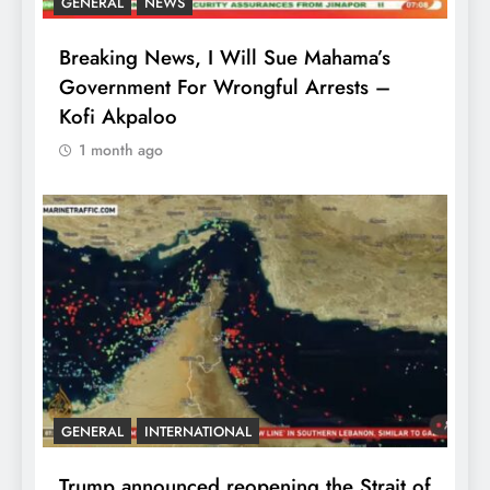
GENERAL
NEWS
Breaking News, I Will Sue Mahama’s
Government For Wrongful Arrests –
Kofi Akpaloo
1 month ago
GENERAL
INTERNATIONAL
Trump announced reopening the Strait of