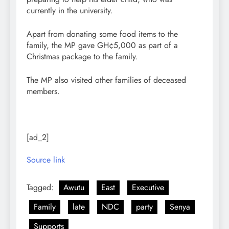
currently in the university.
Apart from donating some food items to the
family, the MP gave GH¢5,000 as part of a
Christmas package to the family.
The MP also visited other families of deceased
members.
[ad_2]
Source link
Tagged:
Awutu
East
Executive
Family
late
NDC
party
Senya
Supports