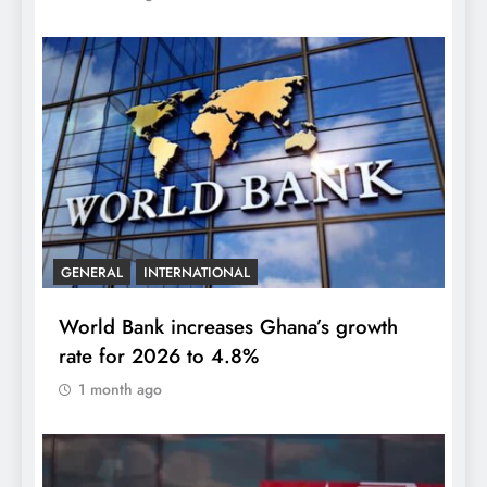
GENERAL
INTERNATIONAL
World Bank increases Ghana’s growth
rate for 2026 to 4.8%
1 month ago