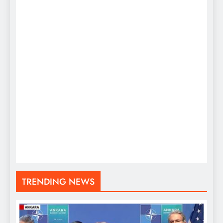
TRENDING NEWS