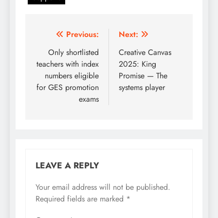
Post
Previous:
Next:
navigation
Only shortlisted
Creative Canvas
teachers with index
2025: King
numbers eligible
Promise — The
for GES promotion
systems player
exams
LEAVE A REPLY
Your email address will not be published.
Required fields are marked
*