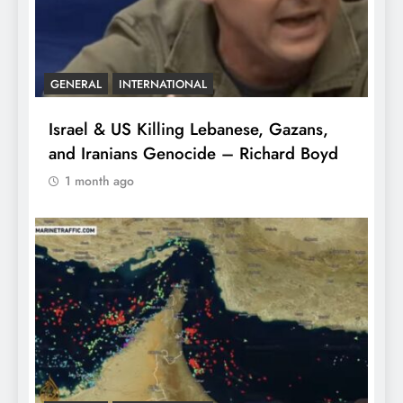
GENERAL
INTERNATIONAL
Israel & US Killing Lebanese, Gazans,
and Iranians Genocide – Richard Boyd
1 month ago