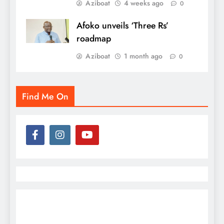
Aziboat
4 weeks ago
0
Afoko unveils ‘Three Rs’
roadmap
Aziboat
1 month ago
0
Find Me On