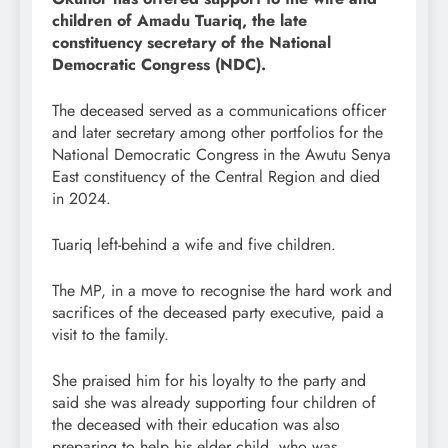
children of Amadu Tuariq, the late
constituency secretary of the National
Democratic Congress (NDC).
The deceased served as a communications officer
and later secretary among other portfolios for the
National Democratic Congress in the Awutu Senya
East constituency of the Central Region and died
in 2024.
Tuariq left-behind a wife and five children.
The MP, in a move to recognise the hard work and
sacrifices of the deceased party executive, paid a
visit to the family.
She praised him for his loyalty to the party and
said she was already supporting four children of
the deceased with their education was also
preparing to help his elder child, who was