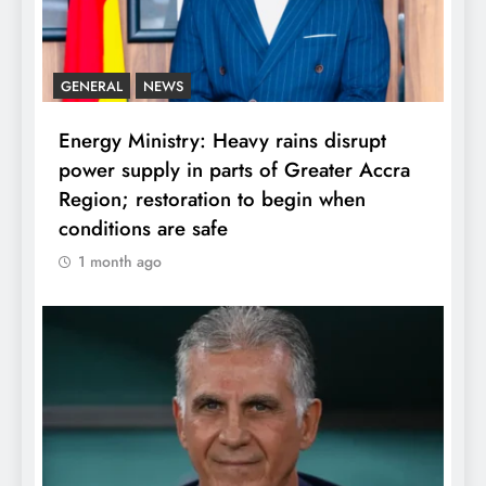
GENERAL
NEWS
Energy Ministry: Heavy rains disrupt
power supply in parts of Greater Accra
Region; restoration to begin when
conditions are safe
1 month ago