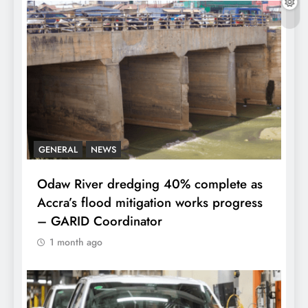
GENERAL
NEWS
Odaw River dredging 40% complete as
Accra’s flood mitigation works progress
– GARID Coordinator
1 month ago