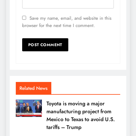
Save my name, email, and website in this
browser for the next time I comment.
Related News
Toyota is moving a major
manufacturing project from
Mexico to Texas to avoid U.S.
tariffs – Trump