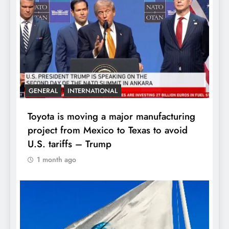
GENERAL
INTERNATIONAL
Toyota is moving a major manufacturing
project from Mexico to Texas to avoid
U.S. tariffs – Trump
1 month ago