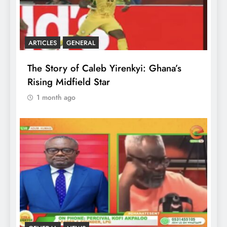
ARTICLES
GENERAL
The Story of Caleb Yirenkyi: Ghana’s
Rising Midfield Star
1 month ago