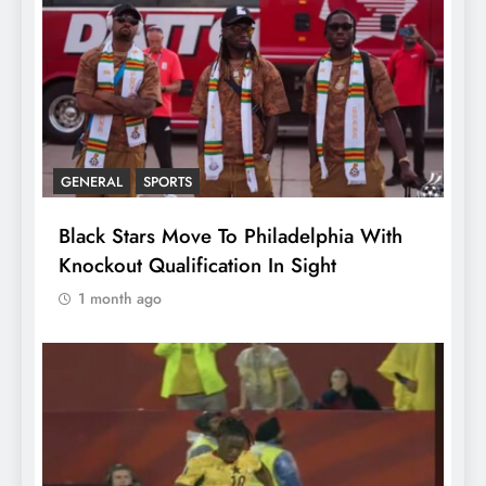
GENERAL
SPORTS
Black Stars Move To Philadelphia With
Knockout Qualification In Sight
1 month ago