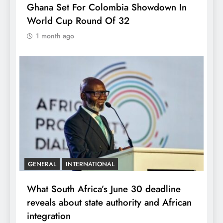
Ghana Set For Colombia Showdown In
World Cup Round Of 32
1 month ago
GENERAL
INTERNATIONAL
What South Africa’s June 30 deadline
reveals about state authority and African
integration