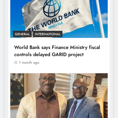
GENERAL
INTERNATIONAL
World Bank says Finance Ministry fiscal
controls delayed GARID project
1 month ago