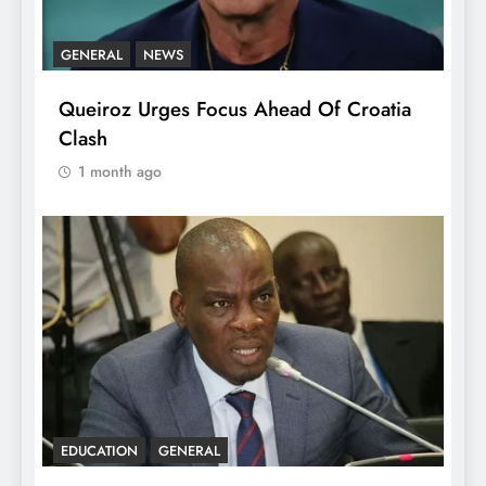
GENERAL
NEWS
Queiroz Urges Focus Ahead Of Croatia
Clash
1 month ago
EDUCATION
GENERAL