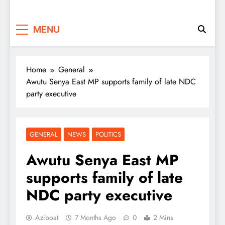
MENU
Home
General
Awutu Senya East MP supports family of late NDC
party executive
GENERAL
NEWS
POLITICS
Awutu Senya East MP
supports family of late
NDC party executive
Aziboat
7 Months Ago
0
2 Mins