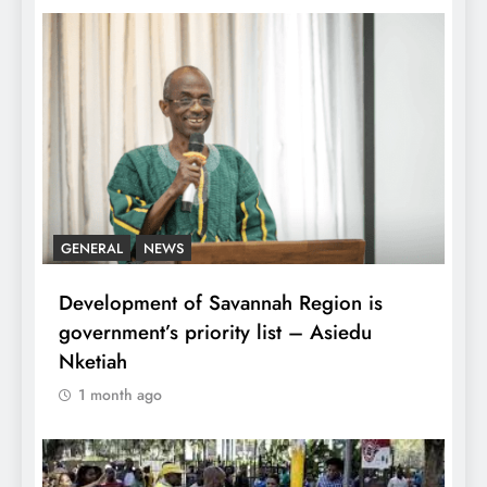
GENERAL
NEWS
Development of Savannah Region is
government’s priority list – Asiedu
Nketiah
1 month ago