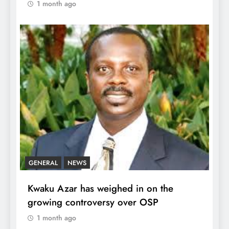
1 month ago
GENERAL
NEWS
Kwaku Azar has weighed in on the
growing controversy over OSP
1 month ago