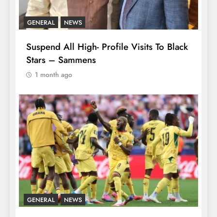
GENERAL
NEWS
Suspend All High- Profile Visits To Black
Stars – Sammens
1 month ago
GENERAL
NEWS