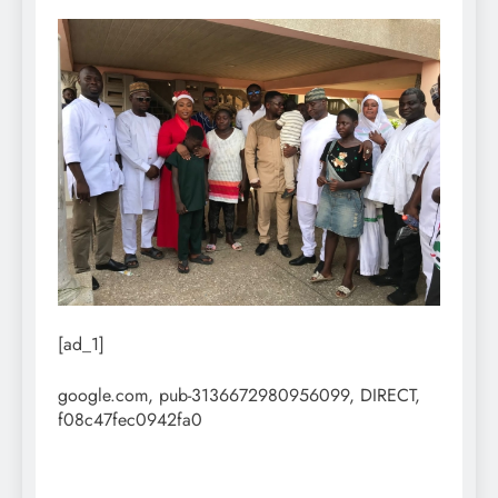
[ad_1]
google.com, pub-3136672980956099, DIRECT,
f08c47fec0942fa0