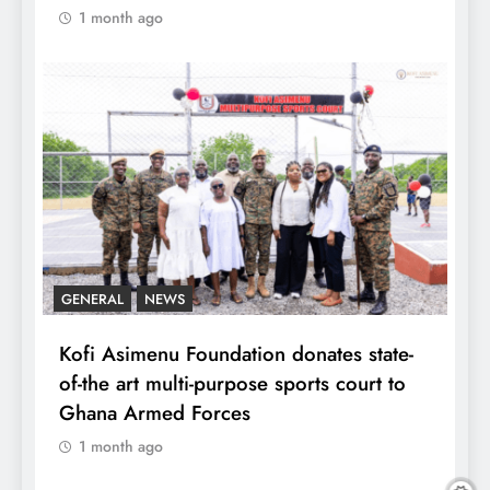
1 month ago
GENERAL
NEWS
Kofi Asimenu Foundation donates state-
of-the art multi-purpose sports court to
Ghana Armed Forces
1 month ago