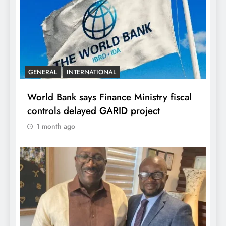
GENERAL
INTERNATIONAL
World Bank says Finance Ministry fiscal
controls delayed GARID project
1 month ago