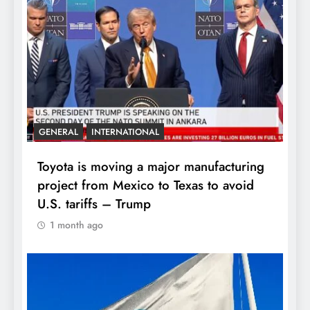
GENERAL
INTERNATIONAL
Toyota is moving a major manufacturing
project from Mexico to Texas to avoid
U.S. tariffs – Trump
1 month ago