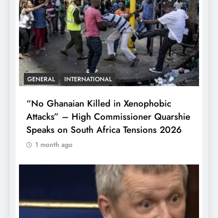
GENERAL
INTERNATIONAL
“No Ghanaian Killed in Xenophobic
Attacks” – High Commissioner Quarshie
Speaks on South Africa Tensions 2026
1 month ago