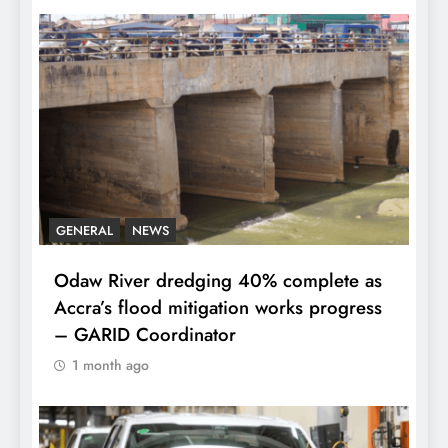
GENERAL
NEWS
Odaw River dredging 40% complete as
Accra’s flood mitigation works progress
– GARID Coordinator
1 month ago