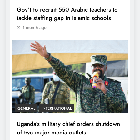
Gov’t to recruit 550 Arabic teachers to
tackle staffing gap in Islamic schools
1 month ago
GENERAL
INTERNATIONAL
Uganda’s military chief orders shutdown
of two major media outlets