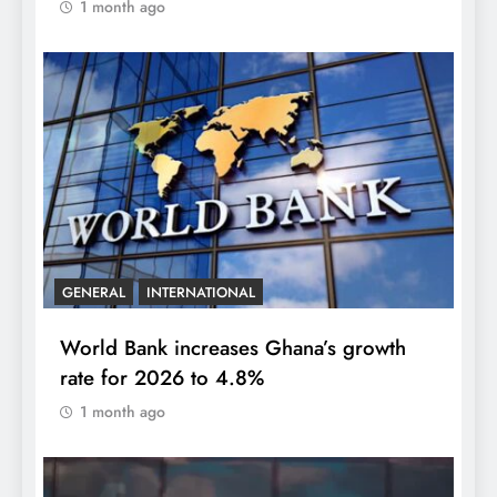
1 month ago
GENERAL
INTERNATIONAL
World Bank increases Ghana’s growth
rate for 2026 to 4.8%
1 month ago