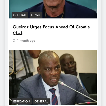
GENERAL
NEWS
Queiroz Urges Focus Ahead Of Croatia
Clash
1 month ago
EDUCATION
GENERAL