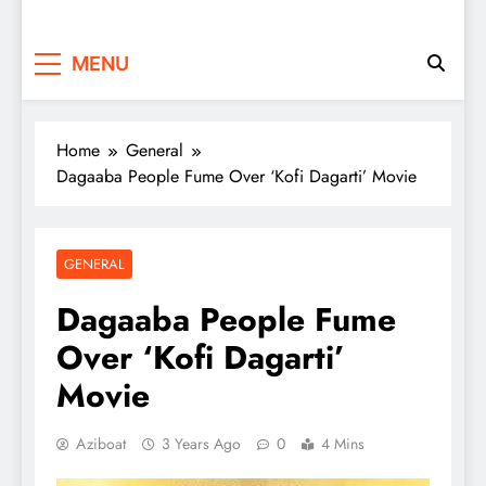
MENU
Home
General
Dagaaba People Fume Over ‘Kofi Dagarti’ Movie
GENERAL
Dagaaba People Fume
Over ‘Kofi Dagarti’
Movie
Aziboat
3 Years Ago
0
4 Mins