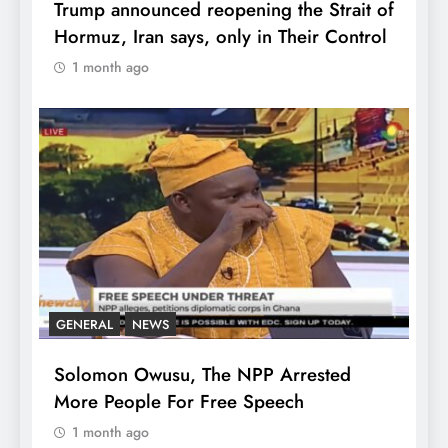
Trump announced reopening the Strait of
Hormuz, Iran says, only in Their Control
1 month ago
GENERAL
NEWS
Solomon Owusu, The NPP Arrested
More People For Free Speech
1 month ago