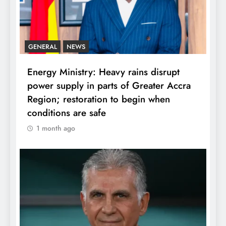
GENERAL
NEWS
Energy Ministry: Heavy rains disrupt
power supply in parts of Greater Accra
Region; restoration to begin when
conditions are safe
1 month ago