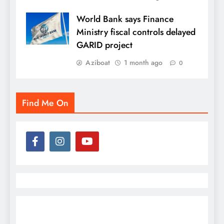
World Bank says Finance
Ministry fiscal controls delayed
GARID project
Aziboat
1 month ago
0
Find Me On