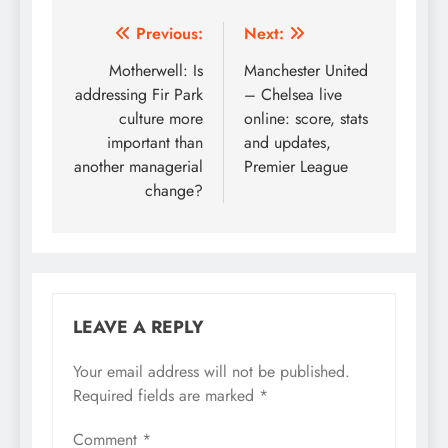
Post
Previous:
Next:
navigation
Motherwell: Is
Manchester United
addressing Fir Park
– Chelsea live
culture more
online: score, stats
important than
and updates,
another managerial
Premier League
change?
LEAVE A REPLY
Your email address will not be published.
Required fields are marked
*
Comment
*