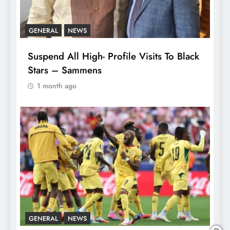
GENERAL
NEWS
Suspend All High- Profile Visits To Black
Stars – Sammens
1 month ago
GENERAL
NEWS