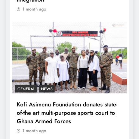
1 month ago
GENERAL
NEWS
Kofi Asimenu Foundation donates state-
of-the art multi-purpose sports court to
Ghana Armed Forces
1 month ago