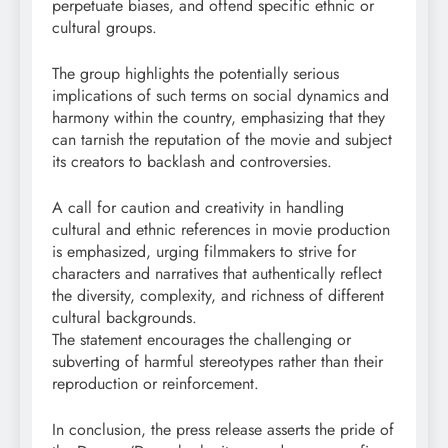
perpetuate biases, and offend specific ethnic or
cultural groups.
The group highlights the potentially serious
implications of such terms on social dynamics and
harmony within the country, emphasizing that they
can tarnish the reputation of the movie and subject
its creators to backlash and controversies.
A call for caution and creativity in handling
cultural and ethnic references in movie production
is emphasized, urging filmmakers to strive for
characters and narratives that authentically reflect
the diversity, complexity, and richness of different
cultural backgrounds.
The statement encourages the challenging or
subverting of harmful stereotypes rather than their
reproduction or reinforcement.
In conclusion, the press release asserts the pride of