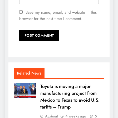
Save my name, email, and website in this
browser for the next time I comment.
Related News
Toyota is moving a major
manufacturing project from
Mexico to Texas to avoid U.S.
tariffs – Trump
Aziboat
4 weeks ago
0