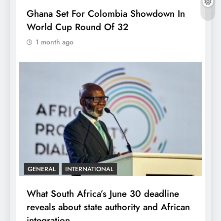
Ghana Set For Colombia Showdown In
World Cup Round Of 32
1 month ago
GENERAL
INTERNATIONAL
What South Africa’s June 30 deadline
reveals about state authority and African
integration