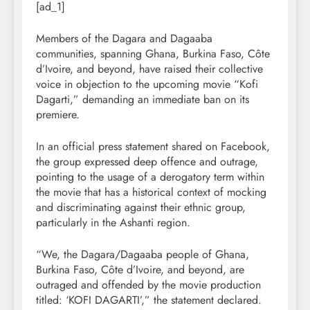
[ad_1]
Members of the Dagara and Dagaaba
communities, spanning Ghana, Burkina Faso, Côte
d’Ivoire, and beyond, have raised their collective
voice in objection to the upcoming movie “Kofi
Dagarti,” demanding an immediate ban on its
premiere.
In an official press statement shared on Facebook,
the group expressed deep offence and outrage,
pointing to the usage of a derogatory term within
the movie that has a historical context of mocking
and discriminating against their ethnic group,
particularly in the Ashanti region.
“We, the Dagara/Dagaaba people of Ghana,
Burkina Faso, Côte d’Ivoire, and beyond, are
outraged and offended by the movie production
titled: ‘KOFI DAGARTI’,” the statement declared.