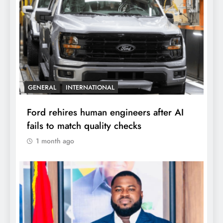
GENERAL
INTERNATIONAL
Ford rehires human engineers after AI
fails to match quality checks
1 month ago