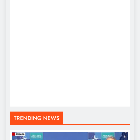
TRENDING NEWS