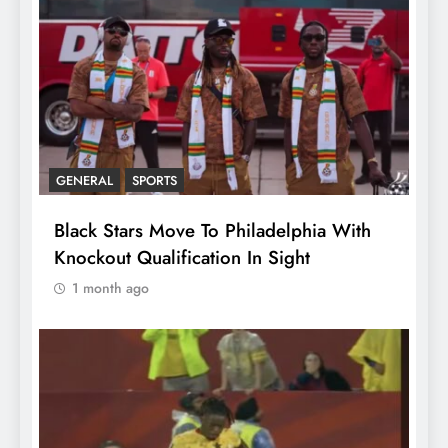
GENERAL
SPORTS
Black Stars Move To Philadelphia With
Knockout Qualification In Sight
1 month ago