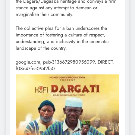
the Dagara/Dagaaba heritage and conveys a firm
stance against any attempt to demean or
marginalize their community.
The collective plea for a ban underscores the
importance of fostering a culture of respect,
understanding, and inclusivity in the cinematic
landscape of the country.
google.com, pub-3136672980956099, DIRECT,
f08c47fec0942fa0