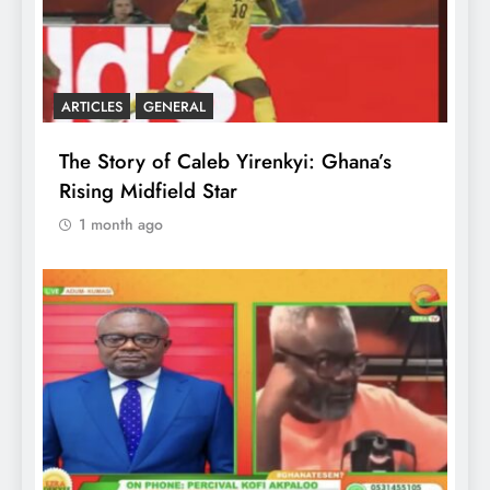
ARTICLES
GENERAL
The Story of Caleb Yirenkyi: Ghana’s
Rising Midfield Star
1 month ago