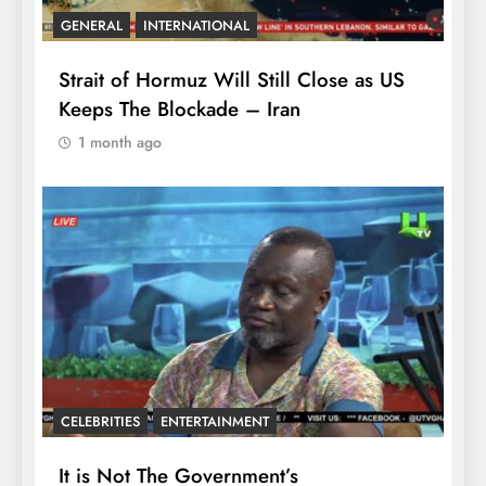
GENERAL
INTERNATIONAL
Strait of Hormuz Will Still Close as US
Keeps The Blockade – Iran
1 month ago
CELEBRITIES
ENTERTAINMENT
It is Not The Government’s