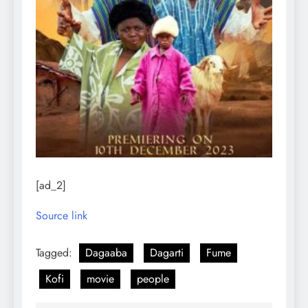
[ad_2]
Source link
Tagged:
Dagaaba
Dagarti
Fume
Kofi
movie
people