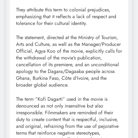
They attribute this term to colonial prejudices,
emphasizing that it reflects a lack of respect and
tolerance for their cultural identity.
The statement, directed at the Ministry of Tourism,
Arts and Culture, as well as the Manager/Producer
Official, Agya Koo of the movie, explicitly calls for
the withdrawal of the movie’s publication,
cancellation of its premiere, and an unconditional
apology to the Dagara/Dagaaba people across
Ghana, Burkina Faso, Côte d’Ivoire, and the
broader global audience.
The term “Kofi Dagarti” used in the movie is
denounced as not only insensitive but also
irresponsible. Filmmakers are reminded of their
duty to create content that is respectful, inclusive,
and original, refraining from the use of pejorative
terms that reinforce negative stereotypes,