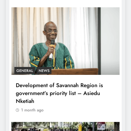
GENERAL
NEWS
Development of Savannah Region is
government’s priority list – Asiedu
Nketiah
1 month ago