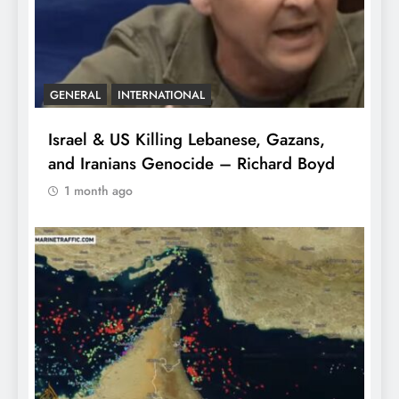
GENERAL
INTERNATIONAL
Israel & US Killing Lebanese, Gazans,
and Iranians Genocide – Richard Boyd
1 month ago