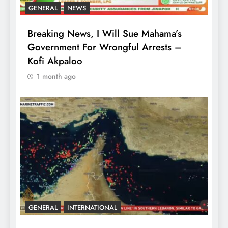
GENERAL
NEWS
Breaking News, I Will Sue Mahama’s
Government For Wrongful Arrests –
Kofi Akpaloo
1 month ago
GENERAL
INTERNATIONAL