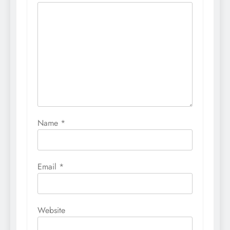
Name
*
Email
*
Website