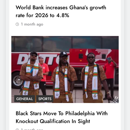
World Bank increases Ghana’s growth
rate for 2026 to 4.8%
1 month ago
GENERAL
SPORTS
Black Stars Move To Philadelphia With
Knockout Qualification In Sight
1 month ago