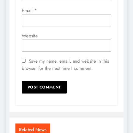
Email
*
Website
Save my name, email, and website in this
browser for the next time I comment.
Related News