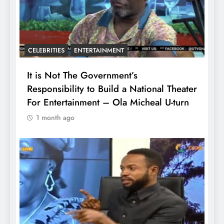
CELEBRITIES
ENTERTAINMENT
It is Not The Government’s
Responsibility to Build a National Theater
For Entertainment – Ola Micheal U-turn
1 month ago