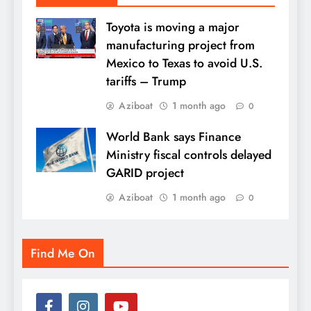
Toyota is moving a major
manufacturing project from
Mexico to Texas to avoid U.S.
tariffs – Trump
Aziboat
1 month ago
0
World Bank says Finance
Ministry fiscal controls delayed
GARID project
Aziboat
1 month ago
0
Find Me On