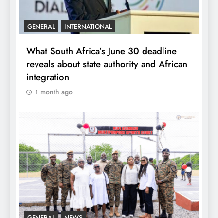
GENERAL
INTERNATIONAL
What South Africa’s June 30 deadline
reveals about state authority and African
integration
1 month ago
GENERAL
NEWS