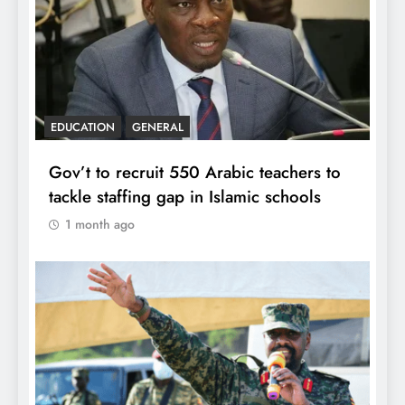
EDUCATION
GENERAL
Gov’t to recruit 550 Arabic teachers to
tackle staffing gap in Islamic schools
1 month ago