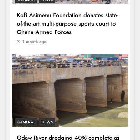
Kofi Asimenu Foundation donates state-
of-the art multi-purpose sports court to
Ghana Armed Forces
1 month ago
GENERAL
NEWS
Odaw River dredging 40% complete as