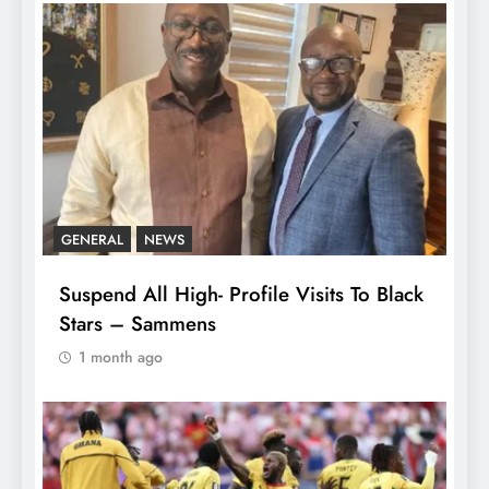
GENERAL
NEWS
Suspend All High- Profile Visits To Black
Stars – Sammens
1 month ago