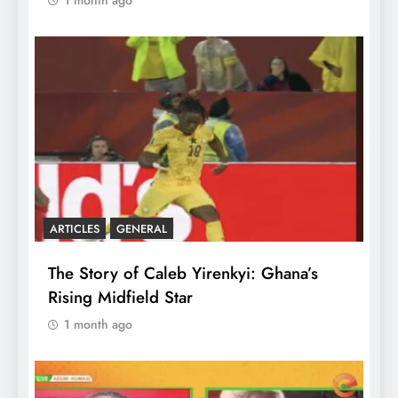
ARTICLES
GENERAL
The Story of Caleb Yirenkyi: Ghana’s
Rising Midfield Star
1 month ago