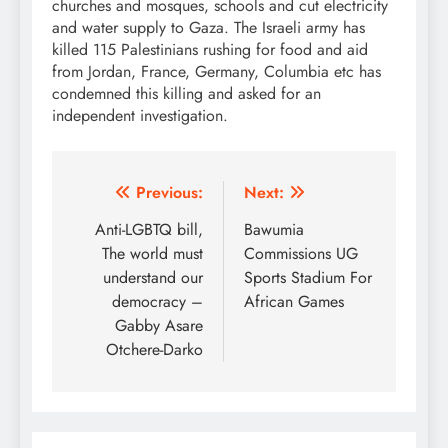
churches and mosques, schools and cut electricity
and water supply to Gaza. The Israeli army has
killed 115 Palestinians rushing for food and aid
from Jordan, France, Germany, Columbia etc has
condemned this killing and asked for an
independent investigation.
Post
Previous:
Next:
navigation
Anti-LGBTQ bill,
Bawumia
The world must
Commissions UG
understand our
Sports Stadium For
democracy –
African Games
Gabby Asare
Otchere-Darko