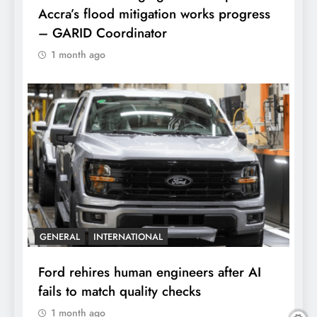
Accra’s flood mitigation works progress
– GARID Coordinator
1 month ago
GENERAL
INTERNATIONAL
Ford rehires human engineers after AI
fails to match quality checks
1 month ago