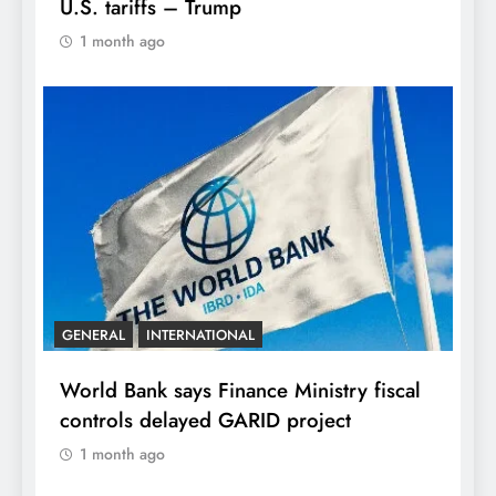
U.S. tariffs – Trump
1 month ago
GENERAL
INTERNATIONAL
World Bank says Finance Ministry fiscal
controls delayed GARID project
1 month ago