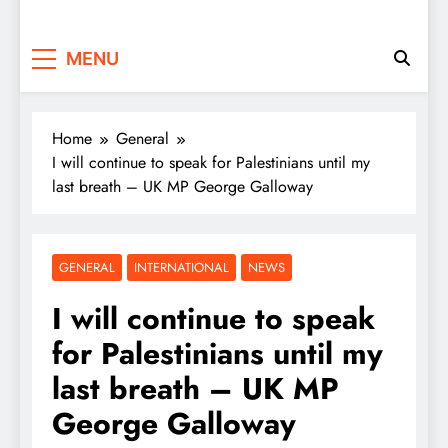
MENU
Home
General
I will continue to speak for Palestinians until my
last breath – UK MP George Galloway
GENERAL
INTERNATIONAL
NEWS
I will continue to speak
for Palestinians until my
last breath – UK MP
George Galloway