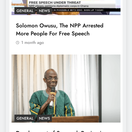
GENERAL
NEWS
Solomon Owusu, The NPP Arrested
More People For Free Speech
1 month ago
GENERAL
NEWS