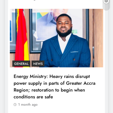
GENERAL
NEWS
Energy Ministry: Heavy rains disrupt
power supply in parts of Greater Accra
Region; restoration to begin when
conditions are safe
1 month ago