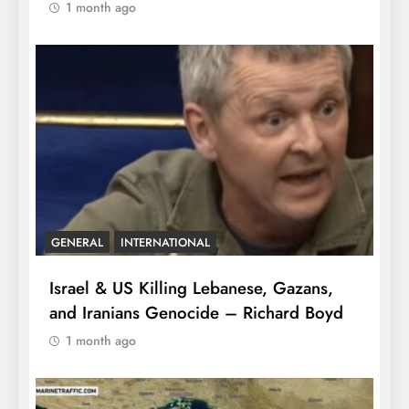
1 month ago
GENERAL
INTERNATIONAL
Israel & US Killing Lebanese, Gazans,
and Iranians Genocide – Richard Boyd
1 month ago