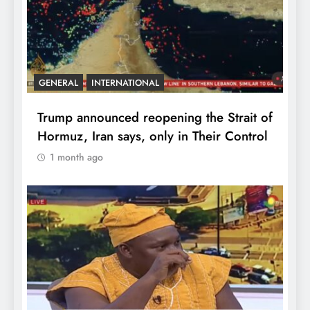
GENERAL
INTERNATIONAL
Trump announced reopening the Strait of
Hormuz, Iran says, only in Their Control
1 month ago