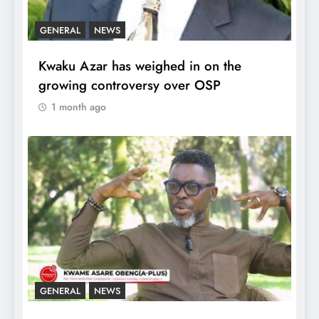
GENERAL
NEWS
Kwaku Azar has weighed in on the
growing controversy over OSP
1 month ago
GENERAL
NEWS