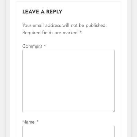
LEAVE A REPLY
Your email address will not be published.
Required fields are marked
*
Comment
*
Name
*