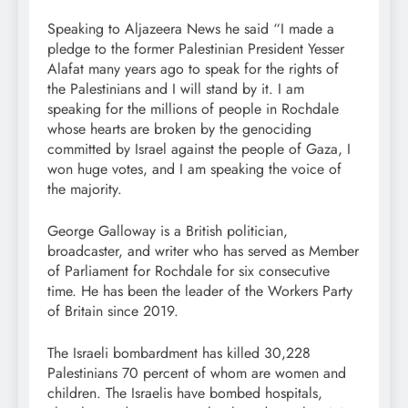
Speaking to Aljazeera News he said “I made a
pledge to the former Palestinian President Yesser
Alafat many years ago to speak for the rights of
the Palestinians and I will stand by it. I am
speaking for the millions of people in Rochdale
whose hearts are broken by the genociding
committed by Israel against the people of Gaza, I
won huge votes, and I am speaking the voice of
the majority.
George Galloway is a British politician,
broadcaster, and writer who has served as Member
of Parliament for Rochdale for six consecutive
time. He has been the leader of the Workers Party
of Britain since 2019.
The Israeli bombardment has killed 30,228
Palestinians 70 percent of whom are women and
children. The Israelis have bombed hospitals,