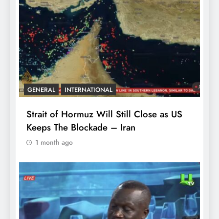
GENERAL
INTERNATIONAL
Strait of Hormuz Will Still Close as US
Keeps The Blockade – Iran
1 month ago