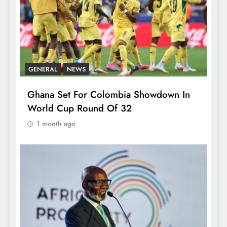
GENERAL
NEWS
Ghana Set For Colombia Showdown In
World Cup Round Of 32
1 month ago