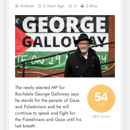
Aziboat
2 Years Ago
0
2 Mins
The newly elected MP for
54
Rochdale George Galloway says
he stands for the people of Gaza
/ 100
and Palestinians and he will
continue to speak and fight for
SEO Score
the Palestinians and Gaza until his
last breath.