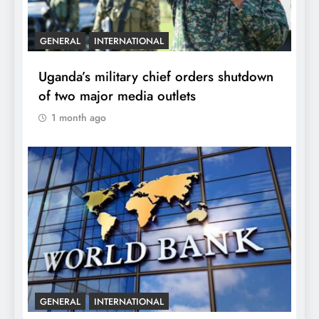
GENERAL
INTERNATIONAL
Uganda’s military chief orders shutdown
of two major media outlets
1 month ago
GENERAL
INTERNATIONAL