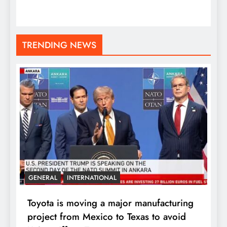
TRENDING NEWS
GENERAL
INTERNATIONAL
Toyota is moving a major manufacturing
project from Mexico to Texas to avoid