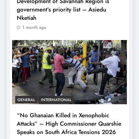
Development of Savannah Region is
government’s priority list – Asiedu
Nketiah
1 month ago
GENERAL
INTERNATIONAL
“No Ghanaian Killed in Xenophobic
Attacks” – High Commissioner Quarshie
Speaks on South Africa Tensions 2026