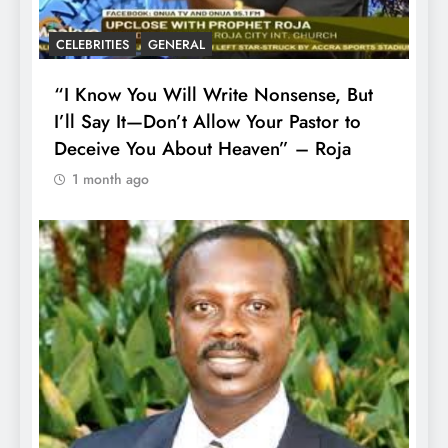
CELEBRITIES
GENERAL
“I Know You Will Write Nonsense, But
I’ll Say It—Don’t Allow Your Pastor to
Deceive You About Heaven” – Roja
1 month ago