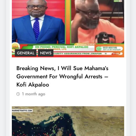
GENERAL
NEWS
Breaking News, I Will Sue Mahama’s
Government For Wrongful Arrests –
Kofi Akpaloo
1 month ago