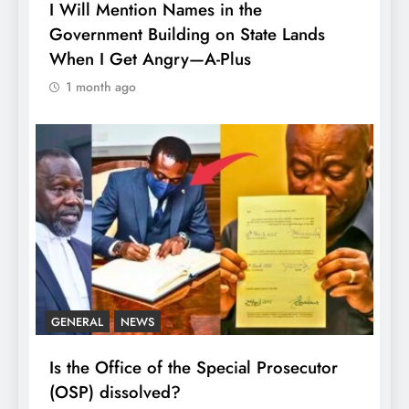
I Will Mention Names in the
Government Building on State Lands
When I Get Angry—A-Plus
1 month ago
GENERAL
NEWS
Is the Office of the Special Prosecutor
(OSP) dissolved?