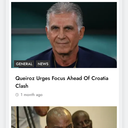
GENERAL
NEWS
Queiroz Urges Focus Ahead Of Croatia
Clash
1 month ago