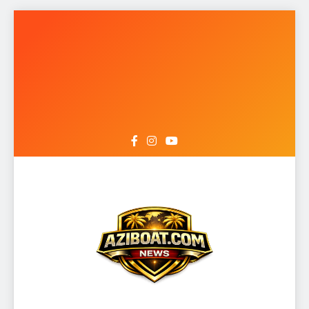
Skip
to
content