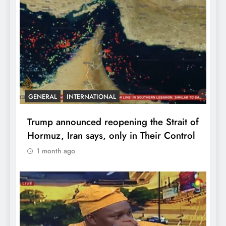
GENERAL
INTERNATIONAL
Trump announced reopening the Strait of
Hormuz, Iran says, only in Their Control
1 month ago