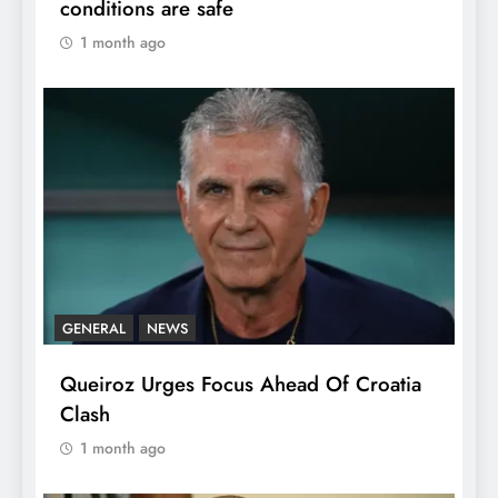
conditions are safe
1 month ago
GENERAL
NEWS
Queiroz Urges Focus Ahead Of Croatia
Clash
1 month ago