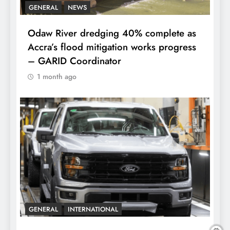
GENERAL
NEWS
Odaw River dredging 40% complete as
Accra’s flood mitigation works progress
– GARID Coordinator
1 month ago
GENERAL
INTERNATIONAL