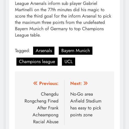
League Arsenals inform sub player Gabriel
Martinelli on the 77th minutes did his magic to
score the third goal for the inform Arsenal to pick
the maximum three points from the undefeated
Bayern Munich of Germany to top Champions
League table.
Tagged:
Arsenals
Bayern Munich
Champions league
UCL
Post
Previous:
Next:
navigation
Chengdu
No-Go area
Rongcheng Fined
Anfield Stadium
After Frank
has easy to pick
Acheampong
points zone
Racial Abuse