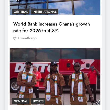
GENERAL
INTERNATIONAL
World Bank increases Ghana’s growth
rate for 2026 to 4.8%
1 month ago
GENERAL
SPORTS