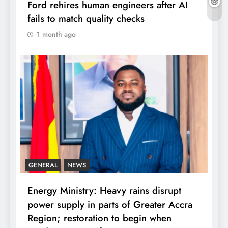
Ford rehires human engineers after AI
fails to match quality checks
1 month ago
GENERAL
NEWS
Energy Ministry: Heavy rains disrupt
power supply in parts of Greater Accra
Region; restoration to begin when