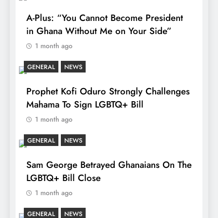
A-Plus: “You Cannot Become President
in Ghana Without Me on Your Side”
1 month ago
GENERAL
NEWS
Prophet Kofi Oduro Strongly Challenges
Mahama To Sign LGBTQ+ Bill
1 month ago
GENERAL
NEWS
Sam George Betrayed Ghanaians On The
LGBTQ+ Bill Close
1 month ago
GENERAL
NEWS