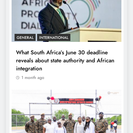
GENERAL
INTERNATIONAL
What South Africa’s June 30 deadline
reveals about state authority and African
integration
1 month ago