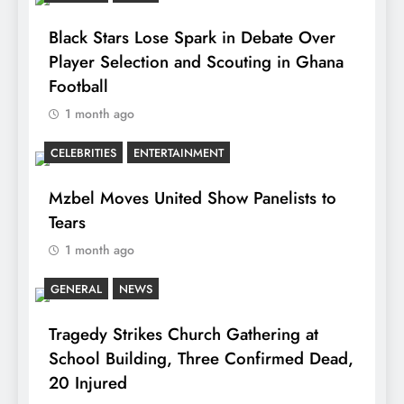
Black Stars Lose Spark in Debate Over
Player Selection and Scouting in Ghana
Football
1 month ago
CELEBRITIES
ENTERTAINMENT
Mzbel Moves United Show Panelists to
Tears
1 month ago
GENERAL
NEWS
Tragedy Strikes Church Gathering at
School Building, Three Confirmed Dead,
20 Injured