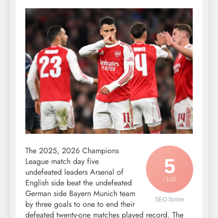
The 2025, 2026 Champions
5
League match day five
undefeated leaders Arsenal of
/ 100
English side beat the undefeated
German side Bayern Munich team
SEO Score
by three goals to one to end their
defeated twenty-one matches played record. The