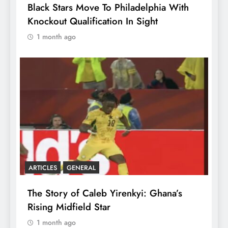
Black Stars Move To Philadelphia With
Knockout Qualification In Sight
1 month ago
ARTICLES
GENERAL
The Story of Caleb Yirenkyi: Ghana’s
Rising Midfield Star
1 month ago