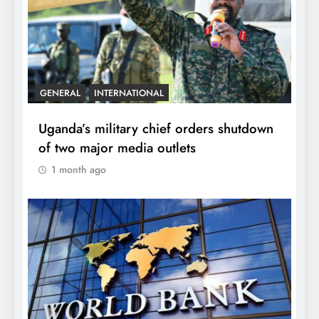
GENERAL
INTERNATIONAL
Uganda’s military chief orders shutdown
of two major media outlets
1 month ago