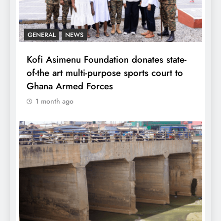
GENERAL
NEWS
Kofi Asimenu Foundation donates state-
of-the art multi-purpose sports court to
Ghana Armed Forces
1 month ago