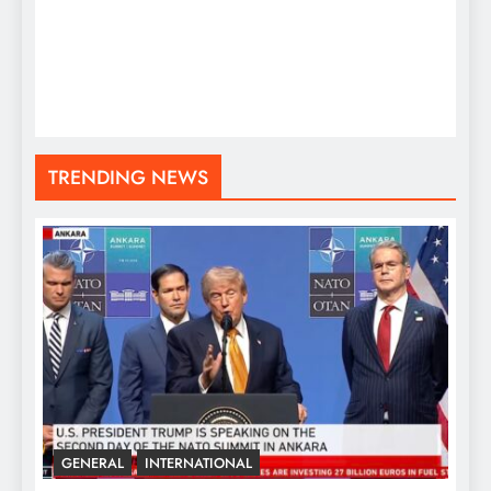
TRENDING NEWS
GENERAL
INTERNATIONAL