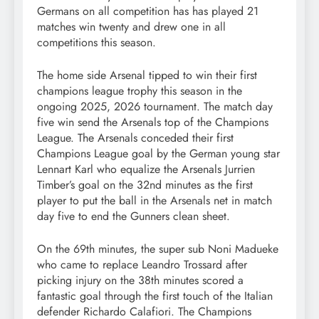
Germans on all competition has has played 21
matches win twenty and drew one in all
competitions this season.
The home side Arsenal tipped to win their first
champions league trophy this season in the
ongoing 2025, 2026 tournament. The match day
five win send the Arsenals top of the Champions
League. The Arsenals conceded their first
Champions League goal by the German young star
Lennart Karl who equalize the Arsenals Jurrien
Timber’s goal on the 32nd minutes as the first
player to put the ball in the Arsenals net in match
day five to end the Gunners clean sheet.
On the 69th minutes, the super sub Noni Madueke
who came to replace Leandro Trossard after
picking injury on the 38th minutes scored a
fantastic goal through the first touch of the Italian
defender Richardo Calafiori. The Champions