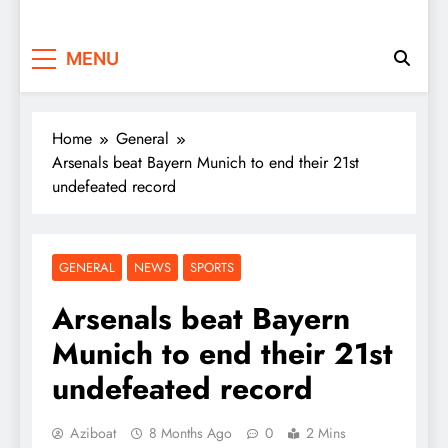
MENU
Home
General
Arsenals beat Bayern Munich to end their 21st
undefeated record
GENERAL
NEWS
SPORTS
Arsenals beat Bayern
Munich to end their 21st
undefeated record
Aziboat
8 Months Ago
0
2 Mins