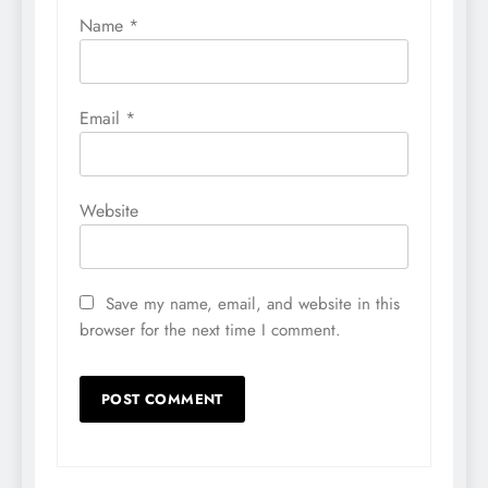
Name
*
Email
*
Website
Save my name, email, and website in this
browser for the next time I comment.