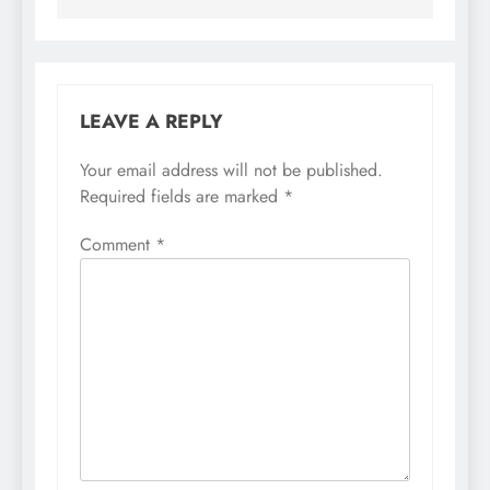
LEAVE A REPLY
Your email address will not be published.
Required fields are marked
*
Comment
*