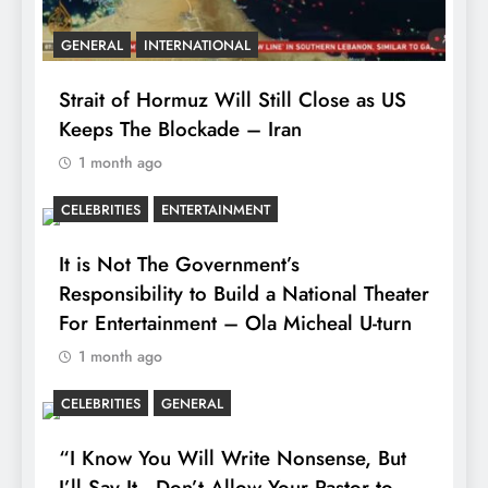
GENERAL
INTERNATIONAL
Strait of Hormuz Will Still Close as US
Keeps The Blockade – Iran
1 month ago
CELEBRITIES
ENTERTAINMENT
It is Not The Government’s
Responsibility to Build a National Theater
For Entertainment – Ola Micheal U-turn
1 month ago
CELEBRITIES
GENERAL
“I Know You Will Write Nonsense, But
I’ll Say It—Don’t Allow Your Pastor to