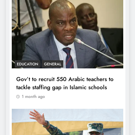
EDUCATION
GENERAL
Gov’t to recruit 550 Arabic teachers to
tackle staffing gap in Islamic schools
1 month ago