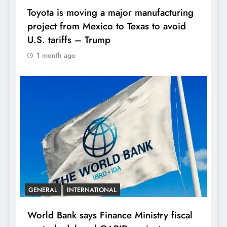
Toyota is moving a major manufacturing
project from Mexico to Texas to avoid
U.S. tariffs – Trump
1 month ago
GENERAL
INTERNATIONAL
World Bank says Finance Ministry fiscal