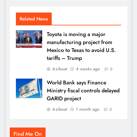
Related News
Toyota is moving a major
manufacturing project from
Mexico to Texas to avoid U.S.
tariffs – Trump
Aziboat
4 weeks ago
0
World Bank says Finance
Ministry fiscal controls delayed
GARID project
Aziboat
1 month ago
0
Find Me On