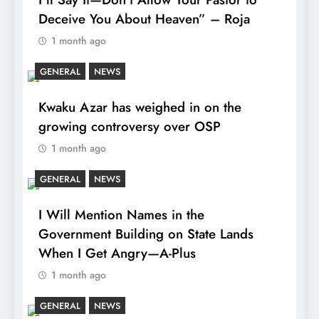
Deceive You About Heaven” – Roja
1 month ago
GENERAL
NEWS
Kwaku Azar has weighed in on the
growing controversy over OSP
1 month ago
GENERAL
NEWS
I Will Mention Names in the
Government Building on State Lands
When I Get Angry—A-Plus
1 month ago
GENERAL
NEWS