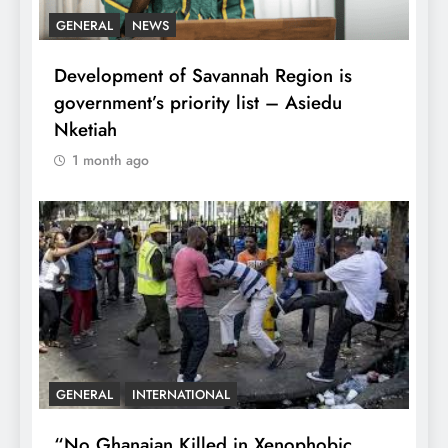
GENERAL
NEWS
Development of Savannah Region is
government’s priority list – Asiedu
Nketiah
1 month ago
GENERAL
INTERNATIONAL
“No Ghanaian Killed in Xenophobic