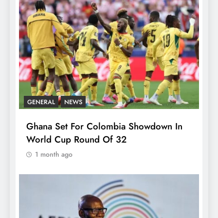
GENERAL
NEWS
Ghana Set For Colombia Showdown In
World Cup Round Of 32
1 month ago