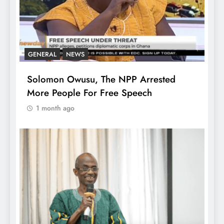
GENERAL
NEWS
Solomon Owusu, The NPP Arrested
More People For Free Speech
1 month ago