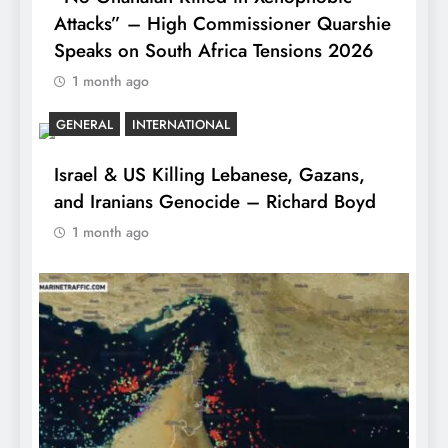
Attacks” – High Commissioner Quarshie
Speaks on South Africa Tensions 2026
1 month ago
GENERAL
INTERNATIONAL
Israel & US Killing Lebanese, Gazans,
and Iranians Genocide – Richard Boyd
1 month ago