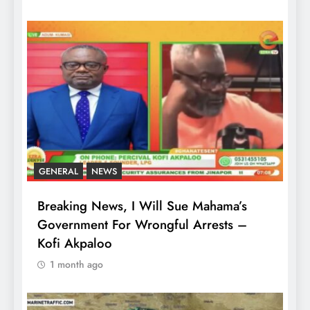
GENERAL
NEWS
Breaking News, I Will Sue Mahama’s
Government For Wrongful Arrests –
Kofi Akpaloo
1 month ago