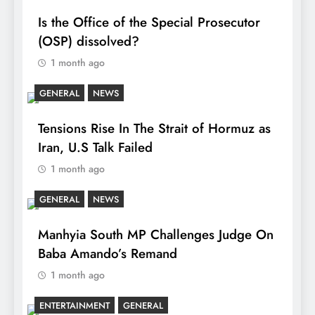
Is the Office of the Special Prosecutor
(OSP) dissolved?
1 month ago
GENERAL
NEWS
Tensions Rise In The Strait of Hormuz as
Iran, U.S Talk Failed
1 month ago
GENERAL
NEWS
Manhyia South MP Challenges Judge On
Baba Amando’s Remand
1 month ago
ENTERTAINMENT
GENERAL