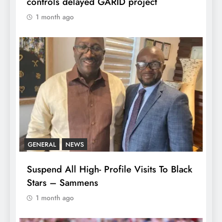
controls delayed GARID project
1 month ago
GENERAL
NEWS
Suspend All High- Profile Visits To Black
Stars – Sammens
1 month ago