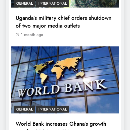
GENERAL
INTERNATIONAL
Uganda’s military chief orders shutdown
of two major media outlets
1 month ago
GENERAL
INTERNATIONAL
World Bank increases Ghana’s growth