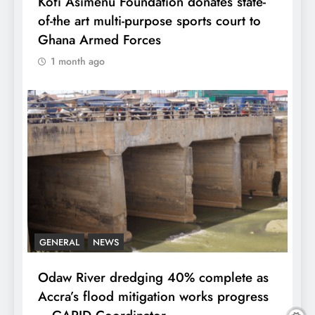
Kofi Asimenu Foundation donates state-
of-the art multi-purpose sports court to
Ghana Armed Forces
1 month ago
GENERAL
NEWS
Odaw River dredging 40% complete as
Accra’s flood mitigation works progress