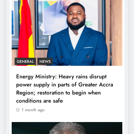
GENERAL
NEWS
Energy Ministry: Heavy rains disrupt
power supply in parts of Greater Accra
Region; restoration to begin when
conditions are safe
1 month ago