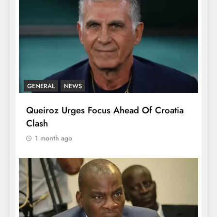
GENERAL
NEWS
Queiroz Urges Focus Ahead Of Croatia
Clash
1 month ago