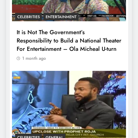
CELEBRITIES
ENTERTAINMENT
It is Not The Government’s
Responsibility to Build a National Theater
For Entertainment – Ola Micheal U-turn
1 month ago
CELEBRITIES
GENERAL