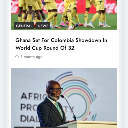
GENERAL
NEWS
Ghana Set For Colombia Showdown In
World Cup Round Of 32
1 month ago