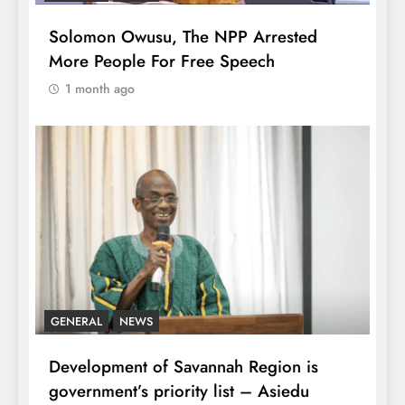
Solomon Owusu, The NPP Arrested
More People For Free Speech
1 month ago
GENERAL
NEWS
Development of Savannah Region is
government’s priority list – Asiedu