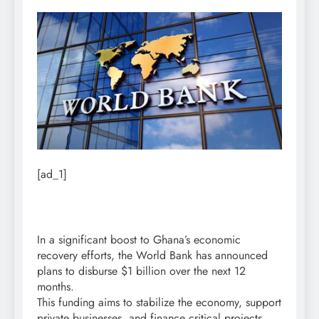
[ad_1]
In a significant boost to Ghana’s economic
recovery efforts, the World Bank has announced
plans to disburse $1 billion over the next 12
months.
This funding aims to stabilize the economy, support
private businesses, and finance critical projects.