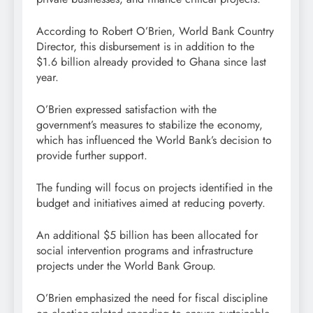
According to Robert O’Brien, World Bank Country
Director, this disbursement is in addition to the
$1.6 billion already provided to Ghana since last
year.
O’Brien expressed satisfaction with the
government’s measures to stabilize the economy,
which has influenced the World Bank’s decision to
provide further support.
The funding will focus on projects identified in the
budget and initiatives aimed at reducing poverty.
An additional $5 billion has been allocated for
social intervention programs and infrastructure
projects under the World Bank Group.
O’Brien emphasized the need for fiscal discipline