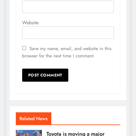
Website
Save my name, email, and website in this
browser for the next time I comment.
Related News
Toyota is moving a major