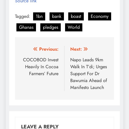
Source link
Tagged:
1bn
bank
boast
Economy
Ghanas
pledges
World
Post
Previous:
Next:
navigation
COCOBOD Invest
Napo Leads 9km
Heavily In Cocoa
Walk In T’di; Urges
Farmers’ Future
Support For Dr
Bawumia Ahead of
Manifesto Launch
LEAVE A REPLY