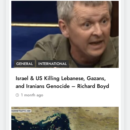
GENERAL
INTERNATIONAL
Israel & US Killing Lebanese, Gazans,
and Iranians Genocide – Richard Boyd
1 month ago