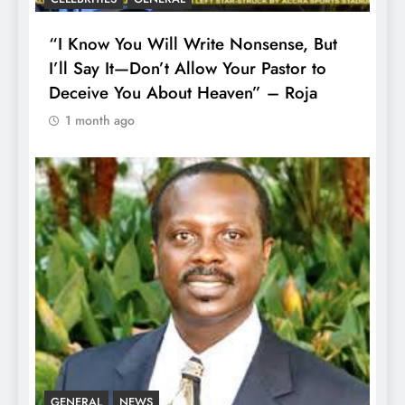
“I Know You Will Write Nonsense, But
I’ll Say It—Don’t Allow Your Pastor to
Deceive You About Heaven” – Roja
1 month ago
GENERAL
NEWS