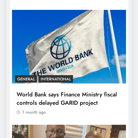
GENERAL
INTERNATIONAL
World Bank says Finance Ministry fiscal
controls delayed GARID project
1 month ago