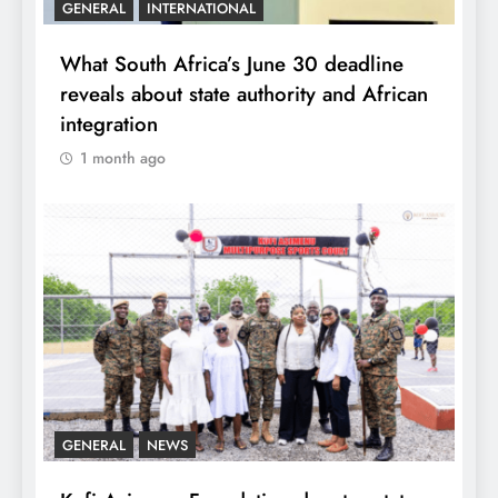
GENERAL
INTERNATIONAL
What South Africa’s June 30 deadline
reveals about state authority and African
integration
1 month ago
GENERAL
NEWS