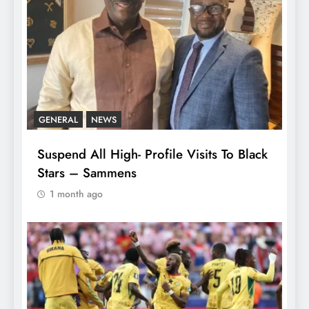
GENERAL
NEWS
Suspend All High- Profile Visits To Black
Stars – Sammens
1 month ago