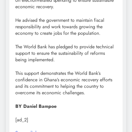
on election-related spending to ensure sustainable
economic recovery.
He advised the government to maintain fiscal
responsibility and work towards growing the
economy to create jobs for the population.
The World Bank has pledged to provide technical
support to ensure the sustainability of reforms
being implemented.
This support demonstrates the World Bank’s
confidence in Ghana’s economic recovery efforts
and its commitment to helping the country to
overcome its economic challenges.
BY Daniel Bampoe
[ad_2]