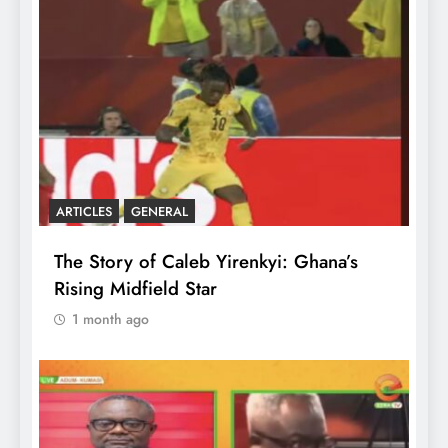
ARTICLES
GENERAL
The Story of Caleb Yirenkyi: Ghana’s
Rising Midfield Star
1 month ago