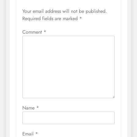
Your email address will not be published.
Required fields are marked
*
Comment
*
Name
*
Email
*