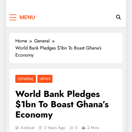
MENU
Home
General
World Bank Pledges $1bn To Boast Ghana’s
Economy
GENERAL
NEWS
World Bank Pledges
$1bn To Boast Ghana’s
Economy
Aziboat
2 Years Ago
0
2 Mins