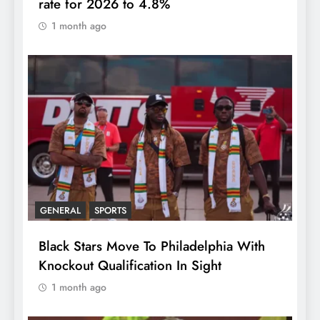
rate for 2026 to 4.8%
1 month ago
GENERAL
SPORTS
Black Stars Move To Philadelphia With
Knockout Qualification In Sight
1 month ago