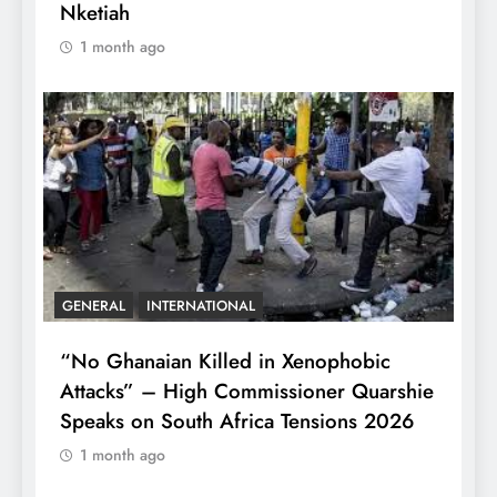
Nketiah
1 month ago
GENERAL
INTERNATIONAL
“No Ghanaian Killed in Xenophobic
Attacks” – High Commissioner Quarshie
Speaks on South Africa Tensions 2026
1 month ago