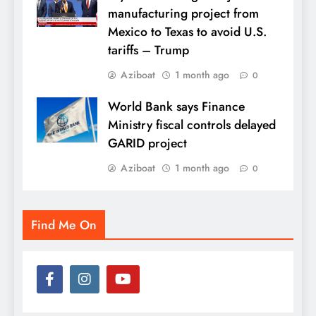
manufacturing project from
Mexico to Texas to avoid U.S.
tariffs – Trump
Aziboat
1 month ago
0
World Bank says Finance
Ministry fiscal controls delayed
GARID project
Aziboat
1 month ago
0
Find Me On