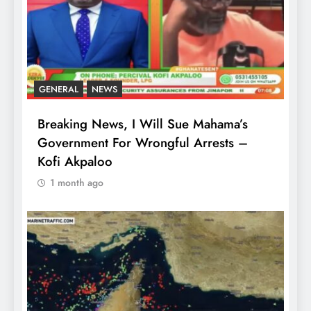
GENERAL
NEWS
Breaking News, I Will Sue Mahama’s
Government For Wrongful Arrests –
Kofi Akpaloo
1 month ago