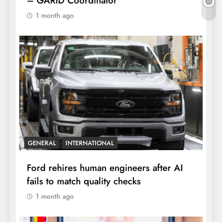
– GARID Coordinator
1 month ago
GENERAL
INTERNATIONAL
Ford rehires human engineers after AI
fails to match quality checks
1 month ago