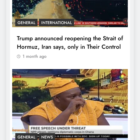
GENERAL
INTERNATIONAL
Trump announced reopening the Strait of
Hormuz, Iran says, only in Their Control
1 month ago
GENERAL
NEWS