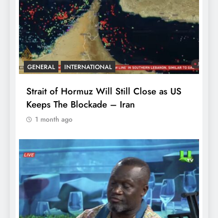
GENERAL
INTERNATIONAL
Strait of Hormuz Will Still Close as US
Keeps The Blockade – Iran
1 month ago