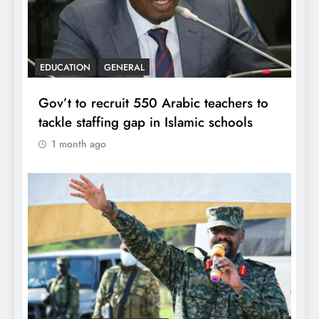
EDUCATION
GENERAL
Gov’t to recruit 550 Arabic teachers to
tackle staffing gap in Islamic schools
1 month ago