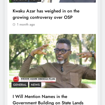
Kwaku Azar has weighed in on the
growing controversy over OSP
1 month ago
GENERAL
NEWS
I Will Mention Names in the
Government Building on State Lands