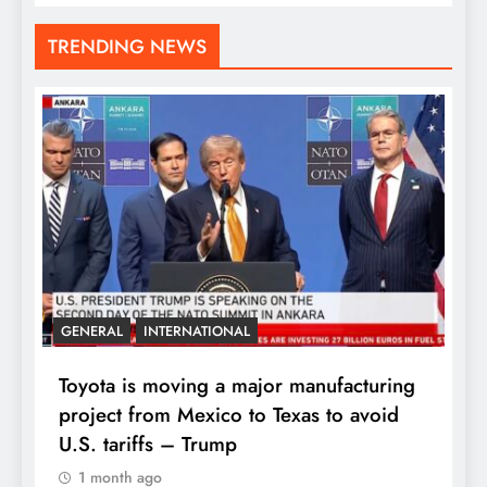
TRENDING NEWS
GENERAL
INTERNATIONAL
Toyota is moving a major manufacturing
project from Mexico to Texas to avoid
U.S. tariffs – Trump
1 month ago