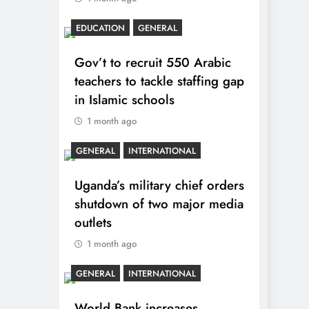
EDUCATION
GENERAL
Gov’t to recruit 550 Arabic
teachers to tackle staffing gap
in Islamic schools
1 month ago
GENERAL
INTERNATIONAL
Uganda’s military chief orders
shutdown of two major media
outlets
1 month ago
GENERAL
INTERNATIONAL
World Bank increases