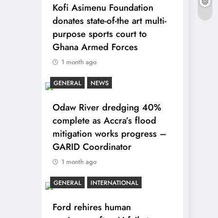
Kofi Asimenu Foundation
donates state-of-the art multi-
purpose sports court to
Ghana Armed Forces
1 month ago
GENERAL
NEWS
Odaw River dredging 40%
complete as Accra’s flood
mitigation works progress –
GARID Coordinator
1 month ago
GENERAL
INTERNATIONAL
Ford rehires human