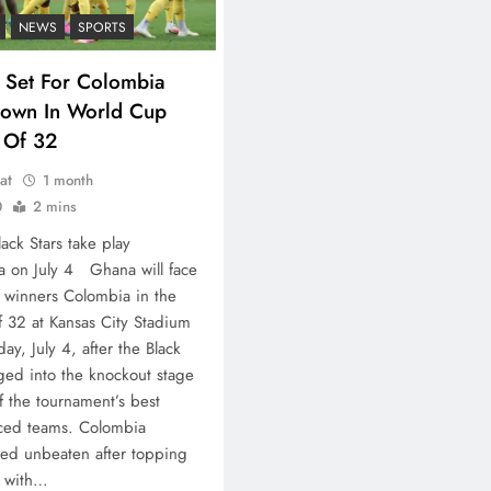
NEWS
SPORTS
 Set For Colombia
own In World Cup
 Of 32
at
1 month
0
2 mins
lack Stars take play
 on July 4 Ghana will face
winners Colombia in the
 32 at Kansas City Stadium
ay, July 4, after the Black
ged into the knockout stage
f the tournament’s best
aced teams. Colombia
ed unbeaten after topping
 with…