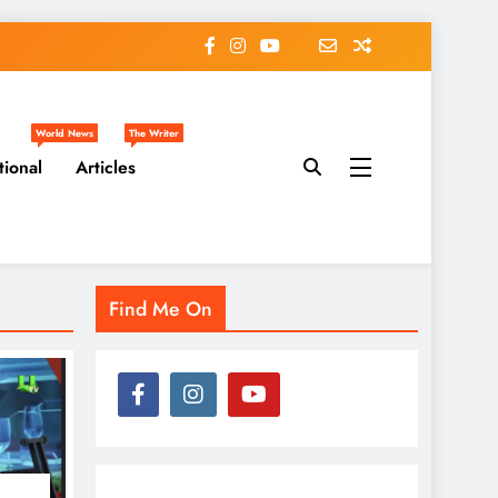
World News
The Writer
tional
Articles
Find Me On