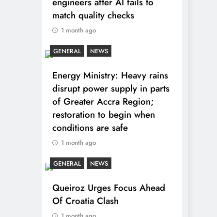
engineers after AI fails to
match quality checks
1 month ago
GENERAL
NEWS
Energy Ministry: Heavy rains
disrupt power supply in parts
of Greater Accra Region;
restoration to begin when
conditions are safe
1 month ago
GENERAL
NEWS
Queiroz Urges Focus Ahead
Of Croatia Clash
1 month ago