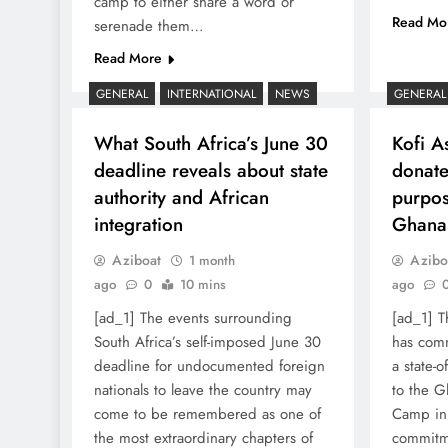
camp to either share a word or
Read Mo
serenade them…
Read More
GENERAL
INTERNATIONAL
NEWS
GENERAL
What South Africa’s June 30
Kofi A
deadline reveals about state
donates
authority and African
purpos
integration
Ghana
Aziboat
Azibo
1 month
ago
0
10 mins
ago
[ad_1] The events surrounding
[ad_1] T
South Africa’s self-imposed June 30
has com
deadline for undocumented foreign
a state-o
nationals to leave the country may
to the G
come to be remembered as one of
Camp in 
the most extraordinary chapters of
commitm