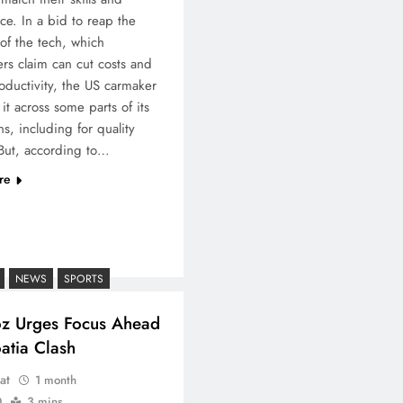
ce. In a bid to reap the
 of the tech, which
rs claim can cut costs and
oductivity, the US carmaker
it across some parts of its
ns, including for quality
But, according to…
re
NEWS
SPORTS
oz Urges Focus Ahead
atia Clash
at
1 month
0
3 mins