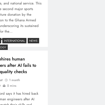
e, and national service. This
e second major sports
ucture donation by the
ion to the Ghana Armed
underscoring its sustained
for the…
re
INTERNATIONAL
NEWS
LOGY
ehires human
rs after AI fails to
quality checks
at
1 month
0
5 mins
ord says it has hired back
an engineers after AI
 match their skills and