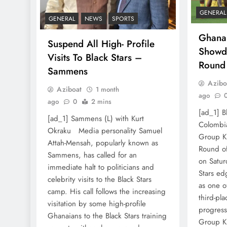
GENERAL
GENERAL
NEWS
SPORTS
Ghana
Suspend All High- Profile
Showd
Visits To Black Stars –
Round
Sammens
Azibo
Aziboat
1 month
ago
ago
0
2 mins
[ad_1] B
[ad_1] Sammens (L) with Kurt
Colombia
Okraku Media personality Samuel
Group K 
Attah-Mensah, popularly known as
Round of
Sammens, has called for an
on Saturd
immediate halt to politicians and
Stars ed
celebrity visits to the Black Stars
as one o
camp. His call follows the increasing
third-pl
visitation by some high-profile
progress
Ghanaians to the Black Stars training
Group K