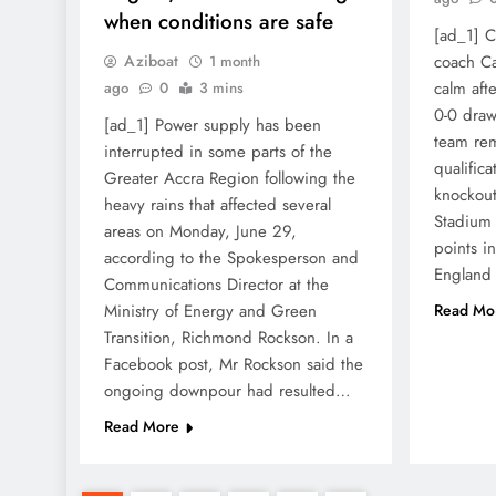
when conditions are safe
[ad_1] 
Aziboat
coach Ca
1 month
calm aft
ago
0
3 mins
0-0 draw
[ad_1] Power supply has been
team rem
interrupted in some parts of the
qualific
Greater Accra Region following the
knockout 
heavy rains that affected several
Stadium
areas on Monday, June 29,
points i
according to the Spokesperson and
England 
Communications Director at the
Ministry of Energy and Green
Read Mo
Transition, Richmond Rockson. In a
Facebook post, Mr Rockson said the
ongoing downpour had resulted…
Read More