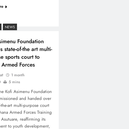
re
NEWS
simenu Foundation
 state-of-the art multi-
e sports court to
 Armed Forces
at
1 month
0
5 mins
he Kofi Asimenu Foundation
missioned and handed over
f-the-art multi-purpose court
hana Armed Forces Training
Asutuare, reaffirming its
ent to youth development,