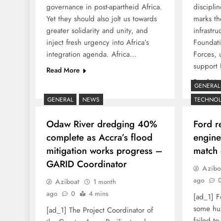
governance in post-apartheid Africa.
disciplin
Yet they should also jolt us towards
marks th
greater solidarity and unity, and
infrastr
inject fresh urgency into Africa’s
Foundat
integration agenda. Africa…
Forces, 
support 
Read More
Read Mo
GENERAL
GENERAL
NEWS
TECHNO
Odaw River dredging 40%
Ford r
complete as Accra’s flood
enginee
mitigation works progress –
match 
GARID Coordinator
Azibo
ago
Aziboat
1 month
ago
0
4 mins
[ad_1] F
some hum
[ad_1] The Project Coordinator of
failed to