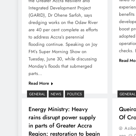
the Greater Accra Resilient and
experien
Integrated Development Project
benefits
(GARID), Dr Ohene Sarfoh, says
develope
dredging works on the Odaw River
boost pr
are 40 per cent complete as efforts
adopted 
to address Accra’s perennial
operatio
flooding continue. Speaking on Joy
checks. 
FM’s Super Morning Show on
Tuesday, June 30, while discussing
Read Mo
Monday’s floods that submerged
parts…
Read More
GENERAL
NEWS
POLITICS
GENERAL
Energy Ministry: Heavy
Queir
rains disrupt power supply
Of Cro
in parts of Greater Accra
Azibo
Region; restoration to begin
ago