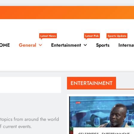
Latest News
Latest Pick
Sports Update
OME
General
Entertainment
Sports
Interna
ENTERTAINMENT
 topics from around the world
 current events.