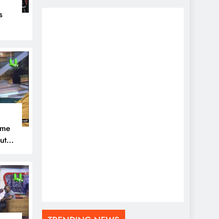
s
eal
ome
ut