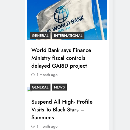
GENERAL
INTERNATIONAL
World Bank says Finance
Ministry fiscal controls
delayed GARID project
1 month ago
GENERAL
NEWS
Suspend All High- Profile
Visits To Black Stars –
Sammens
1 month ago