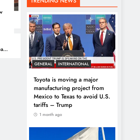
TRENDING NEWS
w
eam
GENERAL
INTERNATIONAL
Toyota is moving a major
manufacturing project from
Mexico to Texas to avoid U.S.
tariffs – Trump
1 month ago