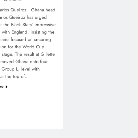
Carlos Queiroz Ghana head
rlos Queiroz has urged
er the Black Stars’ impressive
 with England, insisting the
ains focused on securing
ation for the World Cup
stage. The result at Gillette
 moved Ghana onto four
n Group L, level with
at the top of…
re