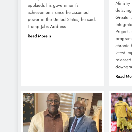
Ministry 
applauds his government’s
delaying
achievements since he assumed
Greater 
power in the United States, he said.
Integra
Trump Jabs Address
Project, 
Read More
programm
chronic f
latest i
released
downgr
Read Mo