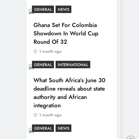
GENERAL
NEWS
Ghana Set For Colombia
Showdown In World Cup
Round Of 32
1 month ago
GENERAL
INTERNATIONAL
What South Africa’s June 30
deadline reveals about state
authority and African
integration
1 month ago
GENERAL
NEWS