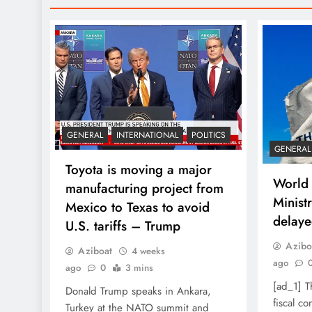
GENERAL
INTERNATIONAL
POLITICS
GENERAL
Toyota is moving a major
World 
manufacturing project from
Ministr
Mexico to Texas to avoid
delaye
U.S. tariffs – Trump
Azibo
Aziboat
4 weeks
ago
ago
0
3 mins
[ad_1] 
Donald Trump speaks in Ankara,
fiscal c
Turkey at the NATO summit and