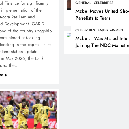
of Finance for significantly
GENERAL
CELEBRITIES
 implementation of the
Mzbel Moves United Sho
Accra Resilient and
Panelists to Tears
ted Development (GARID)
one of the country’s flagship
CELEBRITIES
ENTERTAINMENT
es aimed at tackling
Mzbel, I Was Misled Into
looding in the capital. In its
Joining The NDC Mainstr
mplementation update
Politics
 in May 2026, the Bank
aded the…
re