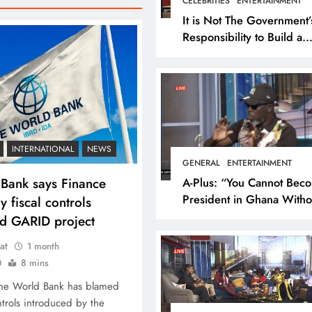
CELEBRITIES
ENTERTAINMENT
It is Not The Government’
Responsibility to Build a
National Theater For
Entertainment – Ola Mich
U-turn
INTERNATIONAL
NEWS
GENERAL
ENTERTAINMENT
Bank says Finance
A-Plus: “You Cannot Bec
President in Ghana Witho
y fiscal controls
Me on Your Side”
d GARID project
at
1 month
0
8 mins
The World Bank has blamed
ontrols introduced by the