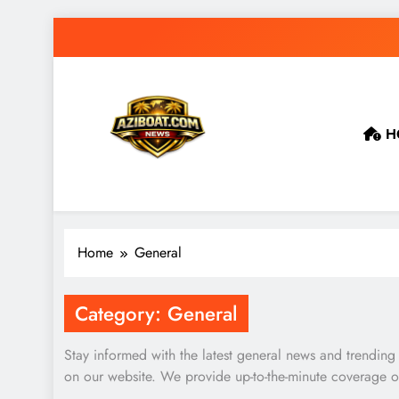
Skip
to
content
H
Home
General
Category:
General
Stay informed with the latest general news and trending
on our website. We provide up-to-the-minute coverage of