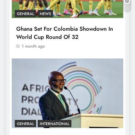
GENERAL
NEWS
Ghana Set For Colombia Showdown In
World Cup Round Of 32
1 month ago
GENERAL
INTERNATIONAL