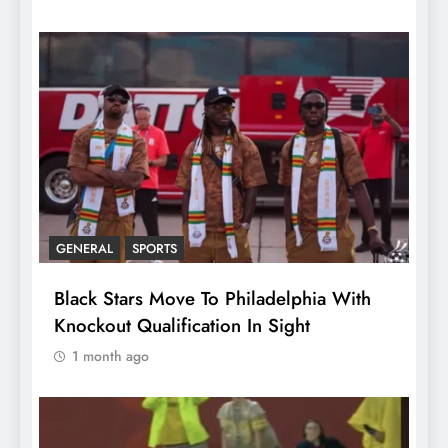
GENERAL
SPORTS
Black Stars Move To Philadelphia With
Knockout Qualification In Sight
1 month ago