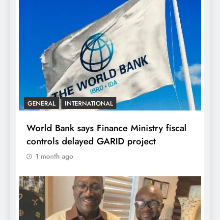
GENERAL
INTERNATIONAL
World Bank says Finance Ministry fiscal
controls delayed GARID project
1 month ago