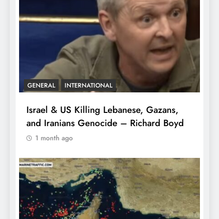
GENERAL
INTERNATIONAL
Israel & US Killing Lebanese, Gazans,
and Iranians Genocide – Richard Boyd
1 month ago