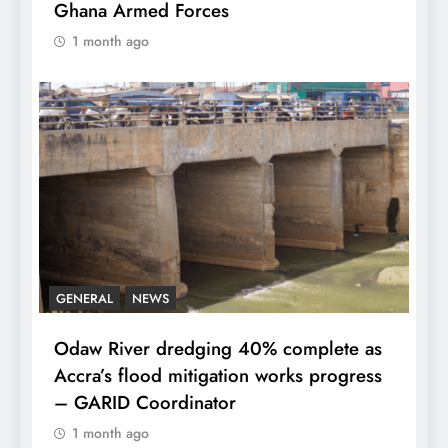
Ghana Armed Forces
1 month ago
GENERAL
NEWS
Odaw River dredging 40% complete as
Accra’s flood mitigation works progress
– GARID Coordinator
1 month ago