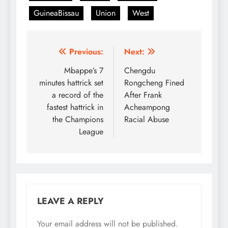
GuineaBissau
Union
West
Post
Previous:
Next:
navigation
Mbappe’s 7
Chengdu
minutes hattrick set
Rongcheng Fined
a record of the
After Frank
fastest hattrick in
Acheampong
the Champions
Racial Abuse
League
LEAVE A REPLY
Your email address will not be published.