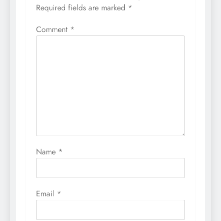
Required fields are marked
*
Comment
*
Name
*
Email
*