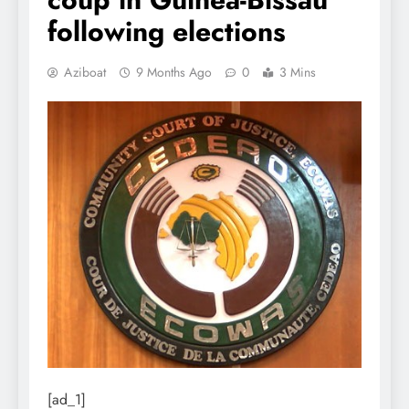
following elections
Aziboat
9 Months Ago
0
3 Mins
[ad_1]