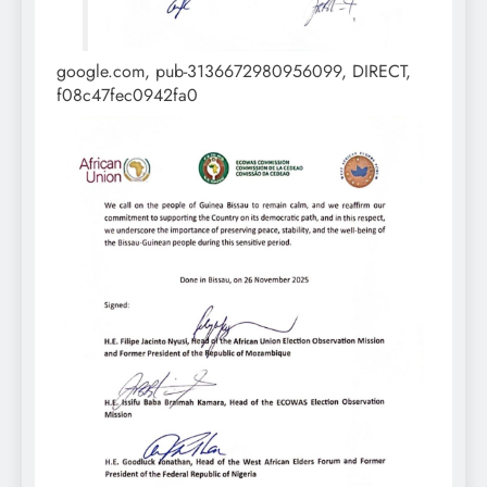
google.com, pub-3136672980956099, DIRECT,
f08c47fec0942fa0