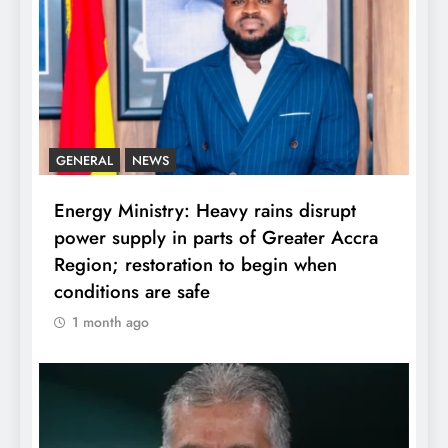
GENERAL
NEWS
Energy Ministry: Heavy rains disrupt
power supply in parts of Greater Accra
Region; restoration to begin when
conditions are safe
1 month ago