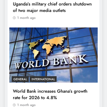
Uganda’s military chief orders shutdown
of two major media outlets
1 month ago
GENERAL
INTERNATIONAL
World Bank increases Ghana’s growth
rate for 2026 to 4.8%
1 month ago