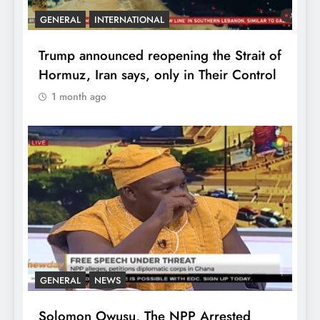
GENERAL
INTERNATIONAL
Trump announced reopening the Strait of
Hormuz, Iran says, only in Their Control
1 month ago
GENERAL
NEWS
Solomon Owusu, The NPP Arrested