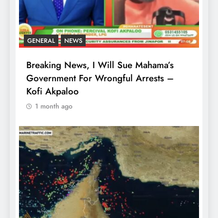
GENERAL
NEWS
Breaking News, I Will Sue Mahama’s
Government For Wrongful Arrests –
Kofi Akpaloo
1 month ago