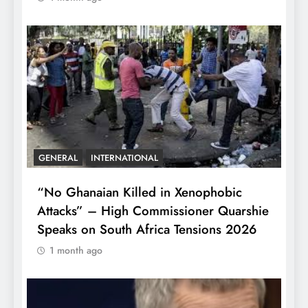
GENERAL
INTERNATIONAL
“No Ghanaian Killed in Xenophobic
Attacks” – High Commissioner Quarshie
Speaks on South Africa Tensions 2026
1 month ago