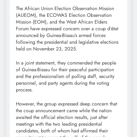
The African Union Election Observation Mission
(AUEOM), the ECOWAS Election Observation
Mission (EOM), and the West African Elders
Forum have expressed concern over a coup d’état
announced by Guinea-Bissau’s armed forces
following the presidential and legislative elections
held on November 23, 2025.
In a joint statement, they commended the people
of Guinea-Bissau for their peaceful participation
and the professionalism of polling staff, security
personnel, and party agents during the voting
process.
However, the group expressed deep concern that
the coup announcement came while the nation
awaited the official election results, just after
meetings with the two leading presidential
candidates, both of whom had affirmed their