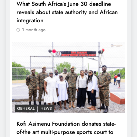
What South Africa’s June 30 deadline
reveals about state authority and African
integration
1 month ago
GENERAL
NEWS
Kofi Asimenu Foundation donates state-
of-the art multi-purpose sports court to