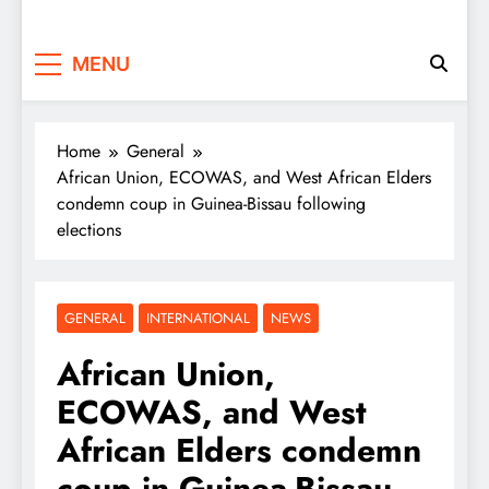
MENU
Home
General
African Union, ECOWAS, and West African Elders
condemn coup in Guinea-Bissau following
elections
GENERAL
INTERNATIONAL
NEWS
African Union,
ECOWAS, and West
African Elders condemn
coup in Guinea-Bissau