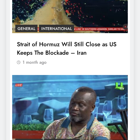
GENERAL
INTERNATIONAL
Strait of Hormuz Will Still Close as US
Keeps The Blockade – Iran
1 month ago