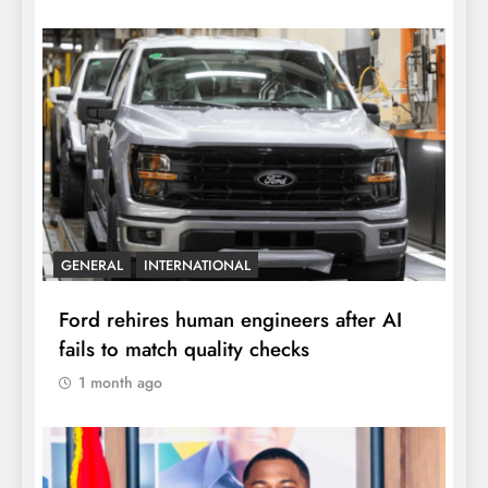
GENERAL
INTERNATIONAL
Ford rehires human engineers after AI
fails to match quality checks
1 month ago