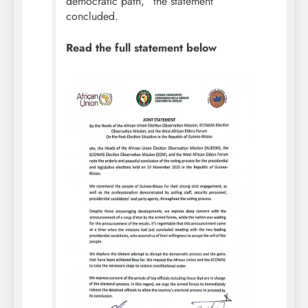
democratic path,” the statement
concluded.
Read the full statement below