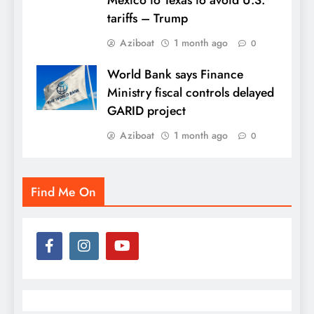
tariffs – Trump
Aziboat
1 month ago
0
World Bank says Finance
Ministry fiscal controls delayed
GARID project
Aziboat
1 month ago
0
Find Me On