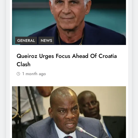
GENERAL
NEWS
Queiroz Urges Focus Ahead Of Croatia
Clash
1 month ago