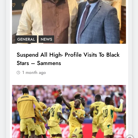
GENERAL
NEWS
Suspend All High- Profile Visits To Black
Stars – Sammens
1 month ago