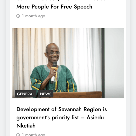
More People For Free Speech
1 month ago
GENERAL
NEWS
Development of Savannah Region is
government’s priority list – Asiedu
Nketiah
1 month ago