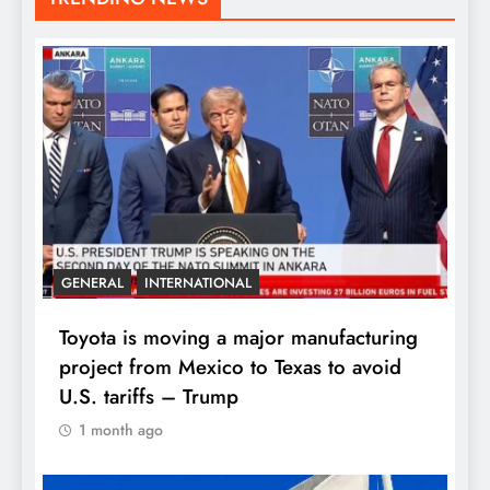
GENERAL
INTERNATIONAL
Toyota is moving a major manufacturing
project from Mexico to Texas to avoid
U.S. tariffs – Trump
1 month ago