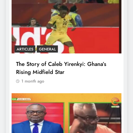
ARTICLES
GENERAL
The Story of Caleb Yirenkyi: Ghana’s
Rising Midfield Star
1 month ago