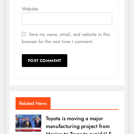
Website
Save my name, email, and website in this
browser for the next time I comment.
Related News
Toyota is moving a major
manufacturing project from
Mexico to Texas to avoid U.S.