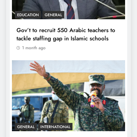
EDUCATION
GENERAL
Gov’t to recruit 550 Arabic teachers to
tackle staffing gap in Islamic schools
1 month ago
GENERAL
INTERNATIONAL