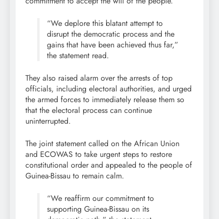
commitment to accept the will of the people.
“We deplore this blatant attempt to
disrupt the democratic process and the
gains that have been achieved thus far,”
the statement read.
They also raised alarm over the arrests of top
officials, including electoral authorities, and urged
the armed forces to immediately release them so
that the electoral process can continue
uninterrupted.
The joint statement called on the African Union
and ECOWAS to take urgent steps to restore
constitutional order and appealed to the people of
Guinea-Bissau to remain calm.
“We reaffirm our commitment to
supporting Guinea-Bissau on its