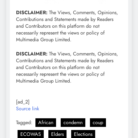
DISCLAIMER:
The Views, Comments, Opinions,
Contributions and Statements made by Readers
and Contributors on this platform do not
necessarily represent the views or policy of
Multimedia Group Limited.
DISCLAIMER:
The Views, Comments, Opinions,
Contributions and Statements made by Readers
and Contributors on this platform do not
necessarily represent the views or policy of
Multimedia Group Limited.
[ad_2]
Source link
Tagged:
African
condemn
coup
ECOWAS
Elders
Elections