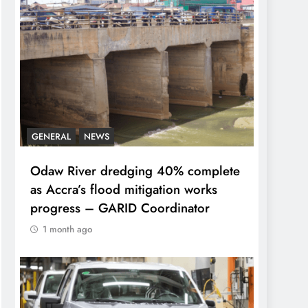
GENERAL
NEWS
Odaw River dredging 40% complete
as Accra’s flood mitigation works
progress – GARID Coordinator
1 month ago