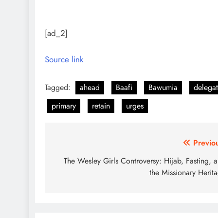
[ad_2]
Source link
Tagged:
ahead
Baafi
Bawumia
delegat
primary
retain
urges
Post
Previo
navigation
The Wesley Girls Controversy: Hijab, Fasting, 
the Missionary Herit