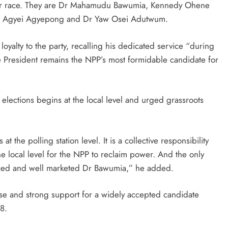
arer race. They are Dr Mahamudu Bawumia, Kennedy Ohene
 Agyei Agyepong and Dr Yaw Osei Adutwum.
oyalty to the party, recalling his dedicated service “during
ce President remains the NPP’s most formidable candidate for
 elections begins at the local level and urged grassroots
s at the polling station level. It is a collective responsibility
the local level for the NPP to reclaim power. And the only
enced and well marketed Dr Bawumia,” he added.
se and strong support for a widely accepted candidate
8.