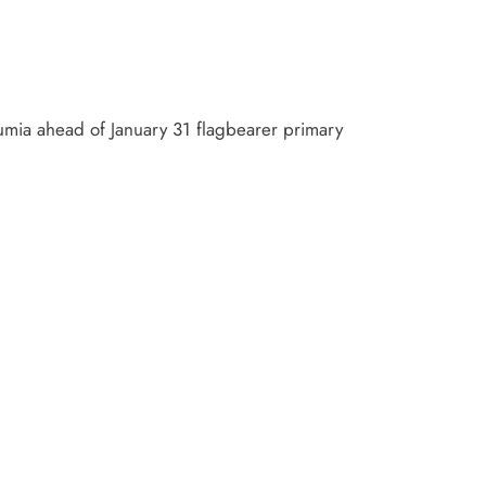
umia ahead of January 31 flagbearer primary