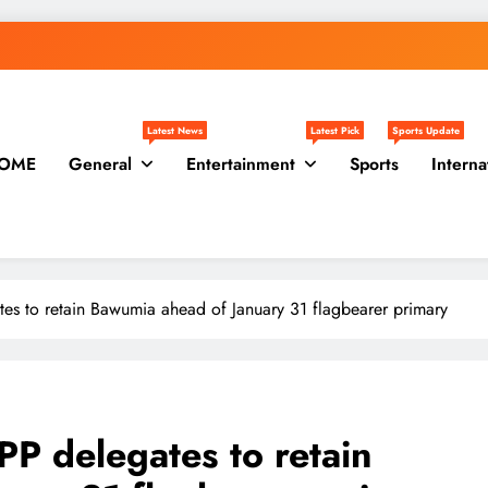
Latest News
Latest Pick
Sports Update
OME
General
Entertainment
Sports
Interna
es to retain Bawumia ahead of January 31 flagbearer primary
PP delegates to retain