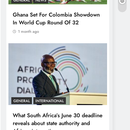
GENERAL
NEWS
Ghana Set For Colombia Showdown
In World Cup Round Of 32
1 month ago
GENERAL
INTERNATIONAL
What South Africa’s June 30 deadline
reveals about state authority and