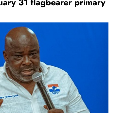
ary 31 flagbearer primary