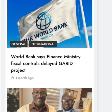
GENERAL
INTERNATIONAL
World Bank says Finance Ministry
fiscal controls delayed GARID
project
1 month ago