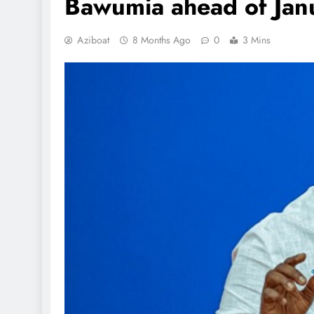
Bawumia ahead of Janu
Aziboat
8 Months Ago
0
3 Mins