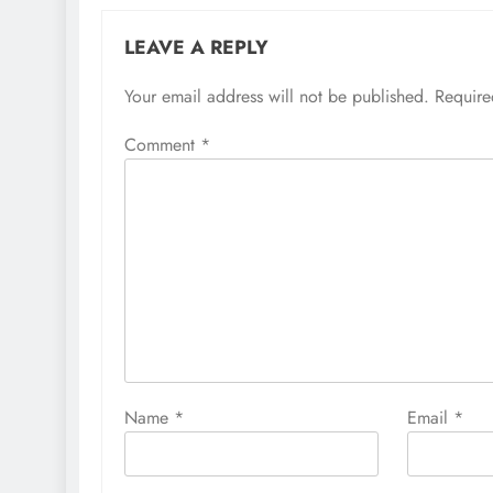
LEAVE A REPLY
Your email address will not be published.
Require
Comment
*
Name
*
Email
*