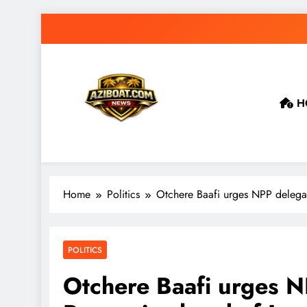
Skip
to
content
H
Home
Politics
Otchere Baafi urges NPP delegat
POLITICS
Otchere Baafi urges N