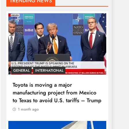
TRENDING NEWS
GENERAL
INTERNATIONAL
Toyota is moving a major
manufacturing project from Mexico
to Texas to avoid U.S. tariffs – Trump
1 month ago