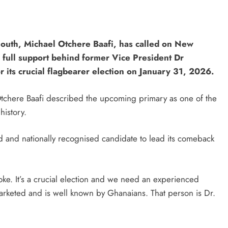
uth, Michael Otchere Baafi, has called on New
r full support behind former Vice President Dr
its crucial flagbearer election on January 31, 2026.
Otchere Baafi described the upcoming primary as one of the
 history.
d and nationally recognised candidate to lead its comeback
 joke. It’s a crucial election and we need an experienced
eted and is well known by Ghanaians. That person is Dr.