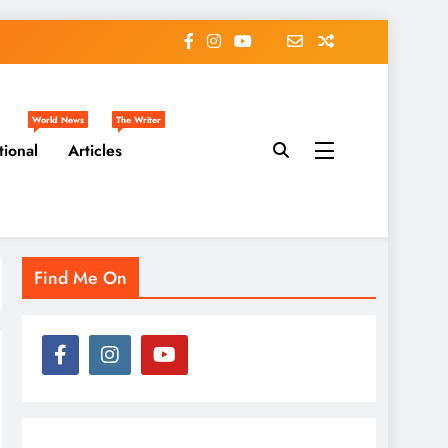
World News
The Writer
tional
Articles
Find Me On