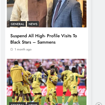
GENERAL
NEWS
Suspend All High- Profile Visits To
Black Stars – Sammens
1 month ago