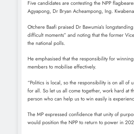
Five candidates are contesting the NPP flagbe
Agyapong, Dr Bryan Acheampong, Ing. Kwabena
Otchere Baafi praised Dr Bawumia’s longstanding l
difficult moments” and noting that the former Vi
the national polls.
He emphasised that the responsibility for winning
members to mobilise effectively.
“Politics is local, so the responsibility is on all of u
for all. So let us all come together, work hard at 
person who can help us to win easily is experi
The MP expressed confidence that unity of purpo
would position the NPP to return to power in 202