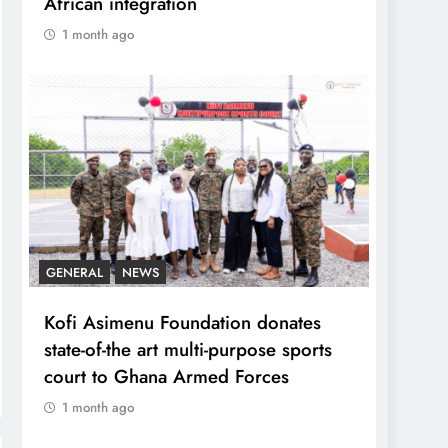
African integration
1 month ago
GENERAL
NEWS
Kofi Asimenu Foundation donates
state-of-the art multi-purpose sports
court to Ghana Armed Forces
1 month ago