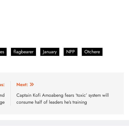
es
flagbearer
January
NPP
Otchere
us:
Next:
and
Captain Kofi Amoabeng fears ‘toxic’ system will
age
consume half of leaders he’s training