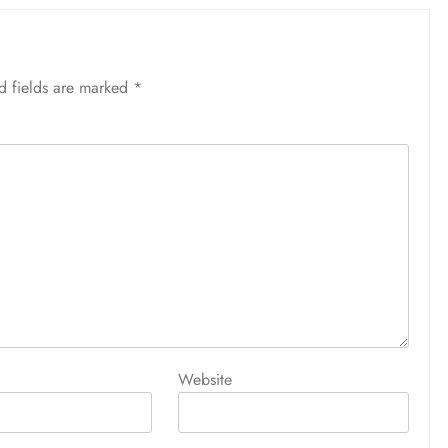
d fields are marked
*
Website