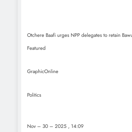
Otchere Baafi urges NPP delegates to retain Baw
Featured
GraphicOnline
Politics
Nov – 30 – 2025 , 14:09