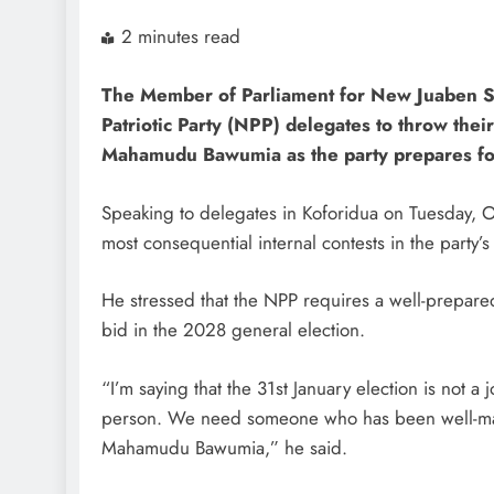
2 minutes read
The Member of Parliament for New Juaben So
Patriotic Party (NPP) delegates to throw thei
Mahamudu Bawumia as the party prepares for 
Speaking to delegates in Koforidua on Tuesday, 
most consequential internal contests in the party’s
He stressed that the NPP requires a well-prepare
bid in the 2028 general election.
“I’m saying that the 31st January election is not a
person. We need someone who has been well-mark
Mahamudu Bawumia,” he said.