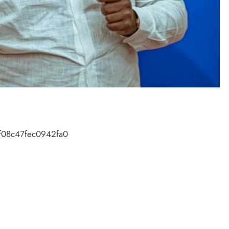
f08c47fec0942fa0