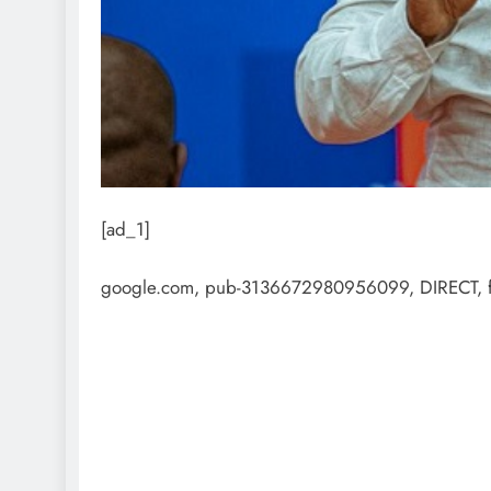
[ad_1]
google.com, pub-3136672980956099, DIRECT, 