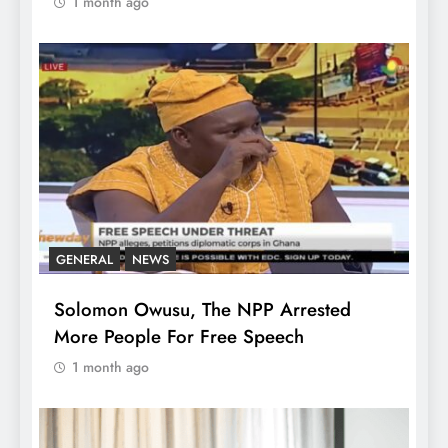
1 month ago
GENERAL
NEWS
Solomon Owusu, The NPP Arrested
More People For Free Speech
1 month ago