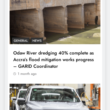
GENERAL
NEWS
Odaw River dredging 40% complete as
Accra’s flood mitigation works progress
– GARID Coordinator
1 month ago