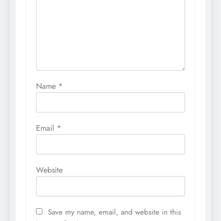
Name
*
Email
*
Website
Save my name, email, and website in this