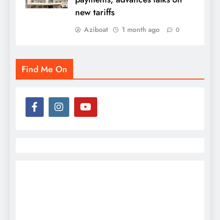
new tariffs
Aziboat
1 month ago
0
Find Me On