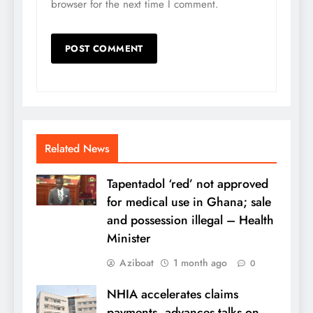
browser for the next time I comment.
Related News
Tapentadol ‘red’ not approved
for medical use in Ghana; sale
and possession illegal – Health
Minister
Aziboat
1 month ago
0
NHIA accelerates claims
payments, advances talks on