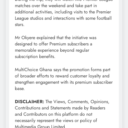
matches over the weekend and take part in
additional activities, including visits to the Premier
League studios and interactions with some football
stars.
Mr Okyere explained that the initiative was
designed to offer Premium subscribers a
memorable experience beyond regular
subscription benefits.
MultiChoice Ghana says the promotion forms part
of broader efforts to reward customer loyalty and
strengthen engagement with its premium subscriber
base.
DISCLAIMER:
The Views, Comments, Opinions,
Contributions and Statements made by Readers
and Contributors on this platform do not
necessarily represent the views or policy of
Multimedia Group Limited.