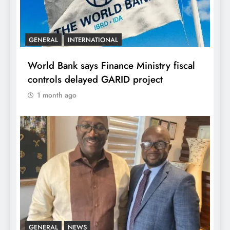
GENERAL
INTERNATIONAL
World Bank says Finance Ministry fiscal
controls delayed GARID project
1 month ago
GENERAL
NEWS