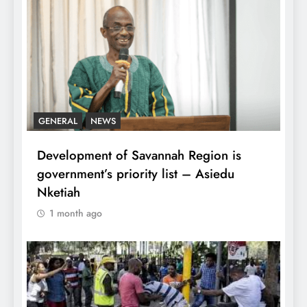
GENERAL
NEWS
Development of Savannah Region is
government’s priority list – Asiedu
Nketiah
1 month ago