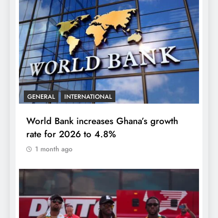
GENERAL
INTERNATIONAL
World Bank increases Ghana’s growth
rate for 2026 to 4.8%
1 month ago