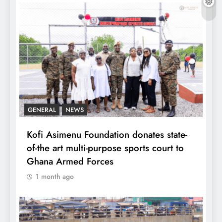
GENERAL
NEWS
Kofi Asimenu Foundation donates state-
of-the art multi-purpose sports court to
Ghana Armed Forces
1 month ago