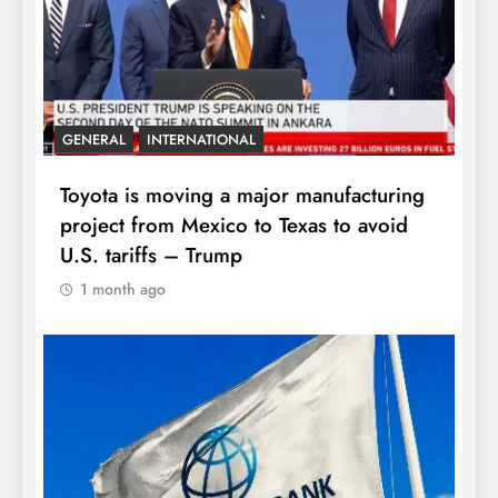
GENERAL
INTERNATIONAL
Toyota is moving a major manufacturing
project from Mexico to Texas to avoid
U.S. tariffs – Trump
1 month ago