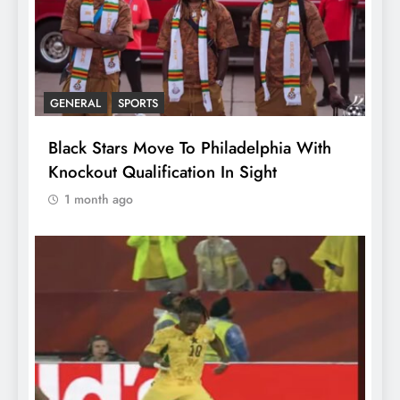
GENERAL
SPORTS
Black Stars Move To Philadelphia With
Knockout Qualification In Sight
1 month ago