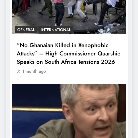
GENERAL
INTERNATIONAL
“No Ghanaian Killed in Xenophobic
Attacks” – High Commissioner Quarshie
Speaks on South Africa Tensions 2026
1 month ago