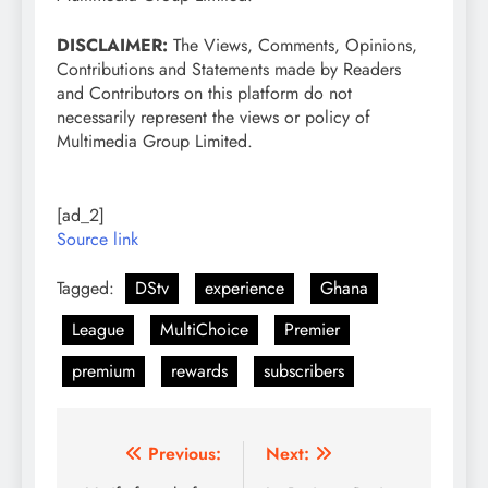
DISCLAIMER:
The Views, Comments, Opinions,
Contributions and Statements made by Readers
and Contributors on this platform do not
necessarily represent the views or policy of
Multimedia Group Limited.
[ad_2]
Source link
Tagged:
DStv
experience
Ghana
League
MultiChoice
Premier
premium
rewards
subscribers
Post
Previous:
Next: