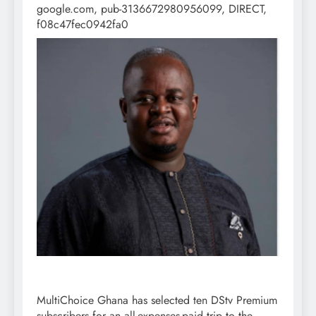
google.com, pub-3136672980956099, DIRECT,
f08c47fec0942fa0
MultiChoice Ghana has selected ten DStv Premium
subscribers for an all-expenses-paid trip to the