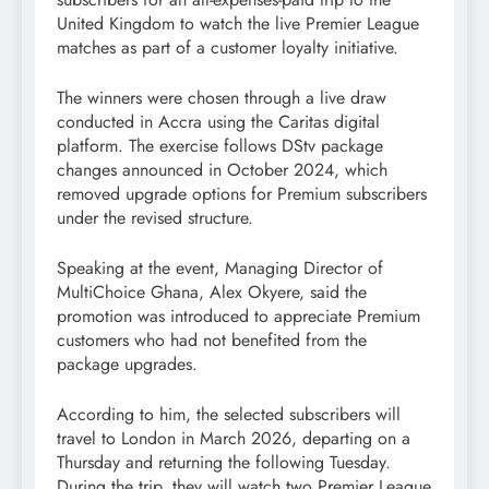
United Kingdom to watch the live Premier League
matches as part of a customer loyalty initiative.
The winners were chosen through a live draw
conducted in Accra using the Caritas digital
platform. The exercise follows DStv package
changes announced in October 2024, which
removed upgrade options for Premium subscribers
under the revised structure.
Speaking at the event, Managing Director of
MultiChoice Ghana, Alex Okyere, said the
promotion was introduced to appreciate Premium
customers who had not benefited from the
package upgrades.
According to him, the selected subscribers will
travel to London in March 2026, departing on a
Thursday and returning the following Tuesday.
During the trip, they will watch two Premier League