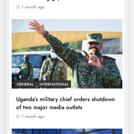
1 month ago
GENERAL
INTERNATIONAL
Uganda’s military chief orders shutdown
of two major media outlets
1 month ago