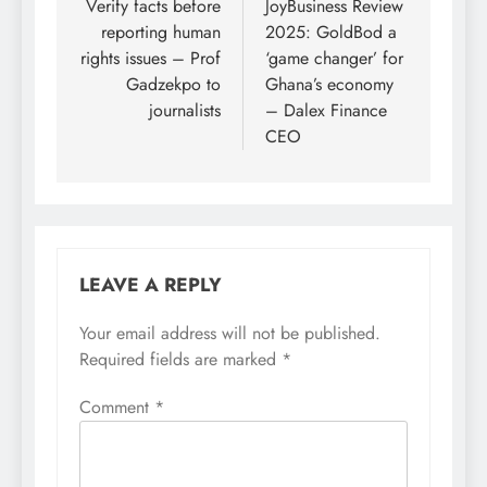
navigation
Verify facts before
JoyBusiness Review
reporting human
2025: GoldBod a
rights issues – Prof
‘game changer’ for
Gadzekpo to
Ghana’s economy
journalists
– Dalex Finance
CEO
LEAVE A REPLY
Your email address will not be published.
Required fields are marked
*
Comment
*