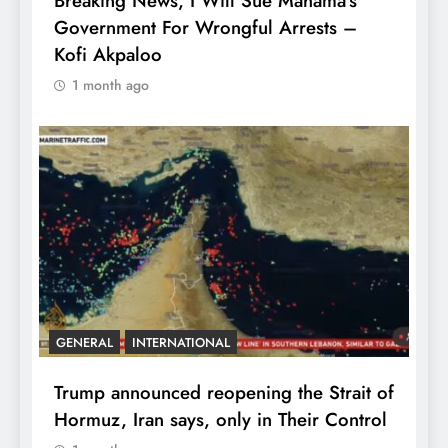
Breaking News, I Will Sue Mahama’s
Government For Wrongful Arrests –
Kofi Akpaloo
1 month ago
GENERAL
INTERNATIONAL
Trump announced reopening the Strait of
Hormuz, Iran says, only in Their Control