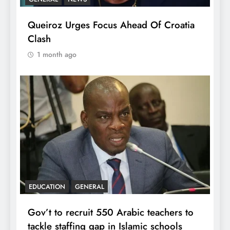
Queiroz Urges Focus Ahead Of Croatia
Clash
1 month ago
EDUCATION
GENERAL
Gov’t to recruit 550 Arabic teachers to
tackle staffing gap in Islamic schools