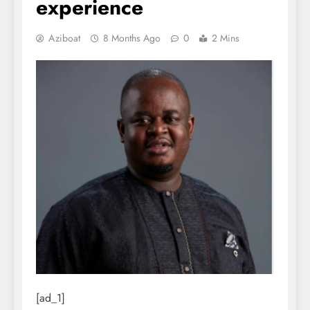
experience
Aziboat
8 Months Ago
0
2 Mins
[ad_1]