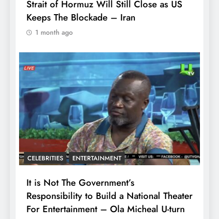
Strait of Hormuz Will Still Close as US
Keeps The Blockade – Iran
1 month ago
CELEBRITIES
ENTERTAINMENT
It is Not The Government’s
Responsibility to Build a National Theater
For Entertainment – Ola Micheal U-turn