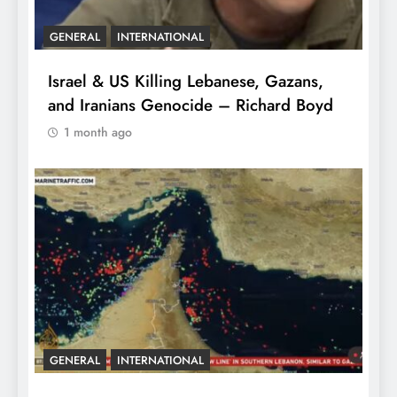
GENERAL
INTERNATIONAL
Israel & US Killing Lebanese, Gazans,
and Iranians Genocide – Richard Boyd
1 month ago
GENERAL
INTERNATIONAL