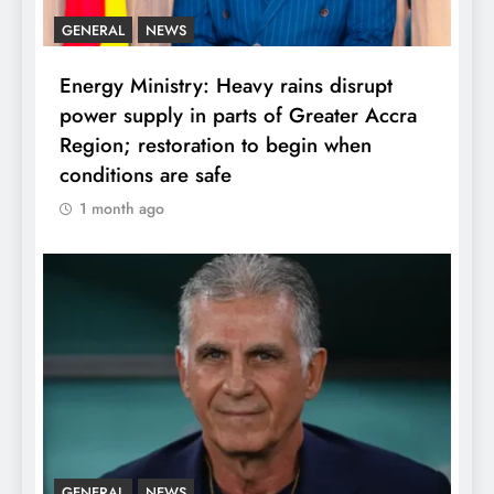
GENERAL
NEWS
Energy Ministry: Heavy rains disrupt
power supply in parts of Greater Accra
Region; restoration to begin when
conditions are safe
1 month ago
GENERAL
NEWS