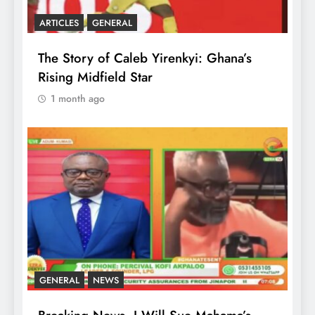
ARTICLES
GENERAL
The Story of Caleb Yirenkyi: Ghana’s
Rising Midfield Star
1 month ago
GENERAL
NEWS