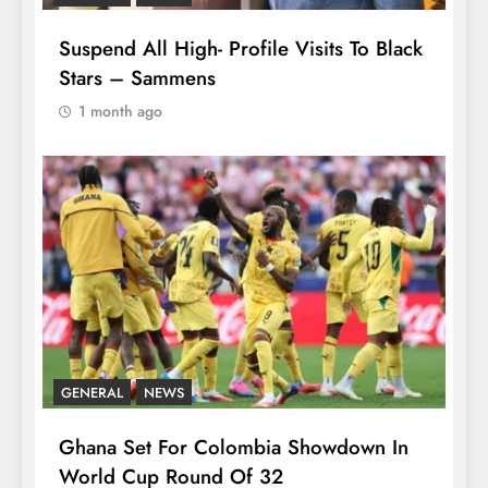
Suspend All High- Profile Visits To Black
Stars – Sammens
1 month ago
GENERAL
NEWS
Ghana Set For Colombia Showdown In
World Cup Round Of 32