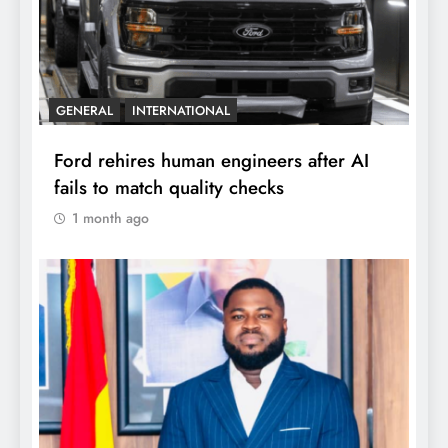
GENERAL
INTERNATIONAL
Ford rehires human engineers after AI
fails to match quality checks
1 month ago