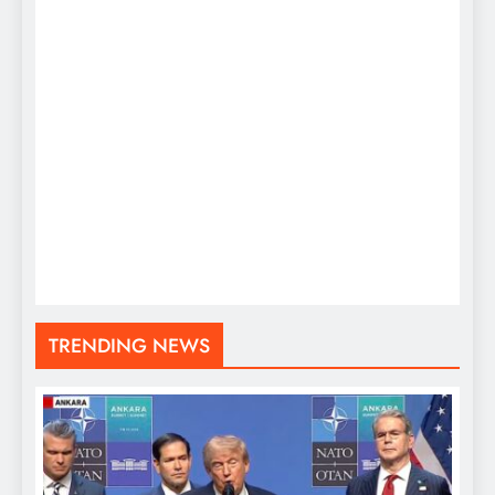
TRENDING NEWS