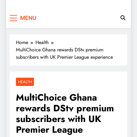
MENU
Home
Health
MultiChoice Ghana rewards DStv premium
subscribers with UK Premier League experience
HEALTH
MultiChoice Ghana
rewards DStv premium
subscribers with UK
Premier League