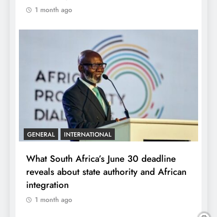
1 month ago
GENERAL
INTERNATIONAL
What South Africa’s June 30 deadline
reveals about state authority and African
integration
1 month ago