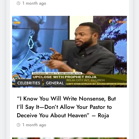
1 month ago
CELEBRITIES
GENERAL
“I Know You Will Write Nonsense, But
I’ll Say It—Don’t Allow Your Pastor to
Deceive You About Heaven” – Roja
1 month ago