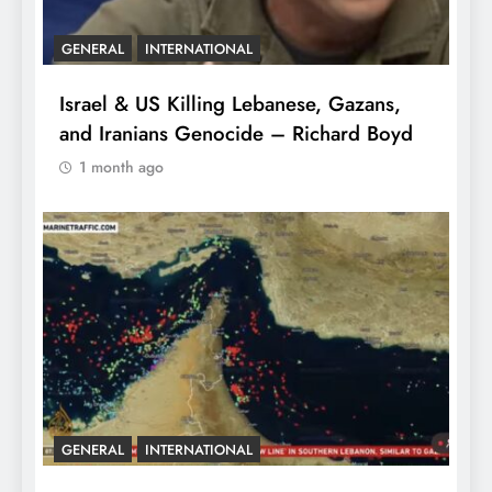
GENERAL
INTERNATIONAL
Israel & US Killing Lebanese, Gazans,
and Iranians Genocide – Richard Boyd
1 month ago
GENERAL
INTERNATIONAL