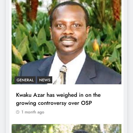
GENERAL
NEWS
Kwaku Azar has weighed in on the
growing controversy over OSP
1 month ago