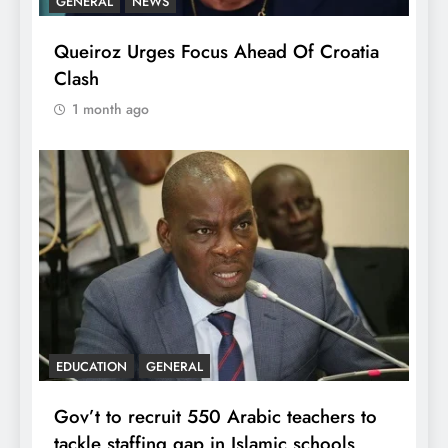
GENERAL
NEWS
Queiroz Urges Focus Ahead Of Croatia
Clash
1 month ago
EDUCATION
GENERAL
Gov’t to recruit 550 Arabic teachers to
tackle staffing gap in Islamic schools