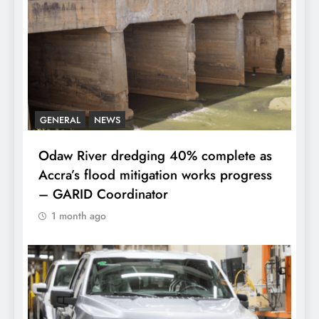
GENERAL
NEWS
Odaw River dredging 40% complete as
Accra’s flood mitigation works progress
– GARID Coordinator
1 month ago