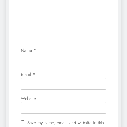
Name
*
Email
*
Website
Save my name, email, and website in this