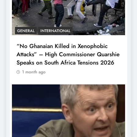
GENERAL
INTERNATIONAL
“No Ghanaian Killed in Xenophobic
Attacks” – High Commissioner Quarshie
Speaks on South Africa Tensions 2026
1 month ago