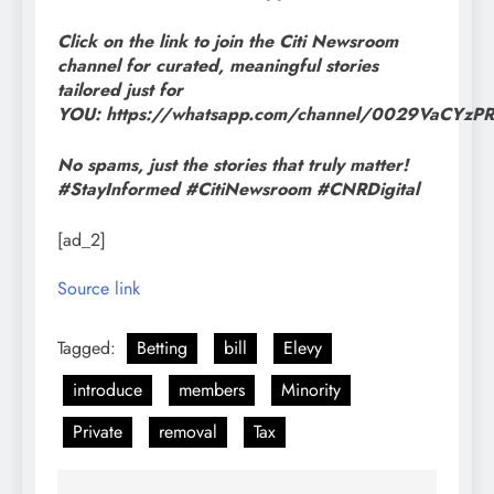
Click on the link to join the Citi Newsroom
channel for curated, meaningful stories
tailored just for
YOU: https://whatsapp.com/channel/0029VaCYz
No spams, just the stories that truly matter!
#StayInformed #CitiNewsroom #CNRDigital
[ad_2]
Source link
Tagged:
Betting
bill
Elevy
introduce
members
Minority
Private
removal
Tax