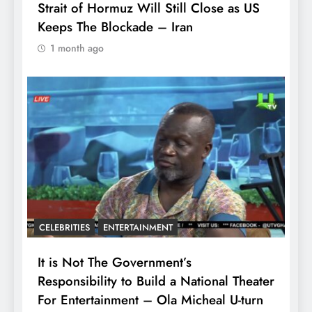
Strait of Hormuz Will Still Close as US
Keeps The Blockade – Iran
1 month ago
CELEBRITIES
ENTERTAINMENT
It is Not The Government’s
Responsibility to Build a National Theater
For Entertainment – Ola Micheal U-turn