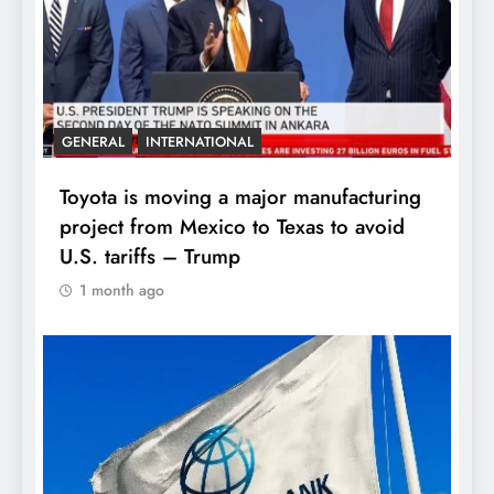
GENERAL
INTERNATIONAL
Toyota is moving a major manufacturing
project from Mexico to Texas to avoid
U.S. tariffs – Trump
1 month ago