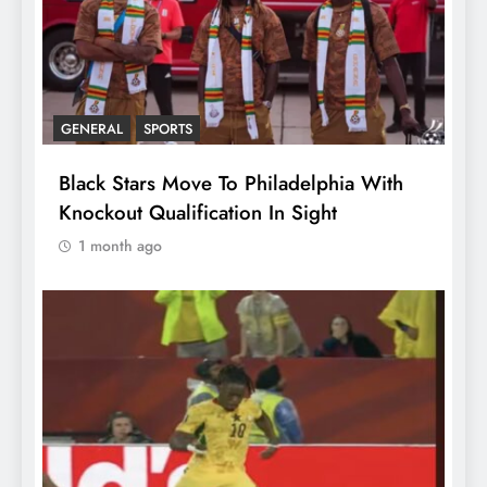
GENERAL
SPORTS
Black Stars Move To Philadelphia With
Knockout Qualification In Sight
1 month ago