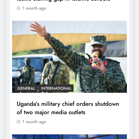
1 month ago
GENERAL
INTERNATIONAL
Uganda’s military chief orders shutdown
of two major media outlets
1 month ago