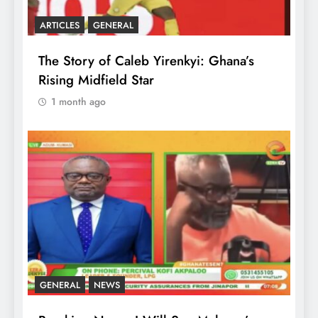
ARTICLES
GENERAL
The Story of Caleb Yirenkyi: Ghana’s
Rising Midfield Star
1 month ago
GENERAL
NEWS