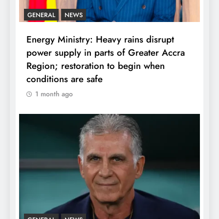
GENERAL
NEWS
Energy Ministry: Heavy rains disrupt
power supply in parts of Greater Accra
Region; restoration to begin when
conditions are safe
1 month ago