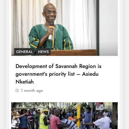
GENERAL
NEWS
Development of Savannah Region is
government’s priority list – Asiedu
Nketiah
1 month ago