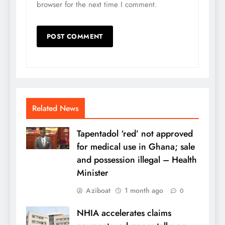
browser for the next time I comment.
Related News
Tapentadol ‘red’ not approved
for medical use in Ghana; sale
and possession illegal – Health
Minister
Aziboat
1 month ago
0
NHIA accelerates claims