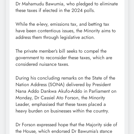
Dr Mahamudu Bawumia, who pledged to eliminate
these taxes if elected in the 2024 polls.
While the e-levy, emissions tax, and betting tax
have been contentious issues, the Minority aims to
address them through legislative action.
The private member’s bill seeks to compel the
government to reconsider these taxes, which are
considered nuisance taxes.
During his concluding remarks on the State of the
Nation Address (SONA) delivered by President
Nana Addo Dankwa Akufo-Addo in Parliament on
Monday, Dr Cassiel Ato Forson, the Minority
Leader, emphasised that these taxes placed a
heavy burden on businesses within the country.
Dr Forson expressed hope that the Majority side of
the House, which endorsed Dr Bawumia’s stance