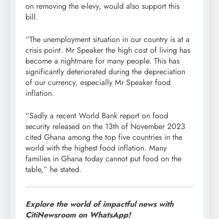
on removing the e-levy, would also support this
bill.
“The unemployment situation in our country is at a
crisis point. Mr Speaker the high cost of living has
become a nightmare for many people. This has
significantly deteriorated during the depreciation
of our currency, especially Mr Speaker food
inflation.
“Sadly a recent World Bank report on food
security released on the 13th of November 2023
cited Ghana among the top five countries in the
world with the highest food inflation. Many
families in Ghana today cannot put food on the
table,” he stated.
Explore the world of impactful news with
CitiNewsroom on WhatsApp!