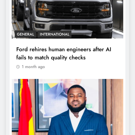
GENERAL
INTERNATIONAL
Ford rehires human engineers after AI
fails to match quality checks
1 month ago