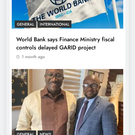
GENERAL
INTERNATIONAL
World Bank says Finance Ministry fiscal
controls delayed GARID project
1 month ago
GENERAL
NEWS