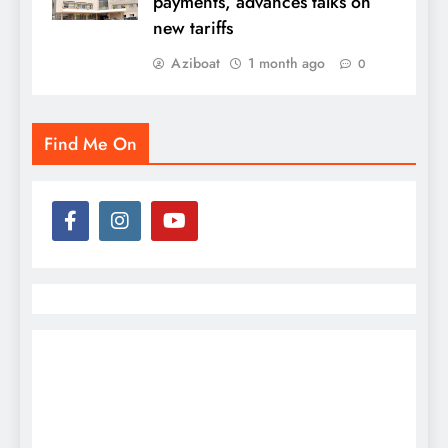
payments, advances talks on
new tariffs
Aziboat
1 month ago
0
Find Me On