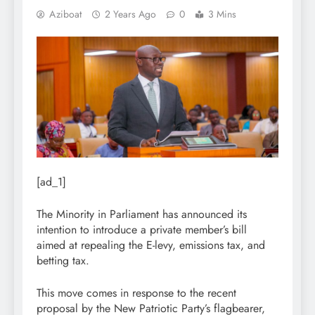
Aziboat
2 Years Ago
0
3 Mins
[ad_1]
The Minority in Parliament has announced its
intention to introduce a private member’s bill
aimed at repealing the E-levy, emissions tax, and
betting tax.
This move comes in response to the recent
proposal by the New Patriotic Party’s flagbearer,