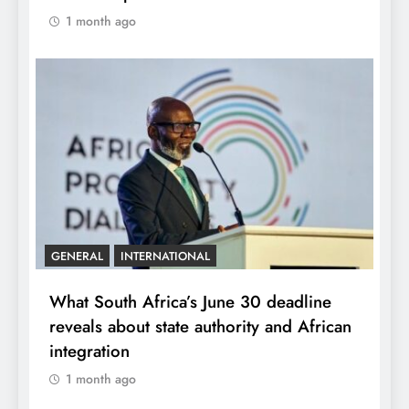
1 month ago
GENERAL
INTERNATIONAL
What South Africa’s June 30 deadline
reveals about state authority and African
integration
1 month ago