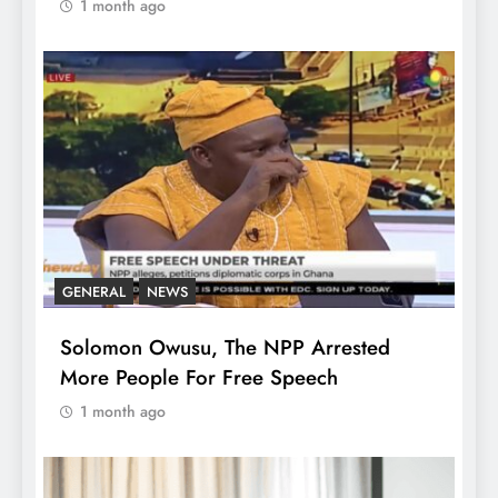
1 month ago
GENERAL
NEWS
Solomon Owusu, The NPP Arrested
More People For Free Speech
1 month ago