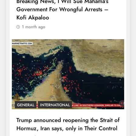
Breaking News, I Will Sue Mahama’s
Government For Wrongful Arrests –
Kofi Akpaloo
1 month ago
GENERAL
INTERNATIONAL
Trump announced reopening the Strait of
Hormuz, Iran says, only in Their Control