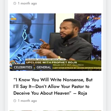
1 month ago
CELEBRITIES
GENERAL
“I Know You Will Write Nonsense, But
I’ll Say It—Don’t Allow Your Pastor to
Deceive You About Heaven” – Roja
1 month ago