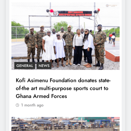
GENERAL
NEWS
Kofi Asimenu Foundation donates state-
of-the art multi-purpose sports court to
Ghana Armed Forces
1 month ago