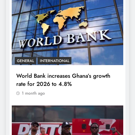
GENERAL
INTERNATIONAL
World Bank increases Ghana’s growth
rate for 2026 to 4.8%
1 month ago