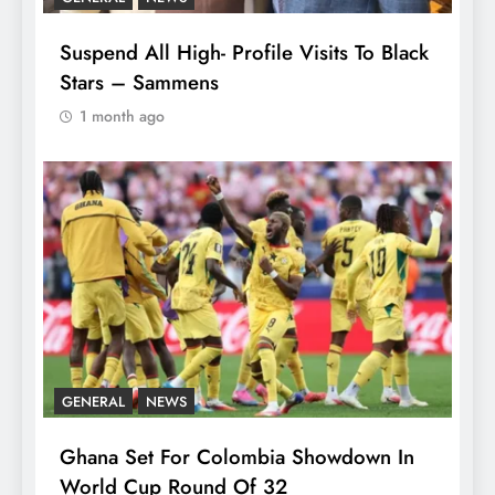
Suspend All High- Profile Visits To Black
Stars – Sammens
1 month ago
GENERAL
NEWS
Ghana Set For Colombia Showdown In
World Cup Round Of 32