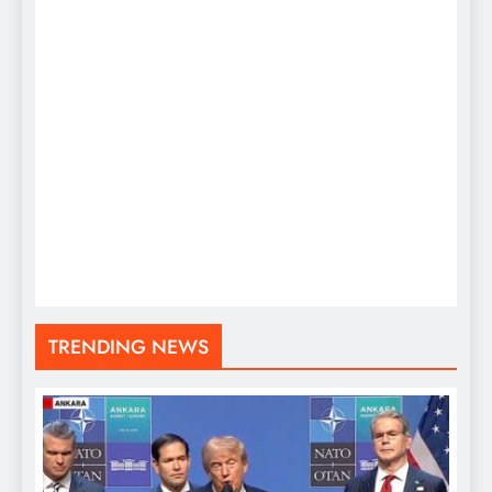
TRENDING NEWS