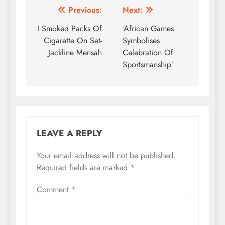
Post
Previous:
Next:
navigation
I Smoked Packs Of
‘African Games
Cigarette On Set-
Symbolises
Jackline Mensah
Celebration Of
Sportsmanship’
LEAVE A REPLY
Your email address will not be published.
Required fields are marked
*
Comment
*