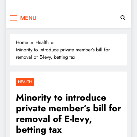
MENU
Home
Health
Minority to introduce private member’s bill for
removal of E-levy, betting tax
HEALTH
Minority to introduce
private member’s bill for
removal of E-levy,
betting tax