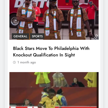
GENERAL
SPORTS
Black Stars Move To Philadelphia With
Knockout Qualification In Sight
1 month ago