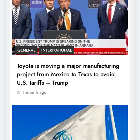
GENERAL
INTERNATIONAL
Toyota is moving a major manufacturing
project from Mexico to Texas to avoid
U.S. tariffs – Trump
1 month ago