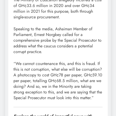
of GH¢33.6 million in 2020 and over GH¢34
million in 2021 for this purpose, both through
single-source procurement.
Speaking to the media, Ashaiman Member of
Parliament, Ernest Norgbey called for a
comprehensive probe by the Special Prosecutor to
address what the caucus considers a potential
corrupt practice.
“We cannot countenance this, and this is fraud. If
this is not corruption, what else will be corruption?
A photocopy to cost GH¢78 per paper, GH¢59.10
per paper, totalling GH¢68.5 million, what are we
doing? And so, we in the Minority are taking
strong exception to this, and we are saying that the
Special Prosecutor must look into this matter.”