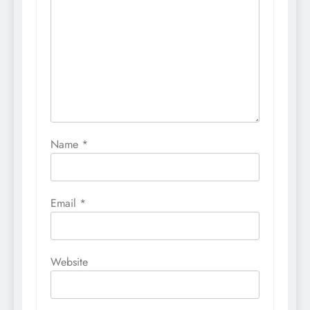
Name
*
Email
*
Website