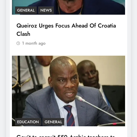
GENERAL
NEWS
Queiroz Urges Focus Ahead Of Croatia
Clash
1 month ago
EDUCATION
GENERAL