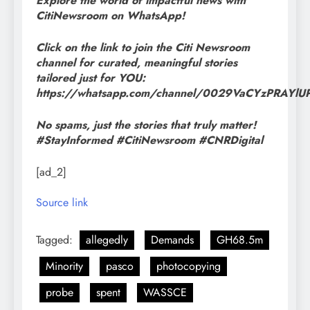
Explore the world of impactful news with
CitiNewsroom on WhatsApp!
Click on the link to join the Citi Newsroom
channel for curated, meaningful stories
tailored just for YOU:
https://whatsapp.com/channel/0029VaCYzPRAYl
No spams, just the stories that truly matter!
#StayInformed #CitiNewsroom #CNRDigital
[ad_2]
Source link
Tagged:
allegedly
Demands
GH68.5m
Minority
pasco
photocopying
probe
spent
WASSCE