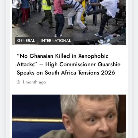
GENERAL
INTERNATIONAL
“No Ghanaian Killed in Xenophobic
Attacks” – High Commissioner Quarshie
Speaks on South Africa Tensions 2026
1 month ago