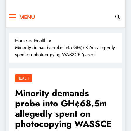
MENU
Home
Health
Minority demands probe into GH¢68.5m allegedly
spent on photocopying WASSCE ‘pasco’
HEALTH
Minority demands
probe into GH¢68.5m
allegedly spent on
photocopying WASSCE