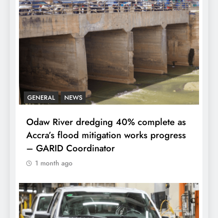
GENERAL
NEWS
Odaw River dredging 40% complete as
Accra’s flood mitigation works progress
– GARID Coordinator
1 month ago