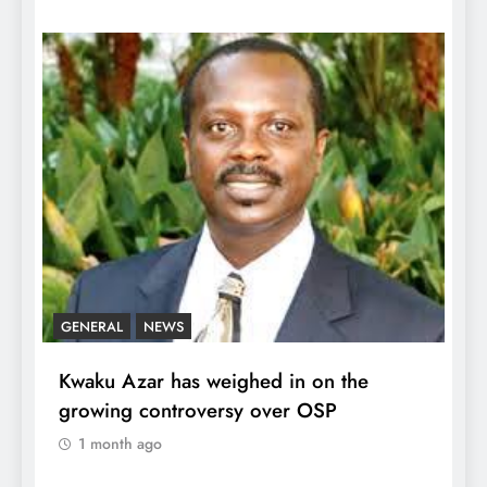
GENERAL
NEWS
Kwaku Azar has weighed in on the
growing controversy over OSP
1 month ago