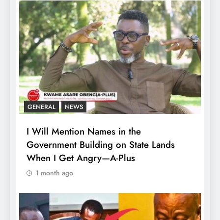
GENERAL
NEWS
I Will Mention Names in the
Government Building on State Lands
When I Get Angry—A-Plus
1 month ago