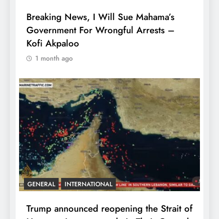
Breaking News, I Will Sue Mahama’s
Government For Wrongful Arrests –
Kofi Akpaloo
1 month ago
GENERAL
INTERNATIONAL
Trump announced reopening the Strait of