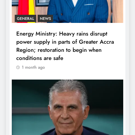
GENERAL
NEWS
Energy Ministry: Heavy rains disrupt
power supply in parts of Greater Accra
Region; restoration to begin when
conditions are safe
1 month ago