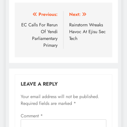
Post
Previous:
Next:
navigation
EC Calls For Rerun
Rainstorm Wreaks
Of Yendi
Havoc At Ejisu Sec
Parliamentary
Tech
Primary
LEAVE A REPLY
Your email address will not be published.
Required fields are marked
*
Comment
*