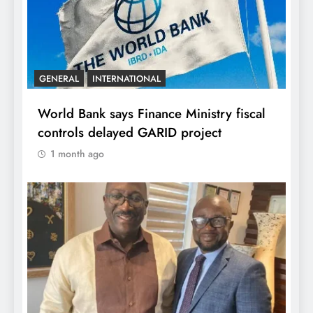
GENERAL
INTERNATIONAL
World Bank says Finance Ministry fiscal
controls delayed GARID project
1 month ago