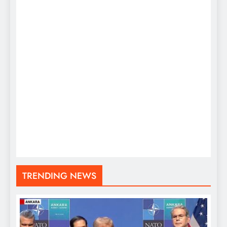
TRENDING NEWS