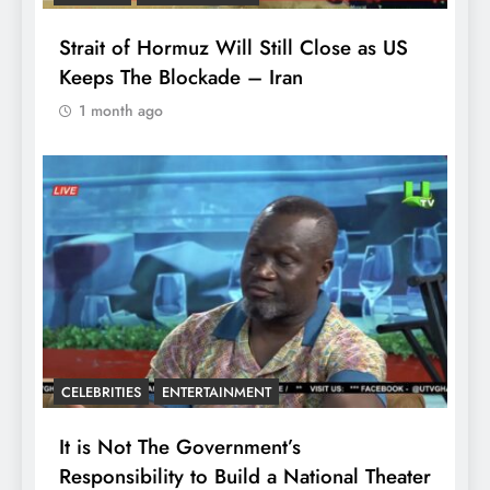
Strait of Hormuz Will Still Close as US
Keeps The Blockade – Iran
1 month ago
CELEBRITIES
ENTERTAINMENT
It is Not The Government’s
Responsibility to Build a National Theater