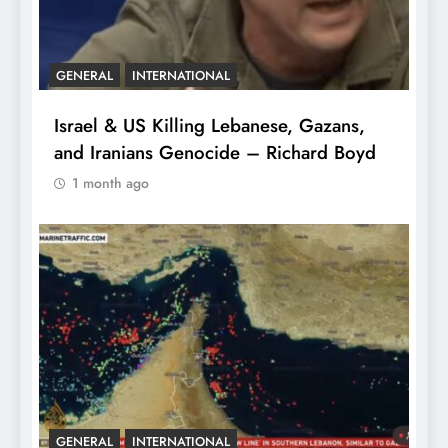
GENERAL
INTERNATIONAL
Israel & US Killing Lebanese, Gazans,
and Iranians Genocide – Richard Boyd
1 month ago
GENERAL
INTERNATIONAL