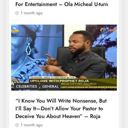
For Entertainment – Ola Micheal U-turn
1 month ago
CELEBRITIES
GENERAL
“I Know You Will Write Nonsense, But
I’ll Say It—Don’t Allow Your Pastor to
Deceive You About Heaven” – Roja
1 month ago