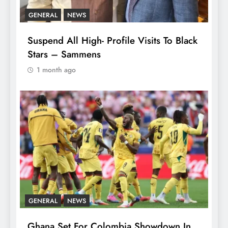
GENERAL
NEWS
Suspend All High- Profile Visits To Black
Stars – Sammens
1 month ago
GENERAL
NEWS
Ghana Set For Colombia Showdown In