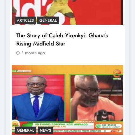
ARTICLES
GENERAL
The Story of Caleb Yirenkyi: Ghana’s
Rising Midfield Star
1 month ago
GENERAL
NEWS