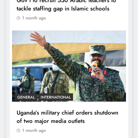
Gov’t to recruit 550 Arabic teachers to
tackle staffing gap in Islamic schools
1 month ago
GENERAL
INTERNATIONAL
Uganda’s military chief orders shutdown
of two major media outlets
1 month ago