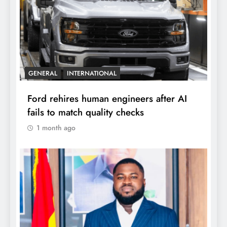
GENERAL
INTERNATIONAL
Ford rehires human engineers after AI
fails to match quality checks
1 month ago