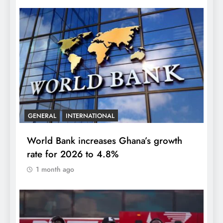
GENERAL
INTERNATIONAL
World Bank increases Ghana’s growth
rate for 2026 to 4.8%
1 month ago