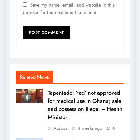
Save my name, email, and website in this
browser for the next time I comment.
Related News
Tapentadol ‘red’ not approved
for medical use in Ghana; sale
and possession illegal – Health
Minister
Aziboat
4 weeks ago
0