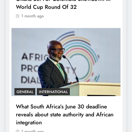
World Cup Round Of 32
1 month ago
GENERAL
INTERNATIONAL
What South Africa’s June 30 deadline
reveals about state authority and African
integration
1 month ago