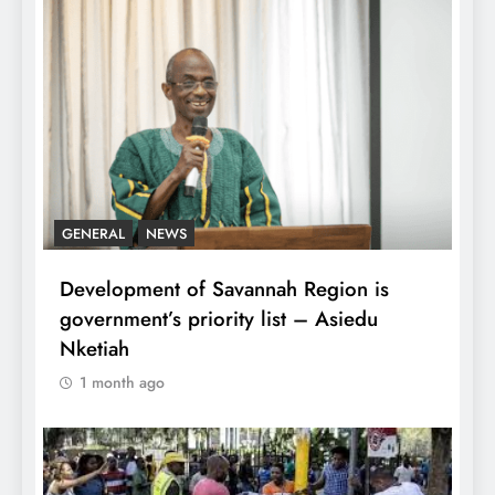
GENERAL
NEWS
Development of Savannah Region is
government’s priority list – Asiedu
Nketiah
1 month ago