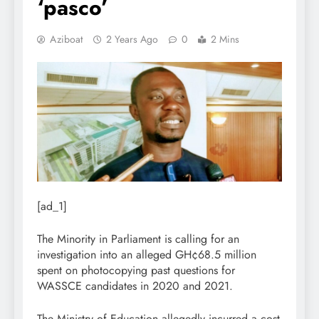
‘pasco’
Aziboat
2 Years Ago
0
2 Mins
[ad_1]
The Minority in Parliament is calling for an
investigation into an alleged GH¢68.5 million
spent on photocopying past questions for
WASSCE candidates in 2020 and 2021.
The Ministry of Education allegedly incurred a cost