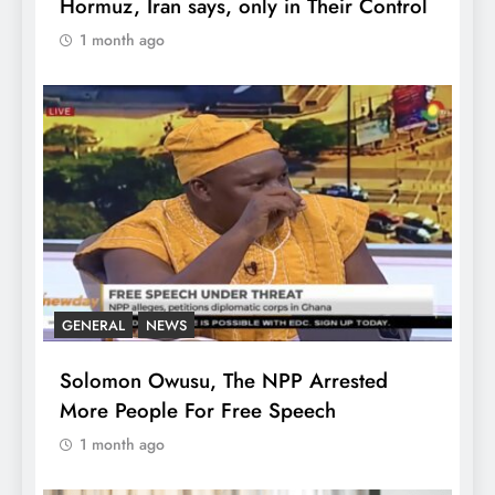
Hormuz, Iran says, only in Their Control
1 month ago
GENERAL
NEWS
Solomon Owusu, The NPP Arrested
More People For Free Speech
1 month ago