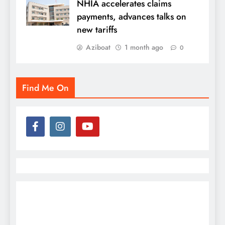
NHIA accelerates claims
payments, advances talks on
new tariffs
Aziboat
1 month ago
0
Find Me On