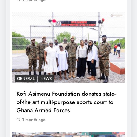
GENERAL
NEWS
Kofi Asimenu Foundation donates state-
of-the art multi-purpose sports court to
Ghana Armed Forces
1 month ago