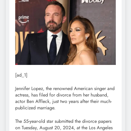
[ad_1]
Jennifer Lopez, the renowned American singer and
actress, has filed for divorce from her husband,
actor Ben Affleck, just two years after their much-
publicized marriage.
The 55-year-old star submitted the divorce papers
on Tuesday, August 20, 2024, at the Los Angeles