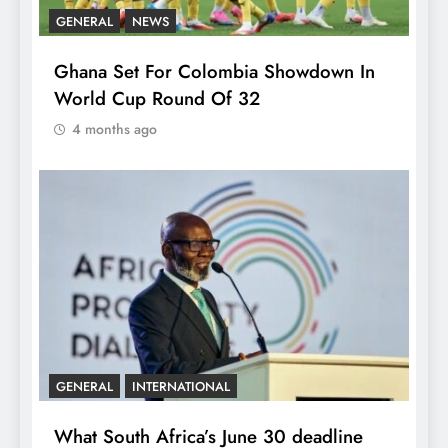
GENERAL
NEWS
Ghana Set For Colombia Showdown In
World Cup Round Of 32
4 months ago
GENERAL
INTERNATIONAL
What South Africa’s June 30 deadline