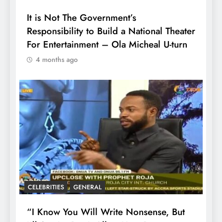
It is Not The Government’s
Responsibility to Build a National Theater
For Entertainment – Ola Micheal U-turn
4 months ago
CELEBRITIES
GENERAL
“I Know You Will Write Nonsense, But