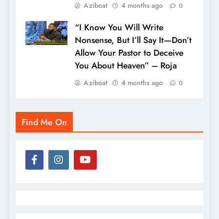
Aziboat
4 months ago
0
“I Know You Will Write
Nonsense, But I’ll Say It—Don’t
Allow Your Pastor to Deceive
You About Heaven” – Roja
Aziboat
4 months ago
0
Find Me On