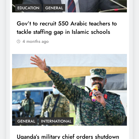
EDUCATION
GENERAL
Gov’t to recruit 550 Arabic teachers to
tackle staffing gap in Islamic schools
4 months ago
GENERAL
INTERNATIONAL
Uganda’s military chief orders shutdown