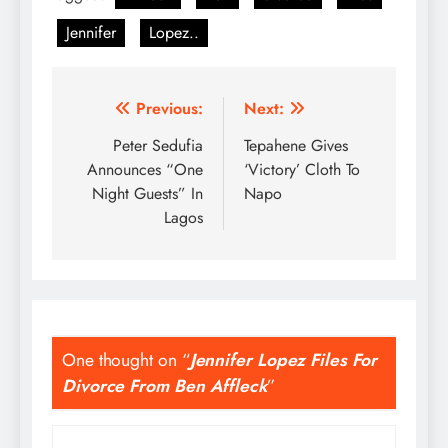
Jennifer
Lopez..
Post
Previous:
Next:
navigation
Peter Sedufia
Tepahene Gives
Announces “One
‘Victory’ Cloth To
Night Guests” In
Napo
Lagos
One thought on “
Jennifer Lopez Files For
Divorce From Ben Affleck
”