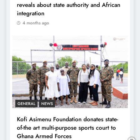
reveals about state authority and African
integration
4 months ago
GENERAL
NEWS
Kofi Asimenu Foundation donates state-
of-the art multi-purpose sports court to
Ghana Armed Forces