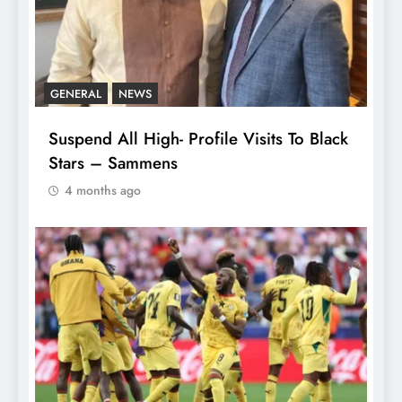
GENERAL
NEWS
Suspend All High- Profile Visits To Black
Stars – Sammens
4 months ago