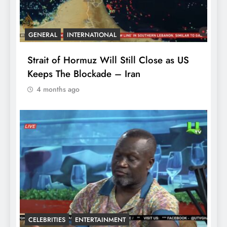
GENERAL
INTERNATIONAL
Strait of Hormuz Will Still Close as US
Keeps The Blockade – Iran
4 months ago
CELEBRITIES
ENTERTAINMENT