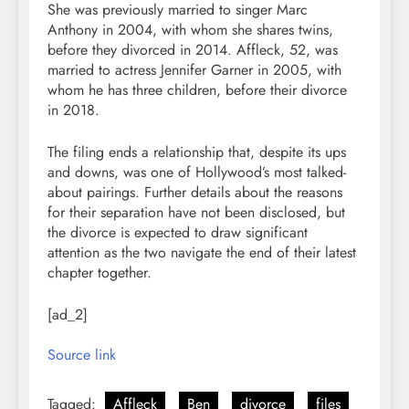
She was previously married to singer Marc
Anthony in 2004, with whom she shares twins,
before they divorced in 2014. Affleck, 52, was
married to actress Jennifer Garner in 2005, with
whom he has three children, before their divorce
in 2018.
The filing ends a relationship that, despite its ups
and downs, was one of Hollywood’s most talked-
about pairings. Further details about the reasons
for their separation have not been disclosed, but
the divorce is expected to draw significant
attention as the two navigate the end of their latest
chapter together.
[ad_2]
Source link
Tagged:
Affleck
Ben
divorce
files