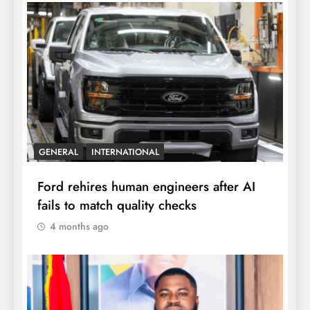
GENERAL
INTERNATIONAL
Ford rehires human engineers after AI
fails to match quality checks
4 months ago