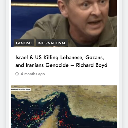
GENERAL
INTERNATIONAL
Israel & US Killing Lebanese, Gazans,
and Iranians Genocide – Richard Boyd
4 months ago