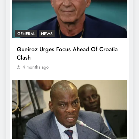
GENERAL
NEWS
Queiroz Urges Focus Ahead Of Croatia
Clash
4 months ago