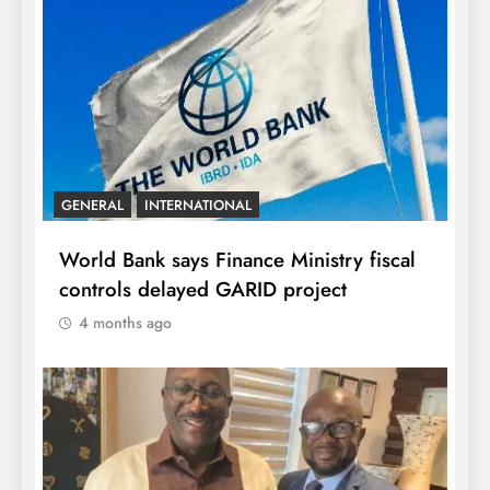
GENERAL
INTERNATIONAL
World Bank says Finance Ministry fiscal
controls delayed GARID project
4 months ago