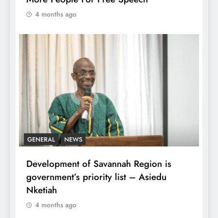
4 months ago
GENERAL
NEWS
Development of Savannah Region is
government’s priority list – Asiedu
Nketiah
4 months ago