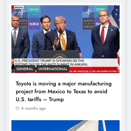
GENERAL
INTERNATIONAL
Toyota is moving a major manufacturing
project from Mexico to Texas to avoid
U.S. tariffs – Trump
4 months ago