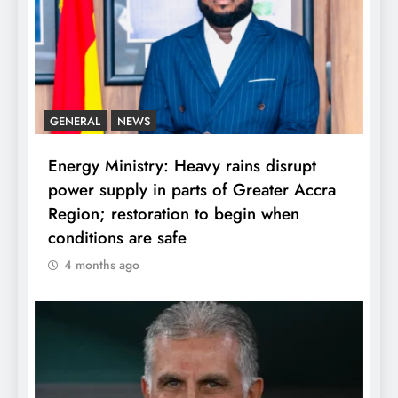
GENERAL
NEWS
Energy Ministry: Heavy rains disrupt
power supply in parts of Greater Accra
Region; restoration to begin when
conditions are safe
4 months ago