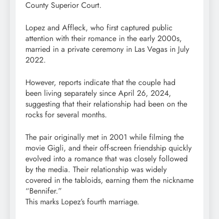
County Superior Court.
Lopez and Affleck, who first captured public
attention with their romance in the early 2000s,
married in a private ceremony in Las Vegas in July
2022.
However, reports indicate that the couple had
been living separately since April 26, 2024,
suggesting that their relationship had been on the
rocks for several months.
The pair originally met in 2001 while filming the
movie Gigli, and their off-screen friendship quickly
evolved into a romance that was closely followed
by the media. Their relationship was widely
covered in the tabloids, earning them the nickname
“Bennifer.”
This marks Lopez’s fourth marriage.