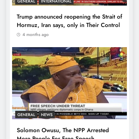
GENERAL
INTERNATIONAL
Trump announced reopening the Strait of
Hormuz, Iran says, only in Their Control
4 months ago
GENERAL
NEWS
Solomon Owusu, The NPP Arrested
More People For Free Speech