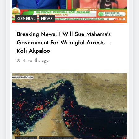
GENERAL
NEWS
Breaking News, I Will Sue Mahama’s
Government For Wrongful Arrests –
Kofi Akpaloo
4 months ago