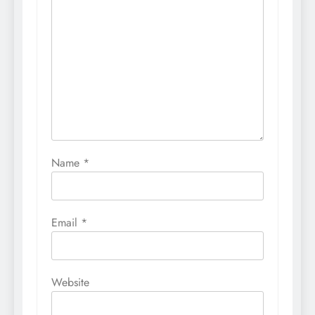
Name
*
Email
*
Website