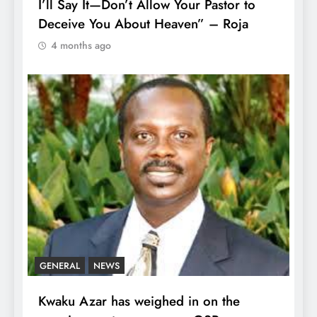
I’ll Say It—Don’t Allow Your Pastor to
Deceive You About Heaven” – Roja
4 months ago
GENERAL
NEWS
Kwaku Azar has weighed in on the