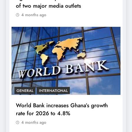
of two major media outlets
4 months ago
GENERAL
INTERNATIONAL
World Bank increases Ghana’s growth
rate for 2026 to 4.8%
4 months ago