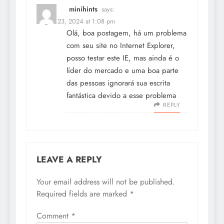
minihints
says:
August 23, 2024 at 1:08 pm
Olá, boa postagem, há um problema
com seu site no Internet Explorer,
posso testar este IE, mas ainda é o
líder do mercado e uma boa parte
das pessoas ignorará sua escrita
fantástica devido a esse problema
REPLY
LEAVE A REPLY
Your email address will not be published.
Required fields are marked
*
Comment
*