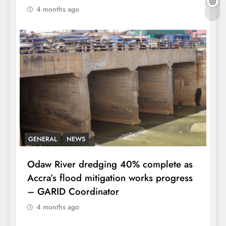
4 months ago
GENERAL
NEWS
Odaw River dredging 40% complete as
Accra’s flood mitigation works progress
– GARID Coordinator
4 months ago