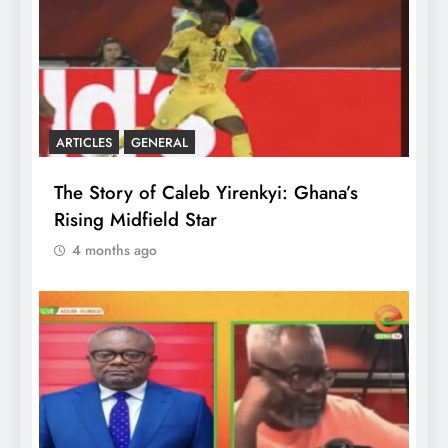
ARTICLES
GENERAL
The Story of Caleb Yirenkyi: Ghana’s
Rising Midfield Star
4 months ago