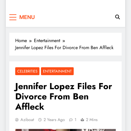
MENU
Home
Entertainment
Jennifer Lopez Files For Divorce From Ben Affleck
CELEBRITIES
ENTERTAINMENT
Jennifer Lopez Files For
Divorce From Ben
Affleck
Aziboat
2 Years Ago
1
2 Mins