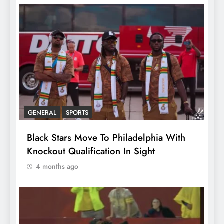
GENERAL
SPORTS
Black Stars Move To Philadelphia With
Knockout Qualification In Sight
4 months ago