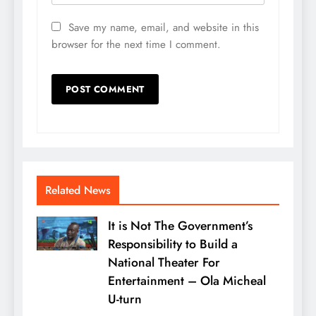
Save my name, email, and website in this
browser for the next time I comment.
Related News
It is Not The Government’s
Responsibility to Build a
National Theater For
Entertainment – Ola Micheal
U-turn