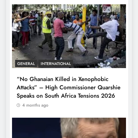
GENERAL
INTERNATIONAL
“No Ghanaian Killed in Xenophobic
Attacks” – High Commissioner Quarshie
Speaks on South Africa Tensions 2026
4 months ago