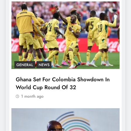
GENERAL
NEWS
Ghana Set For Colombia Showdown In
World Cup Round Of 32
1 month ago