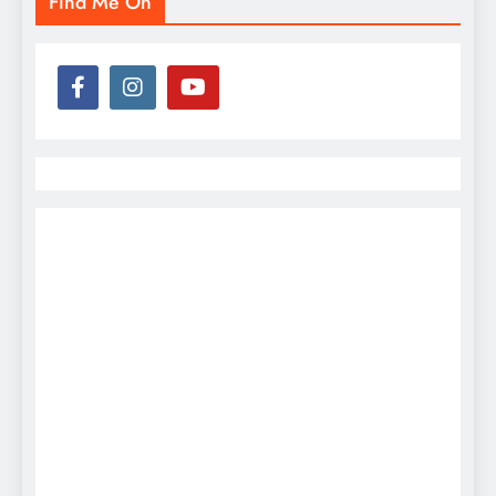
Find Me On