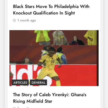
Black Stars Move To Philadelphia With
Knockout Qualification In Sight
1 month ago
ARTICLES
GENERAL
The Story of Caleb Yirenkyi: Ghana’s
Rising Midfield Star