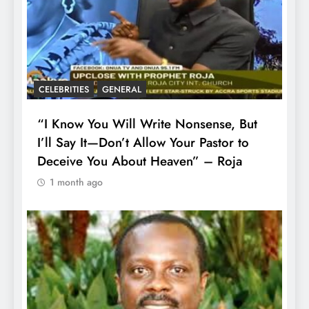
CELEBRITIES
GENERAL
“I Know You Will Write Nonsense, But
I’ll Say It—Don’t Allow Your Pastor to
Deceive You About Heaven” – Roja
1 month ago