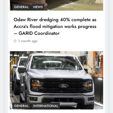
GENERAL
NEWS
Odaw River dredging 40% complete as
Accra’s flood mitigation works progress
– GARID Coordinator
1 month ago
GENERAL
INTERNATIONAL