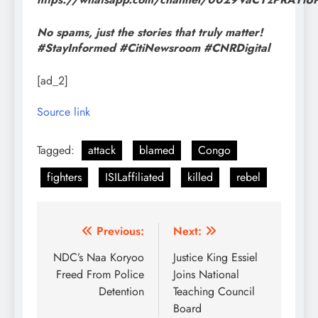
No spams, just the stories that truly matter!
#StayInformed #CitiNewsroom #CNRDigital
[ad_2]
Source link
Tagged:
attack
blamed
Congo
fighters
ISILaffiliated
killed
rebel
Post
Previous:
Next:
navigation
NDC’s Naa Koryoo
Justice King Essiel
Freed From Police
Joins National
Detention
Teaching Council
Board