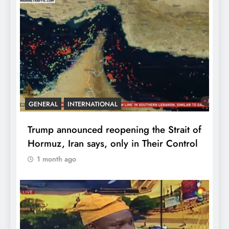
GENERAL
INTERNATIONAL
Trump announced reopening the Strait of
Hormuz, Iran says, only in Their Control
1 month ago