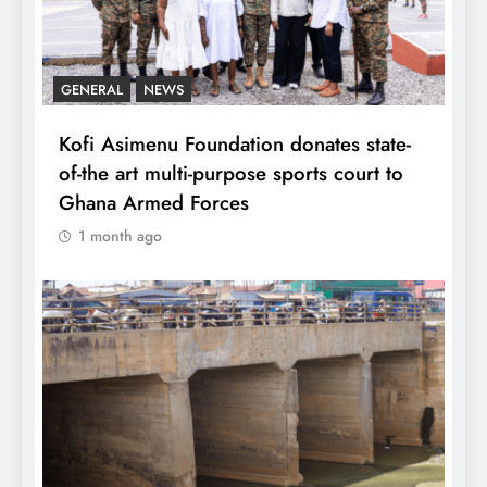
GENERAL
NEWS
Kofi Asimenu Foundation donates state-
of-the art multi-purpose sports court to
Ghana Armed Forces
1 month ago