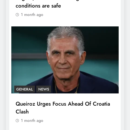
conditions are safe
1 month ago
GENERAL
NEWS
Queiroz Urges Focus Ahead Of Croatia
Clash
1 month ago