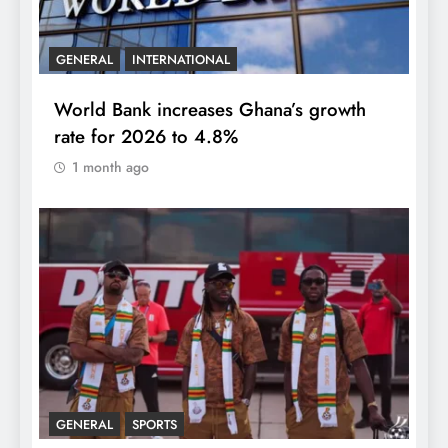
GENERAL
INTERNATIONAL
World Bank increases Ghana’s growth
rate for 2026 to 4.8%
1 month ago
GENERAL
SPORTS