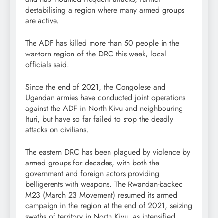
destabilising a region where many armed groups
are active.
The ADF has killed more than 50 people in the
war-torn region of the DRC this week, local
officials said.
Since the end of 2021, the Congolese and
Ugandan armies have conducted joint operations
against the ADF in North Kivu and neighbouring
Ituri, but have so far failed to stop the deadly
attacks on civilians.
The eastern DRC has been plagued by violence by
armed groups for decades, with both the
government and foreign actors providing
belligerents with weapons. The Rwandan-backed
M23 (March 23 Movement) resumed its armed
campaign in the region at the end of 2021, seizing
swaths of territory in North Kivu, as intensified