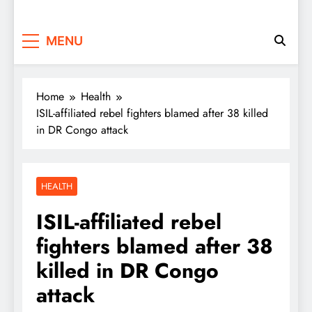
MENU
Home
Health
ISIL-affiliated rebel fighters blamed after 38 killed
in DR Congo attack
HEALTH
ISIL-affiliated rebel
fighters blamed after 38
killed in DR Congo
attack