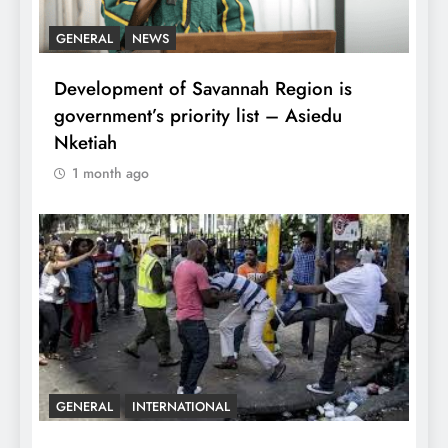
GENERAL
NEWS
Development of Savannah Region is
government’s priority list – Asiedu
Nketiah
1 month ago
GENERAL
INTERNATIONAL