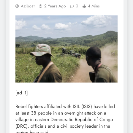
Aziboat
2 Years Ago
0
4 Mins
[ad_1]
Rebel fighters affiliated with ISIL (ISIS) have killed
at least 38 people in an overnight attack on a
village in eastern Democratic Republic of Congo
(DRC), officials and a civil society leader in the
region have said.