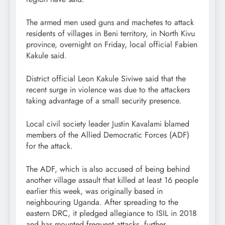
The armed men used guns and machetes to attack
residents of villages in Beni territory, in North Kivu
province, overnight on Friday, local official Fabien
Kakule said.
District official Leon Kakule Siviwe said that the
recent surge in violence was due to the attackers
taking advantage of a small security presence.
Local civil society leader Justin Kavalami blamed
members of the Allied Democratic Forces (ADF)
for the attack.
The ADF, which is also accused of being behind
another village assault that killed at least 16 people
earlier this week, was originally based in
neighbouring Uganda. After spreading to the
eastern DRC, it pledged allegiance to ISIL in 2018
and has mounted frequent attacks, further