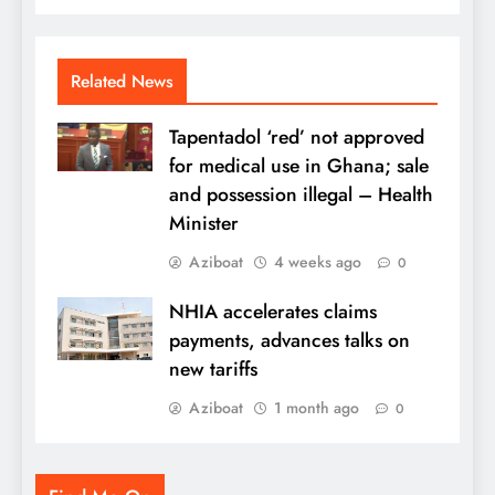
Related News
Tapentadol ‘red’ not approved
for medical use in Ghana; sale
and possession illegal – Health
Minister
Aziboat
4 weeks ago
0
NHIA accelerates claims
payments, advances talks on
new tariffs
Aziboat
1 month ago
0