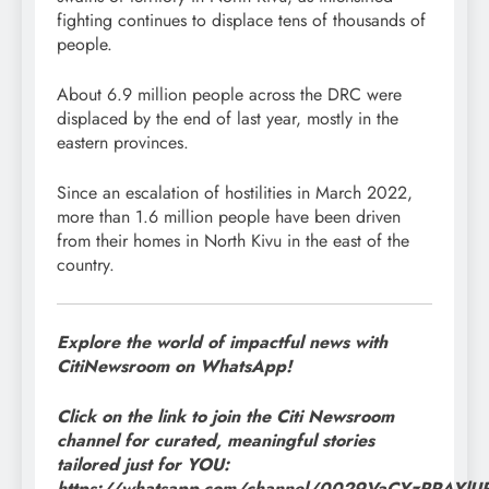
fighting continues to displace tens of thousands of
people.
About 6.9 million people across the DRC were
displaced by the end of last year, mostly in the
eastern provinces.
Since an escalation of hostilities in March 2022,
more than 1.6 million people have been driven
from their homes in North Kivu in the east of the
country.
Explore the world of impactful news with
CitiNewsroom on WhatsApp!
Click on the link to join the Citi Newsroom
channel for curated, meaningful stories
tailored just for YOU:
https://whatsapp.com/channel/0029VaCYzPRAYl