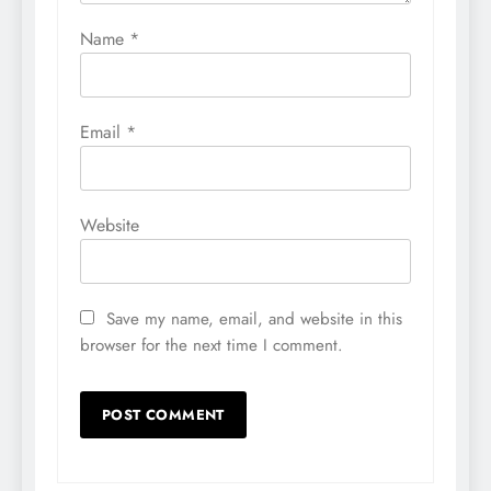
Name
*
Email
*
Website
Save my name, email, and website in this
browser for the next time I comment.