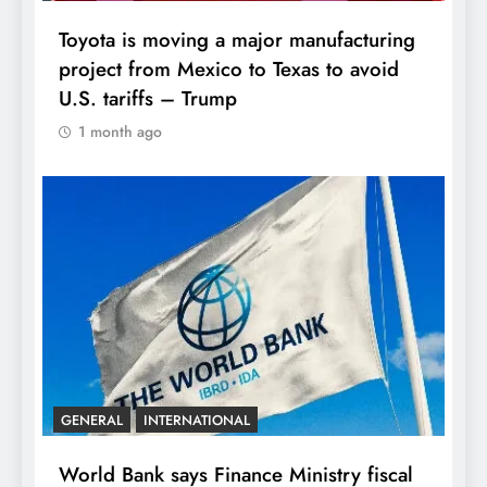
Toyota is moving a major manufacturing
project from Mexico to Texas to avoid
U.S. tariffs – Trump
1 month ago
GENERAL
INTERNATIONAL
World Bank says Finance Ministry fiscal