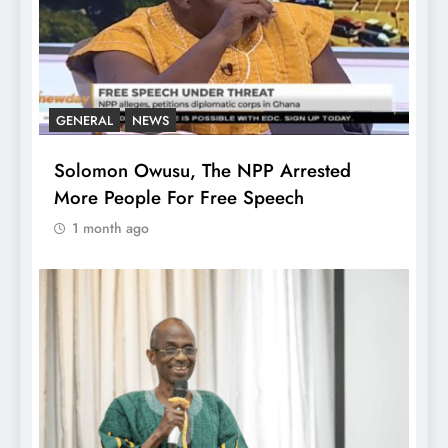
GENERAL
NEWS
Solomon Owusu, The NPP Arrested
More People For Free Speech
1 month ago