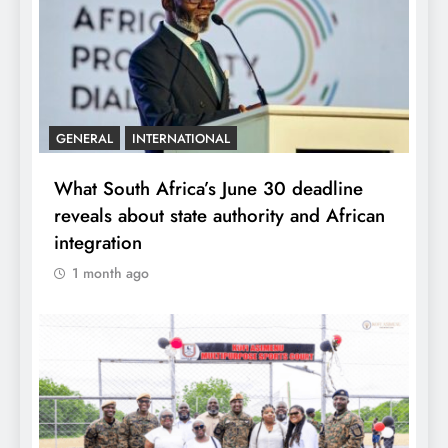
GENERAL
INTERNATIONAL
What South Africa’s June 30 deadline
reveals about state authority and African
integration
1 month ago