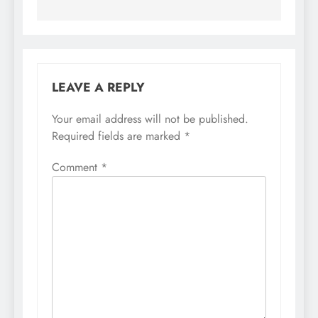
LEAVE A REPLY
Your email address will not be published.
Required fields are marked
*
Comment
*