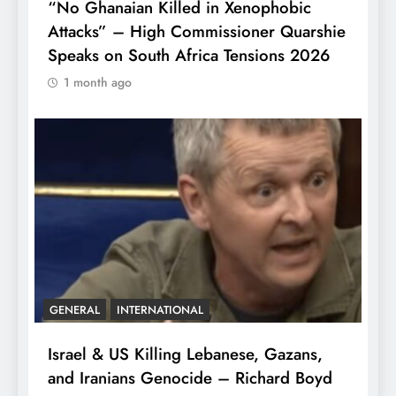
“No Ghanaian Killed in Xenophobic
Attacks” – High Commissioner Quarshie
Speaks on South Africa Tensions 2026
1 month ago
GENERAL
INTERNATIONAL
Israel & US Killing Lebanese, Gazans,
and Iranians Genocide – Richard Boyd