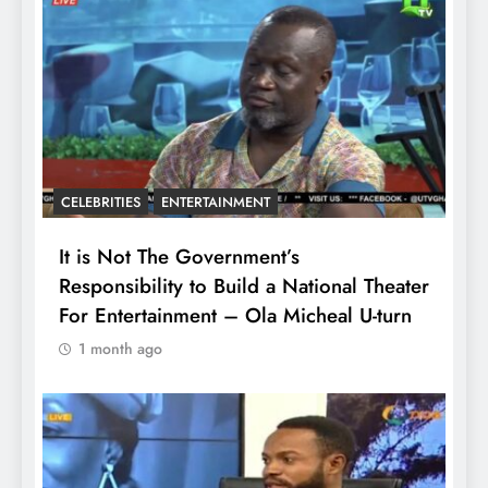
CELEBRITIES
ENTERTAINMENT
It is Not The Government’s
Responsibility to Build a National Theater
For Entertainment – Ola Micheal U-turn
1 month ago