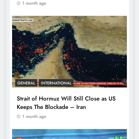
1 month ago
GENERAL
INTERNATIONAL
Strait of Hormuz Will Still Close as US
Keeps The Blockade – Iran
1 month ago