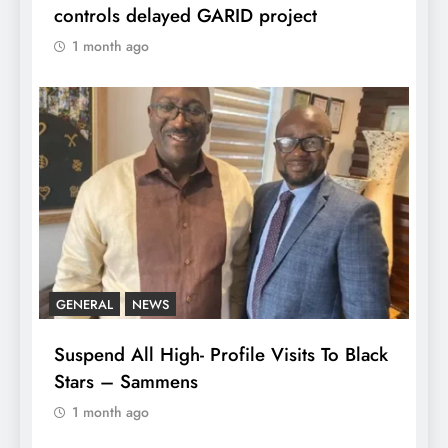
controls delayed GARID project
1 month ago
GENERAL
NEWS
Suspend All High- Profile Visits To Black
Stars – Sammens
1 month ago