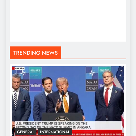
TRENDING NEWS
GENERAL
INTERNATIONAL