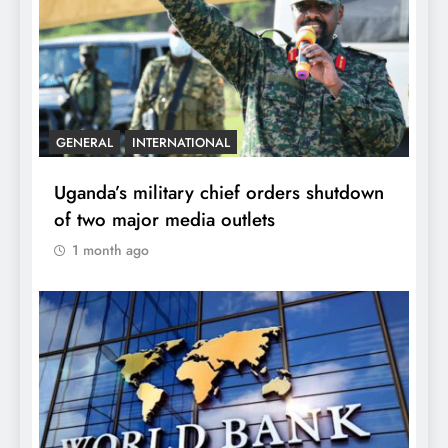
GENERAL
INTERNATIONAL
Uganda’s military chief orders shutdown
of two major media outlets
1 month ago