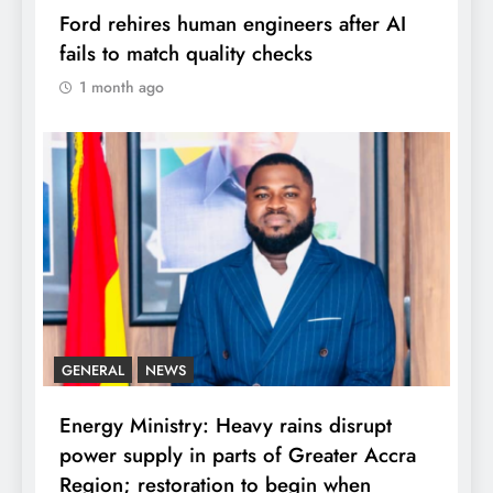
Ford rehires human engineers after AI
fails to match quality checks
1 month ago
GENERAL
NEWS
Energy Ministry: Heavy rains disrupt
power supply in parts of Greater Accra
Region; restoration to begin when