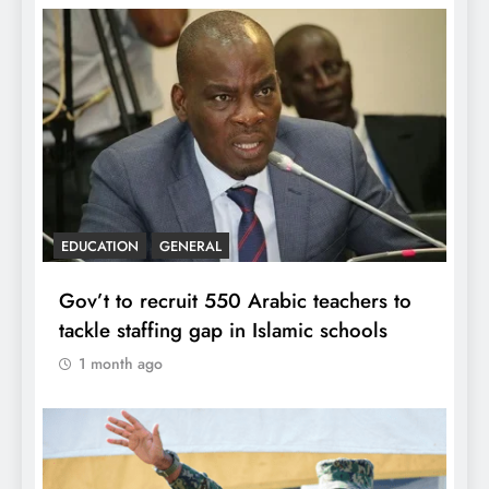
EDUCATION
GENERAL
Gov’t to recruit 550 Arabic teachers to
tackle staffing gap in Islamic schools
1 month ago