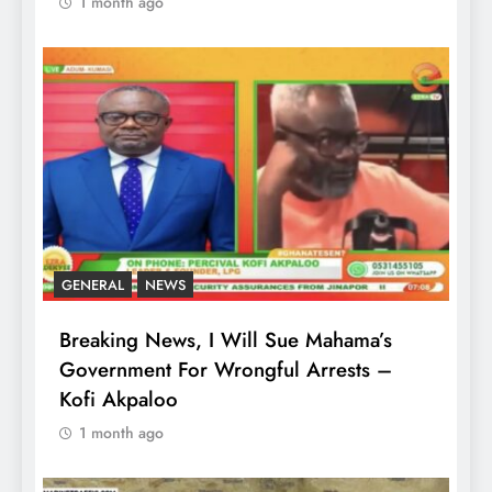
1 month ago
GENERAL
NEWS
Breaking News, I Will Sue Mahama’s
Government For Wrongful Arrests –
Kofi Akpaloo
1 month ago