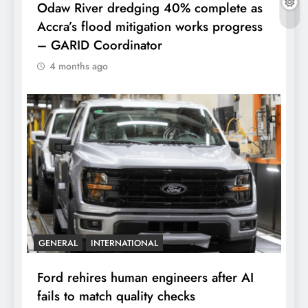
Odaw River dredging 40% complete as
Accra’s flood mitigation works progress
– GARID Coordinator
4 months ago
GENERAL
INTERNATIONAL
Ford rehires human engineers after AI
fails to match quality checks