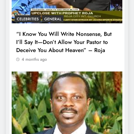
CELEBRITIES
GENERAL
“I Know You Will Write Nonsense, But
I’ll Say It—Don’t Allow Your Pastor to
Deceive You About Heaven” – Roja
4 months ago