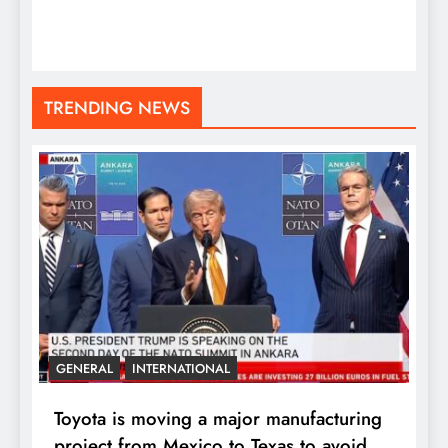
TRENDING NEWS
GENERAL
INTERNATIONAL
Toyota is moving a major manufacturing
project from Mexico to Texas to avoid