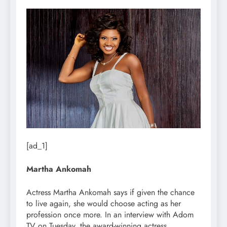
[ad_1]
Martha Ankomah
Actress Martha Ankomah says if given the chance
to live again, she would choose acting as her
profession once more. In an interview with Adom
TV on Tuesday, the award-winning actress