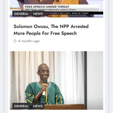
GENERAL
NEWS
Solomon Owusu, The NPP Arrested
More People For Free Speech
4 months ago
GENERAL
NEWS