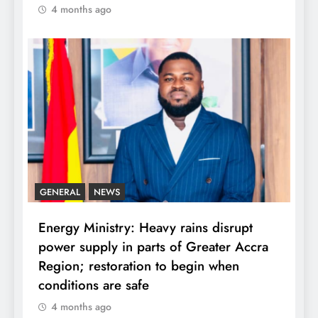
4 months ago
GENERAL
NEWS
Energy Ministry: Heavy rains disrupt
power supply in parts of Greater Accra
Region; restoration to begin when
conditions are safe
4 months ago