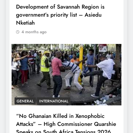
Development of Savannah Region is
government’s priority list – Asiedu
Nketiah
4 months ago
GENERAL
INTERNATIONAL
“No Ghanaian Killed in Xenophobic
Attacks” – High Commissioner Quarshie
Speaks on South Africa Tensions 2026