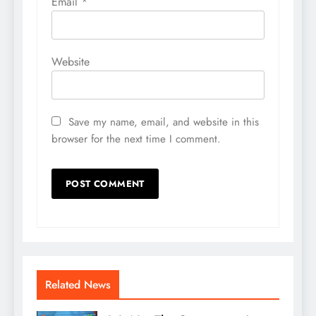
Email
*
Website
Save my name, email, and website in this
browser for the next time I comment.
Related News