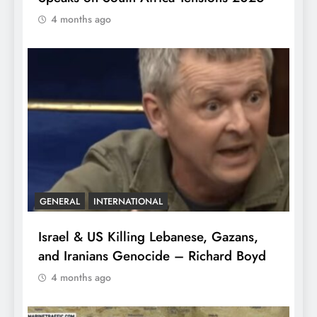
4 months ago
GENERAL
INTERNATIONAL
Israel & US Killing Lebanese, Gazans,
and Iranians Genocide – Richard Boyd
4 months ago