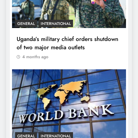
GENERAL
INTERNATIONAL
Uganda’s military chief orders shutdown
of two major media outlets
4 months ago
GENERAL
INTERNATIONAL