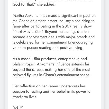
God for that,” she added.
Martha Ankomah has made a significant impact on
the Ghanaian entertainment industry since rising to
fame after participating in the 2007 reality show
“Next Movie Star.” Beyond her acting, she has
secured endorsement deals with major brands and
is celebrated for her commitment to encouraging
youth to pursue reading and positive living.
As a model, film producer, entrepreneur, and
philanthropist, Ankomah’s influence extends far
beyond the screen, making her one of the most
beloved figures in Ghana’s entertainment scene.
Her reflection on her career underscores her
passion for acting and her belief in its power to
transform lives.
[ad_2]