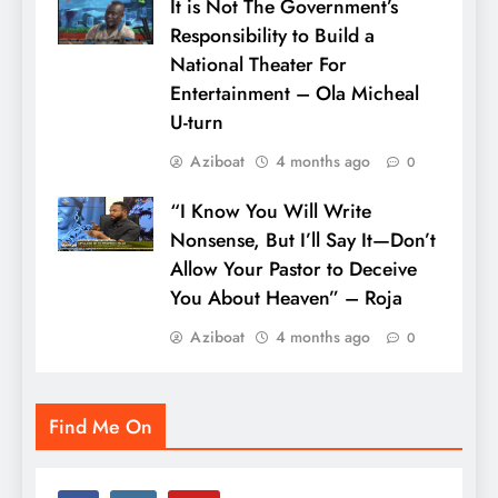
It is Not The Government’s
Responsibility to Build a
National Theater For
Entertainment – Ola Micheal
U-turn
Aziboat
4 months ago
0
“I Know You Will Write
Nonsense, But I’ll Say It—Don’t
Allow Your Pastor to Deceive
You About Heaven” – Roja
Aziboat
4 months ago
0
Find Me On