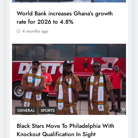
World Bank increases Ghana’s growth
rate for 2026 to 4.8%
4 months ago
GENERAL
SPORTS
Black Stars Move To Philadelphia With
Knockout Qualification In Sight