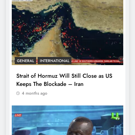
GENERAL
INTERNATIONAL
Strait of Hormuz Will Still Close as US
Keeps The Blockade – Iran
4 months ago