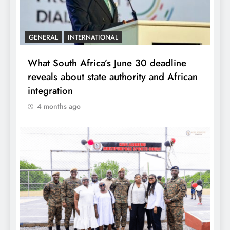
GENERAL
INTERNATIONAL
What South Africa’s June 30 deadline
reveals about state authority and African
integration
4 months ago