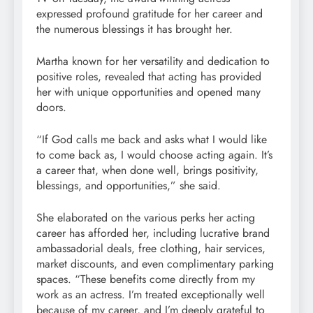
expressed profound gratitude for her career and
the numerous blessings it has brought her.
Martha known for her versatility and dedication to
positive roles, revealed that acting has provided
her with unique opportunities and opened many
doors.
“If God calls me back and asks what I would like
to come back as, I would choose acting again. It’s
a career that, when done well, brings positivity,
blessings, and opportunities,” she said.
She elaborated on the various perks her acting
career has afforded her, including lucrative brand
ambassadorial deals, free clothing, hair services,
market discounts, and even complimentary parking
spaces. “These benefits come directly from my
work as an actress. I’m treated exceptionally well
because of my career, and I’m deeply grateful to