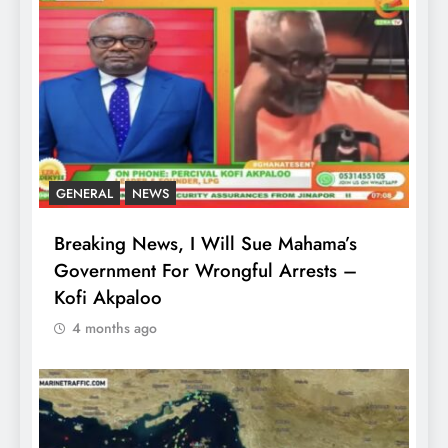
GENERAL
NEWS
Breaking News, I Will Sue Mahama’s
Government For Wrongful Arrests –
Kofi Akpaloo
4 months ago