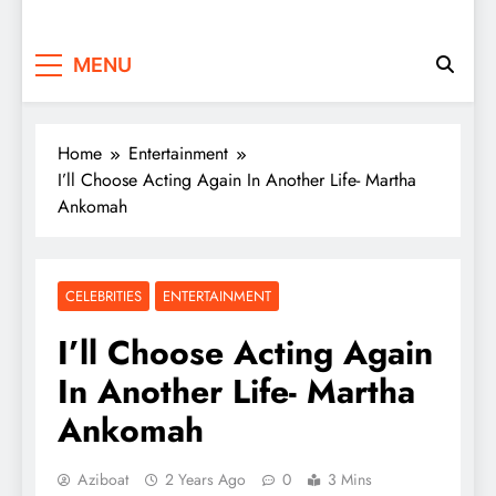
MENU
Home
Entertainment
I’ll Choose Acting Again In Another Life- Martha
Ankomah
CELEBRITIES
ENTERTAINMENT
I’ll Choose Acting Again
In Another Life- Martha
Ankomah
Aziboat
2 Years Ago
0
3 Mins