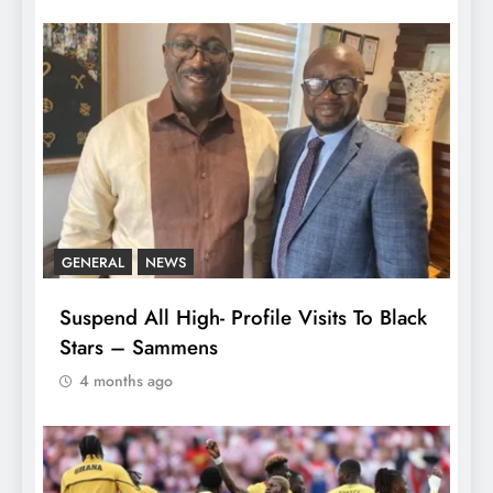
GENERAL
NEWS
Suspend All High- Profile Visits To Black
Stars – Sammens
4 months ago