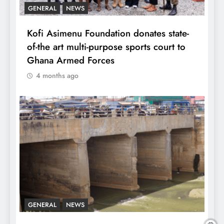
GENERAL
NEWS
Kofi Asimenu Foundation donates state-
of-the art multi-purpose sports court to
Ghana Armed Forces
4 months ago
GENERAL
NEWS