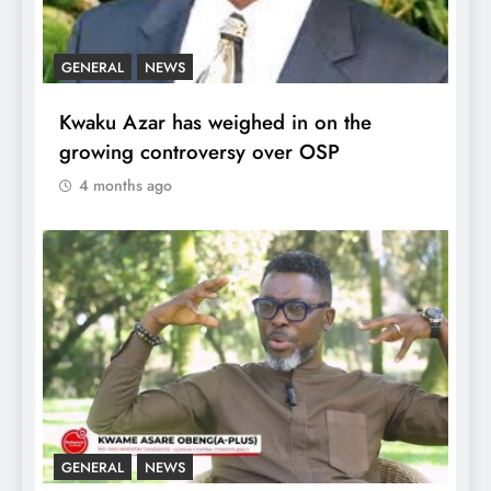
GENERAL
NEWS
Kwaku Azar has weighed in on the
growing controversy over OSP
4 months ago
GENERAL
NEWS