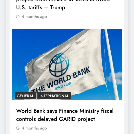
U.S. tariffs – Trump
4 months ago
GENERAL
INTERNATIONAL
World Bank says Finance Ministry fiscal
controls delayed GARID project
4 months ago