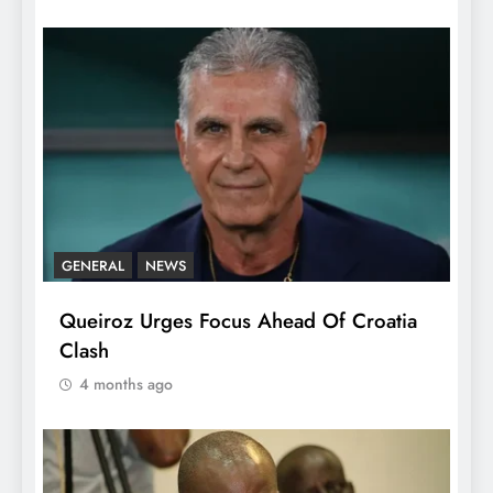
GENERAL
NEWS
Queiroz Urges Focus Ahead Of Croatia
Clash
4 months ago