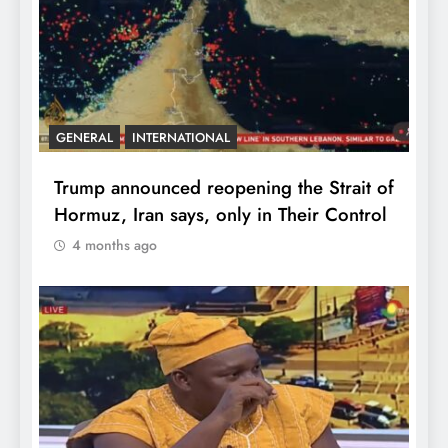
GENERAL
INTERNATIONAL
Trump announced reopening the Strait of
Hormuz, Iran says, only in Their Control
4 months ago