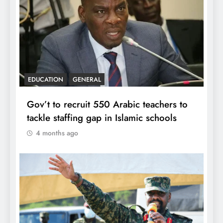
EDUCATION
GENERAL
Gov’t to recruit 550 Arabic teachers to
tackle staffing gap in Islamic schools
4 months ago