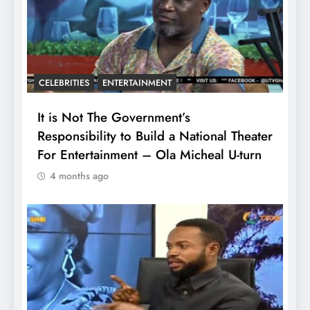
CELEBRITIES
ENTERTAINMENT
It is Not The Government’s
Responsibility to Build a National Theater
For Entertainment – Ola Micheal U-turn
4 months ago