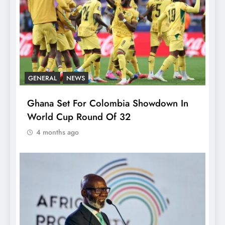
GENERAL
NEWS
Ghana Set For Colombia Showdown In
World Cup Round Of 32
4 months ago