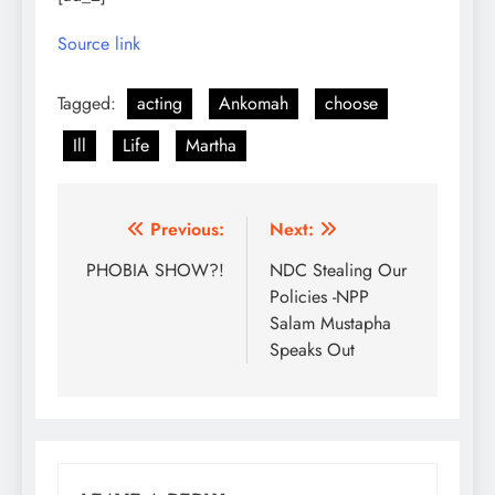
Source link
Tagged:
acting
Ankomah
choose
Ill
Life
Martha
Post
Previous:
Next:
navigation
PHOBIA SHOW?!
NDC Stealing Our
Policies -NPP
Salam Mustapha
Speaks Out