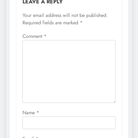
LEAVE A REPLY
Your email address will not be published.
Required fields are marked
*
Comment
*
Name
*