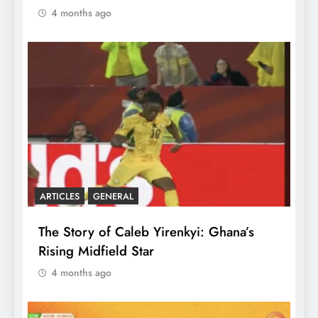
4 months ago
ARTICLES
GENERAL
The Story of Caleb Yirenkyi: Ghana’s
Rising Midfield Star
4 months ago