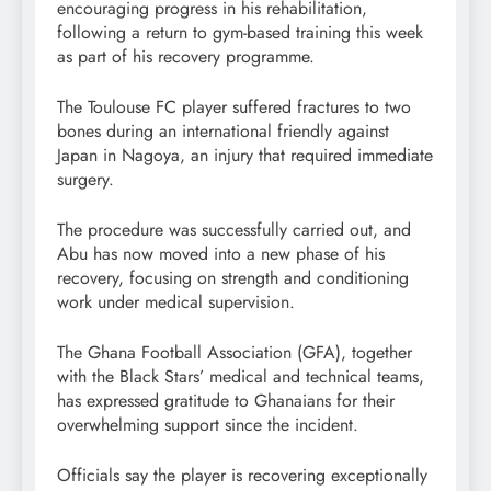
encouraging progress in his rehabilitation,
following a return to gym-based training this week
as part of his recovery programme.
The Toulouse FC player suffered fractures to two
bones during an international friendly against
Japan in Nagoya, an injury that required immediate
surgery.
The procedure was successfully carried out, and
Abu has now moved into a new phase of his
recovery, focusing on strength and conditioning
work under medical supervision.
The Ghana Football Association (GFA), together
with the Black Stars’ medical and technical teams,
has expressed gratitude to Ghanaians for their
overwhelming support since the incident.
Officials say the player is recovering exceptionally