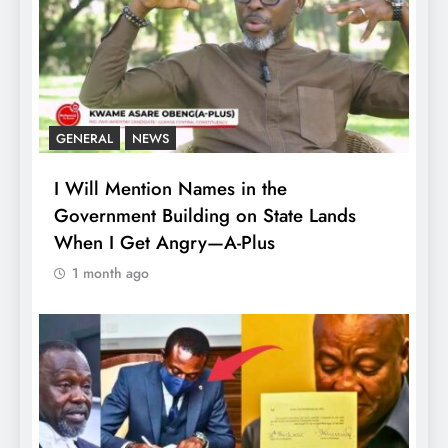
GENERAL
NEWS
I Will Mention Names in the
Government Building on State Lands
When I Get Angry—A-Plus
1 month ago