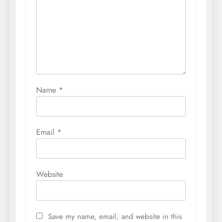
Name
*
Email
*
Website
Save my name, email, and website in this