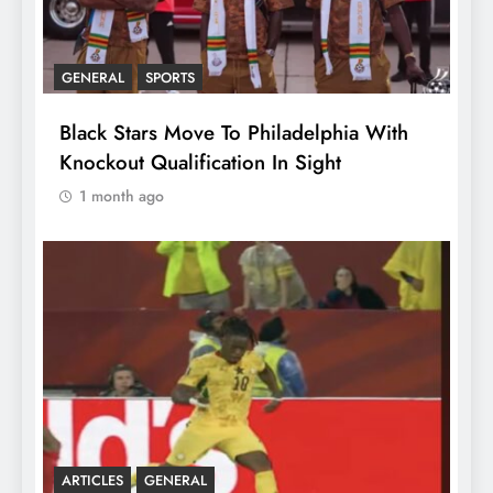
GENERAL
SPORTS
Black Stars Move To Philadelphia With
Knockout Qualification In Sight
1 month ago
ARTICLES
GENERAL