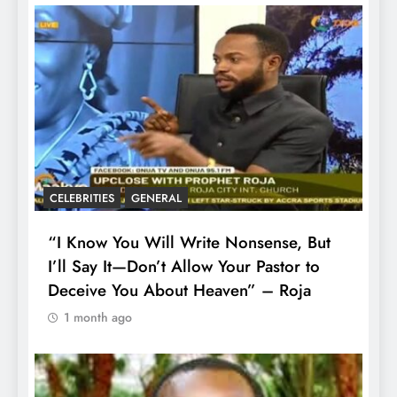
CELEBRITIES
GENERAL
“I Know You Will Write Nonsense, But
I’ll Say It—Don’t Allow Your Pastor to
Deceive You About Heaven” – Roja
1 month ago