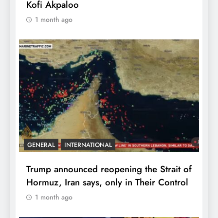
Kofi Akpaloo
1 month ago
GENERAL
INTERNATIONAL
Trump announced reopening the Strait of
Hormuz, Iran says, only in Their Control
1 month ago