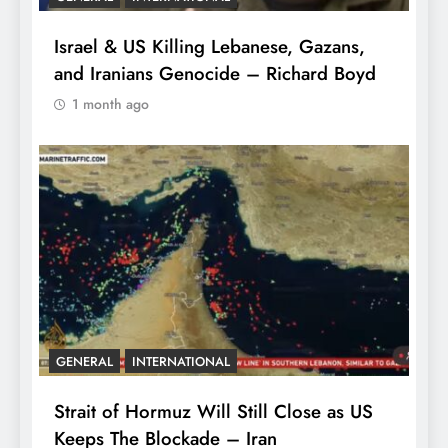
Israel & US Killing Lebanese, Gazans,
and Iranians Genocide – Richard Boyd
1 month ago
GENERAL
INTERNATIONAL
Strait of Hormuz Will Still Close as US
Keeps The Blockade – Iran