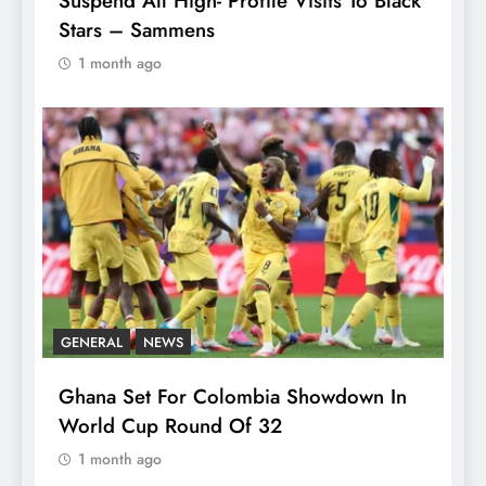
Suspend All High- Profile Visits To Black
Stars – Sammens
1 month ago
GENERAL
NEWS
Ghana Set For Colombia Showdown In
World Cup Round Of 32
1 month ago