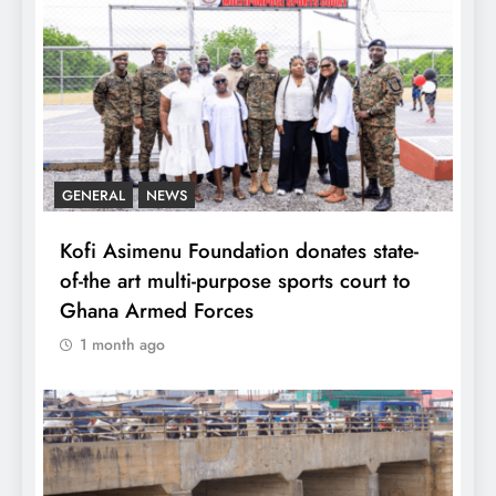
GENERAL
NEWS
Kofi Asimenu Foundation donates state-
of-the art multi-purpose sports court to
Ghana Armed Forces
1 month ago