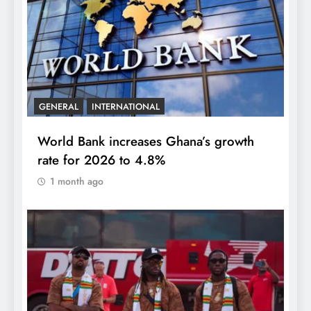
GENERAL
INTERNATIONAL
World Bank increases Ghana’s growth
rate for 2026 to 4.8%
1 month ago