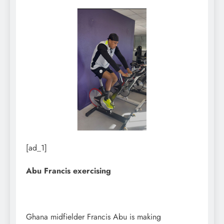
[ad_1]
Abu Francis exercising
Ghana midfielder Francis Abu is making