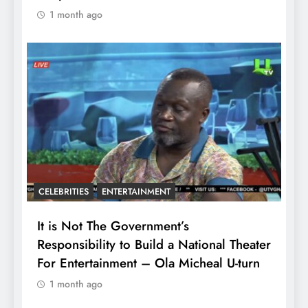
1 month ago
CELEBRITIES
ENTERTAINMENT
It is Not The Government’s
Responsibility to Build a National Theater
For Entertainment – Ola Micheal U-turn
1 month ago