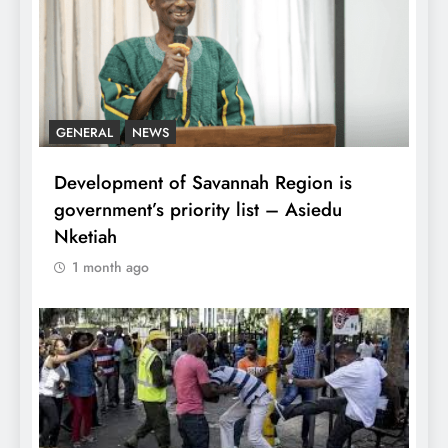
GENERAL
NEWS
Development of Savannah Region is
government’s priority list – Asiedu
Nketiah
1 month ago