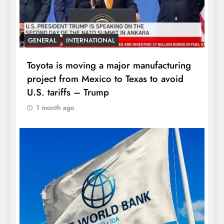
GENERAL
INTERNATIONAL
Toyota is moving a major manufacturing
project from Mexico to Texas to avoid
U.S. tariffs – Trump
1 month ago