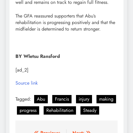
well and remains on track to regain full fitness.
The GFA reassured supporters that Abu’s
rehabilitation is progressing positively and that the
midfielder is determined to return stronger.
BY Wletsu Ransford
[ad_2]
Source link
Tagged:
Abu
Francis
injury
making
progress
Rehabilitation
Steady
Previous:
Next: