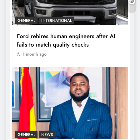
GENERAL
INTERNATIONAL
Ford rehires human engineers after AI
fails to match quality checks
1 month ago
GENERAL
NEWS