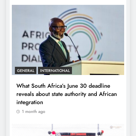
GENERAL
INTERNATIONAL
What South Africa’s June 30 deadline
reveals about state authority and African
integration
1 month ago