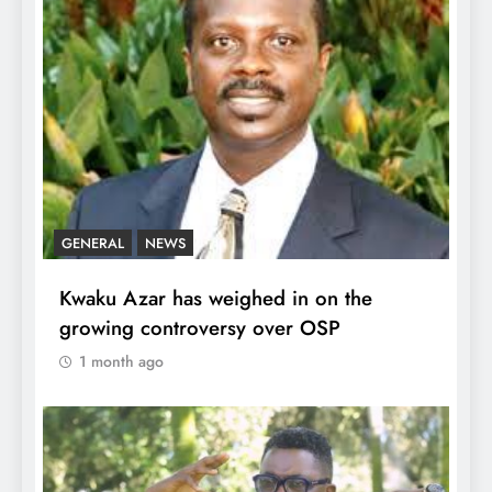
GENERAL
NEWS
Kwaku Azar has weighed in on the
growing controversy over OSP
1 month ago