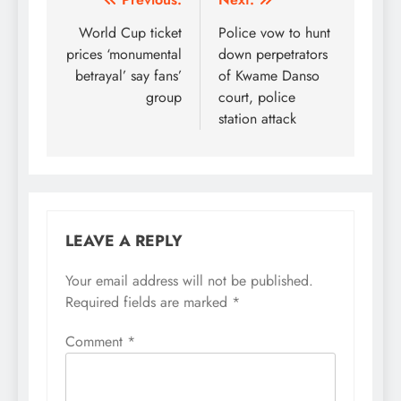
Post
navigation
World Cup ticket
Police vow to hunt
prices ‘monumental
down perpetrators
betrayal’ say fans’
of Kwame Danso
group
court, police
station attack
LEAVE A REPLY
Your email address will not be published.
Required fields are marked
*
Comment
*