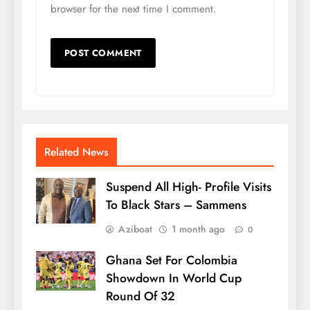
browser for the next time I comment.
Related News
Suspend All High- Profile Visits
To Black Stars – Sammens
Aziboat
1 month ago
0
Ghana Set For Colombia
Showdown In World Cup
Round Of 32