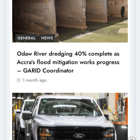
GENERAL
NEWS
Odaw River dredging 40% complete as
Accra’s flood mitigation works progress
– GARID Coordinator
1 month ago