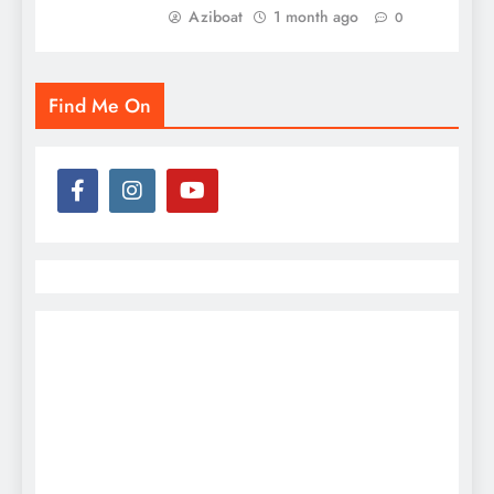
Aziboat
1 month ago
0
Find Me On