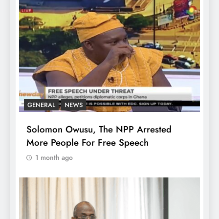
GENERAL
NEWS
Solomon Owusu, The NPP Arrested
More People For Free Speech
1 month ago