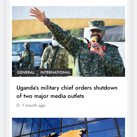
GENERAL
INTERNATIONAL
Uganda’s military chief orders shutdown
of two major media outlets
1 month ago