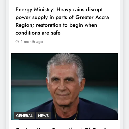
Energy Ministry: Heavy rains disrupt
power supply in parts of Greater Accra
Region; restoration to begin when
conditions are safe
1 month ago
GENERAL
NEWS