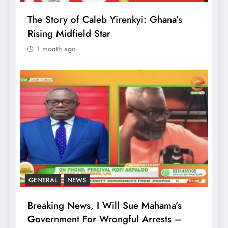
The Story of Caleb Yirenkyi: Ghana’s
Rising Midfield Star
1 month ago
GENERAL
NEWS
Breaking News, I Will Sue Mahama’s
Government For Wrongful Arrests –