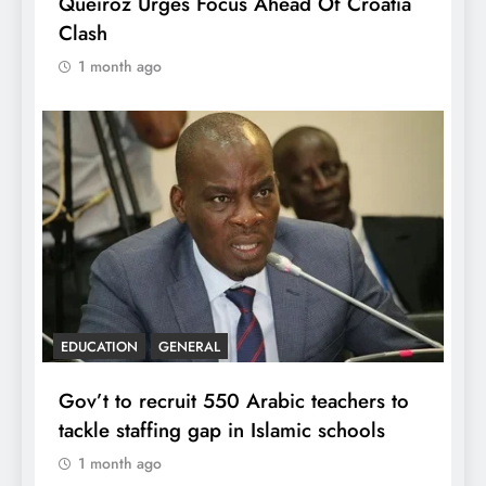
Queiroz Urges Focus Ahead Of Croatia
Clash
1 month ago
EDUCATION
GENERAL
Gov’t to recruit 550 Arabic teachers to
tackle staffing gap in Islamic schools
1 month ago