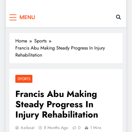
MENU
Home
Sports
Francis Abu Making Steady Progress In Injury
Rehabilitation
SPORTS
Francis Abu Making
Steady Progress In
Injury Rehabilitation
Aziboat
8 Months Ago
0
1 Mins