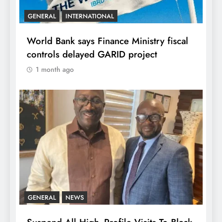
GENERAL
INTERNATIONAL
World Bank says Finance Ministry fiscal
controls delayed GARID project
1 month ago
GENERAL
NEWS