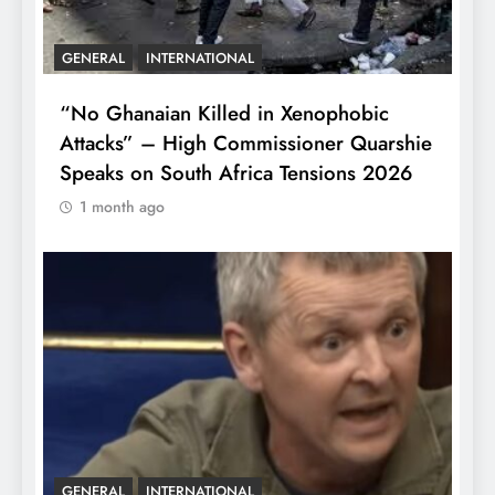
GENERAL
INTERNATIONAL
“No Ghanaian Killed in Xenophobic
Attacks” – High Commissioner Quarshie
Speaks on South Africa Tensions 2026
1 month ago
GENERAL
INTERNATIONAL