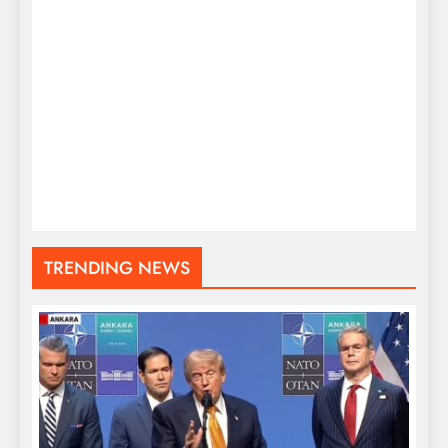
TRENDING NEWS