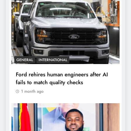
GENERAL
INTERNATIONAL
Ford rehires human engineers after AI
fails to match quality checks
1 month ago