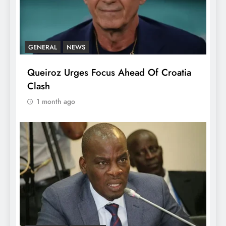
GENERAL
NEWS
Queiroz Urges Focus Ahead Of Croatia
Clash
1 month ago