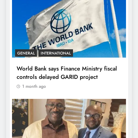
GENERAL
INTERNATIONAL
World Bank says Finance Ministry fiscal
controls delayed GARID project
1 month ago