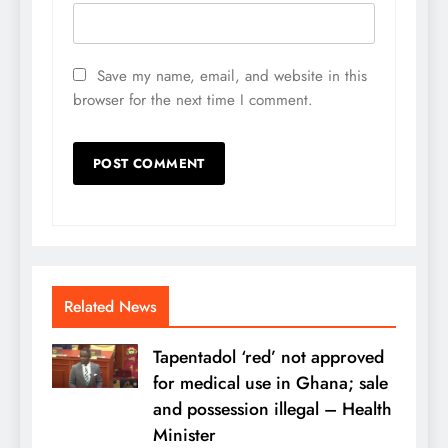
Save my name, email, and website in this
browser for the next time I comment.
Related News
Tapentadol ‘red’ not approved
for medical use in Ghana; sale
and possession illegal – Health
Minister