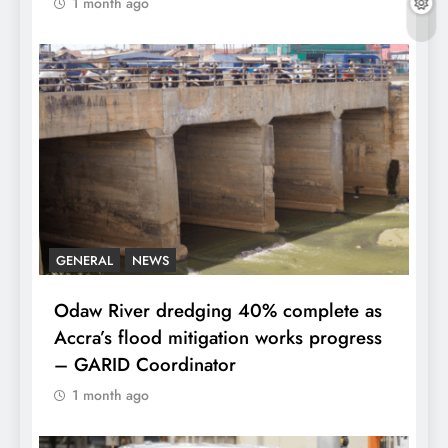
1 month ago
GENERAL
NEWS
Odaw River dredging 40% complete as
Accra’s flood mitigation works progress
– GARID Coordinator
1 month ago