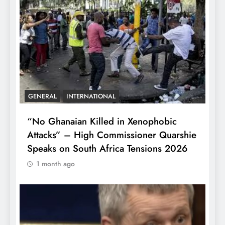
GENERAL
INTERNATIONAL
“No Ghanaian Killed in Xenophobic
Attacks” – High Commissioner Quarshie
Speaks on South Africa Tensions 2026
1 month ago