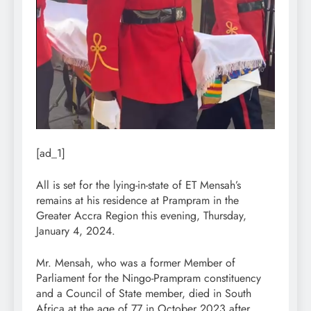
[ad_1]
All is set for the lying-in-state of ET Mensah’s
remains at his residence at Prampram in the
Greater Accra Region this evening, Thursday,
January 4, 2024.
Mr. Mensah, who was a former Member of
Parliament for the Ningo-Prampram constituency
and a Council of State member, died in South
Africa at the age of 77 in October 2023 after