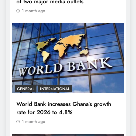
of two major media outlets
1 month ago
GENERAL
INTERNATIONAL
World Bank increases Ghana’s growth
rate for 2026 to 4.8%
1 month ago