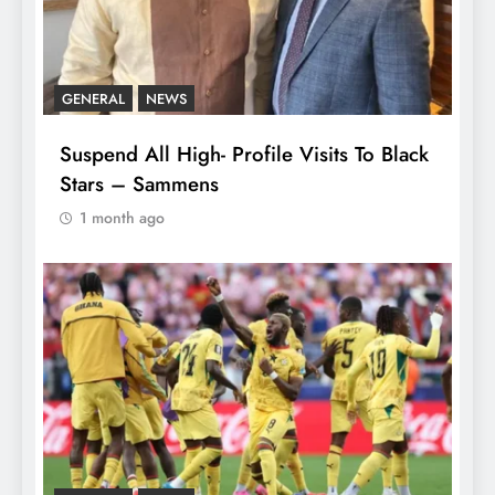
GENERAL
NEWS
Suspend All High- Profile Visits To Black
Stars – Sammens
1 month ago