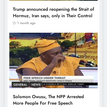
Trump announced reopening the Strait of
Hormuz, Iran says, only in Their Control
1 month ago
GENERAL
NEWS
Solomon Owusu, The NPP Arrested
More People For Free Speech