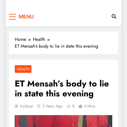
MENU
Home
Health
ET Mensah’s body to lie in state this evening
HEALTH
ET Mensah’s body to lie
in state this evening
Aziboat
3 Years Ago
0
4 Mins