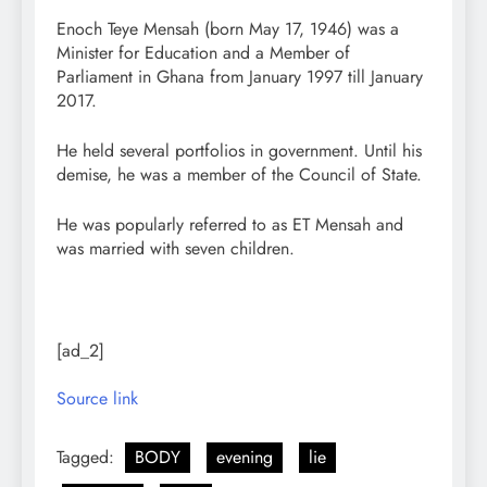
Enoch Teye Mensah (born May 17, 1946) was a
Minister for Education and a Member of
Parliament in Ghana from January 1997 till January
2017.
He held several portfolios in government. Until his
demise, he was a member of the Council of State.
He was popularly referred to as ET Mensah and
was married with seven children.
[ad_2]
Source link
Tagged:
BODY
evening
lie