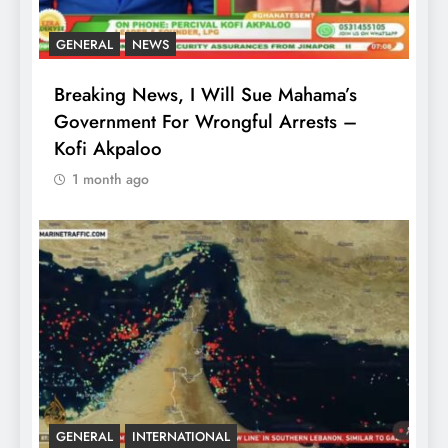
GENERAL
NEWS
Breaking News, I Will Sue Mahama’s
Government For Wrongful Arrests –
Kofi Akpaloo
1 month ago
GENERAL
INTERNATIONAL