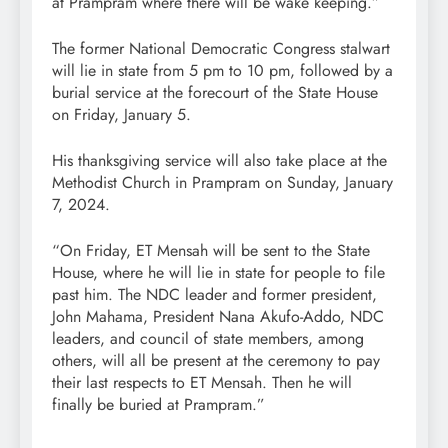
at Prampram where there will be wake keeping.”
The former National Democratic Congress stalwart
will lie in state from 5 pm to 10 pm, followed by a
burial service at the forecourt of the State House
on Friday, January 5.
His thanksgiving service will also take place at the
Methodist Church in Prampram on Sunday, January
7, 2024.
“On Friday, ET Mensah will be sent to the State
House, where he will lie in state for people to file
past him. The NDC leader and former president,
John Mahama, President Nana Akufo-Addo, NDC
leaders, and council of state members, among
others, will all be present at the ceremony to pay
their last respects to ET Mensah. Then he will
finally be buried at Prampram.”