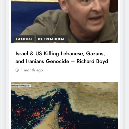
GENERAL
INTERNATIONAL
Israel & US Killing Lebanese, Gazans,
and Iranians Genocide – Richard Boyd
1 month ago