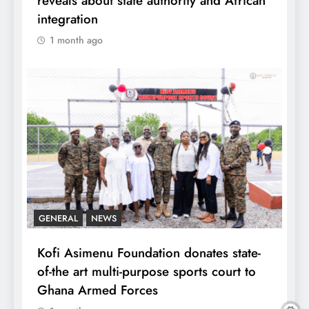
reveals about state authority and African
integration
1 month ago
GENERAL
NEWS
Kofi Asimenu Foundation donates state-
of-the art multi-purpose sports court to
Ghana Armed Forces