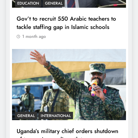
EDUCATION
GENERAL
Gov’t to recruit 550 Arabic teachers to
tackle staffing gap in Islamic schools
1 month ago
GENERAL
INTERNATIONAL
Uganda’s military chief orders shutdown