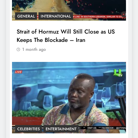
GENERAL
INTERNATIONAL
Strait of Hormuz Will Still Close as US
Keeps The Blockade – Iran
1 month ago
CELEBRITIES
ENTERTAINMENT