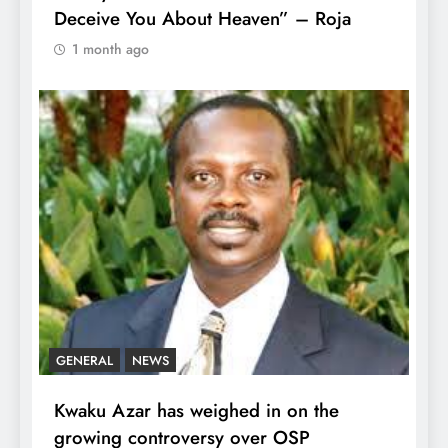
Deceive You About Heaven” – Roja
1 month ago
GENERAL
NEWS
Kwaku Azar has weighed in on the
growing controversy over OSP