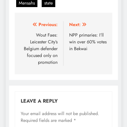
Mensahs
state
Post
Previous:
Next:
navigation
Wout Faes:
NPP primaries: I’ll
Leicester City’s
win over 60% votes
Belgium defender
in Bekwai
focused only on
promotion
LEAVE A REPLY
Your email address will not be published.
Required fields are marked
*