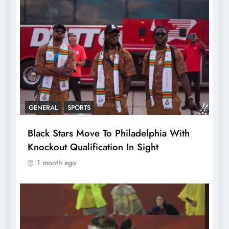
GENERAL
SPORTS
Black Stars Move To Philadelphia With
Knockout Qualification In Sight
1 month ago