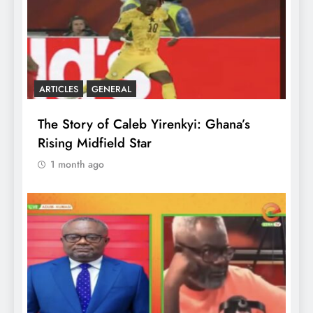
ARTICLES
GENERAL
The Story of Caleb Yirenkyi: Ghana’s
Rising Midfield Star
1 month ago