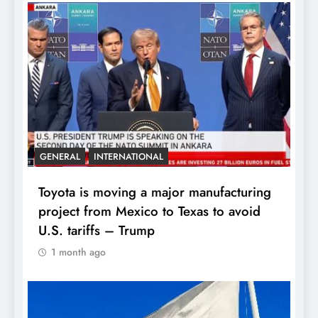
GENERAL
INTERNATIONAL
Toyota is moving a major manufacturing
project from Mexico to Texas to avoid
U.S. tariffs – Trump
1 month ago