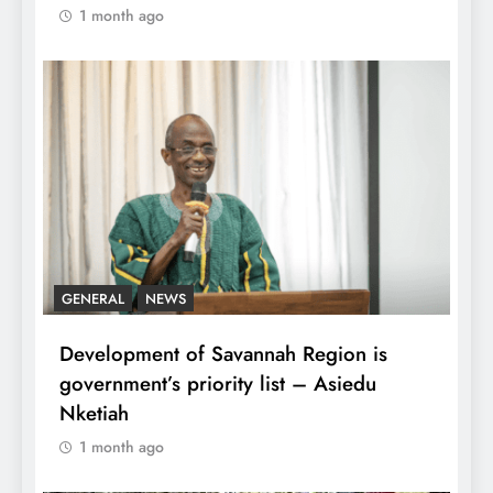
1 month ago
GENERAL
NEWS
Development of Savannah Region is
government’s priority list – Asiedu
Nketiah
1 month ago