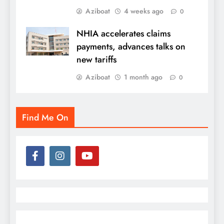
Aziboat
4 weeks ago
0
NHIA accelerates claims
payments, advances talks on
new tariffs
Aziboat
1 month ago
0
Find Me On