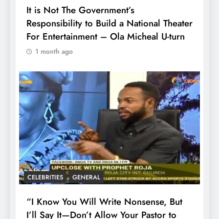
It is Not The Government’s
Responsibility to Build a National Theater
For Entertainment – Ola Micheal U-turn
1 month ago
CELEBRITIES
GENERAL
“I Know You Will Write Nonsense, But
I’ll Say It—Don’t Allow Your Pastor to