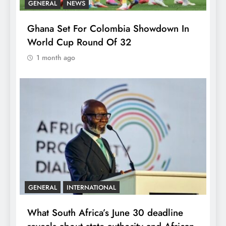
GENERAL
NEWS
Ghana Set For Colombia Showdown In
World Cup Round Of 32
1 month ago
GENERAL
INTERNATIONAL
What South Africa’s June 30 deadline