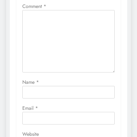
Comment
*
Name
*
Email
*
Website