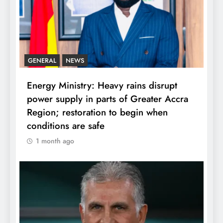
GENERAL
NEWS
Energy Ministry: Heavy rains disrupt
power supply in parts of Greater Accra
Region; restoration to begin when
conditions are safe
1 month ago