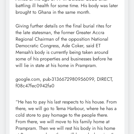
battling ill health for some time. His body was later
brought to Ghana in the same month.
Giving further details on the final burial rites for
the late statesman, the former Greater Accra
Regional Chairman of the opposition National
Democratic Congress, Ade Coker, said ET
Mensah’s body is currently being taken around
some of his properties and businesses before he
will lie in state at his home in Prampram.
google.com, pub-3136672980956099, DIRECT,
f08c47fec0942fa0
“He has to pay his last respects to his house. From
there, we will go to Tema Harbour, where he has a
cold store to pay homage to the people there.
From there, we will move to his family home at
Prampram. Then we will rest his body in his home