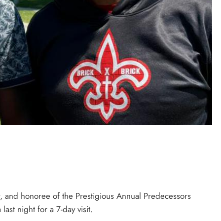
r, and honoree of the Prestigious Annual Predecessors
st night for a 7-day visit.