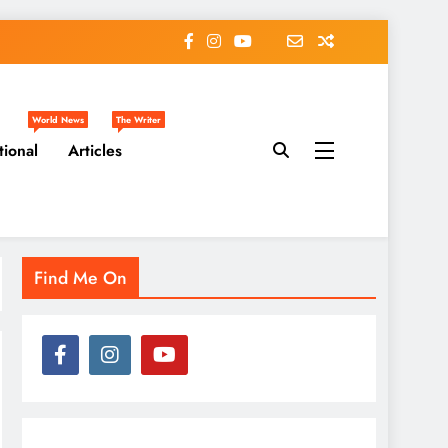
World News
The Writer
tional
Articles
Find Me On