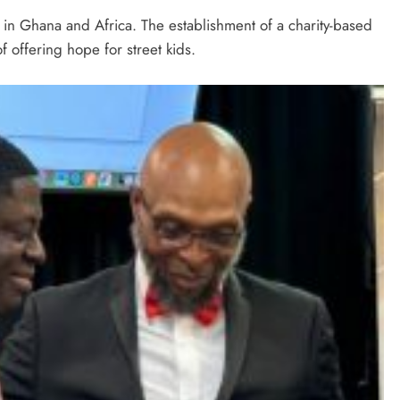
ct in Ghana and Africa. The establishment of a charity-based
f offering hope for street kids.