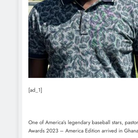
[ad_1]
One of America’s legendary baseball stars, pasto
Awards 2023 – America Edition arrived in Ghana la