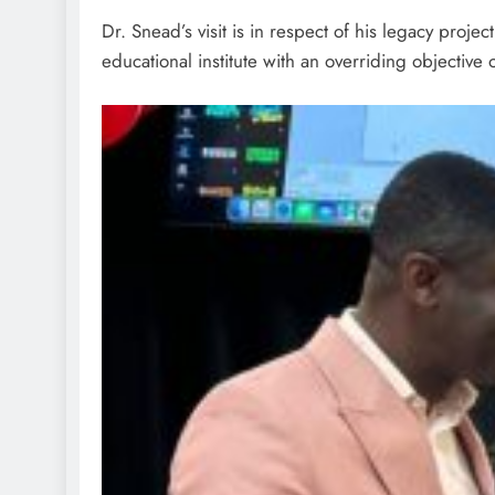
Dr. Snead’s visit is in respect of his legacy proje
educational institute with an overriding objective o