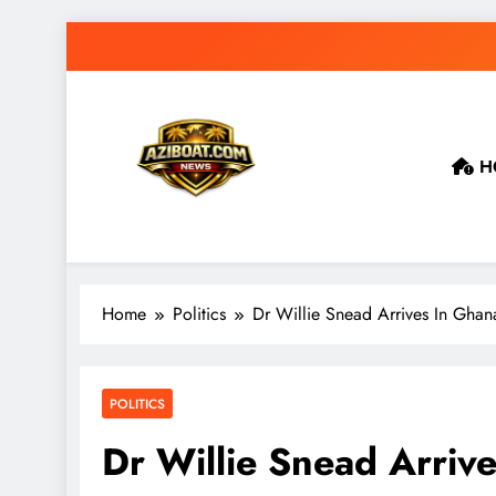
Skip
to
content
H
Home
Politics
Dr Willie Snead Arrives In Ghan
POLITICS
Dr Willie Snead Arriv