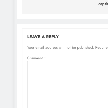
capsi
LEAVE A REPLY
Your email address will not be published.
Require
Comment
*