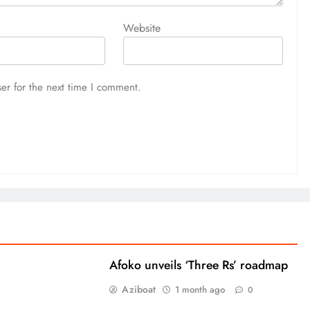
Website
er for the next time I comment.
Afoko unveils ‘Three Rs’ roadmap
Aziboat
1 month ago
0