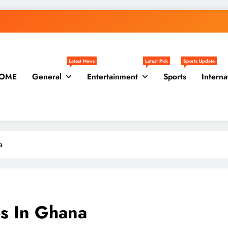
Latest News
Latest Pick
Sports Update
OME
General
Entertainment
Sports
Interna
a
es In Ghana