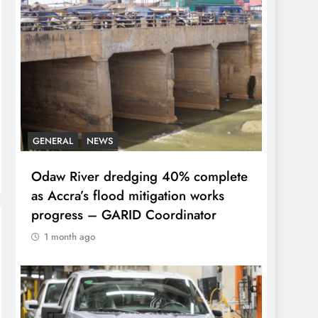
GENERAL
NEWS
Odaw River dredging 40% complete
as Accra’s flood mitigation works
progress – GARID Coordinator
1 month ago