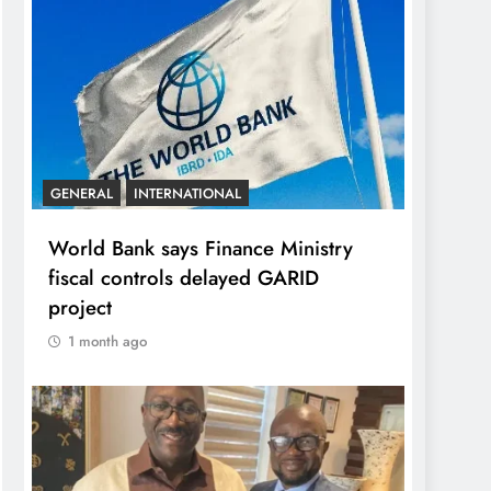
GENERAL
INTERNATIONAL
World Bank says Finance Ministry
fiscal controls delayed GARID
project
1 month ago