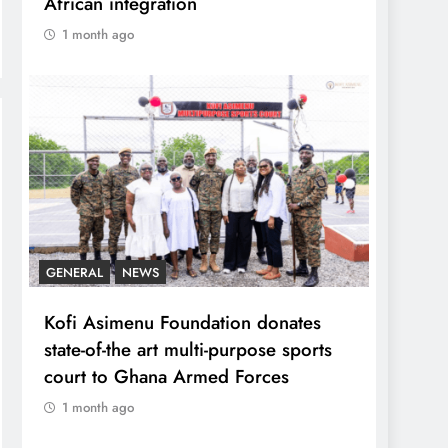
African integration
1 month ago
GENERAL
NEWS
Kofi Asimenu Foundation donates
state-of-the art multi-purpose sports
court to Ghana Armed Forces
1 month ago