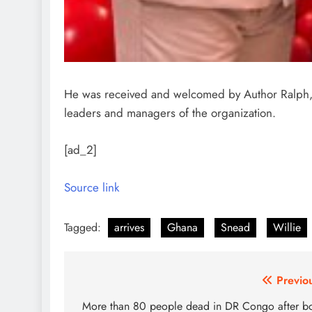
He was received and welcomed by Author Ralph, 
leaders and managers of the organization.
[ad_2]
Source link
Tagged:
arrives
Ghana
Snead
Willie
Post
Previo
navigation
More than 80 people dead in DR Congo after b