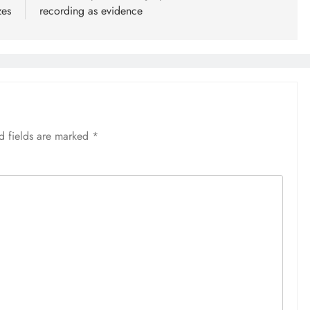
zes
recording as evidence
d fields are marked
*