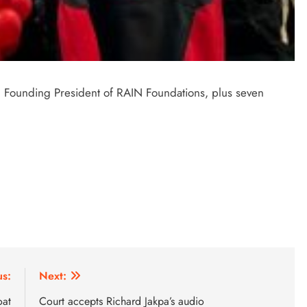
Founding President of RAIN Foundations, plus seven
us:
Next:
oat
Court accepts Richard Jakpa’s audio