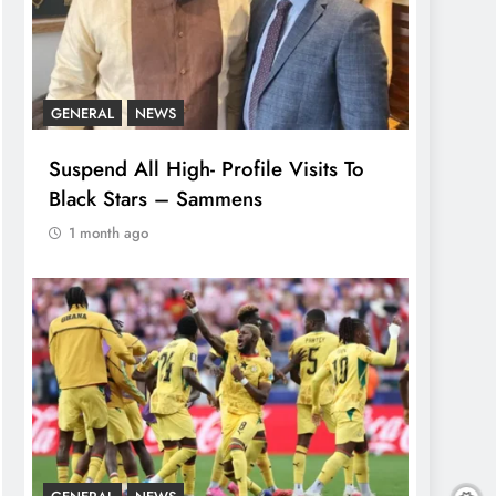
GENERAL
NEWS
Suspend All High- Profile Visits To
Black Stars – Sammens
1 month ago