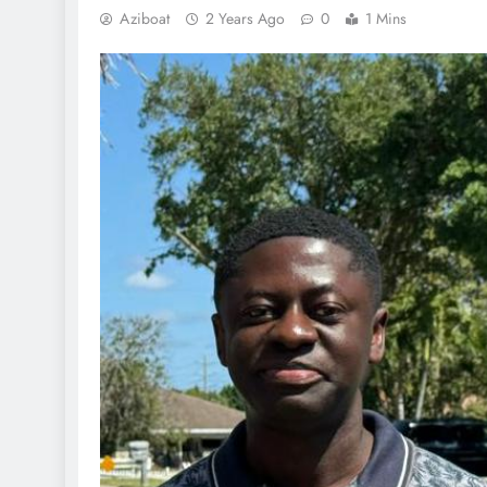
Aziboat
2 Years Ago
0
1 Mins