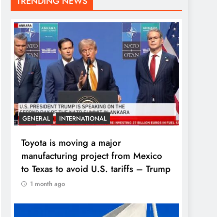
TRENDING NEWS
GENERAL
INTERNATIONAL
Toyota is moving a major
manufacturing project from Mexico
to Texas to avoid U.S. tariffs – Trump
1 month ago