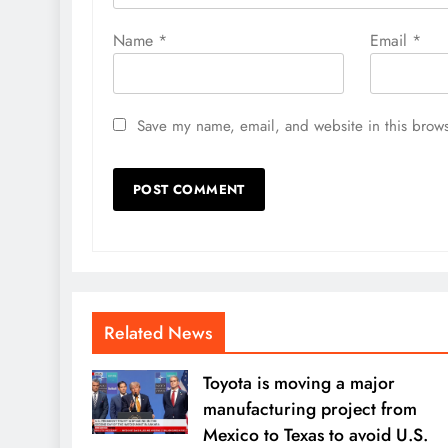
Name
*
Email
*
Save my name, email, and website in this brows
Related News
Toyota is moving a major
manufacturing project from
Mexico to Texas to avoid U.S.