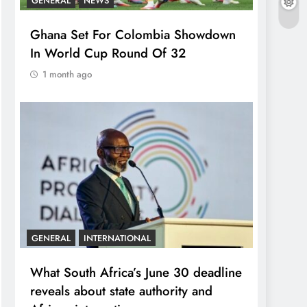
GENERAL
NEWS
Ghana Set For Colombia Showdown
In World Cup Round Of 32
1 month ago
GENERAL
INTERNATIONAL
What South Africa’s June 30 deadline
reveals about state authority and