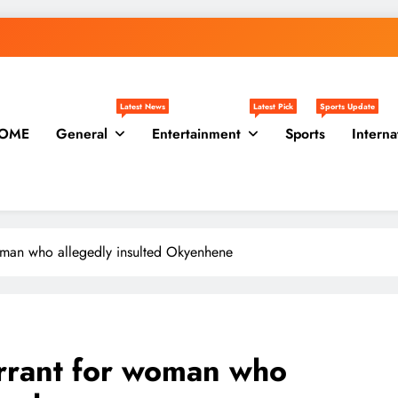
Latest News
Latest Pick
Sports Update
OME
General
Entertainment
Sports
Interna
woman who allegedly insulted Okyenhene
arrant for woman who