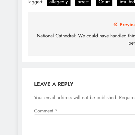
Tagged:
allegedly
arrest
Court
insulted
Post
Previo
navigation
National Cathedral: We could have handled thi
bet
LEAVE A REPLY
Your email address will not be published.
Require
Comment
*