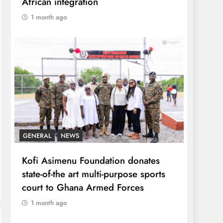
African integration
1 month ago
GENERAL
NEWS
Kofi Asimenu Foundation donates
state-of-the art multi-purpose sports
court to Ghana Armed Forces
1 month ago