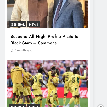
GENERAL
NEWS
Suspend All High- Profile Visits To
Black Stars – Sammens
1 month ago