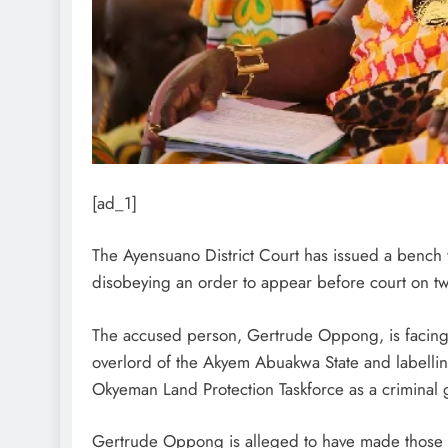
[ad_1]
The Ayensuano District Court has issued a bench 
disobeying an order to appear before court on t
The accused person, Gertrude Oppong, is facing 
overlord of the Akyem Abuakwa State and labell
Okyeman Land Protection Taskforce as a criminal 
Gertrude Oppong is alleged to have made those 