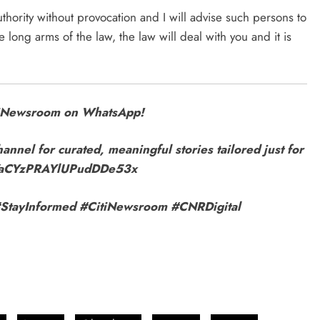
authority without provocation and I will advise such persons to
 long arms of the law, the law will deal with you and it is
itiNewsroom on WhatsApp!
annel for curated, meaningful stories tailored just for
9VaCYzPRAYlUPudDDe53x
r! #StayInformed #CitiNewsroom #CNRDigital