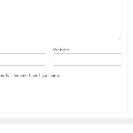
Website
er for the next time I comment.