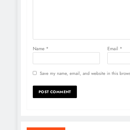
Name
*
Email
*
Save my name, email, and website in this brows