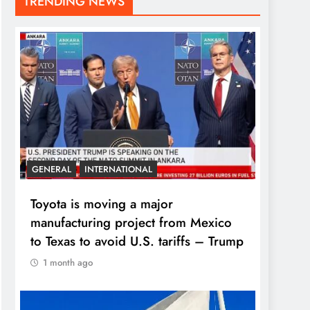
TRENDING NEWS
GENERAL
INTERNATIONAL
Toyota is moving a major
manufacturing project from Mexico
to Texas to avoid U.S. tariffs – Trump
1 month ago