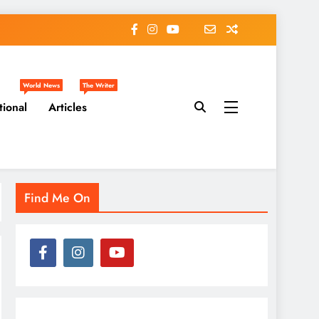
World News
The Writer
tional
Articles
Find Me On