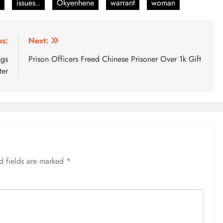
issues..
Okyenhene
warrant
woman
us:
Next:
ngs
Prison Officers Freed Chinese Prisoner Over 1k Gift
ter
d fields are marked
*