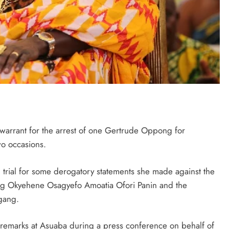
warrant for the arrest of one Gertrude Oppong for
wo occasions.
trial for some derogatory statements she made against the
ing Okyehene Osagyefo Amoatia Ofori Panin and the
gang.
remarks at Asuaba during a press conference on behalf of