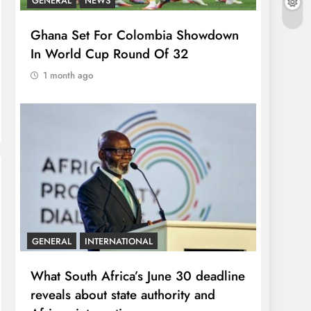
GENERAL
NEWS
Ghana Set For Colombia Showdown
In World Cup Round Of 32
1 month ago
GENERAL
INTERNATIONAL
What South Africa’s June 30 deadline
reveals about state authority and