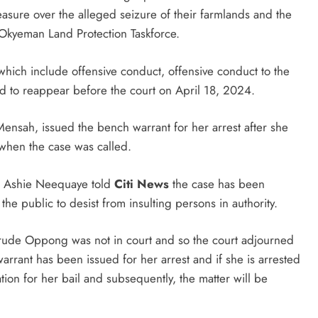
sure over the alleged seizure of their farmlands and the
 Okyeman Land Protection Taskforce.
which include offensive conduct, offensive conduct to the
 to reappear before the court on April 18, 2024.
ensah, issued the bench warrant for her arrest after she
when the case was called.
ii Ashie Neequaye told
Citi News
the case has been
he public to desist from insulting persons in authority.
rude Oppong was not in court and so the court adjourned
rrant has been issued for her arrest and if she is arrested
ation for her bail and subsequently, the matter will be