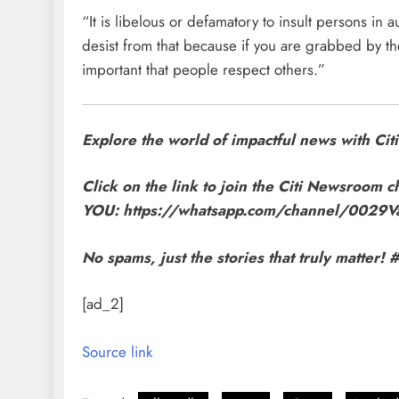
“It is libelous or defamatory to insult persons in 
desist from that because if you are grabbed by the
important that people respect others.”
Explore the world of impactful news with C
Click on the link to join the Citi Newsroom ch
YOU: https://whatsapp.com/channel/002
No spams, just the stories that truly matte
[ad_2]
Source link