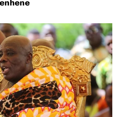
yenhene