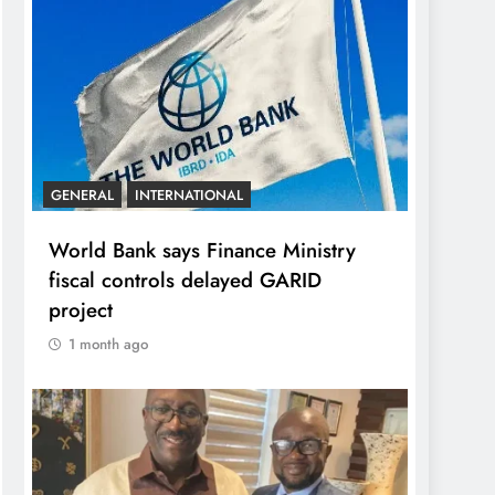
GENERAL
INTERNATIONAL
World Bank says Finance Ministry
fiscal controls delayed GARID
project
1 month ago