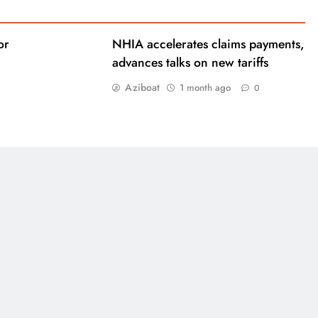
or
NHIA accelerates claims payments,
advances talks on new tariffs
Aziboat
1 month ago
0