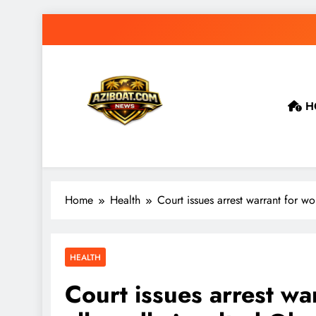
Skip
to
content
H
Home
Health
Court issues arrest warrant for 
HEALTH
Court issues arrest w