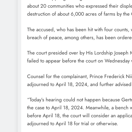
about 20 communities who expressed their displea
destruction of about 6,000 acres of farms by the
The accused, who has been hit with four counts, 
breach of peace, among others, has been ordered
The court presided over by His Lordship Joseph M
failed to appear before the court on Wednesday 
Counsel for the complainant, Prince Frederick N
adjourned to April 18, 2024, and further advised t
“Today’s hearing could not happen because Gert
the case to April 18, 2024. Meanwhile, a bench wa
before April 18, the court will consider an applic
adjourned to April 18 for trial or otherwise.