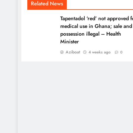
Related News
Tapentadol ‘red’ not approved f
medical use in Ghana; sale and
possession illegal – Health
Minister
Aziboat
4 weeks ago
0