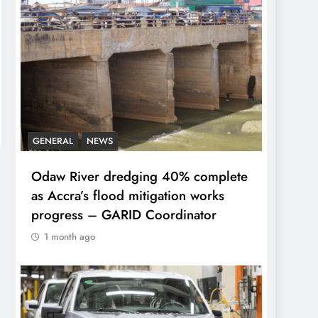
GENERAL
NEWS
Odaw River dredging 40% complete
as Accra’s flood mitigation works
progress – GARID Coordinator
1 month ago