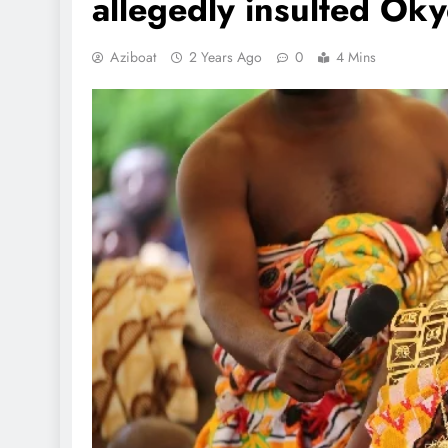
allegedly insulted Ok
Aziboat
2 Years Ago
0
4 Mins