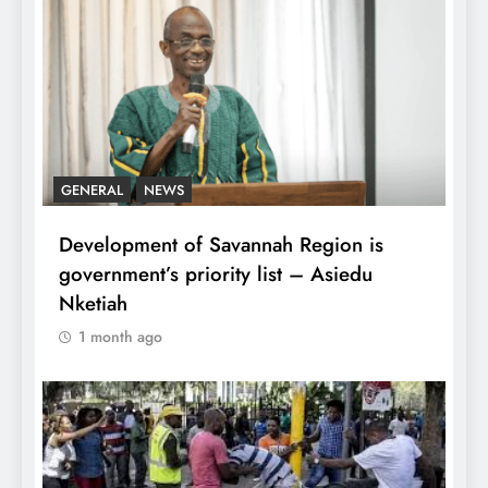
GENERAL
NEWS
Development of Savannah Region is
government’s priority list – Asiedu
Nketiah
1 month ago