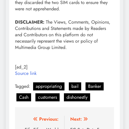
they discarded the two SIM cards to ensure they
were not apprehended.
DISCLAIMER:
The Views, Comments, Opinions,
Contributions and Statements made by Readers
and Contributors on this platform do not
necessarily represent the views or policy of
Multimedia Group Limited.
[ad_2]
Source link
Tagged:
appropriating
bail
Banker
Cash
customers
dishonestly
Post
Previous:
Next: