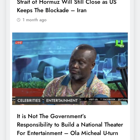
Strait of Hormuz Will Still Close as US
Keeps The Blockade – Iran
1 month ago
CELEBRITIES
ENTERTAINMENT
It is Not The Government’s
Responsibility to Build a National Theater
For Entertainment – Ola Micheal U-turn