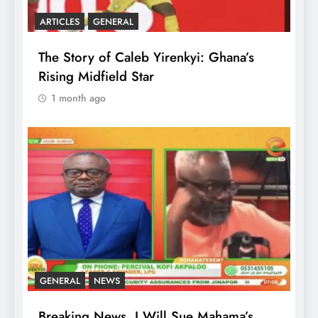
ARTICLES
GENERAL
The Story of Caleb Yirenkyi: Ghana’s
Rising Midfield Star
1 month ago
GENERAL
NEWS
Breaking News, I Will Sue Mahama’s