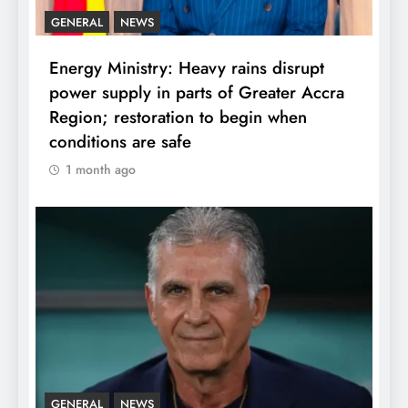
GENERAL
NEWS
Energy Ministry: Heavy rains disrupt
power supply in parts of Greater Accra
Region; restoration to begin when
conditions are safe
1 month ago
GENERAL
NEWS