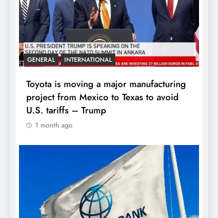
GENERAL
INTERNATIONAL
Toyota is moving a major manufacturing
project from Mexico to Texas to avoid
U.S. tariffs – Trump
1 month ago