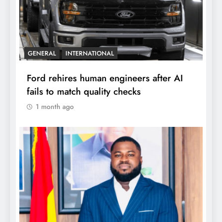
GENERAL
INTERNATIONAL
Ford rehires human engineers after AI
fails to match quality checks
1 month ago