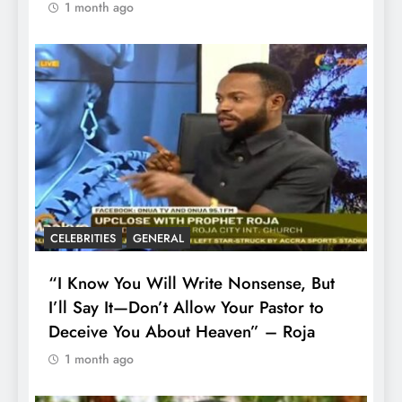
1 month ago
CELEBRITIES
GENERAL
“I Know You Will Write Nonsense, But
I’ll Say It—Don’t Allow Your Pastor to
Deceive You About Heaven” – Roja
1 month ago