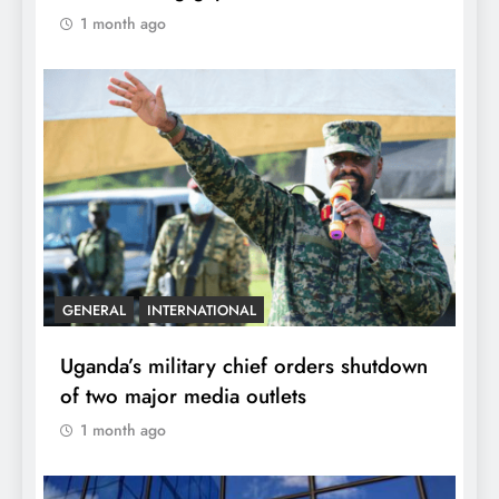
1 month ago
GENERAL
INTERNATIONAL
Uganda’s military chief orders shutdown
of two major media outlets
1 month ago