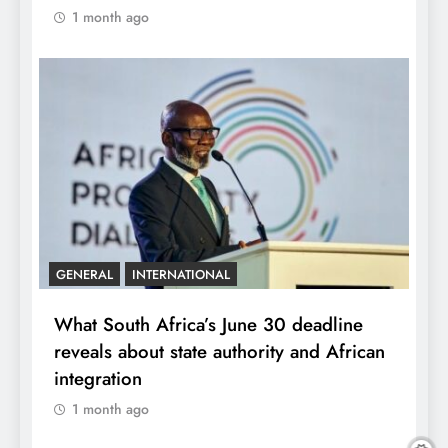
1 month ago
GENERAL
INTERNATIONAL
What South Africa’s June 30 deadline
reveals about state authority and African
integration
1 month ago