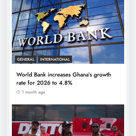
GENERAL
INTERNATIONAL
World Bank increases Ghana’s growth
rate for 2026 to 4.8%
1 month ago