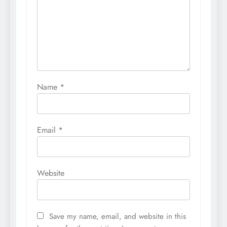
Name
*
Email
*
Website
Save my name, email, and website in this