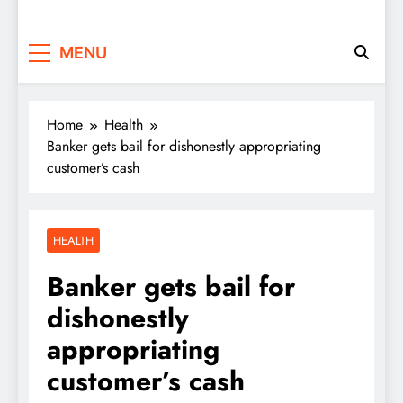
MENU
Home
Health
Banker gets bail for dishonestly appropriating
customer’s cash
HEALTH
Banker gets bail for
dishonestly
appropriating
customer’s cash