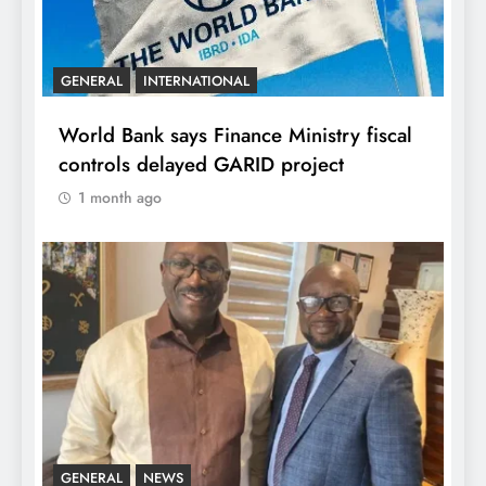
GENERAL
INTERNATIONAL
World Bank says Finance Ministry fiscal
controls delayed GARID project
1 month ago
GENERAL
NEWS