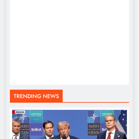
TRENDING NEWS