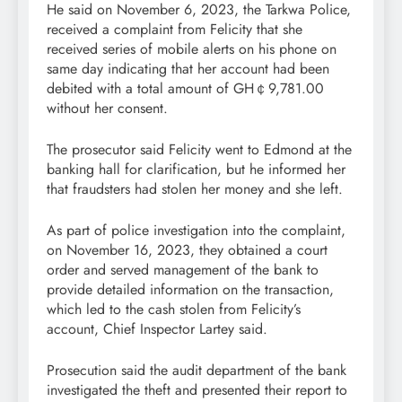
He said on November 6, 2023, the Tarkwa Police,
received a complaint from Felicity that she
received series of mobile alerts on his phone on
same day indicating that her account had been
debited with a total amount of GH￠9,781.00
without her consent.
The prosecutor said Felicity went to Edmond at the
banking hall for clarification, but he informed her
that fraudsters had stolen her money and she left.
As part of police investigation into the complaint,
on November 16, 2023, they obtained a court
order and served management of the bank to
provide detailed information on the transaction,
which led to the cash stolen from Felicity’s
account, Chief Inspector Lartey said.
Prosecution said the audit department of the bank
investigated the theft and presented their report to