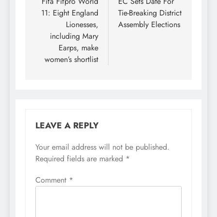
navigation
Fifa Fifpro World
EC Sets Date For
11: Eight England
Tie-Breaking District
Lionesses,
Assembly Elections
including Mary
Earps, make
women’s shortlist
LEAVE A REPLY
Your email address will not be published.
Required fields are marked
*
Comment
*