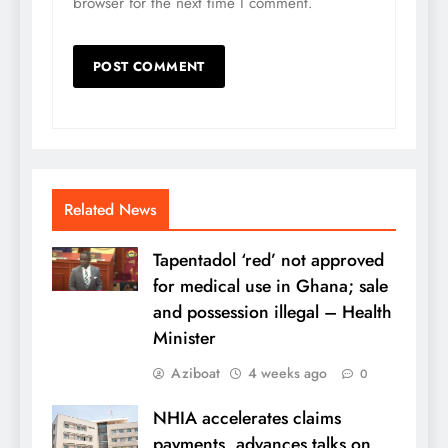
browser for the next time I comment.
Related News
Tapentadol ‘red’ not approved
for medical use in Ghana; sale
and possession illegal – Health
Minister
Aziboat
4 weeks ago
0
NHIA accelerates claims
payments, advances talks on