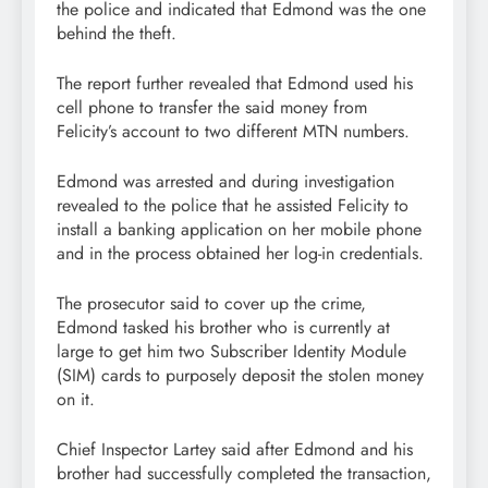
the police and indicated that Edmond was the one
behind the theft.
The report further revealed that Edmond used his
cell phone to transfer the said money from
Felicity’s account to two different MTN numbers.
Edmond was arrested and during investigation
revealed to the police that he assisted Felicity to
install a banking application on her mobile phone
and in the process obtained her log-in credentials.
The prosecutor said to cover up the crime,
Edmond tasked his brother who is currently at
large to get him two Subscriber Identity Module
(SIM) cards to purposely deposit the stolen money
on it.
Chief Inspector Lartey said after Edmond and his
brother had successfully completed the transaction,