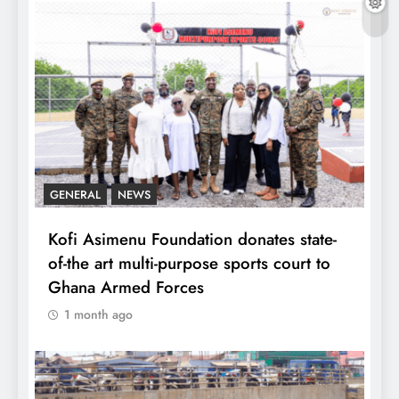
GENERAL
NEWS
Kofi Asimenu Foundation donates state-
of-the art multi-purpose sports court to
Ghana Armed Forces
1 month ago