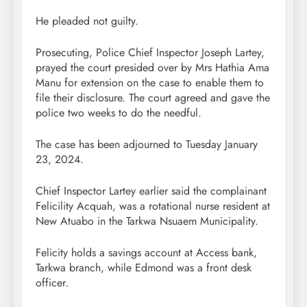
He pleaded not guilty.
Prosecuting, Police Chief Inspector Joseph Lartey,
prayed the court presided over by Mrs Hathia Ama
Manu for extension on the case to enable them to
file their disclosure. The court agreed and gave the
police two weeks to do the needful.
The case has been adjourned to Tuesday January
23, 2024.
Chief Inspector Lartey earlier said the complainant
Felicility Acquah, was a rotational nurse resident at
New Atuabo in the Tarkwa Nsuaem Municipality.
Felicity holds a savings account at Access bank,
Tarkwa branch, while Edmond was a front desk
officer.