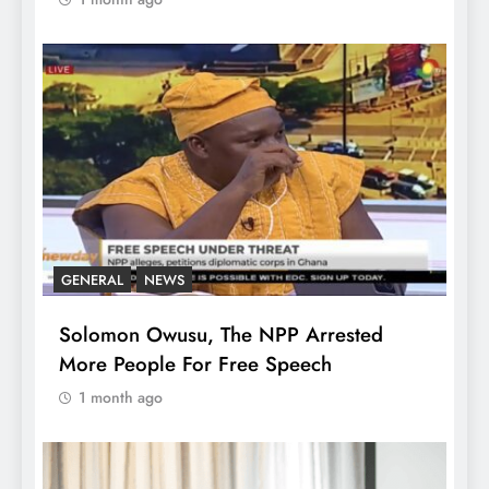
GENERAL
NEWS
Solomon Owusu, The NPP Arrested
More People For Free Speech
1 month ago