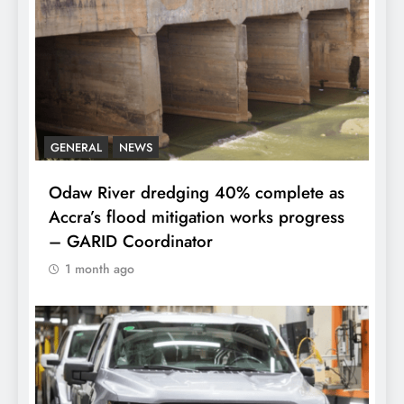
GENERAL
NEWS
Odaw River dredging 40% complete as
Accra’s flood mitigation works progress
– GARID Coordinator
1 month ago