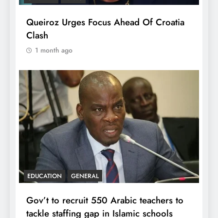
Queiroz Urges Focus Ahead Of Croatia
Clash
1 month ago
EDUCATION
GENERAL
Gov’t to recruit 550 Arabic teachers to
tackle staffing gap in Islamic schools