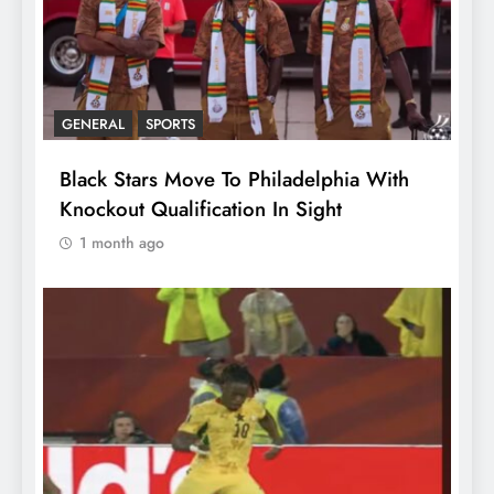
GENERAL
SPORTS
Black Stars Move To Philadelphia With
Knockout Qualification In Sight
1 month ago