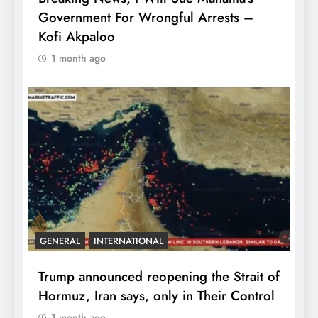
Government For Wrongful Arrests –
Kofi Akpaloo
1 month ago
GENERAL
INTERNATIONAL
Trump announced reopening the Strait of
Hormuz, Iran says, only in Their Control
1 month ago