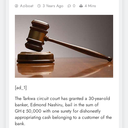
Aziboat
3 Years Ago
0
4 Mins
[ad_1]
The Tarkwa circuit court has granted a 30-year-old
banker, Edmond Nashiru, bail in the sum of
GH￠50,000 with one surety for dishonestly
appropriating cash belonging to a customer of the
bank.