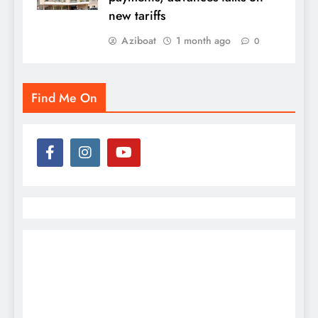
new tariffs
Aziboat
1 month ago
0
Find Me On