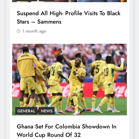
Suspend All High- Profile Visits To Black
Stars – Sammens
1 month ago
GENERAL
NEWS
Ghana Set For Colombia Showdown In
World Cup Round Of 32