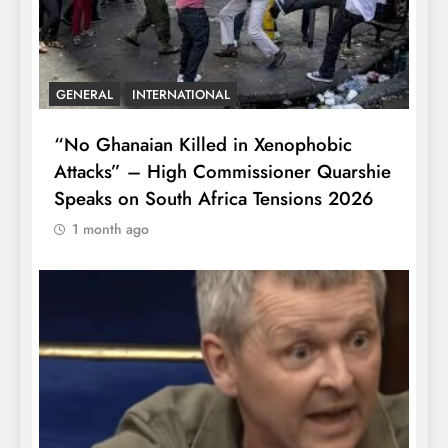
GENERAL
INTERNATIONAL
“No Ghanaian Killed in Xenophobic
Attacks” – High Commissioner Quarshie
Speaks on South Africa Tensions 2026
1 month ago