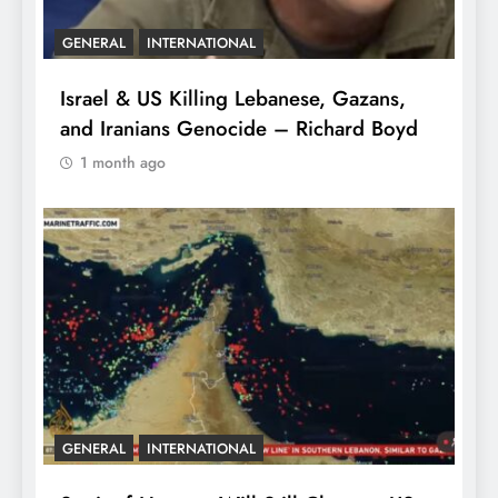
GENERAL
INTERNATIONAL
Israel & US Killing Lebanese, Gazans,
and Iranians Genocide – Richard Boyd
1 month ago
GENERAL
INTERNATIONAL