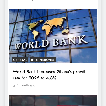
GENERAL
INTERNATIONAL
World Bank increases Ghana’s growth
rate for 2026 to 4.8%
1 month ago