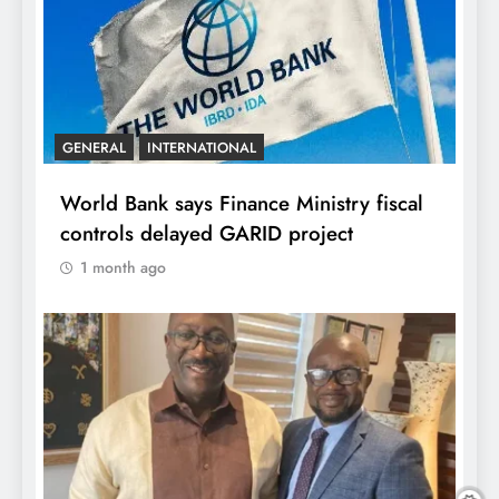
GENERAL
INTERNATIONAL
World Bank says Finance Ministry fiscal
controls delayed GARID project
1 month ago