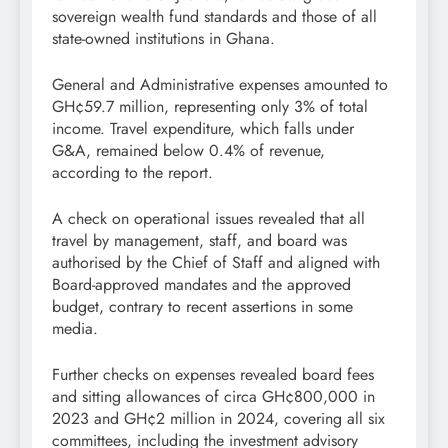
sovereign wealth fund standards and those of all
state-owned institutions in Ghana.
General and Administrative expenses amounted to
GH¢59.7 million, representing only 3% of total
income. Travel expenditure, which falls under
G&A, remained below 0.4% of revenue,
according to the report.
A check on operational issues revealed that all
travel by management, staff, and board was
authorised by the Chief of Staff and aligned with
Board-approved mandates and the approved
budget, contrary to recent assertions in some
media.
Further checks on expenses revealed board fees
and sitting allowances of circa GH¢800,000 in
2023 and GH¢2 million in 2024, covering all six
committees, including the investment advisory