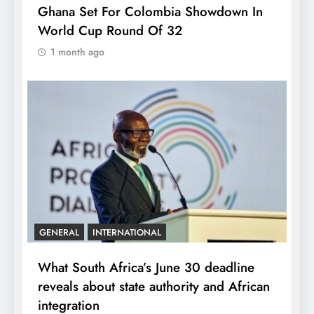
Ghana Set For Colombia Showdown In
World Cup Round Of 32
1 month ago
GENERAL
INTERNATIONAL
What South Africa’s June 30 deadline
reveals about state authority and African
integration