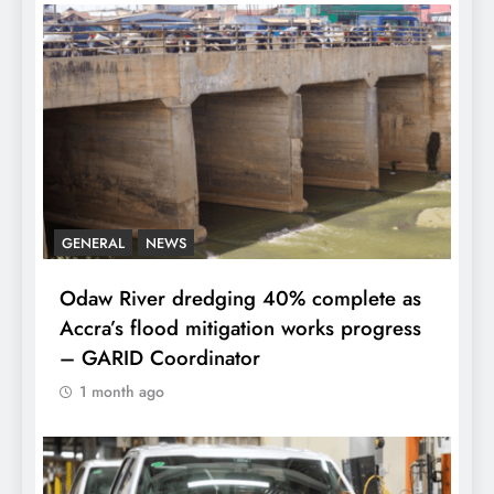
GENERAL
NEWS
Odaw River dredging 40% complete as
Accra’s flood mitigation works progress
– GARID Coordinator
1 month ago