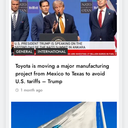
GENERAL
INTERNATIONAL
Toyota is moving a major manufacturing
project from Mexico to Texas to avoid
U.S. tariffs – Trump
1 month ago