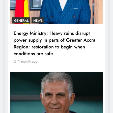
GENERAL
NEWS
Energy Ministry: Heavy rains disrupt
power supply in parts of Greater Accra
Region; restoration to begin when
conditions are safe
1 month ago