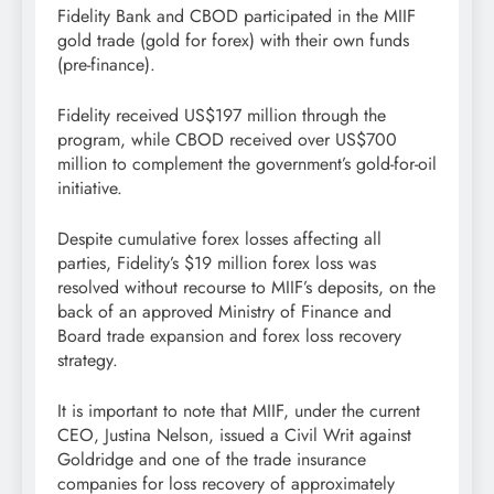
Fidelity Bank and CBOD participated in the MIIF
gold trade (gold for forex) with their own funds
(pre-finance).
Fidelity received US$197 million through the
program, while CBOD received over US$700
million to complement the government’s gold-for-oil
initiative.
Despite cumulative forex losses affecting all
parties, Fidelity’s $19 million forex loss was
resolved without recourse to MIIF’s deposits, on the
back of an approved Ministry of Finance and
Board trade expansion and forex loss recovery
strategy.
It is important to note that MIIF, under the current
CEO, Justina Nelson, issued a Civil Writ against
Goldridge and one of the trade insurance
companies for loss recovery of approximately