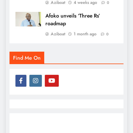
Aziboat
4 weeks ago
0
Afoko unveils ‘Three Rs’
roadmap
Aziboat
1 month ago
0
Find Me On