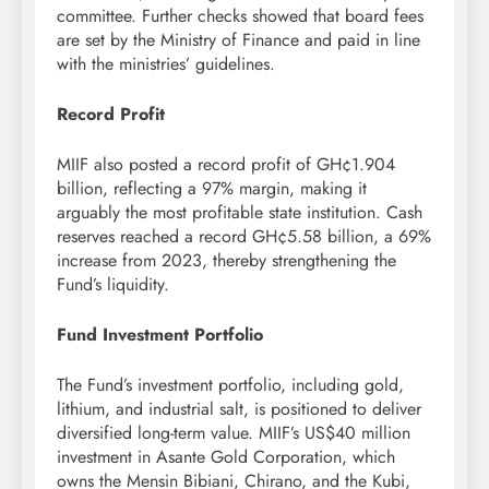
committee. Further checks showed that board fees
are set by the Ministry of Finance and paid in line
with the ministries’ guidelines.
Record Profit
MIIF also posted a record profit of GH¢1.904
billion, reflecting a 97% margin, making it
arguably the most profitable state institution. Cash
reserves reached a record GH¢5.58 billion, a 69%
increase from 2023, thereby strengthening the
Fund’s liquidity.
Fund Investment Portfolio
The Fund’s investment portfolio, including gold,
lithium, and industrial salt, is positioned to deliver
diversified long-term value. MIIF’s US$40 million
investment in Asante Gold Corporation, which
owns the Mensin Bibiani, Chirano, and the Kubi,