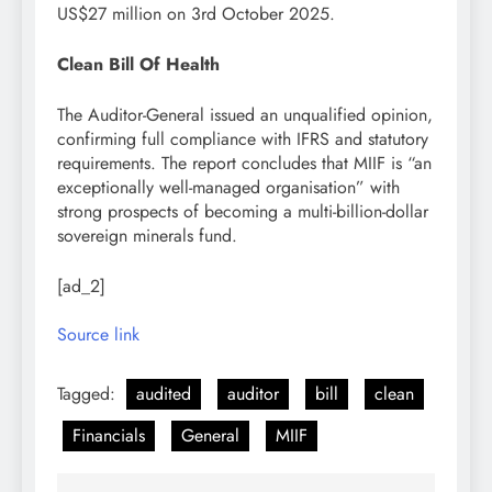
US$27 million on 3rd October 2025.
Clean Bill Of Health
The Auditor-General issued an unqualified opinion,
confirming full compliance with IFRS and statutory
requirements. The report concludes that MIIF is “an
exceptionally well-managed organisation” with
strong prospects of becoming a multi-billion-dollar
sovereign minerals fund.
[ad_2]
Source link
Tagged:
audited
auditor
bill
clean
Financials
General
MIIF