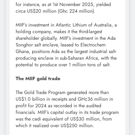
for instance, as at 1st November 2025, yielded
circa US$20 million (Ghc 224 million).
MIIF’s investment in Atlantic Lithium of Australia, a
holding company, makes it the third-largest
shareholder globally. MIIF’s investment in the Ada
Songhor salt enclave, leased to Electrochem
Ghana, positions Ada as the largest industrial salt-
producing enclave in sub-Saharan Africa, with the
potential to produce over 1 million tons of salt.
The MIIF gold trade
The Gold Trade Program generated more than
US$1.0 billion in receipts and GH¢36 million in
profit for 2024 as recorded in the audited
financials. MIIF’s capital outlay in its trade program
was the cedi equivalent of US$30 million, from
which it realized over US$250 million.