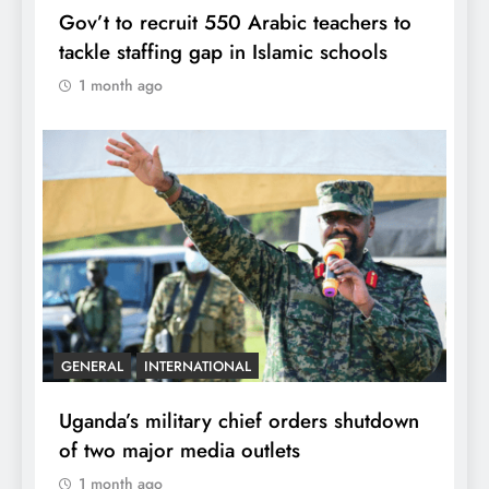
Gov’t to recruit 550 Arabic teachers to
tackle staffing gap in Islamic schools
1 month ago
GENERAL
INTERNATIONAL
Uganda’s military chief orders shutdown
of two major media outlets
1 month ago