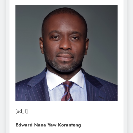
[ad_1]
Edward Nana Yaw Koranteng