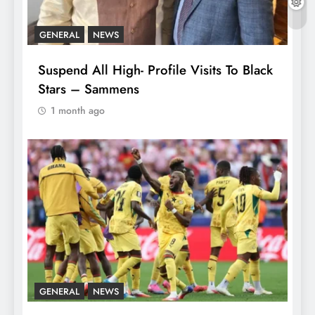
GENERAL
NEWS
Suspend All High- Profile Visits To Black
Stars – Sammens
1 month ago
GENERAL
NEWS