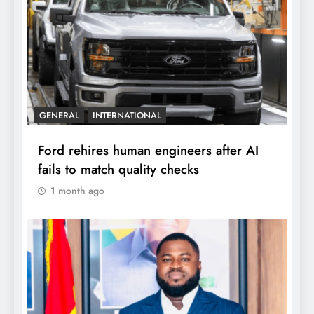
GENERAL
INTERNATIONAL
Ford rehires human engineers after AI
fails to match quality checks
1 month ago