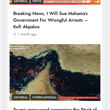
GENERAL
NEWS
Breaking News, I Will Sue Mahama’s
Government For Wrongful Arrests –
Kofi Akpaloo
1 month ago
GENERAL
INTERNATIONAL
Trump announced reopening the Strait of