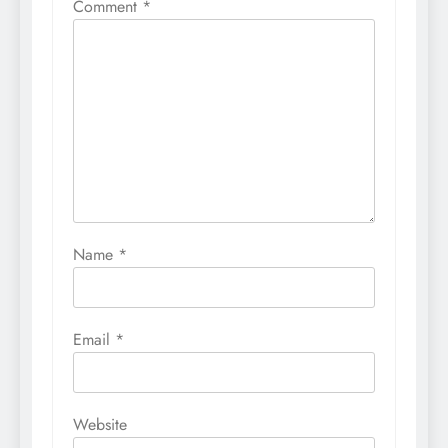
Comment
*
Name
*
Email
*
Website