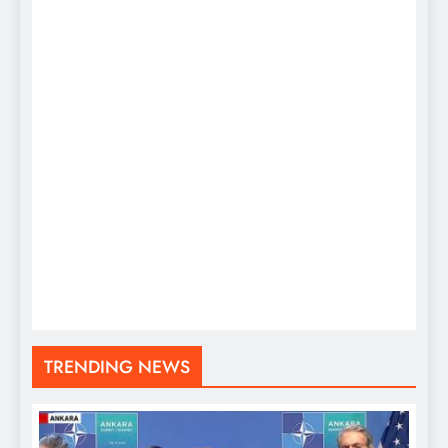
TRENDING NEWS