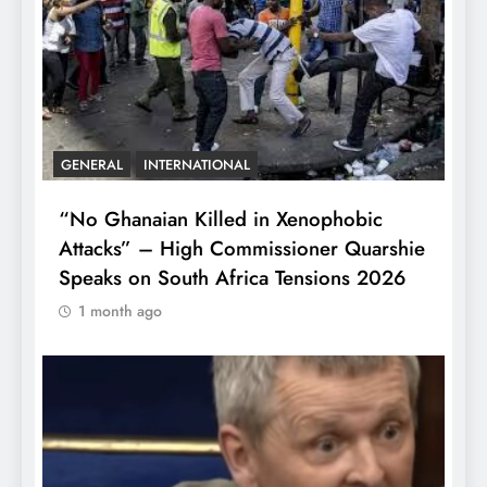
GENERAL
INTERNATIONAL
“No Ghanaian Killed in Xenophobic
Attacks” – High Commissioner Quarshie
Speaks on South Africa Tensions 2026
1 month ago