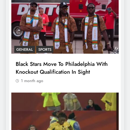
GENERAL
SPORTS
Black Stars Move To Philadelphia With
Knockout Qualification In Sight
1 month ago