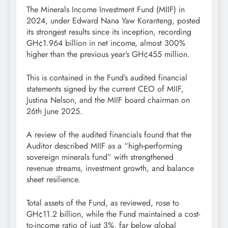
The Minerals Income Investment Fund (MIIF) in
2024, under Edward Nana Yaw Koranteng, posted
its strongest results since its inception, recording
GH¢1.964 billion in net income, almost 300%
higher than the previous year’s GH¢455 million.
This is contained in the Fund’s audited financial
statements signed by the current CEO of MIIF,
Justina Nelson, and the MIIF board chairman on
26th June 2025.
A review of the audited financials found that the
Auditor described MIIF as a “high-performing
sovereign minerals fund” with strengthened
revenue streams, investment growth, and balance
sheet resilience.
Total assets of the Fund, as reviewed, rose to
GH¢11.2 billion, while the Fund maintained a cost-
to-income ratio of just 3%, far below global