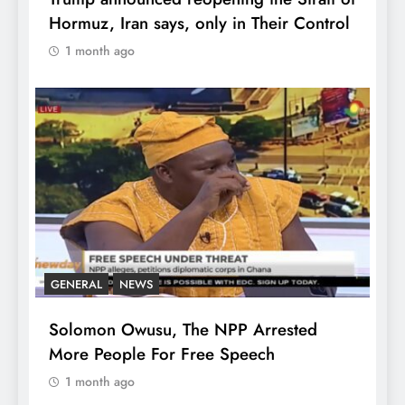
Hormuz, Iran says, only in Their Control
1 month ago
GENERAL
NEWS
Solomon Owusu, The NPP Arrested
More People For Free Speech
1 month ago