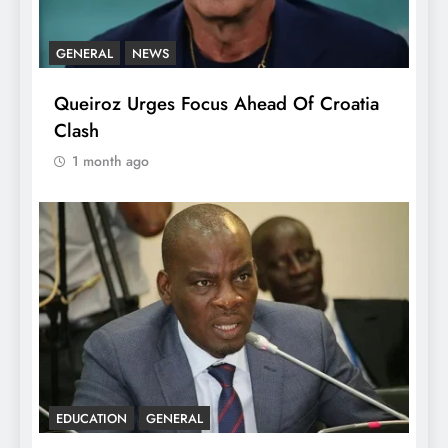
GENERAL
NEWS
Queiroz Urges Focus Ahead Of Croatia
Clash
1 month ago
EDUCATION
GENERAL