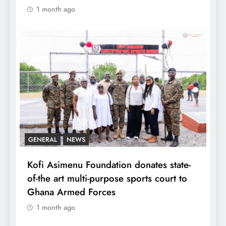
1 month ago
GENERAL
NEWS
Kofi Asimenu Foundation donates state-
of-the art multi-purpose sports court to
Ghana Armed Forces
1 month ago