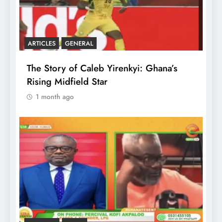
ARTICLES
GENERAL
The Story of Caleb Yirenkyi: Ghana’s
Rising Midfield Star
1 month ago