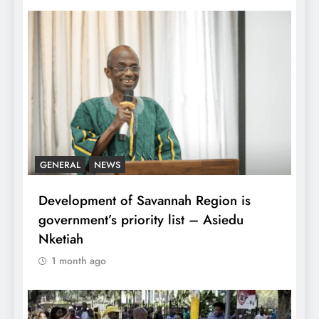
GENERAL
NEWS
Development of Savannah Region is
government’s priority list – Asiedu
Nketiah
1 month ago