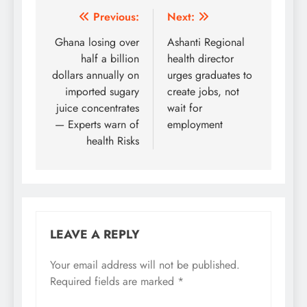
Post
Previous:
Next:
navigation
Ghana losing over
Ashanti Regional
half a billion
health director
dollars annually on
urges graduates to
imported sugary
create jobs, not
juice concentrates
wait for
— Experts warn of
employment
health Risks
LEAVE A REPLY
Your email address will not be published.
Required fields are marked
*