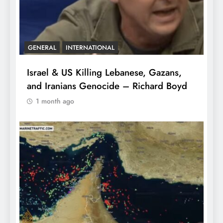
GENERAL
INTERNATIONAL
Israel & US Killing Lebanese, Gazans,
and Iranians Genocide – Richard Boyd
1 month ago