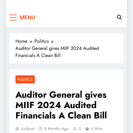
MENU
Home
Politics
Auditor General gives MIIF 2024 Audited
Financials A Clean Bill
POLITICS
Auditor General gives
MIIF 2024 Audited
Financials A Clean Bill
Aziboat
8 Months Ago
0
6 Mins