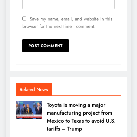
Save my name, email, and website in this
browser for the next time I comment.
Related News
Toyota is moving a major
manufacturing project from
Mexico to Texas to avoid U.S.
tariffs – Trump