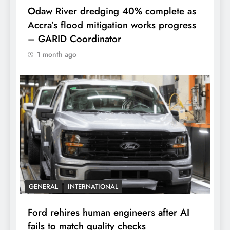
Odaw River dredging 40% complete as
Accra’s flood mitigation works progress
– GARID Coordinator
1 month ago
GENERAL
INTERNATIONAL
Ford rehires human engineers after AI
fails to match quality checks