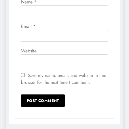
Name
*
Email
*
Website
Save my name, email, and website in this
browser for the next time I comment.