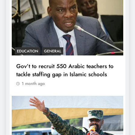
EDUCATION
GENERAL
Gov’t to recruit 550 Arabic teachers to
tackle staffing gap in Islamic schools
1 month ago