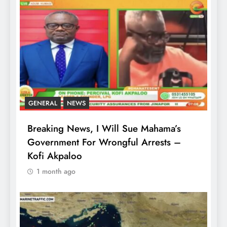
GENERAL
NEWS
Breaking News, I Will Sue Mahama’s
Government For Wrongful Arrests –
Kofi Akpaloo
1 month ago