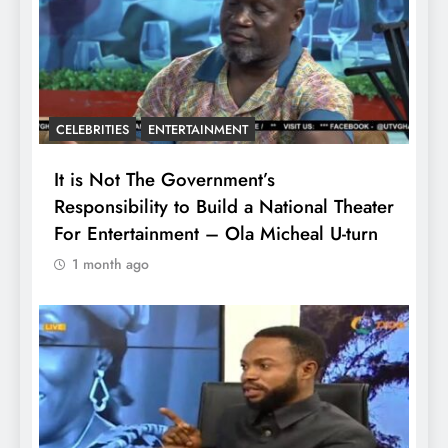
CELEBRITIES
ENTERTAINMENT
It is Not The Government’s
Responsibility to Build a National Theater
For Entertainment – Ola Micheal U-turn
1 month ago