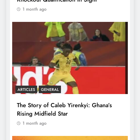
1 month ago
ARTICLES
GENERAL
The Story of Caleb Yirenkyi: Ghana’s
Rising Midfield Star
1 month ago