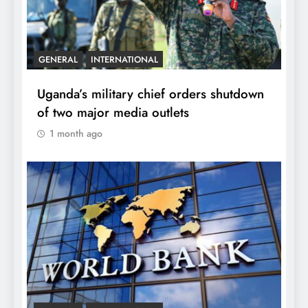
GENERAL
INTERNATIONAL
Uganda’s military chief orders shutdown
of two major media outlets
1 month ago