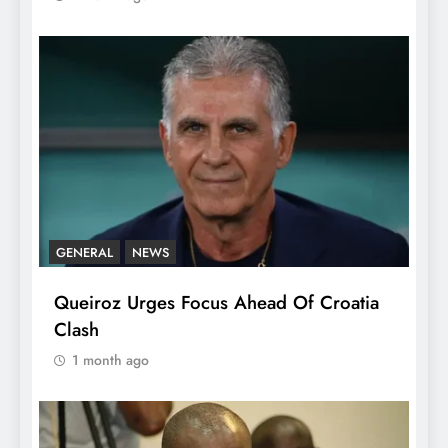
GENERAL
NEWS
Queiroz Urges Focus Ahead Of Croatia
Clash
1 month ago