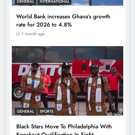
GENERAL
INTERNATIONAL
World Bank increases Ghana’s growth
rate for 2026 to 4.8%
1 month ago
GENERAL
SPORTS
Black Stars Move To Philadelphia With
Knockout Qualification In Sight