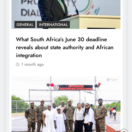
GENERAL
INTERNATIONAL
What South Africa’s June 30 deadline
reveals about state authority and African
integration
1 month ago