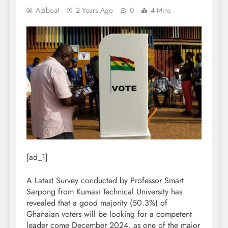
Aziboat
2 Years Ago
0
4 Mins
[ad_1]
A Latest Survey conducted by Professor Smart
Sarpong from Kumasi Technical University has
revealed that a good majority (50.3%) of
Ghanaian voters will be looking for a competent
leader come December 2024, as one of the major