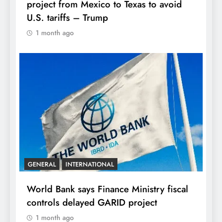
project from Mexico to Texas to avoid
U.S. tariffs – Trump
1 month ago
GENERAL
INTERNATIONAL
World Bank says Finance Ministry fiscal
controls delayed GARID project
1 month ago