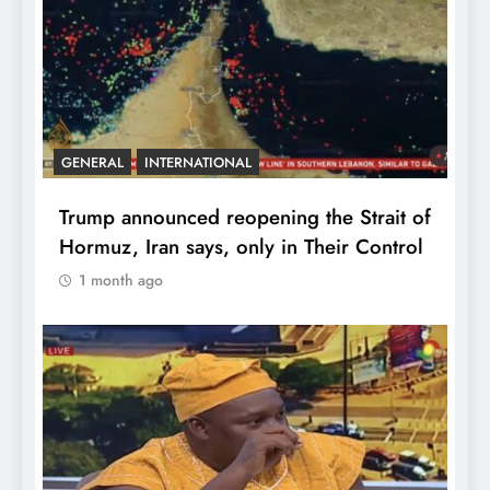
GENERAL
INTERNATIONAL
Trump announced reopening the Strait of
Hormuz, Iran says, only in Their Control
1 month ago