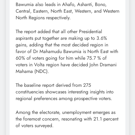
Bawumia also leads in Ahafo, Ashanti, Bono,
Central, Eastern, North East, Western, and Western
North Regions respectively.
The report added that all other Presidential
aspirants put together are making up to 3.6%
gains, adding that the most decided region in
favor of Dr Mahamudu Bawumia is North East with
60% of voters going for him while 75.7 % of
voters in Volta region have decided John Dramani
Mahama (NDC).
The baseline report derived from 275
constituencies showcases interesting insights into
regional preferences among prospective voters.
Among the electorate, unemployment emerges as
the foremost concern, resonating with 21.1 percent
of voters surveyed.