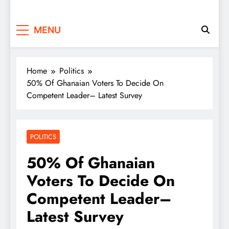
MENU
Home
Politics
50% Of Ghanaian Voters To Decide On
Competent Leader– Latest Survey
POLITICS
50% Of Ghanaian
Voters To Decide On
Competent Leader–
Latest Survey