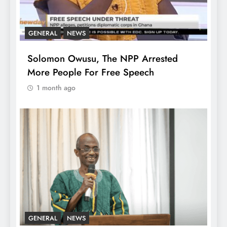
GENERAL
NEWS
Solomon Owusu, The NPP Arrested
More People For Free Speech
1 month ago
GENERAL
NEWS