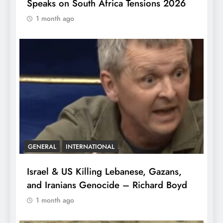
Speaks on South Africa Tensions 2026
1 month ago
GENERAL
INTERNATIONAL
Israel & US Killing Lebanese, Gazans,
and Iranians Genocide – Richard Boyd
1 month ago