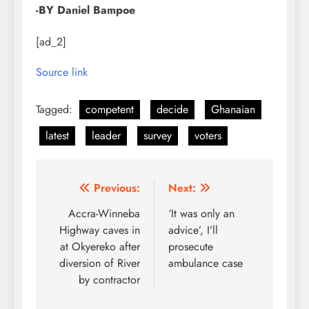
-BY Daniel Bampoe
[ad_2]
Source link
Tagged:
competent
decide
Ghanaian
latest
leader
survey
voters
Post
Previous:
Next:
navigation
Accra-Winneba
‘It was only an
Highway caves in
advice’, I’ll
at Okyereko after
prosecute
diversion of River
ambulance case
by contractor