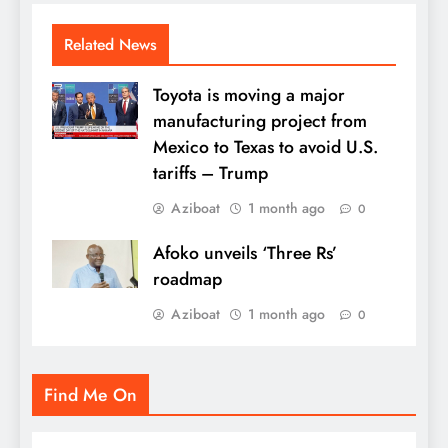
Related News
Toyota is moving a major
manufacturing project from
Mexico to Texas to avoid U.S.
tariffs – Trump
Aziboat
1 month ago
0
Afoko unveils ‘Three Rs’
roadmap
Aziboat
1 month ago
0
Find Me On