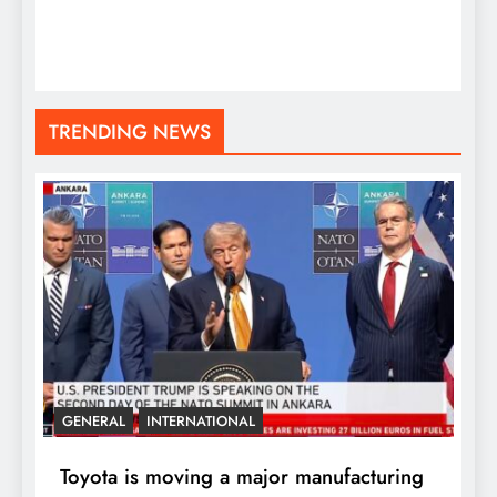
TRENDING NEWS
GENERAL
INTERNATIONAL
Toyota is moving a major manufacturing