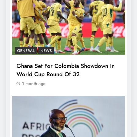
GENERAL
NEWS
Ghana Set For Colombia Showdown In
World Cup Round Of 32
1 month ago