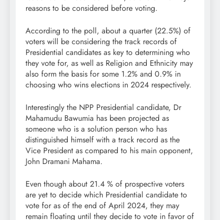
reasons to be considered before voting.
According to the poll, about a quarter (22.5%) of
voters will be considering the track records of
Presidential candidates as key to determining who
they vote for, as well as Religion and Ethnicity may
also form the basis for some 1.2% and 0.9% in
choosing who wins elections in 2024 respectively.
Interestingly the NPP Presidential candidate, Dr
Mahamudu Bawumia has been projected as
someone who is a solution person who has
distinguished himself with a track record as the
Vice President as compared to his main opponent,
John Dramani Mahama.
Even though about 21.4 % of prospective voters
are yet to decide which Presidential candidate to
vote for as of the end of April 2024, they may
remain floating until they decide to vote in favor of