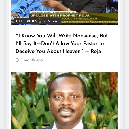
CELEBRITIES
GENERAL
“I Know You Will Write Nonsense, But
I’ll Say It—Don’t Allow Your Pastor to
Deceive You About Heaven” – Roja
1 month ago