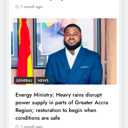
1 month ago
GENERAL
NEWS
Energy Ministry: Heavy rains disrupt
power supply in parts of Greater Accra
Region; restoration to begin when
conditions are safe
1 month ago