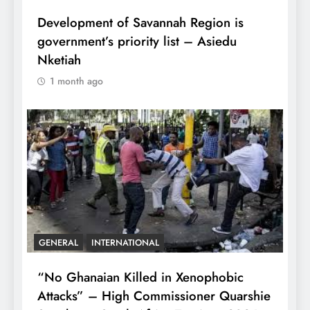
Development of Savannah Region is
government’s priority list – Asiedu
Nketiah
1 month ago
GENERAL
INTERNATIONAL
“No Ghanaian Killed in Xenophobic
Attacks” – High Commissioner Quarshie