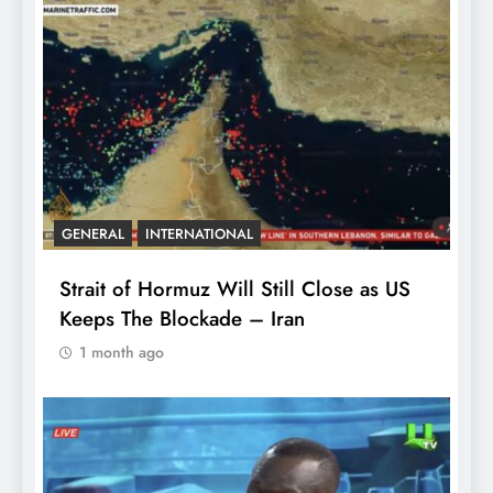
GENERAL
INTERNATIONAL
Strait of Hormuz Will Still Close as US
Keeps The Blockade – Iran
1 month ago