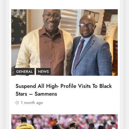
GENERAL
NEWS
Suspend All High- Profile Visits To Black
Stars – Sammens
1 month ago