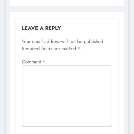
LEAVE A REPLY
Your email address will not be published.
Required fields are marked
*
Comment
*