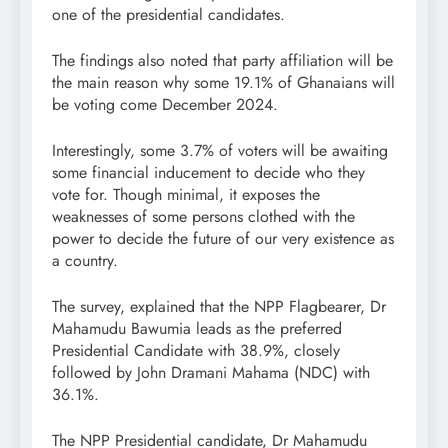
one of the presidential candidates.
The findings also noted that party affiliation will be
the main reason why some 19.1% of Ghanaians will
be voting come December 2024.
Interestingly, some 3.7% of voters will be awaiting
some financial inducement to decide who they
vote for. Though minimal, it exposes the
weaknesses of some persons clothed with the
power to decide the future of our very existence as
a country.
The survey, explained that the NPP Flagbearer, Dr
Mahamudu Bawumia leads as the preferred
Presidential Candidate with 38.9%, closely
followed by John Dramani Mahama (NDC) with
36.1%.
The NPP Presidential candidate, Dr Mahamudu