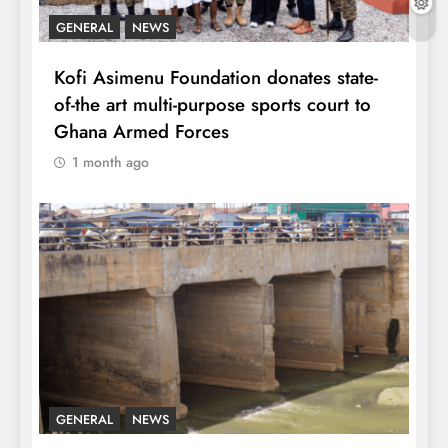
GENERAL
NEWS
Kofi Asimenu Foundation donates state-
of-the art multi-purpose sports court to
Ghana Armed Forces
1 month ago
GENERAL
NEWS