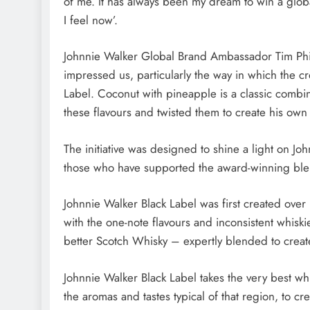
of me. It has always been my dream to win a glob
I feel now’.
Johnnie Walker Global Brand Ambassador Tim Philli
impressed us, particularly the way in which the 
Label. Coconut with pineapple is a classic combi
these flavours and twisted them to create his own 
The initiative was designed to shine a light on Jo
those who have supported the award-winning ble
Johnnie Walker Black Label was first created ove
with the one-note flavours and inconsistent whiskie
better Scotch Whisky – expertly blended to create t
Johnnie Walker Black Label takes the very best wh
the aromas and tastes typical of that region, to c