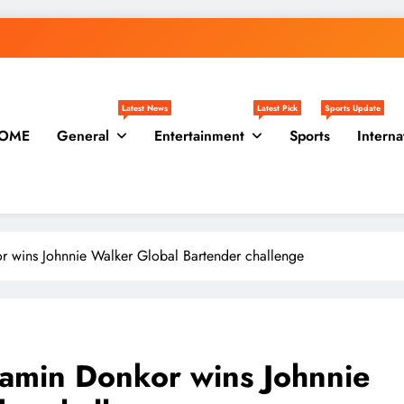
Latest News
Latest Pick
Sports Update
OME
General
Entertainment
Sports
Interna
r wins Johnnie Walker Global Bartender challenge
jamin Donkor wins Johnnie