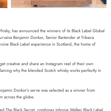
isky, has announced the winners of its Black Label Global
urvaiva Benjamin Donkor, Senior Bartender at Tribeca
rsive Black Label experience in Scotland, the home of
get creative and share an Instagram reel of their own
plaining why the blended Scotch whisky works perfectly in
Benjamin Donkor’s serve was selected as a winner from
om across the globe.
med The Black Secret, combines Johnnie Walker Black Label