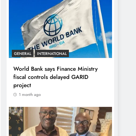
GENERAL
INTERNATIONAL
World Bank says Finance Ministry
fiscal controls delayed GARID
project
1 month ago