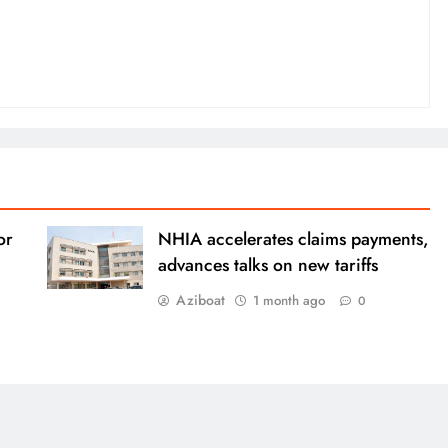
or
NHIA accelerates claims payments,
advances talks on new tariffs
Aziboat
1 month ago
0