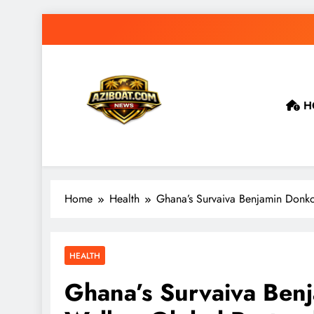
Skip
to
content
H
Home
Health
Ghana’s Survaiva Benjamin Donko
HEALTH
Ghana’s Survaiva Ben