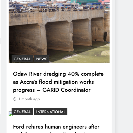
GENERAL
NEWS
Odaw River dredging 40% complete
as Accra’s flood mitigation works
progress – GARID Coordinator
1 month ago
GENERAL
INTERNATIONAL
Ford rehires human engineers after