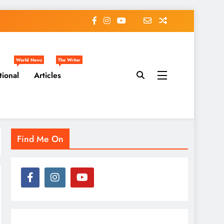
World News
The Writer
tional
Articles
Find Me On