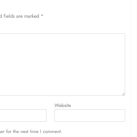
d fields are marked
*
Website
er for the next time I comment.