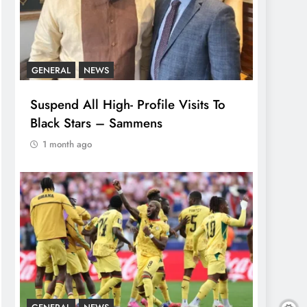
GENERAL
NEWS
Suspend All High- Profile Visits To
Black Stars – Sammens
1 month ago