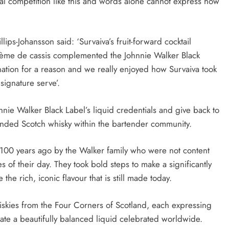
al competition like this and words alone cannot express how
ps-Johansson said: ‘Survaiva’s fruit-forward cocktail
crème de cassis complemented the Johnnie Walker Black
nation for a reason and we really enjoyed how Survaiva took
signature serve’.
hnnie Walker Black Label’s liquid credentials and give back to
nded Scotch whisky within the bartender community.
r 100 years ago by the Walker family who were not content
s of their day. They took bold steps to make a significantly
he rich, iconic flavour that is still made today.
iskies from the Four Corners of Scotland, each expressing
reate a beautifully balanced liquid celebrated worldwide.