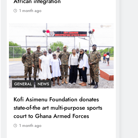
African integration
1 month ago
GENERAL
NEWS
Kofi Asimenu Foundation donates
state-of-the art multi-purpose sports
court to Ghana Armed Forces
1 month ago