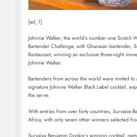
[ad_1]
Johnnie Walker, the world’s number one Scotch Wh
Bartender Challenge, with Ghanaian bartender, S
Restaurant, winning an exclusive three-night imme
Johnnie Walker.
Bartenders from across the world were invited to 
signature Johnnie Walker Black Label cocktail, ex
the serve.
With entries from over forty countries, Survaiva 
Africa, with only seven other winners selected fr
Survaiva Benjamin Donkor’s winning cocktail, na