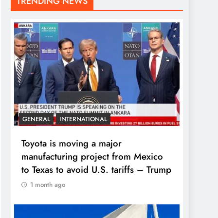
TRENDING NEWS
GENERAL
INTERNATIONAL
Toyota is moving a major
manufacturing project from Mexico
to Texas to avoid U.S. tariffs – Trump
1 month ago