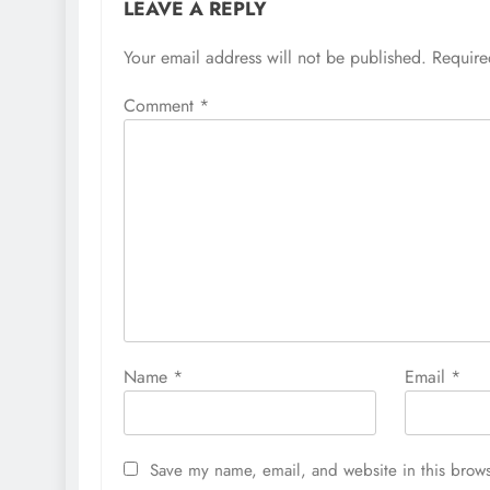
LEAVE A REPLY
Your email address will not be published.
Require
Comment
*
Name
*
Email
*
Save my name, email, and website in this brows