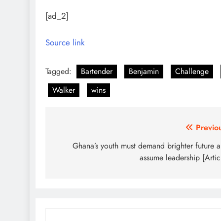
[ad_2]
Source link
Tagged:
Bartender
Benjamin
Challenge
Walker
wins
Post
Previo
navigation
Ghana’s youth must demand brighter future 
assume leadership [Artic