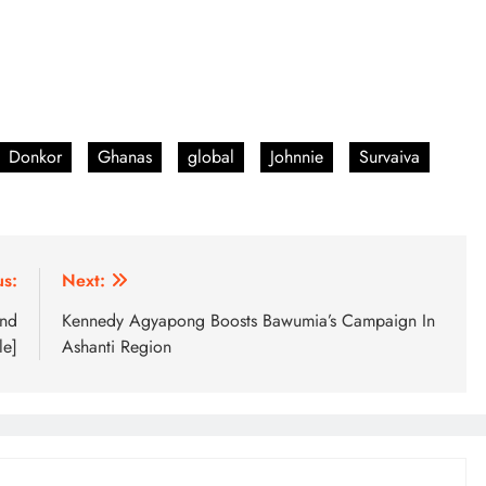
Donkor
Ghanas
global
Johnnie
Survaiva
us:
Next:
and
Kennedy Agyapong Boosts Bawumia’s Campaign In
le]
Ashanti Region