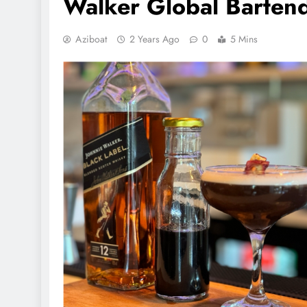
Walker Global Bartend
Aziboat
2 Years Ago
0
5 Mins