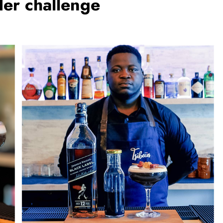
er challenge