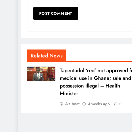
Related News
Tapentadol ‘red’ not approved f
medical use in Ghana; sale and
possession illegal – Health
Minister
Aziboat
4 weeks ago
0