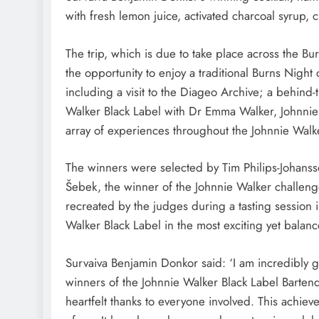
with fresh lemon juice, activated charcoal syrup,
The trip, which is due to take place across the B
the opportunity to enjoy a traditional Burns Night 
including a visit to the Diageo Archive; a behind-t
Walker Black Label with Dr Emma Walker, Johnnie
array of experiences throughout the Johnnie Walk
The winners were selected by Tim Philips-Johans
Šebek, the winner of the Johnnie Walker challeng
recreated by the judges during a tasting session
Walker Black Label in the most exciting yet balan
Survaiva Benjamin Donkor said: ‘I am incredibly g
winners of the Johnnie Walker Black Label Bartend
heartfelt thanks to everyone involved. This achie