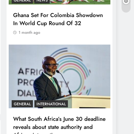
GENERAL
NEWS
Ghana Set For Colombia Showdown
In World Cup Round Of 32
1 month ago
GENERAL
INTERNATIONAL
What South Africa’s June 30 deadline
reveals about state authority and