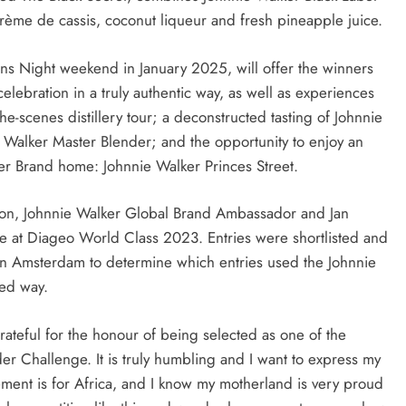
 crème de cassis, coconut liqueur and fresh pineapple juice.
urns Night weekend in January 2025, will offer the winners
celebration in a truly authentic way, as well as experiences
he-scenes distillery tour; a deconstructed tasting of Johnnie
 Walker Master Blender; and the opportunity to enjoy an
er Brand home: Johnnie Walker Princes Street.
son, Johnnie Walker Global Brand Ambassador and Jan
e at Diageo World Class 2023. Entries were shortlisted and
 in Amsterdam to determine which entries used the Johnnie
ced way.
rateful for the honour of being selected as one of the
er Challenge. It is truly humbling and I want to express my
vement is for Africa, and I know my motherland is very proud