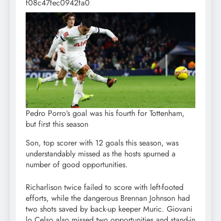
f08c47fec0942fa0
Pedro Porro’s goal was his fourth for Tottenham,
but first this season
Son, top scorer with 12 goals this season, was
understandably missed as the hosts spurned a
number of good opportunities.
Richarlison twice failed to score with left-footed
efforts, while the dangerous Brennan Johnson had
two shots saved by back-up keeper Muric. Giovani
lo Celso also missed two opportunities and stand-in