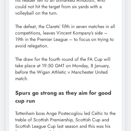
his header fell to an unmarked Amdouni, who
could not hit the target from six yards with a
volleyball on the turn.
The defeat, the Clarets’ fifth in seven matches in all
competitions, leaves Vincent Kompany’s side –
19th in the Premier League – to focus on trying to
avoid relegation.
The draw for the fourth round of the FA Cup will
take place at 19:50 GMT on Monday, 8 January,
before the Wigan Athletic v Manchester United
match.
Spurs go strong as they aim for good
cup run
Tottenham boss Ange Postecoglou led Celtic to the
treble of Scottish Premiership, Scottish Cup and
Scottish League Cup last season and this was his