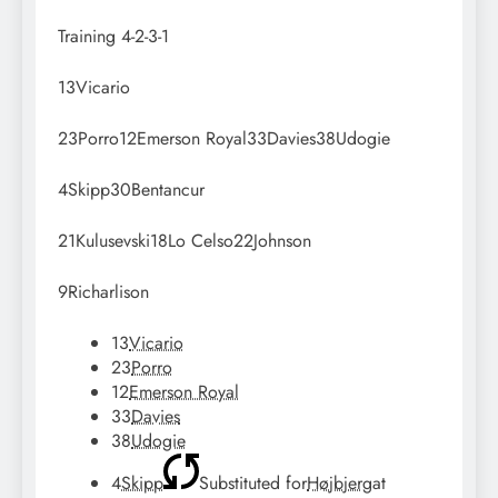
Training
4-2-3-1
13
Vicario
23
Porro
12
Emerson Royal
33
Davies
38
Udogie
4
Skipp
30
Bentancur
21
Kulusevski
18
Lo Celso
22
Johnson
9
Richarlison
13
Vicario
23
Porro
12
Emerson Royal
33
Davies
38
Udogie
4
Skipp
Substituted for
Højbjerg
at