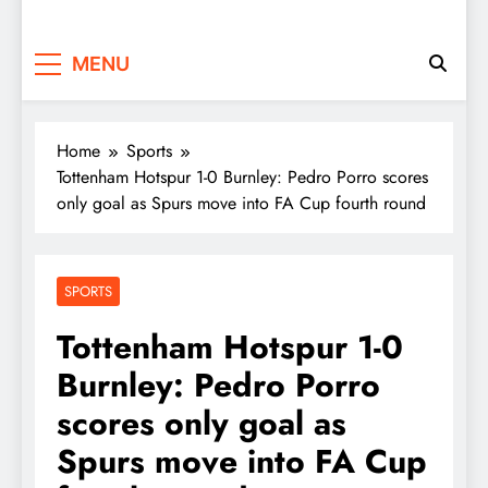
MENU
Home
Sports
Tottenham Hotspur 1-0 Burnley: Pedro Porro scores
only goal as Spurs move into FA Cup fourth round
SPORTS
Tottenham Hotspur 1-0
Burnley: Pedro Porro
scores only goal as
Spurs move into FA Cup