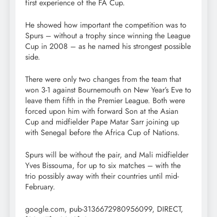
first experience of the FA Cup.
He showed how important the competition was to
Spurs – without a trophy since winning the League
Cup in 2008 – as he named his strongest possible
side.
There were only two changes from the team that
won 3-1 against Bournemouth on New Year’s Eve to
leave them fifth in the Premier League. Both were
forced upon him with forward Son at the Asian
Cup and midfielder Pape Matar Sarr joining up
with Senegal before the Africa Cup of Nations.
Spurs will be without the pair, and Mali midfielder
Yves Bissouma, for up to six matches – with the
trio possibly away with their countries until mid-
February.
google.com, pub-3136672980956099, DIRECT,