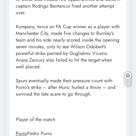
captain Rodrigo Bentancur fired another attempt
over.
Kompany, twice an FA Cup winner as a player with
Manchester City, made five changes to Burnley’s
team and his side nearly scored inside the opening
seven minutes, only to see Wilson Odobert’s
powerful strike parried by Guglielmo Vicario.
Anass Zaroury also failed to hit the target when
well placed.
Spurs eventually made their pressure count with
Porro’s strike – after Muric hurled a throw – and
survived the late scare to go through.
Player of the match
Porro
Pedro Porro