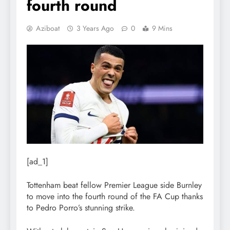
fourth round
Aziboat
3 Years Ago
0
9 Mins
[ad_1]
Tottenham beat fellow Premier League side Burnley
to move into the fourth round of the FA Cup thanks
to Pedro Porro’s stunning strike.