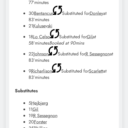
77′
minutes
30
Bentancur
Substituted for
Donley
at
83′
minutes
21
Kulusevski
18
Lo Celso
Substituted for
Gil
at
58′
minutes
Booked at 90mins
22
Johnson
Substituted for
R Sessegnon
at
83′
minutes
9
Richarlison
Substituted for
Scarlett
at
83′
minutes
Substitutes
5
Højbjerg
11
Gil
19
R Sessegnon
20
Forster