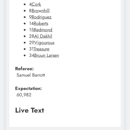
4
Cork
8
Brownhill
9
Rodriguez
14
Roberts
15
Redmond
28
Al Dakhil
29
Vigouroux
31
Treasure
34
Bruun Larsen
Referee:
Samuel Barrott
Expectation:
60,982
Live Text