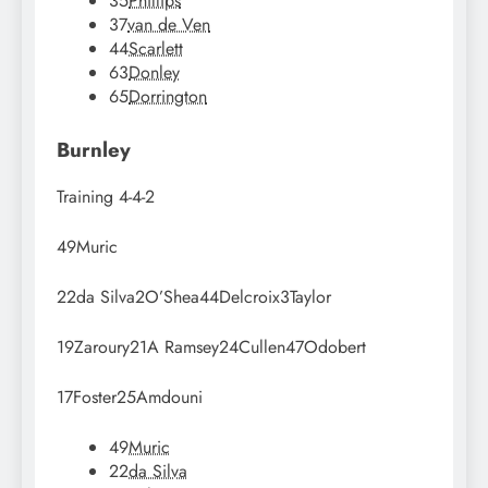
35
Phillips
37
van de Ven
44
Scarlett
63
Donley
65
Dorrington
Burnley
Training
4-4-2
49
Muric
22
da Silva
2
O’Shea
44
Delcroix
3
Taylor
19
Zaroury
21
A Ramsey
24
Cullen
47
Odobert
17
Foster
25
Amdouni
49
Muric
22
da Silva