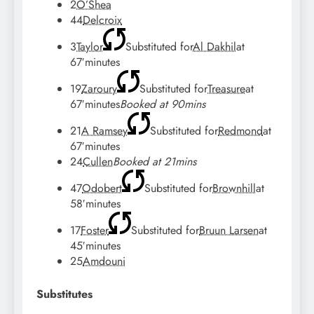
2
O’Shea
44
Delcroix
3
Taylor
Substituted for
Al Dakhil
at
67′
minutes
19
Zaroury
Substituted for
Treasure
at
67′
minutes
Booked at 90mins
21
A Ramsey
Substituted for
Redmond
at
67′
minutes
24
Cullen
Booked at 21mins
47
Odobert
Substituted for
Brownhill
at
58′
minutes
17
Foster
Substituted for
Bruun Larsen
at
45′
minutes
25
Amdouni
Substitutes