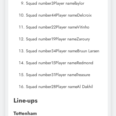
Squad number
3
Player name
Taylor
Squad number
44
Player name
Delcroix
Squad number
22
Player name
Vitinho
Squad number
19
Player name
Zaroury
Squad number
34
Player name
Bruun Larsen
Squad number
15
Player name
Redmond
Squad number
31
Player name
Treasure
Squad number
28
Player name
Al Dakhil
Line-ups
Tottenham