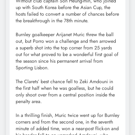
Without club captain Son Heung-min, who joined
up with South Korea before the Asian Cup, the
hosts failed to convert a number of chances before
the breakthrough in the 78th minute.
Burnley goalkeeper Arijanet Muric threw the ball
out, but Porro won a challenge and then arrowed
a superb shot into the top corner from 25 yards
out for what proved to be a wonderful first goal of
the season since his permanent arrival from
Sporting Lisbon.
The Clarets’ best chance fell to Zeki Amdouni in
the first half when he was goalless, but he could
only shoot over from a central position inside the
penalty area.
In a thrilling finish, Muric twice went up for Burnley
corners and from the second one, in the seventh
minute of added time, won a near-post flick-on and