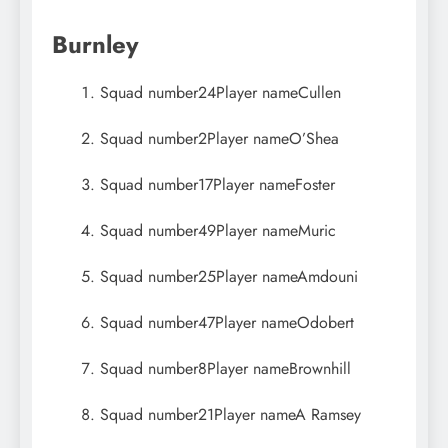
Burnley
Squad number
24
Player name
Cullen
Squad number
2
Player name
O’Shea
Squad number
17
Player name
Foster
Squad number
49
Player name
Muric
Squad number
25
Player name
Amdouni
Squad number
47
Player name
Odobert
Squad number
8
Player name
Brownhill
Squad number
21
Player name
A Ramsey