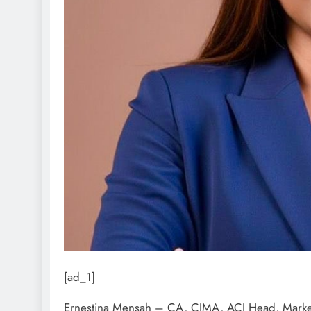
[ad_1]
Ernestina Mensah – CA, CIMA, ACI Head, Market