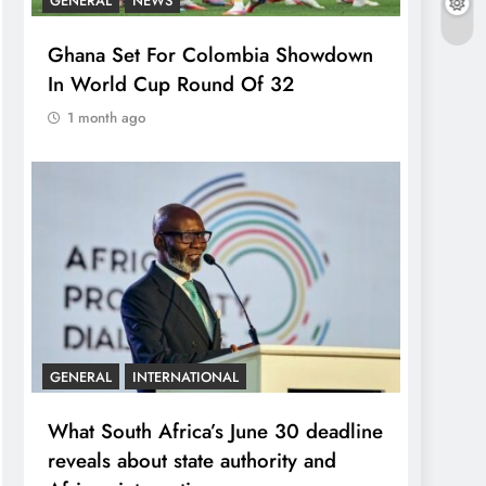
GENERAL
NEWS
Ghana Set For Colombia Showdown
In World Cup Round Of 32
1 month ago
GENERAL
INTERNATIONAL
What South Africa’s June 30 deadline
reveals about state authority and