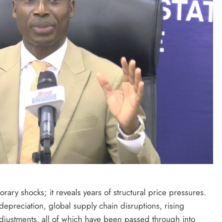
ary shocks; it reveals years of structural price pressures.
epreciation, global supply chain disruptions, rising
adjustments, all of which have been passed through into