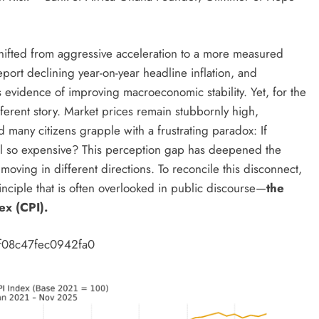
 shifted from aggressive acceleration to a more measured
eport declining year-on-year headline inflation, and
s evidence of improving macroeconomic stability. Yet, for the
ferent story. Market prices remain stubbornly high,
 many citizens grapple with a frustrating paradox: If
still so expensive? This perception gap has deepened the
e moving in different directions. To reconcile this disconnect,
rinciple that is often overlooked in public discourse—
the
ex (CPI).
f08c47fec0942fa0