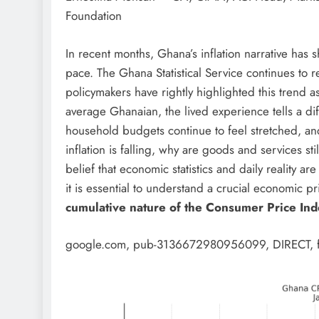
Foundation
In recent months, Ghana’s inflation narrative has
pace. The Ghana Statistical Service continues to r
policymakers have rightly highlighted this trend a
average Ghanaian, the lived experience tells a dif
household budgets continue to feel stretched, and
inflation is falling, why are goods and services 
belief that economic statistics and daily reality ar
it is essential to understand a crucial economic p
cumulative nature of the Consumer Price Ind
google.com, pub-3136672980956099, DIRECT, 