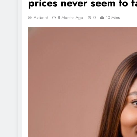
prices never seem to fa
Aziboat
8 Months Ago
0
10 Mins