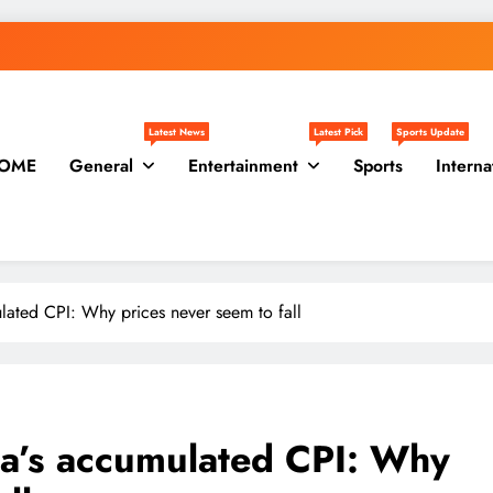
Latest News
Latest Pick
Sports Update
OME
General
Entertainment
Sports
Interna
lated CPI: Why prices never seem to fall
na’s accumulated CPI: Why