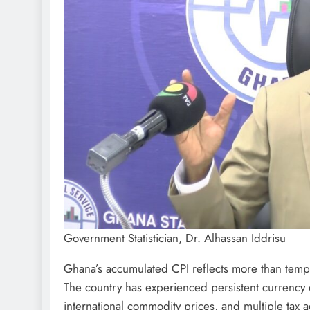
Government Statistician, Dr. Alhassan Iddrisu
Ghana’s accumulated CPI reflects more than tempor
The country has experienced persistent currency d
international commodity prices, and multiple tax 