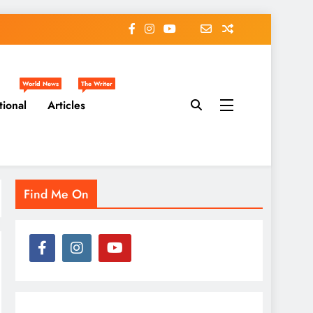
World News
The Writer
tional
Articles
Find Me On