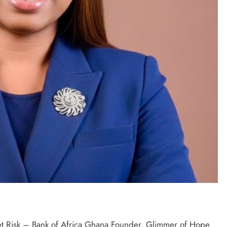
 Risk – Bank of Africa Ghana Founder, Glimmer of Hope