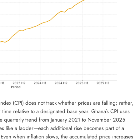
dex (CPI) does not track whether prices are falling; rather,
time relative to a designated base year. Ghana’s CPI uses
the quarterly trend from January 2021 to November 2025
 like a ladder—each additional rise becomes part of a
 Even when inflation slows, the accumulated price increases