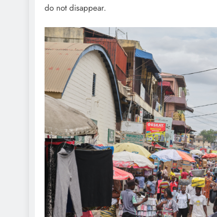
do not disappear.