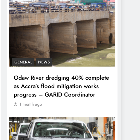
GENERAL
NEWS
Odaw River dredging 40% complete
as Accra’s flood mitigation works
progress – GARID Coordinator
1 month ago