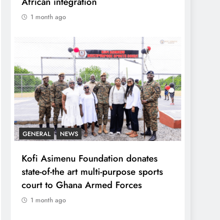
African integration
1 month ago
GENERAL
NEWS
Kofi Asimenu Foundation donates
state-of-the art multi-purpose sports
court to Ghana Armed Forces
1 month ago