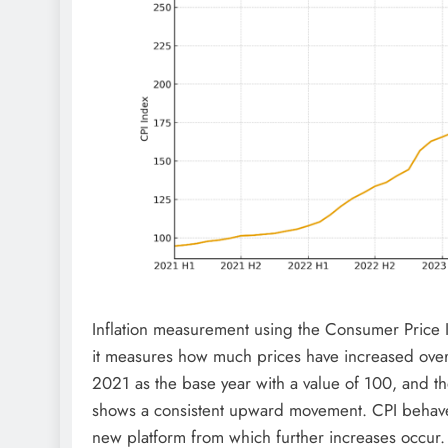
Inflation measurement using the Consumer Price In
it measures how much prices have increased over 
2021 as the base year with a value of 100, and 
shows a consistent upward movement. CPI behaves
new platform from which further increases occur.