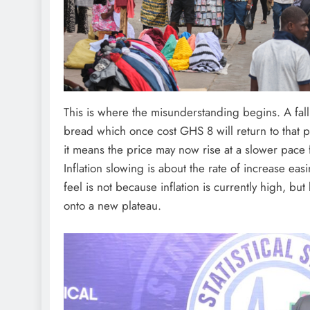
This is where the misunderstanding begins. A fall 
bread which once cost GHS 8 will return to that pr
it means the price may now rise at a slower pac
Inflation slowing is about the rate of increase ea
feel is not because inflation is currently high, bu
onto a new plateau.