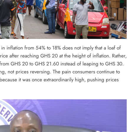
in inflation from 54% to 18% does not imply that a loaf of
ice after reaching GHS 20 at the height of inflation. Rather,
e from GHS 20 to GHS 21.60 instead of leaping to GHS 30.
sing, not prices reversing. The pain consumers continue to
t because it was once extraordinarily high, pushing prices