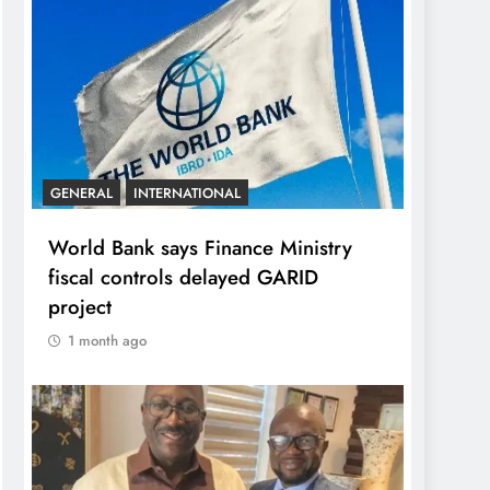
GENERAL
INTERNATIONAL
World Bank says Finance Ministry
fiscal controls delayed GARID
project
1 month ago