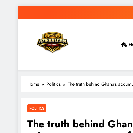
Skip
to
content
H
Home
Politics
The truth behind Ghana’s accumu
POLITICS
The truth behind Gha