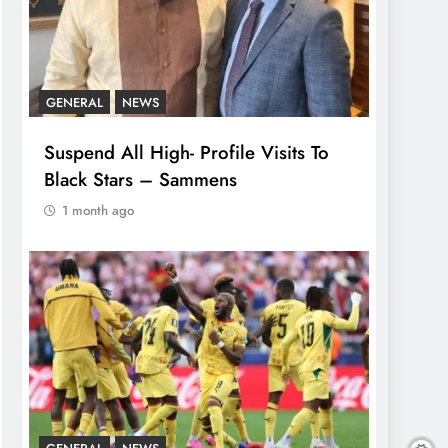
GENERAL
NEWS
Suspend All High- Profile Visits To
Black Stars – Sammens
1 month ago