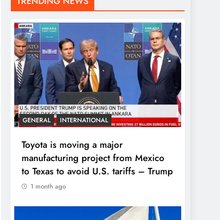
TRENDING NEWS
GENERAL
INTERNATIONAL
Toyota is moving a major
manufacturing project from Mexico
to Texas to avoid U.S. tariffs – Trump
1 month ago