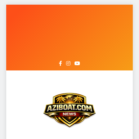
Skip
to
content