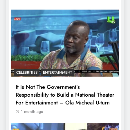
CELEBRITIES
ENTERTAINMENT
It is Not The Government’s
Responsibility to Build a National Theater
For Entertainment – Ola Micheal U-turn
1 month ago