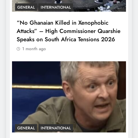
GENERAL
INTERNATIONAL
“No Ghanaian Killed in Xenophobic
Attacks” – High Commissioner Quarshie
Speaks on South Africa Tensions 2026
1 month ago
GENERAL
INTERNATIONAL