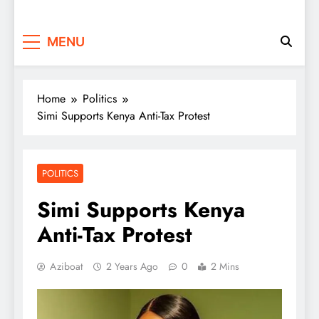
MENU
Home
Politics
Simi Supports Kenya Anti-Tax Protest
POLITICS
Simi Supports Kenya
Anti-Tax Protest
Aziboat
2 Years Ago
0
2 Mins