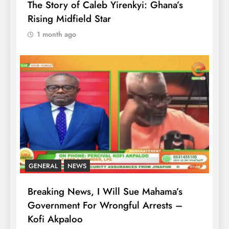
The Story of Caleb Yirenkyi: Ghana’s
Rising Midfield Star
1 month ago
GENERAL
NEWS
Breaking News, I Will Sue Mahama’s
Government For Wrongful Arrests –
Kofi Akpaloo