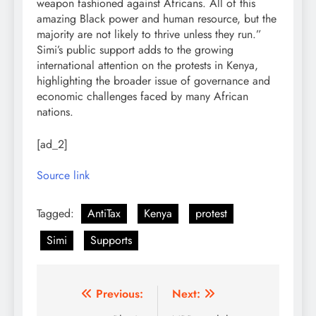
weapon fashioned against Africans. All of this
amazing Black power and human resource, but the
majority are not likely to thrive unless they run.”
Simi’s public support adds to the growing
international attention on the protests in Kenya,
highlighting the broader issue of governance and
economic challenges faced by many African
nations.
[ad_2]
Source link
Tagged:
AntiTax
Kenya
protest
Simi
Supports
Post
Previous:
Next: