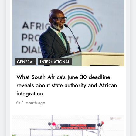
GENERAL
INTERNATIONAL
What South Africa’s June 30 deadline
reveals about state authority and African
integration
1 month ago