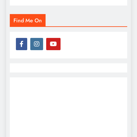
Find Me On