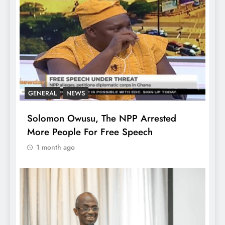
GENERAL
NEWS
Solomon Owusu, The NPP Arrested
More People For Free Speech
1 month ago