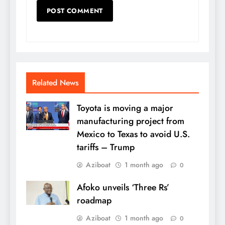
Related News
Toyota is moving a major
manufacturing project from
Mexico to Texas to avoid U.S.
tariffs – Trump
Aziboat
1 month ago
0
Afoko unveils ‘Three Rs’
roadmap
Aziboat
1 month ago
0