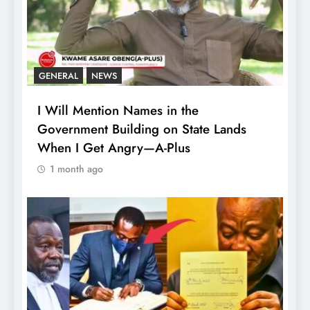
GENERAL
NEWS
I Will Mention Names in the
Government Building on State Lands
When I Get Angry—A-Plus
1 month ago