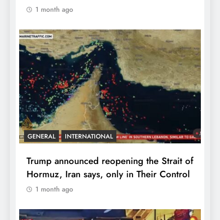
1 month ago
GENERAL
INTERNATIONAL
Trump announced reopening the Strait of
Hormuz, Iran says, only in Their Control
1 month ago