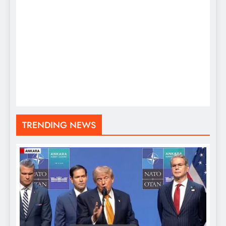
TRENDING NEWS