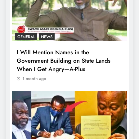
GENERAL
NEWS
I Will Mention Names in the
Government Building on State Lands
When I Get Angry—A-Plus
1 month ago