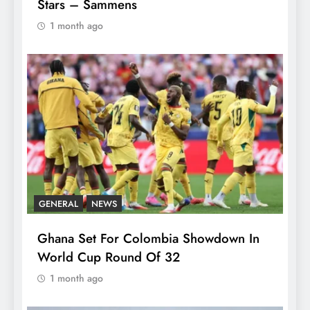
Stars – Sammens
1 month ago
GENERAL
NEWS
Ghana Set For Colombia Showdown In
World Cup Round Of 32
1 month ago