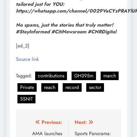
tailored just for YOU:
https://whatsapp.com/channel/0029VaCYzPRAYl
No spams, just the stories that truly matter!
#StayInformed #CitiNewsroom #CNRDigital
[ad_2]
Source link
Tagged:
contributions
GH395m
march
Private
reach
record
sector
SSNIT
Post
Previous:
Next:
navigation
AMA launches
Sports Panorama: