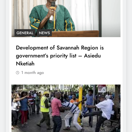
GENERAL
NEWS
Development of Savannah Region is
government’s priority list – Asiedu
Nketiah
1 month ago