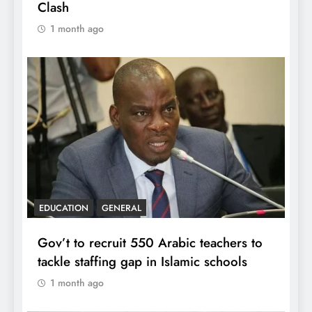
Clash
1 month ago
EDUCATION
GENERAL
Gov’t to recruit 550 Arabic teachers to
tackle staffing gap in Islamic schools
1 month ago