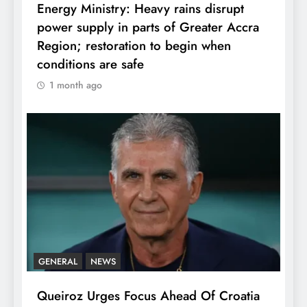
Energy Ministry: Heavy rains disrupt
power supply in parts of Greater Accra
Region; restoration to begin when
conditions are safe
1 month ago
GENERAL
NEWS
Queiroz Urges Focus Ahead Of Croatia