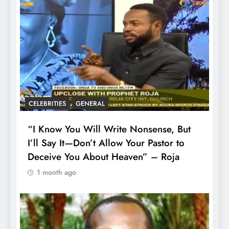
CELEBRITIES
GENERAL
“I Know You Will Write Nonsense, But
I’ll Say It—Don’t Allow Your Pastor to
Deceive You About Heaven” – Roja
1 month ago