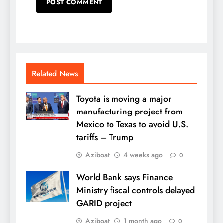
Related News
Toyota is moving a major
manufacturing project from
Mexico to Texas to avoid U.S.
tariffs – Trump
Aziboat
4 weeks ago
0
World Bank says Finance
Ministry fiscal controls delayed
GARID project
Aziboat
1 month ago
0