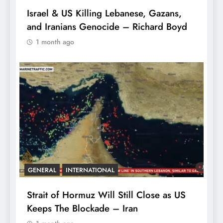
Israel & US Killing Lebanese, Gazans,
and Iranians Genocide – Richard Boyd
1 month ago
GENERAL
INTERNATIONAL
Strait of Hormuz Will Still Close as US
Keeps The Blockade – Iran