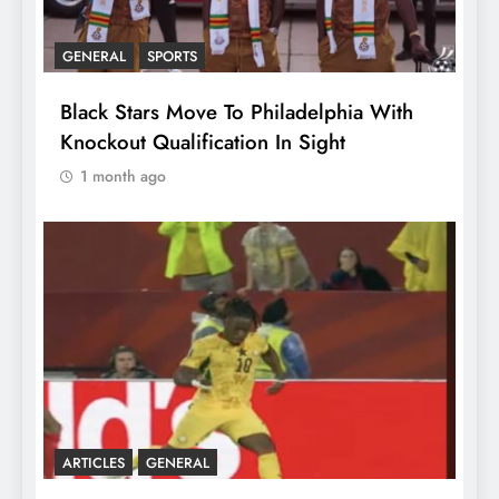
GENERAL
SPORTS
Black Stars Move To Philadelphia With
Knockout Qualification In Sight
1 month ago
ARTICLES
GENERAL