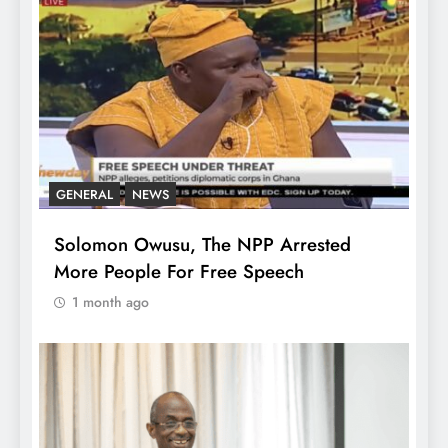
GENERAL
NEWS
Solomon Owusu, The NPP Arrested
More People For Free Speech
1 month ago