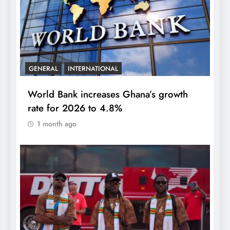
GENERAL
INTERNATIONAL
World Bank increases Ghana’s growth
rate for 2026 to 4.8%
1 month ago