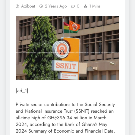
Aziboat
2 Years Ago
0
1 Mins
[ad_1]
Private sector contributions to the Social Security
and National Insurance Trust (SSNIT) reached an
all-time high of GH¢395.34 million in March
2024, according to the Bank of Ghana’s May
2024 Summary of Economic and Financial Data.