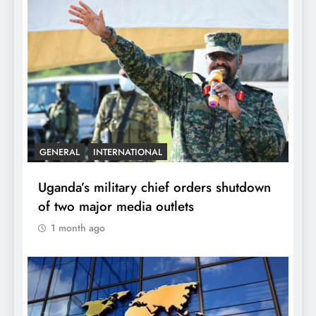
GENERAL
INTERNATIONAL
Uganda’s military chief orders shutdown
of two major media outlets
1 month ago