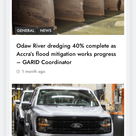
GENERAL
NEWS
Odaw River dredging 40% complete as
Accra’s flood mitigation works progress
– GARID Coordinator
1 month ago