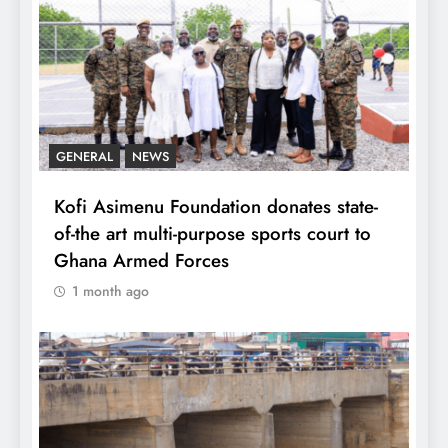
GENERAL
NEWS
Kofi Asimenu Foundation donates state-
of-the art multi-purpose sports court to
Ghana Armed Forces
1 month ago