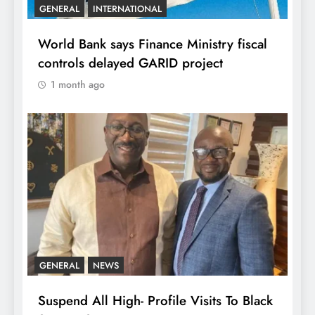
GENERAL
INTERNATIONAL
World Bank says Finance Ministry fiscal
controls delayed GARID project
1 month ago
GENERAL
NEWS
Suspend All High- Profile Visits To Black