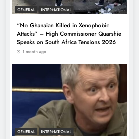
GENERAL
INTERNATIONAL
“No Ghanaian Killed in Xenophobic
Attacks” – High Commissioner Quarshie
Speaks on South Africa Tensions 2026
1 month ago
GENERAL
INTERNATIONAL