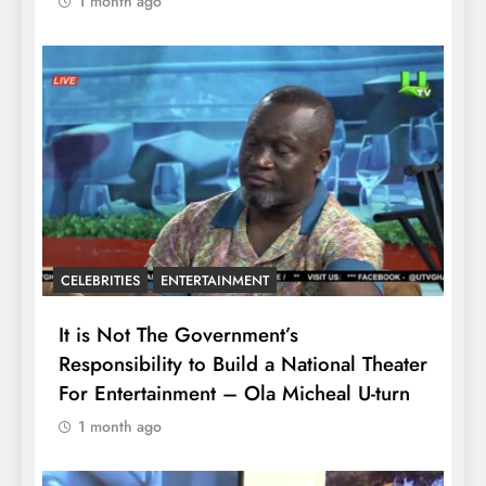
1 month ago
CELEBRITIES
ENTERTAINMENT
It is Not The Government’s
Responsibility to Build a National Theater
For Entertainment – Ola Micheal U-turn
1 month ago