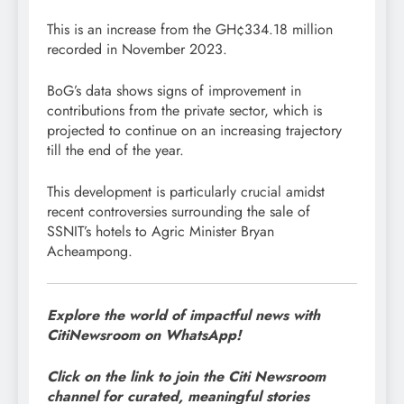
This is an increase from the GH¢334.18 million
recorded in November 2023.
BoG’s data shows signs of improvement in
contributions from the private sector, which is
projected to continue on an increasing trajectory
till the end of the year.
This development is particularly crucial amidst
recent controversies surrounding the sale of
SSNIT’s hotels to Agric Minister Bryan
Acheampong.
Explore the world of impactful news with
CitiNewsroom on WhatsApp!
Click on the link to join the Citi Newsroom
channel for curated, meaningful stories