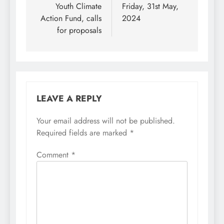
Youth Climate
Friday, 31st May,
Action Fund, calls
2024
for proposals
LEAVE A REPLY
Your email address will not be published.
Required fields are marked
*
Comment
*