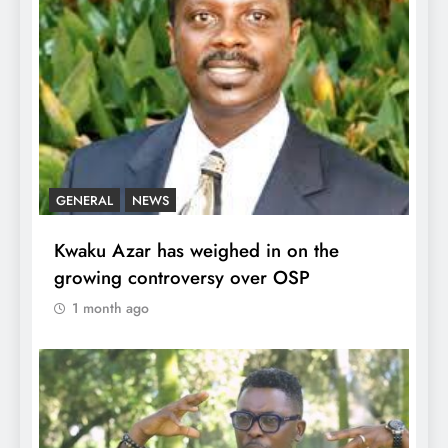
GENERAL
NEWS
Kwaku Azar has weighed in on the
growing controversy over OSP
1 month ago