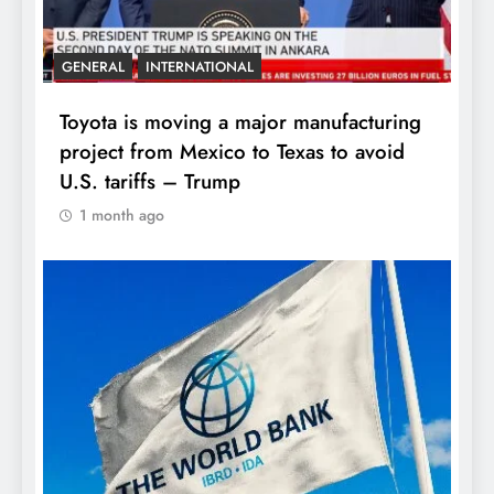
GENERAL
INTERNATIONAL
Toyota is moving a major manufacturing
project from Mexico to Texas to avoid
U.S. tariffs – Trump
1 month ago