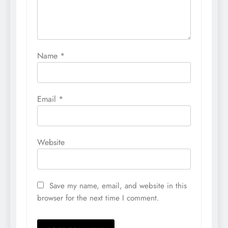
Name
*
Email
*
Website
Save my name, email, and website in this
browser for the next time I comment.