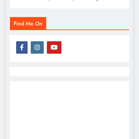
Find Me On