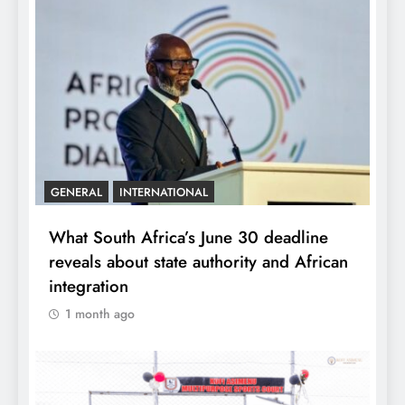
GENERAL
INTERNATIONAL
What South Africa’s June 30 deadline
reveals about state authority and African
integration
1 month ago