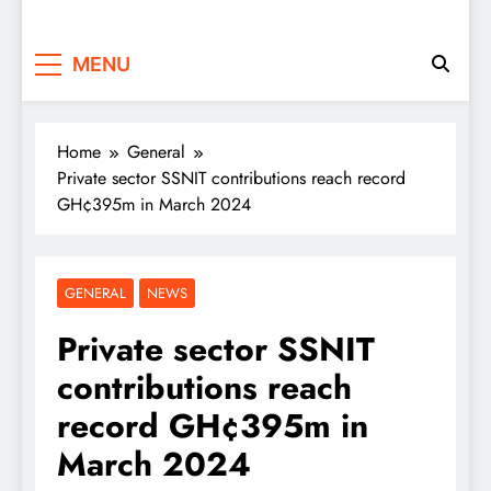
MENU
Home
General
Private sector SSNIT contributions reach record
GH¢395m in March 2024
GENERAL
NEWS
Private sector SSNIT
contributions reach
record GH¢395m in
March 2024