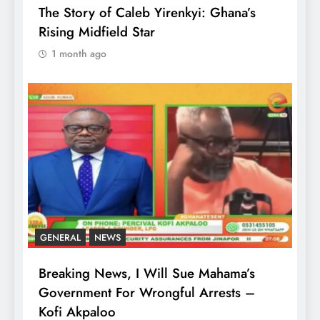
The Story of Caleb Yirenkyi: Ghana’s
Rising Midfield Star
1 month ago
GENERAL
NEWS
Breaking News, I Will Sue Mahama’s
Government For Wrongful Arrests –
Kofi Akpaloo