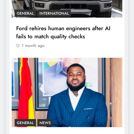
GENERAL
INTERNATIONAL
Ford rehires human engineers after AI
fails to match quality checks
1 month ago
GENERAL
NEWS