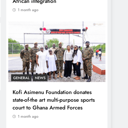
African integration
1 month ago
GENERAL
NEWS
Kofi Asimenu Foundation donates
state-of-the art multi-purpose sports
court to Ghana Armed Forces
1 month ago