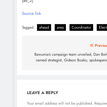
[ad_2]
Source link
Tagged:
ahead
area
Coordinator
Elect
Post
Previo
navigation
Bawumia’s campaign team unveiled; Dan Bo
named strategist, Gideon Boako, spokesper
LEAVE A REPLY
Your email address will not be published.
Require