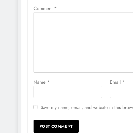
Comment
*
Name
*
Email
*
Save my name, email, and website in this brows