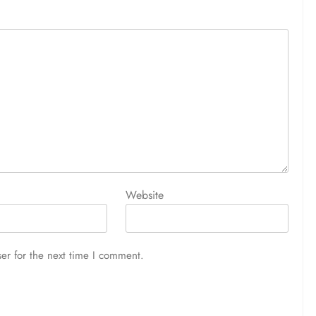
Website
er for the next time I comment.