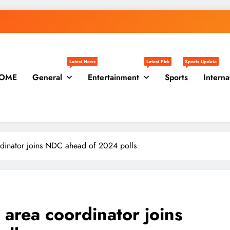
Latest News
Latest Pick
Sports Update
OME
General
Entertainment
Sports
Interna
rdinator joins NDC ahead of 2024 polls
 area coordinator joins