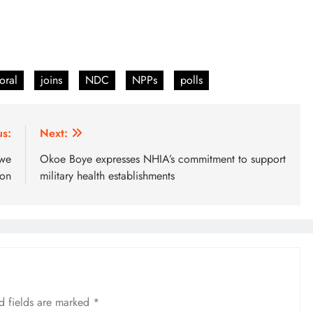
oral
joins
NDC
NPPs
polls
us:
Next:
twe
Okoe Boye expresses NHIA’s commitment to support
son
military health establishments
d fields are marked
*