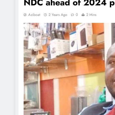
NDC ahead of 2024 po
Aziboat
2 Years Ago
0
2 Mins