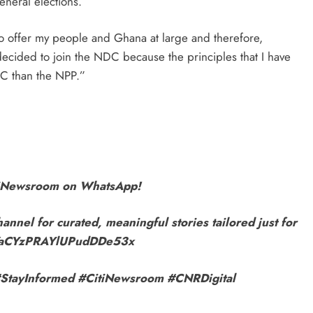
eral elections.
 to offer my people and Ghana at large and therefore,
 decided to join the NDC because the principles that I have
DC than the NPP.”
itiNewsroom on WhatsApp!
annel for curated, meaningful stories tailored just for
9VaCYzPRAYlUPudDDe53x
r! #StayInformed #CitiNewsroom #CNRDigital