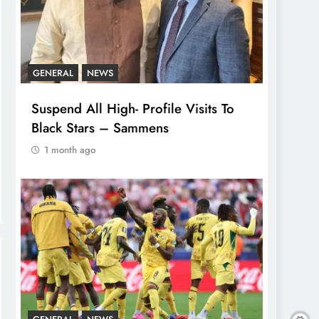
GENERAL
NEWS
Suspend All High- Profile Visits To
Black Stars – Sammens
1 month ago