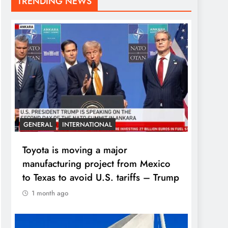
TRENDING NEWS
GENERAL
INTERNATIONAL
Toyota is moving a major
manufacturing project from Mexico
to Texas to avoid U.S. tariffs – Trump
1 month ago