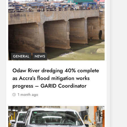
GENERAL
NEWS
Odaw River dredging 40% complete
as Accra’s flood mitigation works
progress – GARID Coordinator
1 month ago