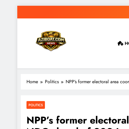
Skip
to
content
H
Home
Politics
NPP’s former electoral area coo
POLITICS
NPP’s former electoral