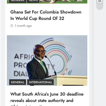
GENERAL
NEWS
Ghana Set For Colombia Showdown
In World Cup Round Of 32
1 month ago
GENERAL
INTERNATIONAL
What South Africa’s June 30 deadline
reveals about state authority and