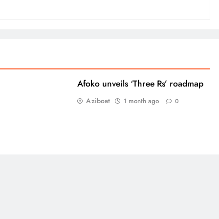
Afoko unveils ‘Three Rs’ roadmap
Aziboat
1 month ago
0