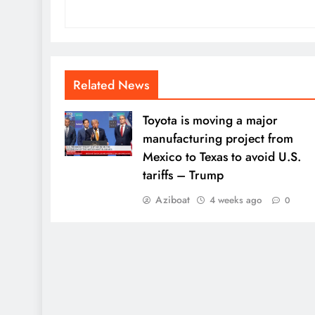
Related News
Toyota is moving a major
manufacturing project from
Mexico to Texas to avoid U.S.
tariffs – Trump
Aziboat
4 weeks ago
0