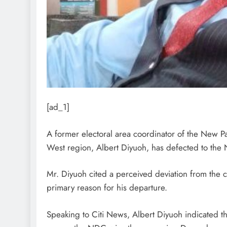
[ad_1]
A former electoral area coordinator of the New Pa
West region, Albert Diyuoh, has defected to the
Mr. Diyuoh cited a perceived deviation from the cor
primary reason for his departure.
Speaking to Citi News, Albert Diyuoh indicated t