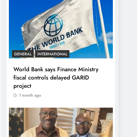
GENERAL
INTERNATIONAL
World Bank says Finance Ministry
fiscal controls delayed GARID
project
1 month ago