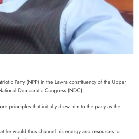
triotic Party (NPP) in the Lawra constituency of the Upper
 National Democratic Congress (NDC).
e principles that initially drew him to the party as the
hat he would thus channel his energy and resources to