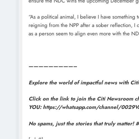
ensure the NDC wins the upcoming December gen
“As a political animal, I believe I have something
reigning from the NPP after a sober reflection, I
as a person seem to align even more with the N
—————————–
Explore the world of impactful news with C
Click on the link to join the Citi Newsroom ch
YOU: https://whatsapp.com/channel/002
No spams, just the stories that truly matte