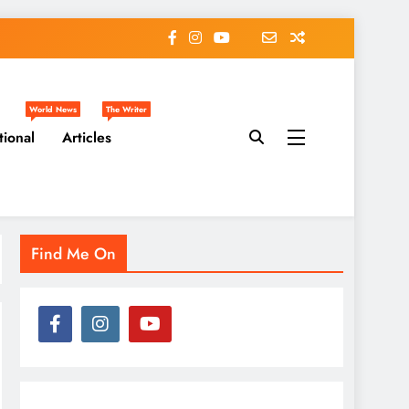
World News
The Writer
tional
Articles
Find Me On