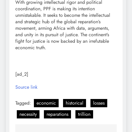
With growing intellectual rigor and political
coordination, PPF is making its intention
unmistakable. It seeks to become the intellectual
and strategic hub of the global reparation’s
movement, arming Africa with data, arguments,
and unity in its pursuit of justice. The continent’s
fight for justice is now backed by an irrefutable
economic truth.
[ad_2]
Source link
Tagged:
economic
historical
losses
necessity
reparations
trillion