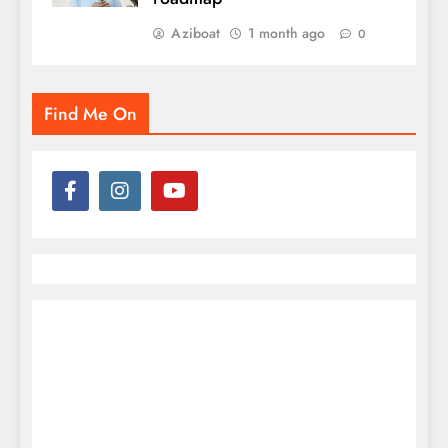
Aziboat
1 month ago
0
Find Me On