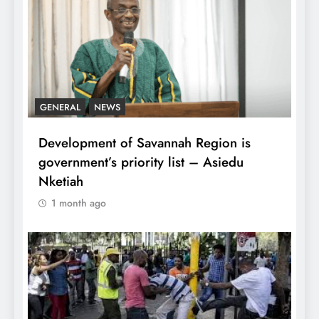
GENERAL
NEWS
Development of Savannah Region is
government’s priority list – Asiedu
Nketiah
1 month ago