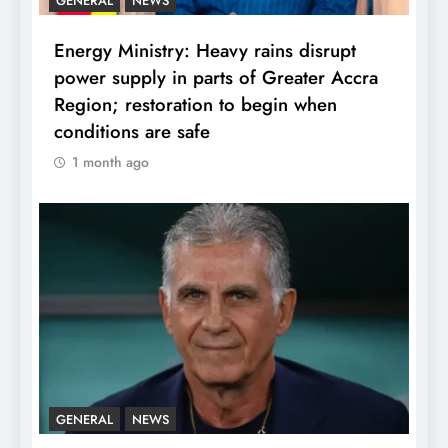
GENERAL
NEWS
Energy Ministry: Heavy rains disrupt
power supply in parts of Greater Accra
Region; restoration to begin when
conditions are safe
1 month ago
GENERAL
NEWS