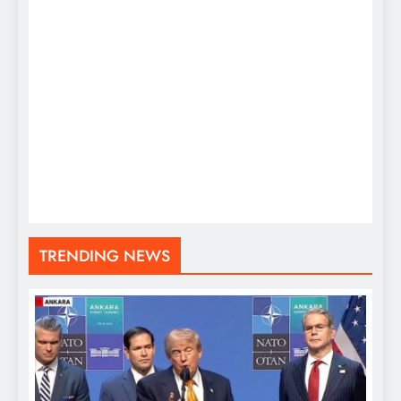
TRENDING NEWS