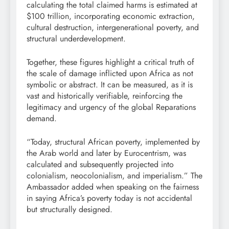
calculating the total claimed harms is estimated at
$100 trillion, incorporating economic extraction,
cultural destruction, intergenerational poverty, and
structural underdevelopment.
Together, these figures highlight a critical truth of
the scale of damage inflicted upon Africa as not
symbolic or abstract. It can be measured, as it is
vast and historically verifiable, reinforcing the
legitimacy and urgency of the global Reparations
demand.
“Today, structural African poverty, implemented by
the Arab world and later by Eurocentrism, was
calculated and subsequently projected into
colonialism, neocolonialism, and imperialism.” The
Ambassador added when speaking on the fairness
in saying Africa’s poverty today is not accidental
but structurally designed.