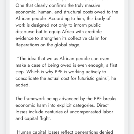
One that clearly confirms the truly massive
economic, human, and structural costs owed to the
African people. According to him, this body of
work is designed not only to inform public
discourse but to equip Africa with credible
evidence to strengthen its collective claim for
Reparations on the global stage.
“The idea that we as African people can even
make a case of being owed is even enough, a first
step. Which is why PPF is working actively to
consolidate the actual cost for futuristic gains”, he
added.
The framework being advanced by the PPF breaks
economic harm into explicit categories. Direct
losses include centuries of uncompensated labor
and capital flight.
Human capital losses reflect generations denied