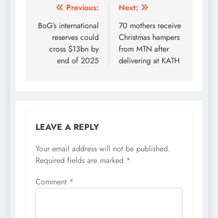
Post
Previous:
Next:
navigation
BoG’s international
70 mothers receive
reserves could
Christmas hampers
cross $13bn by
from MTN after
end of 2025
delivering at KATH
LEAVE A REPLY
Your email address will not be published.
Required fields are marked
*
Comment
*