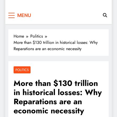
MENU
Home
Politics
More than $130 trillion in historical losses: Why
Reparations are an economic necessity
POLITICS
More than $130 trillion
in historical losses: Why
Reparations are an
economic necessity