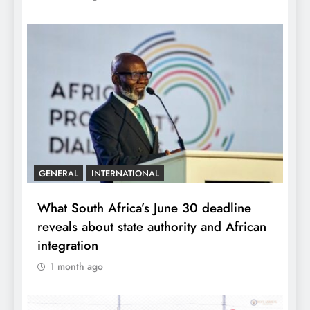
GENERAL
INTERNATIONAL
What South Africa’s June 30 deadline
reveals about state authority and African
integration
1 month ago