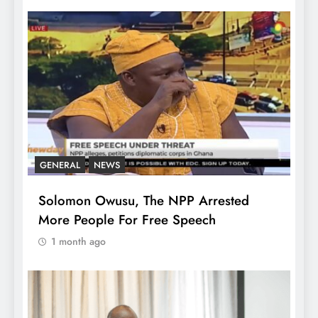
GENERAL
NEWS
Solomon Owusu, The NPP Arrested
More People For Free Speech
1 month ago