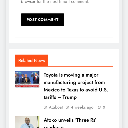
browser for the next time I comment.
Related News
Toyota is moving a major
manufacturing project from
Mexico to Texas to avoid U.S.
tariffs – Trump
Aziboat
4 weeks ago
0
Afoko unveils ‘Three Rs’
roadmap