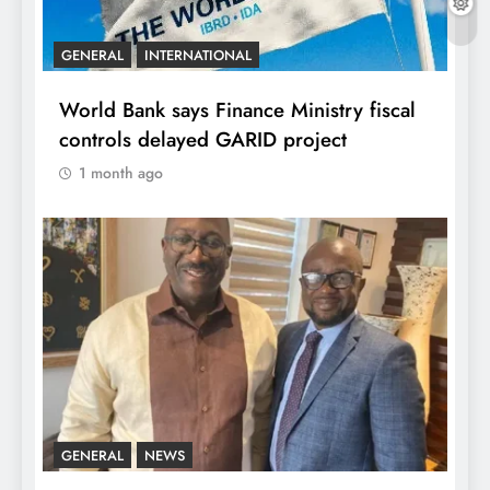
GENERAL
INTERNATIONAL
World Bank says Finance Ministry fiscal
controls delayed GARID project
1 month ago
GENERAL
NEWS