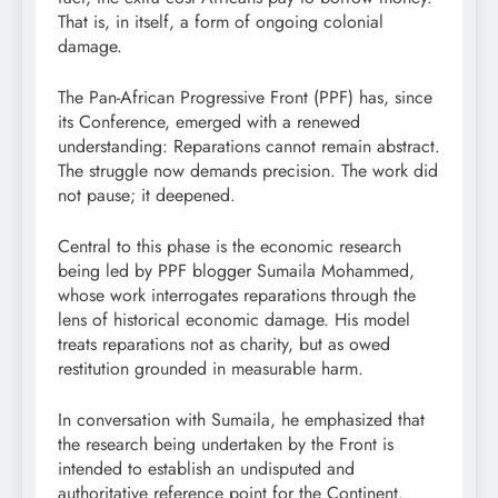
That is, in itself, a form of ongoing colonial
damage.
The Pan-African Progressive Front (PPF) has, since
its Conference, emerged with a renewed
understanding: Reparations cannot remain abstract.
The struggle now demands precision. The work did
not pause; it deepened.
Central to this phase is the economic research
being led by PPF blogger Sumaila Mohammed,
whose work interrogates reparations through the
lens of historical economic damage. His model
treats reparations not as charity, but as owed
restitution grounded in measurable harm.
In conversation with Sumaila, he emphasized that
the research being undertaken by the Front is
intended to establish an undisputed and
authoritative reference point for the Continent.