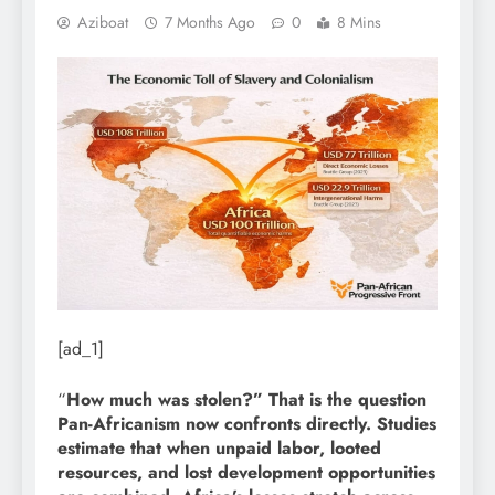
Aziboat
7 Months Ago
0
8 Mins
[ad_1]
“
How much was stolen?” That is the question
Pan-Africanism now confronts directly. Studies
estimate that when unpaid labor, looted
resources, and lost development opportunities