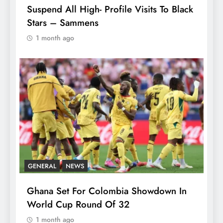
Suspend All High- Profile Visits To Black
Stars – Sammens
1 month ago
GENERAL
NEWS
Ghana Set For Colombia Showdown In
World Cup Round Of 32
1 month ago