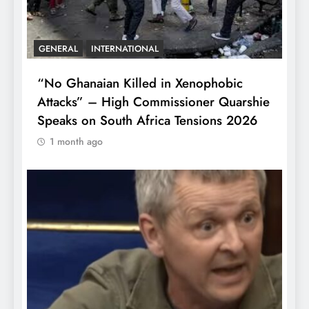
GENERAL
INTERNATIONAL
“No Ghanaian Killed in Xenophobic
Attacks” – High Commissioner Quarshie
Speaks on South Africa Tensions 2026
1 month ago