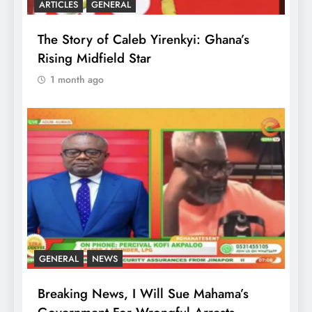
ARTICLES
GENERAL
The Story of Caleb Yirenkyi: Ghana’s
Rising Midfield Star
1 month ago
GENERAL
NEWS
Breaking News, I Will Sue Mahama’s