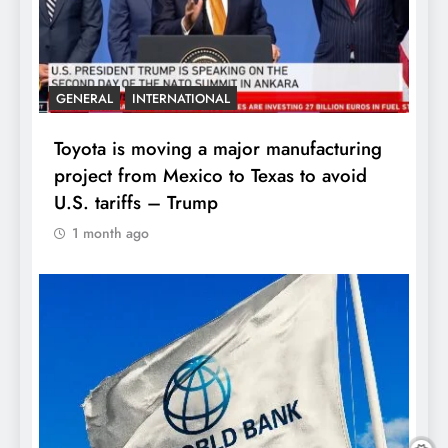
GENERAL
INTERNATIONAL
Toyota is moving a major manufacturing
project from Mexico to Texas to avoid
U.S. tariffs – Trump
1 month ago