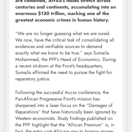
are combined, Africa’s losses stretch across
centuries and continents, accumulating into an
enormous $130 trillion, marking one of the
greatest economic crimes in human history.
“We are no longer guessing what we are owed.
We now, have the critical task of consolidating all
evidences and verifiable sources to demand
exactly what we know to be true.” says Sumaila
Mohammed, the PPF’s Head of Economics. During
a recent sit-down at the Front’s headquarters,
Sumaila affirmed the need to pursue the fight for
reparatory justice.
Following the successful Accra conference, the
Pan-African Progressive Front’s mission has
sharpened into a laser focus on the “Damages of
Reparations” that have historically been ignored by
Western economists. Study findings published on
the PPF highlight that the “African Premium” is, in
fact, the extra cost Africans pay to borrow money.