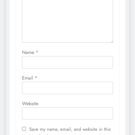
Name
*
Email
*
Website
Save my name, email, and website in this