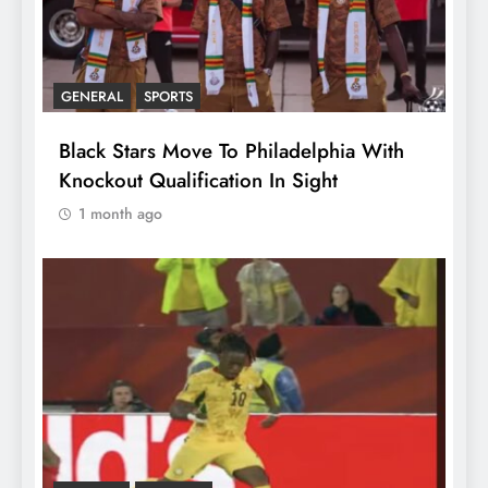
GENERAL
SPORTS
Black Stars Move To Philadelphia With
Knockout Qualification In Sight
1 month ago