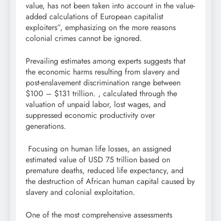
value, has not been taken into account in the value-
added calculations of European capitalist
exploiters”, emphasizing on the more reasons
colonial crimes cannot be ignored.
Prevailing estimates among experts suggests that
the economic harms resulting from slavery and
post-enslavement discrimination range between
$100 – $131 trillion. , calculated through the
valuation of unpaid labor, lost wages, and
suppressed economic productivity over
generations.
Focusing on human life losses, an assigned
estimated value of USD 75 trillion based on
premature deaths, reduced life expectancy, and
the destruction of African human capital caused by
slavery and colonial exploitation.
One of the most comprehensive assessments