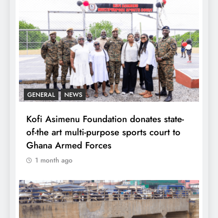
GENERAL
NEWS
Kofi Asimenu Foundation donates state-
of-the art multi-purpose sports court to
Ghana Armed Forces
1 month ago