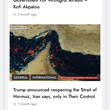
Government For Wrongful Arrests –
Kofi Akpaloo
1 month ago
GENERAL
INTERNATIONAL
Trump announced reopening the Strait of
Hormuz, Iran says, only in Their Control
1 month ago