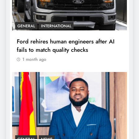
GENERAL
INTERNATIONAL
Ford rehires human engineers after AI
fails to match quality checks
1 month ago