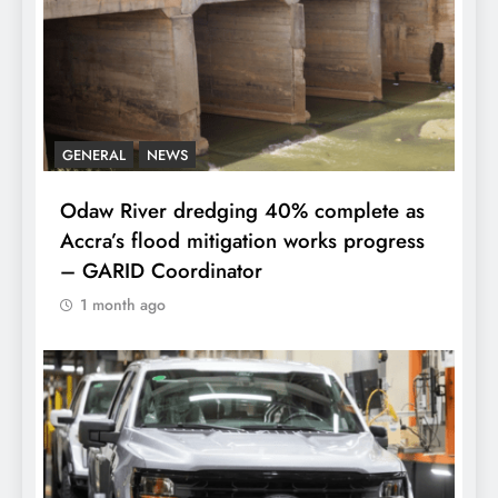
GENERAL
NEWS
Odaw River dredging 40% complete as
Accra’s flood mitigation works progress
– GARID Coordinator
1 month ago