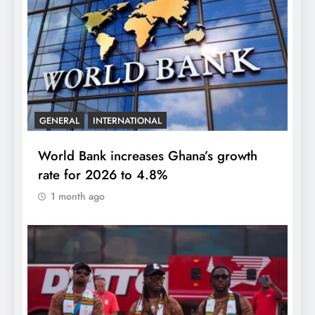
GENERAL
INTERNATIONAL
World Bank increases Ghana’s growth
rate for 2026 to 4.8%
1 month ago