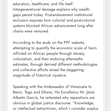
education, healthcare, and life itself.
Intergenerational damage explains why wealth
gaps persist today. Post-enslavement institutional
exclusion exposes how colonial and post-colonial
systems blocked African advancement long after
chains were removed.
According to the study on the PPF website,
attempting to quantify the economic scale of harm
inflicted on African people through slavery,
colonialism, and their enduring aftermaths
estimates, through derived different methodologies
and collective efforts reveal the staggering
magnitude of historical injustice.
Speaking with the Ambassador of Venezuela to
Benin, Togo and Ghana, His Excellency Mr. Jesús
Alberto García, he reiterated why reparations are
obvious in global justice discourse. “Knowledge,
or intellectual extractivism, which I consider surplus