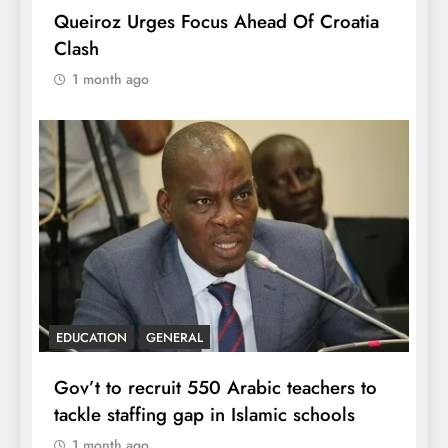
Queiroz Urges Focus Ahead Of Croatia
Clash
1 month ago
EDUCATION
GENERAL
Gov’t to recruit 550 Arabic teachers to
tackle staffing gap in Islamic schools
1 month ago