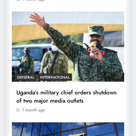
GENERAL
INTERNATIONAL
Uganda’s military chief orders shutdown
of two major media outlets
1 month ago