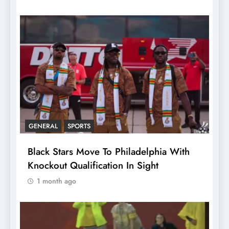
GENERAL
SPORTS
Black Stars Move To Philadelphia With
Knockout Qualification In Sight
1 month ago