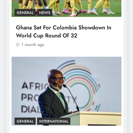
GENERAL
NEWS
Ghana Set For Colombia Showdown In
World Cup Round Of 32
1 month ago
GENERAL
INTERNATIONAL