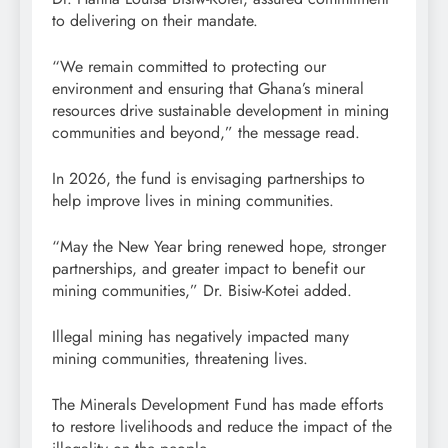
to delivering on their mandate.
“We remain committed to protecting our
environment and ensuring that Ghana’s mineral
resources drive sustainable development in mining
communities and beyond,” the message read.
In 2026, the fund is envisaging partnerships to
help improve lives in mining communities.
“May the New Year bring renewed hope, stronger
partnerships, and greater impact to benefit our
mining communities,” Dr. Bisiw-Kotei added.
Illegal mining has negatively impacted many
mining communities, threatening lives.
The Minerals Development Fund has made efforts
to restore livelihoods and reduce the impact of the