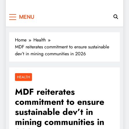
MENU
Home
Health
MDF reiterates commitment to ensure sustainable
dev’t in mining communities in 2026
HEALTH
MDF reiterates
commitment to ensure
sustainable dev’t in
mining communities in