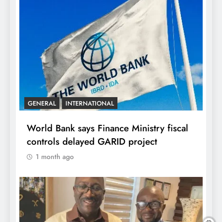
GENERAL
INTERNATIONAL
World Bank says Finance Ministry fiscal
controls delayed GARID project
1 month ago