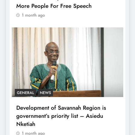
More People For Free Speech
1 month ago
GENERAL
NEWS
Development of Savannah Region is
government’s priority list – Asiedu
Nketiah
1 month ago