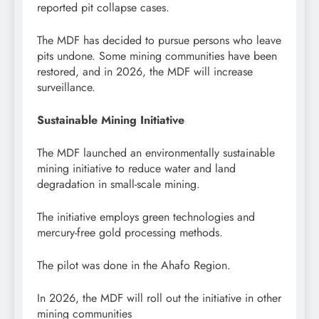
reported pit collapse cases.
The MDF has decided to pursue persons who leave
pits undone. Some mining communities have been
restored, and in 2026, the MDF will increase
surveillance.
Sustainable Mining Initiative
The MDF launched an environmentally sustainable
mining initiative to reduce water and land
degradation in small-scale mining.
The initiative employs green technologies and
mercury-free gold processing methods.
The pilot was done in the Ahafo Region.
In 2026, the MDF will roll out the initiative in other
mining communities