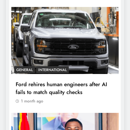
GENERAL
INTERNATIONAL
Ford rehires human engineers after AI
fails to match quality checks
1 month ago