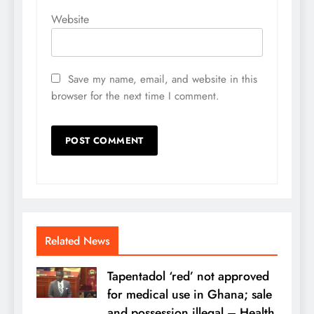
Website
Save my name, email, and website in this
browser for the next time I comment.
Related News
Tapentadol ‘red’ not approved
for medical use in Ghana; sale
and possession illegal – Health