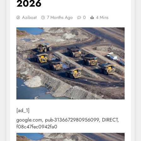
2026
Aziboat
7 Months Ago
0
4 Mins
[ad_1]
google.com, pub-3136672980956099, DIRECT,
f08c47fec0942fa0