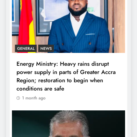
GENERAL
NEWS
Energy Ministry: Heavy rains disrupt
power supply in parts of Greater Accra
Region; restoration to begin when
conditions are safe
1 month ago