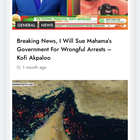
GENERAL
NEWS
Breaking News, I Will Sue Mahama’s
Government For Wrongful Arrests –
Kofi Akpaloo
1 month ago