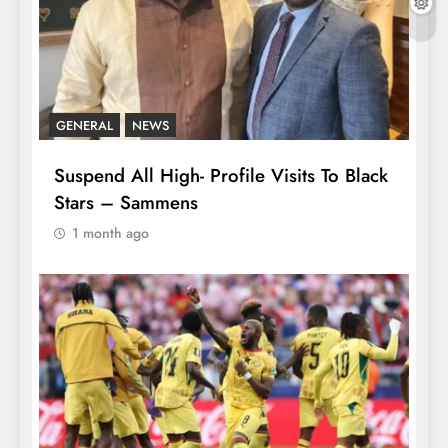
GENERAL
NEWS
Suspend All High- Profile Visits To Black
Stars – Sammens
1 month ago