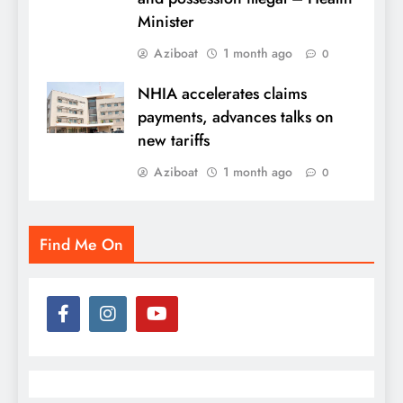
Minister
Aziboat
1 month ago
0
NHIA accelerates claims
payments, advances talks on
new tariffs
Aziboat
1 month ago
0
Find Me On