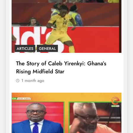
ARTICLES
GENERAL
The Story of Caleb Yirenkyi: Ghana’s
Rising Midfield Star
1 month ago