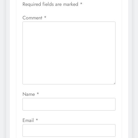
Required fields are marked
*
Comment
*
Name
*
Email
*