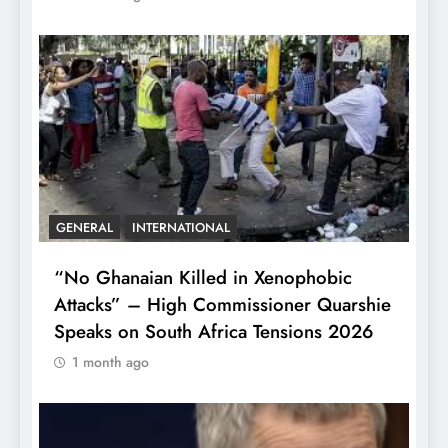
GENERAL
INTERNATIONAL
“No Ghanaian Killed in Xenophobic
Attacks” – High Commissioner Quarshie
Speaks on South Africa Tensions 2026
1 month ago