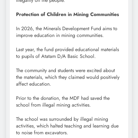
illegality on the people.
Protection of Children in Mining Communities
In 2026, the Minerals Development Fund aims to
improve education in mining communities.
Last year, the fund provided educational materials
to pupils of Atatam D/A Basic School.
The community and students were excited about
the materials, which they claimed would positively
affect education.
Prior to the donation, the MDF had saved the
school from illegal mining activities.
The school was surrounded by illegal mining
activities, which halted teaching and learning due
to noise from excavators.