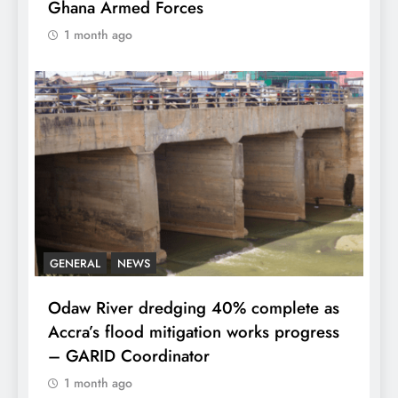
Ghana Armed Forces
1 month ago
GENERAL
NEWS
Odaw River dredging 40% complete as
Accra’s flood mitigation works progress
– GARID Coordinator
1 month ago