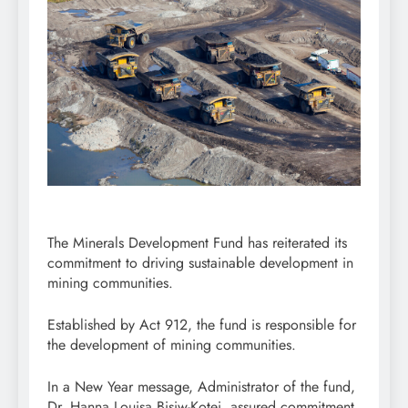
The Minerals Development Fund has reiterated its
commitment to driving sustainable development in
mining communities.
Established by Act 912, the fund is responsible for
the development of mining communities.
In a New Year message, Administrator of the fund,
Dr. Hanna Louisa Bisiw-Kotei, assured commitment