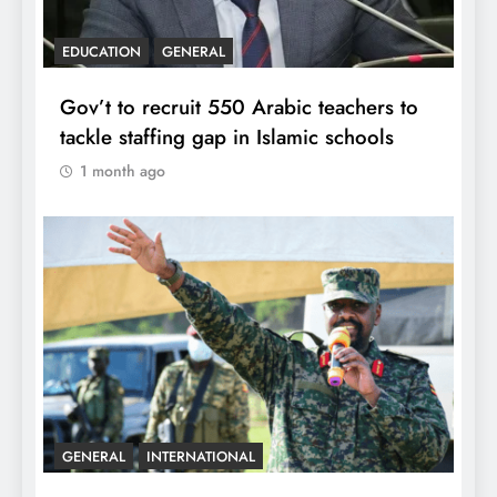
EDUCATION
GENERAL
Gov’t to recruit 550 Arabic teachers to
tackle staffing gap in Islamic schools
1 month ago
GENERAL
INTERNATIONAL