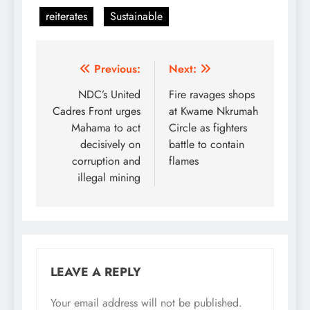
reiterates
Sustainable
Post
Previous:
Next:
navigation
NDC’s United
Fire ravages shops
Cadres Front urges
at Kwame Nkrumah
Mahama to act
Circle as fighters
decisively on
battle to contain
corruption and
flames
illegal mining
LEAVE A REPLY
Your email address will not be published.