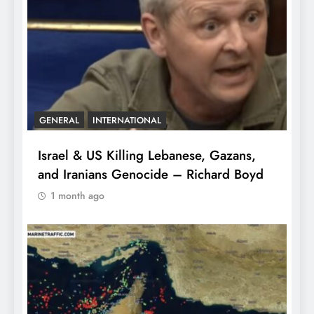
GENERAL
INTERNATIONAL
Israel & US Killing Lebanese, Gazans,
and Iranians Genocide – Richard Boyd
1 month ago