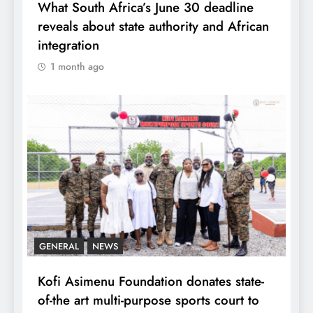
What South Africa’s June 30 deadline
reveals about state authority and African
integration
1 month ago
GENERAL
NEWS
Kofi Asimenu Foundation donates state-
of-the art multi-purpose sports court to