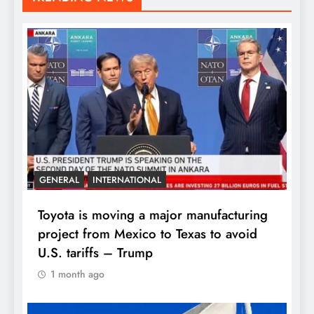
GENERAL
INTERNATIONAL
Toyota is moving a major manufacturing
project from Mexico to Texas to avoid
U.S. tariffs – Trump
1 month ago