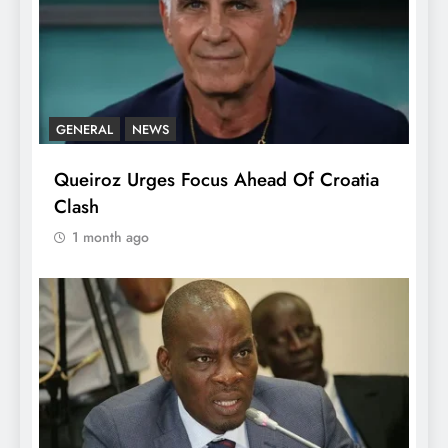
GENERAL
NEWS
Queiroz Urges Focus Ahead Of Croatia
Clash
1 month ago