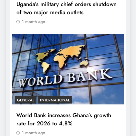
Uganda’s military chief orders shutdown
of two major media outlets
1 month ago
GENERAL
INTERNATIONAL
World Bank increases Ghana’s growth
rate for 2026 to 4.8%
1 month ago