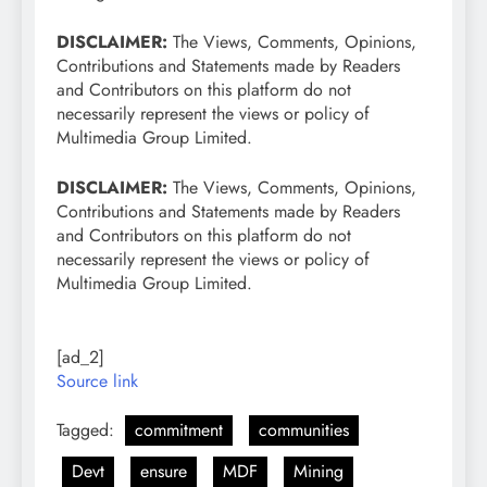
DISCLAIMER:
The Views, Comments, Opinions,
Contributions and Statements made by Readers
and Contributors on this platform do not
necessarily represent the views or policy of
Multimedia Group Limited.
DISCLAIMER:
The Views, Comments, Opinions,
Contributions and Statements made by Readers
and Contributors on this platform do not
necessarily represent the views or policy of
Multimedia Group Limited.
[ad_2]
Source link
Tagged:
commitment
communities
Devt
ensure
MDF
Mining