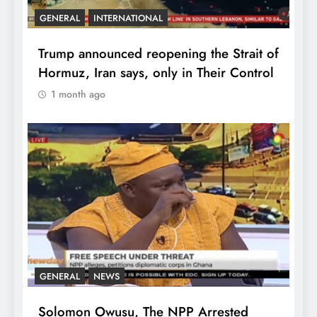
GENERAL
INTERNATIONAL
Trump announced reopening the Strait of
Hormuz, Iran says, only in Their Control
1 month ago
GENERAL
NEWS
Solomon Owusu, The NPP Arrested