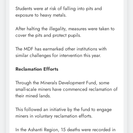
Students were at risk of falling into pits and
exposure to heavy metals.
After halting the illegality, measures were taken to
cover the pits and protect pupils.
The MDF has earmarked other institutions with
similar challenges for intervention this year.
Reclamation Efforts
Through the Minerals Development Fund, some
small-scale miners have commenced reclamation of
their mined lands.
This followed an initiative by the fund to engage
miners in voluntary reclamation efforts.
In the Ashanti Region, 15 deaths were recorded in