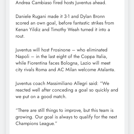
Andrea Cambiaso fired hosts Juventus ahead.
Daniele Rugani made it 3-1 and Dylan Bronn
scored an own goal, before fantastic strikes from
Kenan Yildiz and Timothy Weah turned it into a
rout.
Juventus will host Frosinone – who eliminated
Napoli – in the last eight of the Coppa Italia,
while Fiorentina faces Bologna, Lazio will meet
city rivals Roma and AC Milan welcome Atalanta.
Juventus coach Massimiliano Allegri said: “We
reacted well after conceding a goal so quickly and
we put on a good match.
“There are still things to improve, but this team is
growing. Our goal is always to qualify for the next
Champions League.”