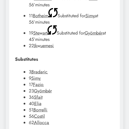
56′
minutes
11
Botheim
Substituted for
Simy
at
56′
minutes
19
Stewart
Substituted for
Gyömbér
at
45′
minutes
22
Ikwuemesi
Substitutes
3
Bradaric
9
Simy
17
Fazio
23
Gyömbér
36
Sfait
40
Elia
51
Borrelli
56
Costil
62
Allocca