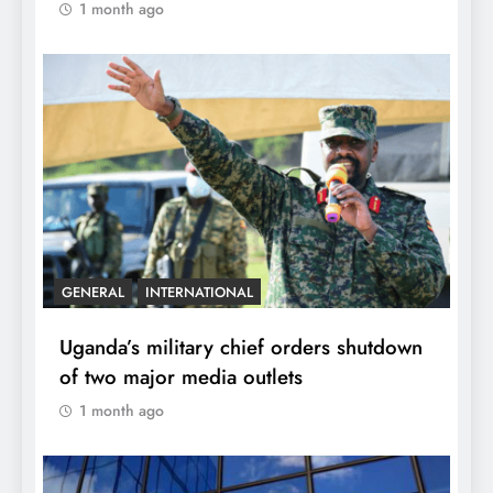
1 month ago
GENERAL
INTERNATIONAL
Uganda’s military chief orders shutdown
of two major media outlets
1 month ago