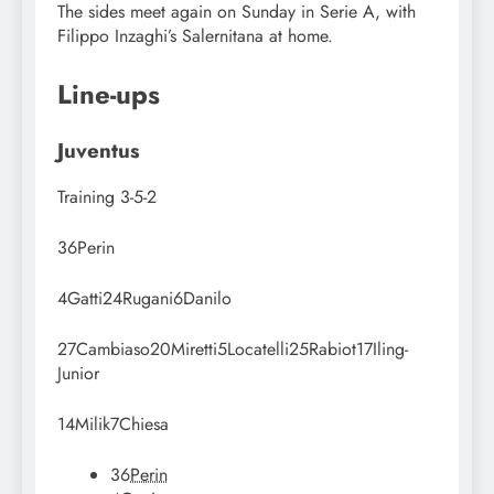
The sides meet again on Sunday in Serie A, with
Filippo Inzaghi’s Salernitana at home.
Line-ups
Juventus
Training
3-5-2
36
Perin
4
Gatti
24
Rugani
6
Danilo
27
Cambiaso
20
Miretti
5
Locatelli
25
Rabiot
17
Iling-
Junior
14
Milik
7
Chiesa
36
Perin