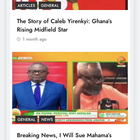
ARTICLES
GENERAL
The Story of Caleb Yirenkyi: Ghana’s
Rising Midfield Star
1 month ago
GENERAL
NEWS
Breaking News, I Will Sue Mahama’s