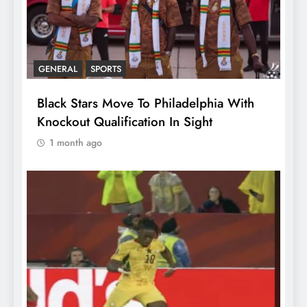
GENERAL
SPORTS
Black Stars Move To Philadelphia With
Knockout Qualification In Sight
1 month ago