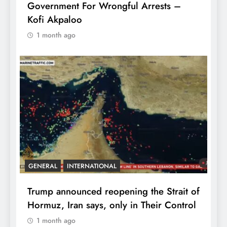
Government For Wrongful Arrests –
Kofi Akpaloo
1 month ago
GENERAL
INTERNATIONAL
Trump announced reopening the Strait of
Hormuz, Iran says, only in Their Control
1 month ago