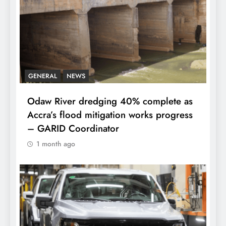
GENERAL
NEWS
Odaw River dredging 40% complete as
Accra’s flood mitigation works progress
– GARID Coordinator
1 month ago