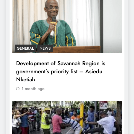
GENERAL
NEWS
Development of Savannah Region is
government’s priority list – Asiedu
Nketiah
1 month ago