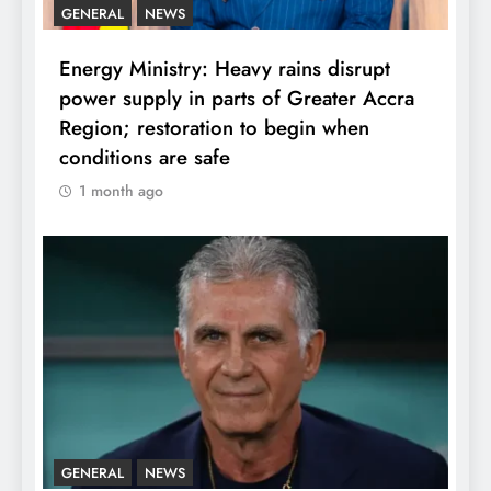
GENERAL
NEWS
Energy Ministry: Heavy rains disrupt
power supply in parts of Greater Accra
Region; restoration to begin when
conditions are safe
1 month ago
GENERAL
NEWS