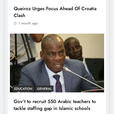
Queiroz Urges Focus Ahead Of Croatia
Clash
1 month ago
EDUCATION
GENERAL
Gov’t to recruit 550 Arabic teachers to
tackle staffing gap in Islamic schools