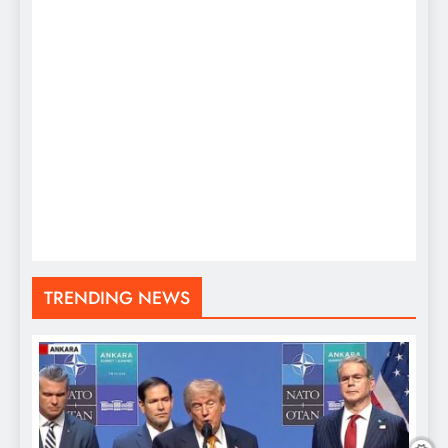
TRENDING NEWS