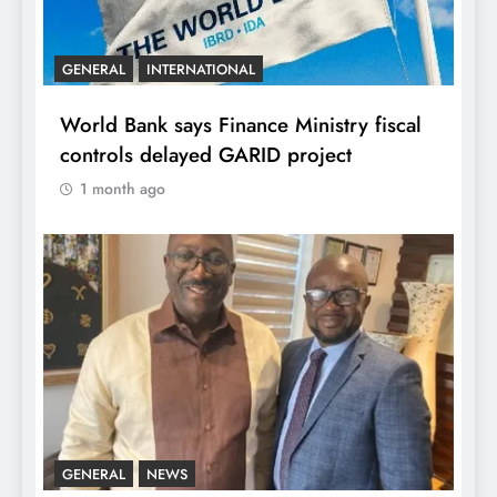
GENERAL
INTERNATIONAL
World Bank says Finance Ministry fiscal
controls delayed GARID project
1 month ago
GENERAL
NEWS