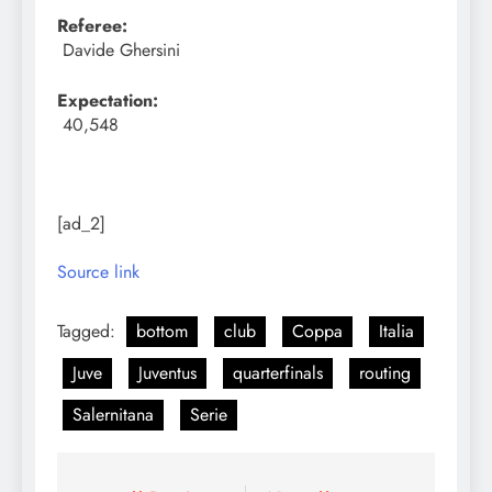
Referee:
Davide Ghersini
Expectation:
40,548
[ad_2]
Source link
Tagged:
bottom
club
Coppa
Italia
Juve
Juventus
quarterfinals
routing
Salernitana
Serie