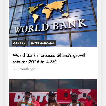
GENERAL
INTERNATIONAL
World Bank increases Ghana’s growth
rate for 2026 to 4.8%
1 month ago