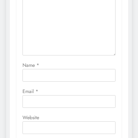
Name
*
Email
*
Website