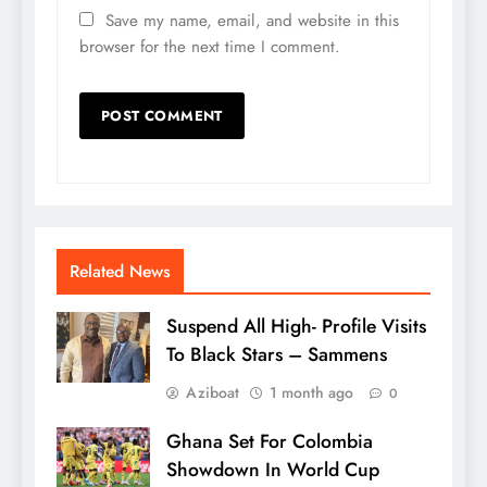
Save my name, email, and website in this
browser for the next time I comment.
Related News
Suspend All High- Profile Visits
To Black Stars – Sammens
Aziboat
1 month ago
0
Ghana Set For Colombia
Showdown In World Cup