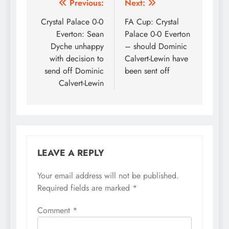
Post
Previous:
Next:
navigation
Crystal Palace 0-0
FA Cup: Crystal
Everton: Sean
Palace 0-0 Everton
Dyche unhappy
– should Dominic
with decision to
Calvert-Lewin have
send off Dominic
been sent off
Calvert-Lewin
LEAVE A REPLY
Your email address will not be published.
Required fields are marked
*
Comment
*