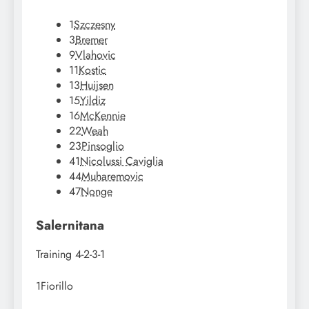
1
Szczesny
3
Bremer
9
Vlahovic
11
Kostic
13
Huijsen
15
Yildiz
16
McKennie
22
Weah
23
Pinsoglio
41
Nicolussi Caviglia
44
Muharemovic
47
Nonge
Salernitana
Training
4-2-3-1
1
Fiorillo