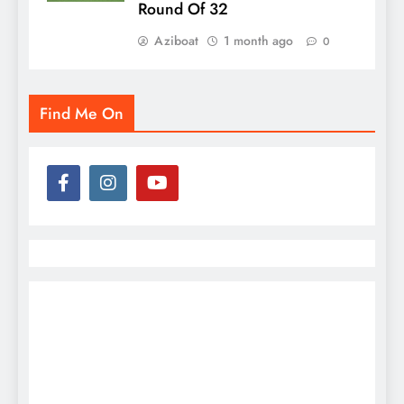
Round Of 32
Aziboat
1 month ago
0
Find Me On