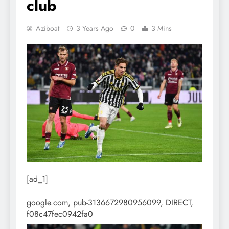
club
Aziboat
3 Years Ago
0
3 Mins
[ad_1]
google.com, pub-3136672980956099, DIRECT,
f08c47fec0942fa0