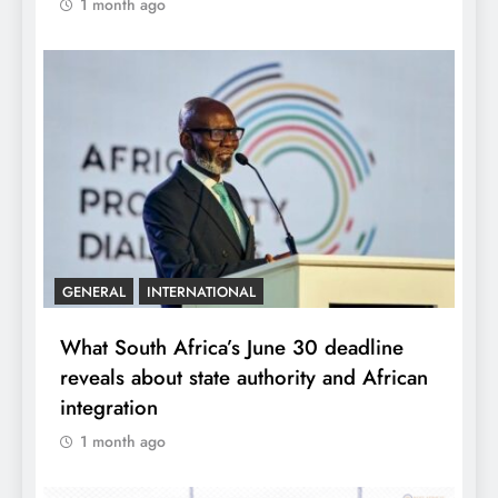
1 month ago
GENERAL
INTERNATIONAL
What South Africa’s June 30 deadline
reveals about state authority and African
integration
1 month ago