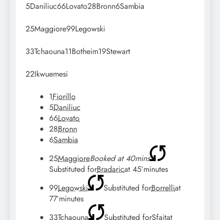
5
Daniliuc
66
Lovato
28
Bronn
6
Sambia
25
Maggiore
99
Legowski
33
Tchaouna
11
Botheim
19
Stewart
22
Ikwuemesi
1
Fiorillo
5
Daniliuc
66
Lovato
28
Bronn
6
Sambia
25
Maggiore
Booked at 40mins
Substituted for
Bradaric
at
45′
minutes
99
Legowski
Substituted for
Borrelli
at
77′
minutes
33
Tchaouna
Substituted for
Sfait
at