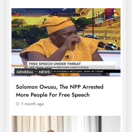
GENERAL
NEWS
Solomon Owusu, The NPP Arrested
More People For Free Speech
1 month ago