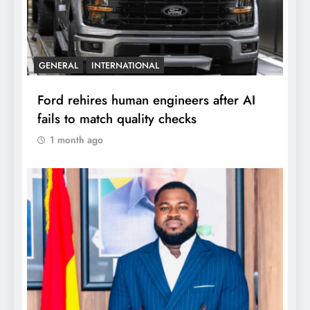
GENERAL
INTERNATIONAL
Ford rehires human engineers after AI
fails to match quality checks
1 month ago