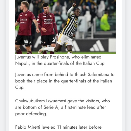
Juventus will play Frosinone, who eliminated
Napoli, in the quarter-finals of the Italian Cup
Juventus came from behind to thrash Salernitana to
book their place in the quarter-finals of the Italian
Cup.
Chukwubuikem Ikwuemesi gave the visitors, who
are bottom of Serie A, a first-minute lead after
poor defending.
Fabio Miretti leveled 11 minutes later before