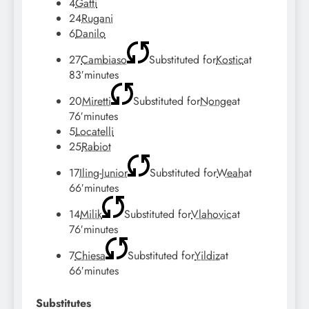
4
Gatti
24
Rugani
6
Danilo
27
Cambiaso
Substituted for
Kostic
at
83′
minutes
20
Miretti
Substituted for
Nonge
at
76′
minutes
5
Locatelli
25
Rabiot
17
Iling-Junior
Substituted for
Weah
at
66′
minutes
14
Milik
Substituted for
Vlahovic
at
76′
minutes
7
Chiesa
Substituted for
Yildiz
at
66′
minutes
Substitutes