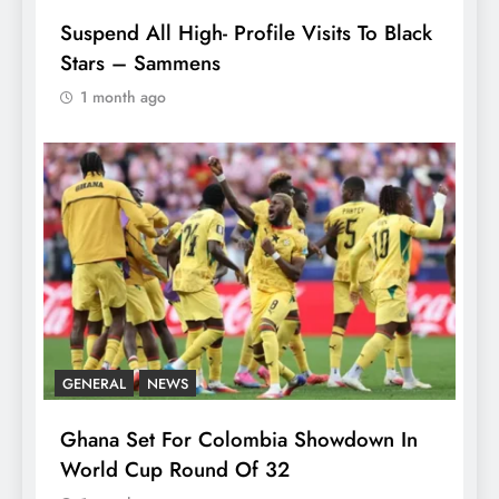
Suspend All High- Profile Visits To Black
Stars – Sammens
1 month ago
GENERAL
NEWS
Ghana Set For Colombia Showdown In
World Cup Round Of 32