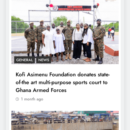
GENERAL
NEWS
Kofi Asimenu Foundation donates state-
of-the art multi-purpose sports court to
Ghana Armed Forces
1 month ago