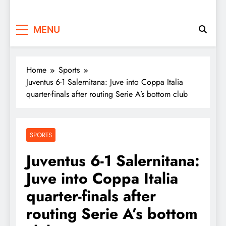
MENU
Home
Sports
Juventus 6-1 Salernitana: Juve into Coppa Italia
quarter-finals after routing Serie A’s bottom club
SPORTS
Juventus 6-1 Salernitana:
Juve into Coppa Italia
quarter-finals after
routing Serie A’s bottom