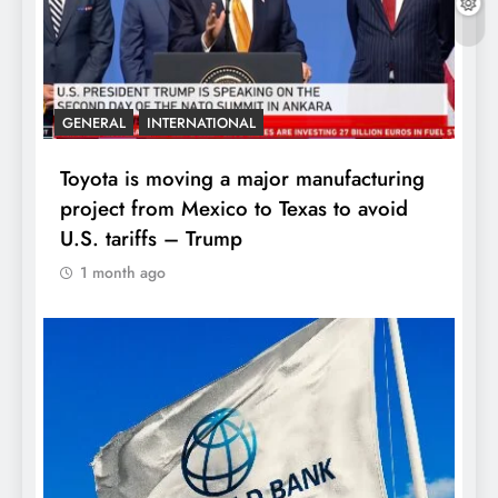
GENERAL
INTERNATIONAL
Toyota is moving a major manufacturing
project from Mexico to Texas to avoid
U.S. tariffs – Trump
1 month ago