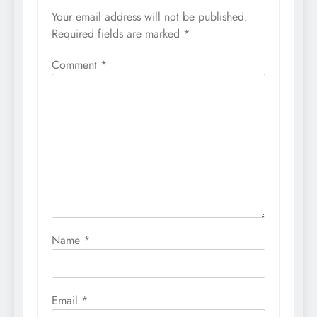
Your email address will not be published.
Required fields are marked
*
Comment
*
Name
*
Email
*