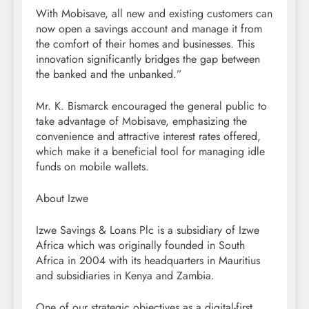
With Mobisave, all new and existing customers can
now open a savings account and manage it from
the comfort of their homes and businesses. This
innovation significantly bridges the gap between
the banked and the unbanked.”
Mr. K. Bismarck encouraged the general public to
take advantage of Mobisave, emphasizing the
convenience and attractive interest rates offered,
which make it a beneficial tool for managing idle
funds on mobile wallets.
About Izwe
Izwe Savings & Loans Plc is a subsidiary of Izwe
Africa which was originally founded in South
Africa in 2004 with its headquarters in Mauritius
and subsidiaries in Kenya and Zambia.
One of our strategic objectives as a digital-first