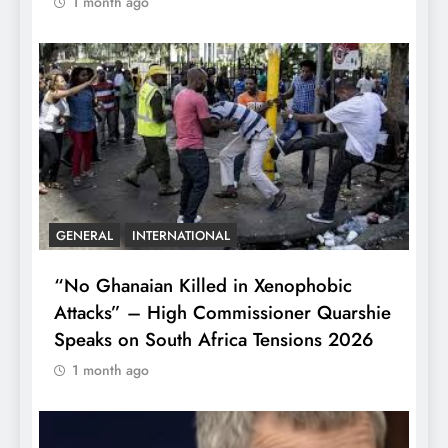
1 month ago
GENERAL
INTERNATIONAL
“No Ghanaian Killed in Xenophobic
Attacks” – High Commissioner Quarshie
Speaks on South Africa Tensions 2026
1 month ago