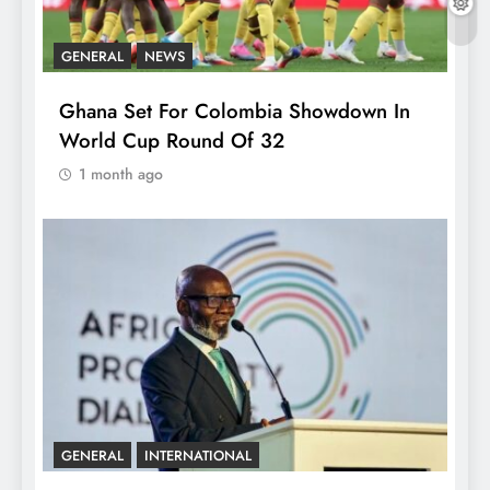
GENERAL
NEWS
Ghana Set For Colombia Showdown In
World Cup Round Of 32
1 month ago
GENERAL
INTERNATIONAL