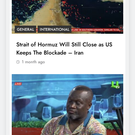
GENERAL
INTERNATIONAL
Strait of Hormuz Will Still Close as US
Keeps The Blockade – Iran
1 month ago