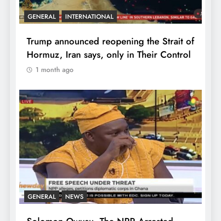
GENERAL
INTERNATIONAL
Trump announced reopening the Strait of
Hormuz, Iran says, only in Their Control
1 month ago
GENERAL
NEWS