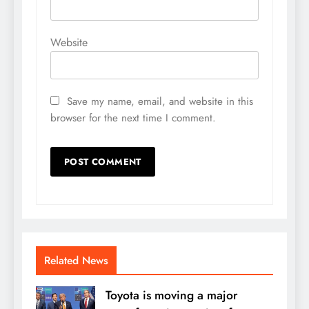
Website
Save my name, email, and website in this
browser for the next time I comment.
Related News
Toyota is moving a major