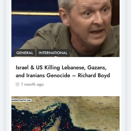
GENERAL
INTERNATIONAL
Israel & US Killing Lebanese, Gazans,
and Iranians Genocide – Richard Boyd
1 month ago