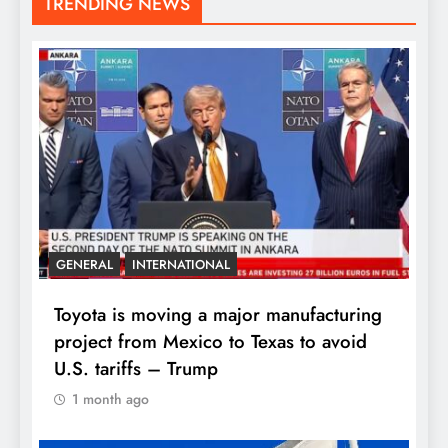
TRENDING NEWS
GENERAL
INTERNATIONAL
Toyota is moving a major manufacturing
project from Mexico to Texas to avoid
U.S. tariffs – Trump
1 month ago