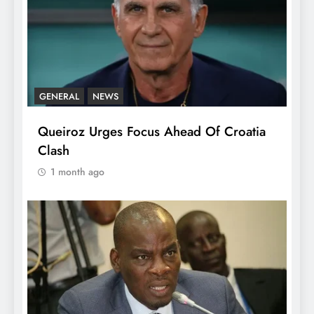
GENERAL
NEWS
Queiroz Urges Focus Ahead Of Croatia
Clash
1 month ago