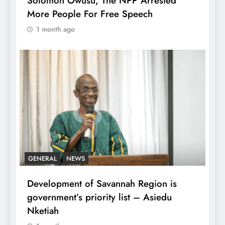
Solomon Owusu, The NPP Arrested
More People For Free Speech
1 month ago
GENERAL
NEWS
Development of Savannah Region is
government’s priority list – Asiedu
Nketiah