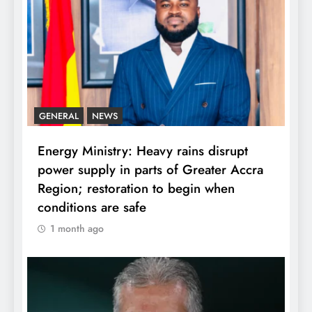
GENERAL
NEWS
Energy Ministry: Heavy rains disrupt
power supply in parts of Greater Accra
Region; restoration to begin when
conditions are safe
1 month ago