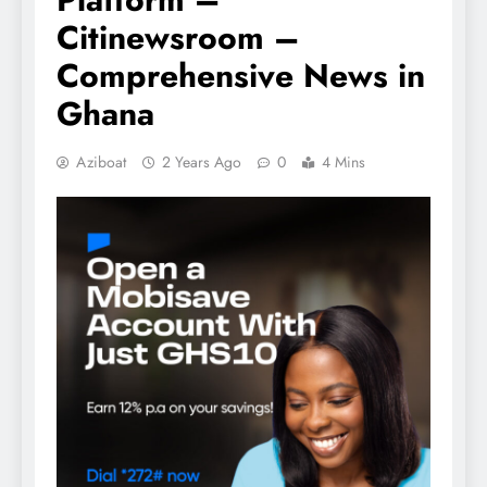
Citinewsroom –
Comprehensive News in
Ghana
Aziboat
2 Years Ago
0
4 Mins