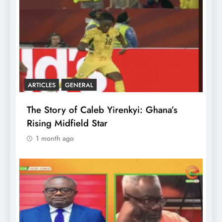
ARTICLES
GENERAL
The Story of Caleb Yirenkyi: Ghana’s
Rising Midfield Star
1 month ago