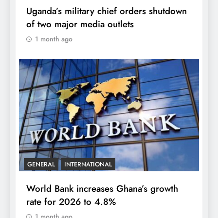
Uganda’s military chief orders shutdown
of two major media outlets
1 month ago
GENERAL
INTERNATIONAL
World Bank increases Ghana’s growth
rate for 2026 to 4.8%
1 month ago