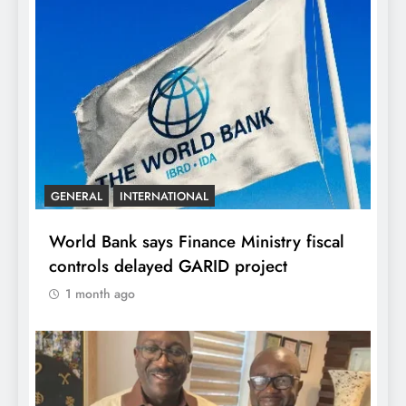
GENERAL
INTERNATIONAL
World Bank says Finance Ministry fiscal
controls delayed GARID project
1 month ago