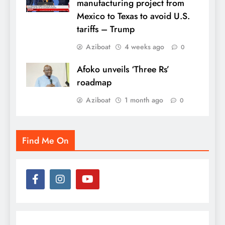
manufacturing project from
Mexico to Texas to avoid U.S.
tariffs – Trump
Aziboat
4 weeks ago
0
Afoko unveils ‘Three Rs’
roadmap
Aziboat
1 month ago
0
Find Me On