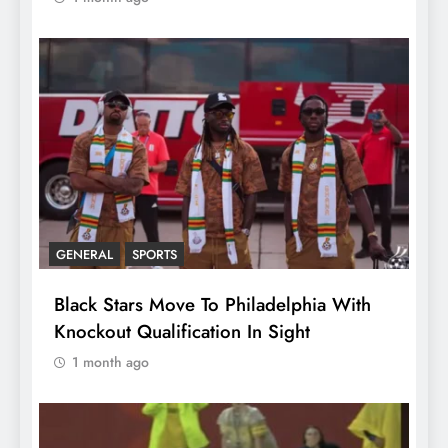
GENERAL
SPORTS
Black Stars Move To Philadelphia With
Knockout Qualification In Sight
1 month ago