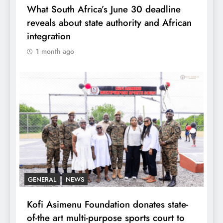
What South Africa’s June 30 deadline
reveals about state authority and African
integration
1 month ago
GENERAL
NEWS
Kofi Asimenu Foundation donates state-
of-the art multi-purpose sports court to