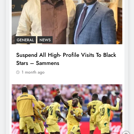
GENERAL
NEWS
Suspend All High- Profile Visits To Black
Stars – Sammens
1 month ago