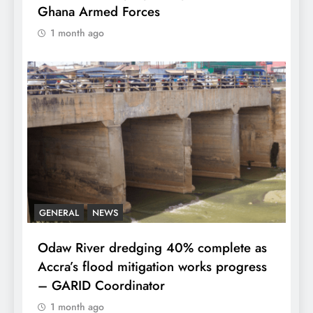
Ghana Armed Forces
1 month ago
GENERAL
NEWS
Odaw River dredging 40% complete as
Accra’s flood mitigation works progress
– GARID Coordinator
1 month ago