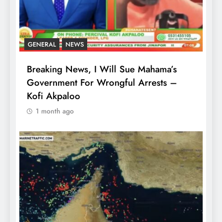
GENERAL
NEWS
Breaking News, I Will Sue Mahama’s
Government For Wrongful Arrests –
Kofi Akpaloo
1 month ago