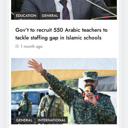
EDUCATION
GENERAL
Gov’t to recruit 550 Arabic teachers to
tackle staffing gap in Islamic schools
1 month ago
GENERAL
INTERNATIONAL