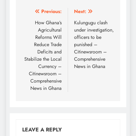
Post
Previous:
Next:
navigation
How Ghana’s
Kulungugu clash
Agricultural
under investigation,
Reforms Will
officers to be
Reduce Trade
punished –
Deficits and
Citinewsroom –
Stabilize the Local
Comprehensive
Currency –
News in Ghana
Citinewsroom –
Comprehensive
News in Ghana
LEAVE A REPLY