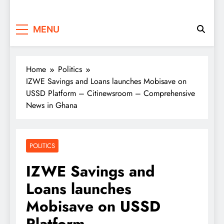
MENU
Home
Politics
IZWE Savings and Loans launches Mobisave on
USSD Platform – Citinewsroom – Comprehensive
News in Ghana
POLITICS
IZWE Savings and
Loans launches
Mobisave on USSD
Platform –