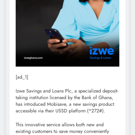
[ad_1]
Izwe Savings and Loans Plc, a specialized deposit-
taking institution licensed by the Bank of Ghana,
has introduced Mobisave, a new savings product
accessible via their USSD platform (*272#).
This innovative service allows both new and
existing customers to save money conveniently