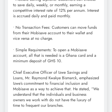
to save daily, weekly, or monthly, earning a
competitive interest rate of 12% per annum. Interest
is accrued daily and paid monthly.
• No Transaction Fees: Customers can move funds
from their Mobisave account to their wallet and
vice versa at no charge.
• Simple Requirements: To open a Mobisave
account, all that is needed is a Ghana card and a
minimum deposit of GHS 10.
Chief Executive Officer of Izwe Savings and
Loans, Mr. Raymond Kwakye Bismarck, emphasized
Izwe’s commitment to financial inclusion and
Mobisave as a way to achieve that. He stated, “We
understand that the individuals and business
owners we work with do not have the luxury of
time to frequent our branches.