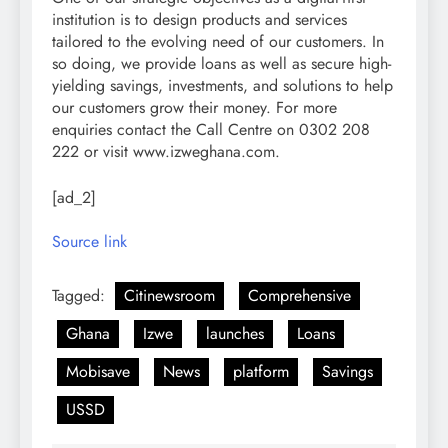
institution is to design products and services
tailored to the evolving need of our customers. In
so doing, we provide loans as well as secure high-
yielding savings, investments, and solutions to help
our customers grow their money. For more
enquiries contact the Call Centre on 0302 208
222 or visit www.izweghana.com.
[ad_2]
Source link
Tagged:
Citinewsroom
Comprehensive
Ghana
Izwe
launches
Loans
Mobisave
News
platform
Savings
USSD