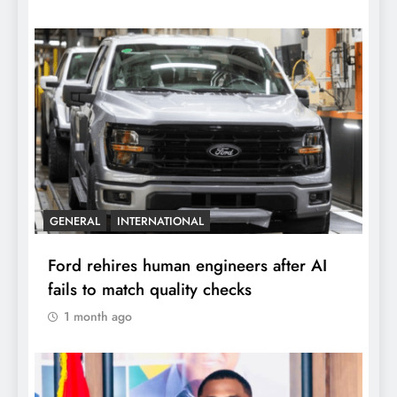
GENERAL
INTERNATIONAL
Ford rehires human engineers after AI
fails to match quality checks
1 month ago