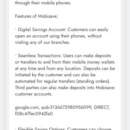
through their mobile phones.
Features of Mobisave;
• Digital Savings Account: Customers can easily
open an account using their phones, without
visiting any of our branches.
• Seamless Transactions: Users can make deposits
or transfers to and from their mobile money wallets
at any time and from any location. Deposits can be
initiated by the customer and can also be
automated for regular transfers (standing orders).
Third parties can also make deposits into Mobisave
customer accounts.
google.com, pub-3136672980956099, DIRECT,
f08c47fec0942fa0
• Flexible Saving Options: Customers can choose