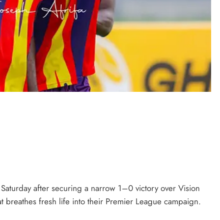
Saturday after securing a narrow 1–0 victory over Vision
at breathes fresh life into their Premier League campaign.