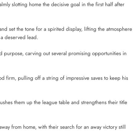
ly slotting home the decisive goal in the first half after
nd set the tone for a spirited display, lifting the atmosphere
h a deserved lead.
 purpose, carving out several promising opportunities in
firm, pulling off a string of impressive saves to keep his
pushes them up the league table and strengthens their title
away from home, with their search for an away victory still