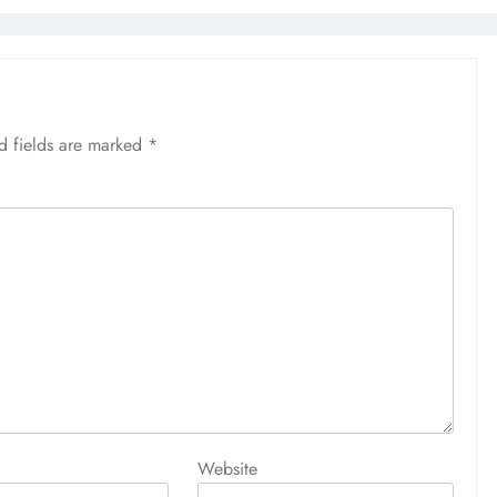
d fields are marked
*
Website