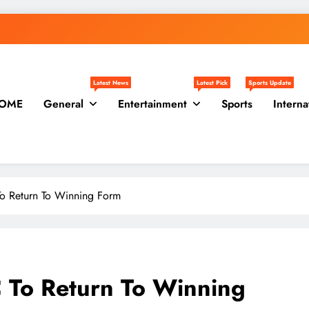
Latest News
Latest Pick
Sports Update
OME
General
Entertainment
Sports
Interna
To Return To Winning Form
 To Return To Winning