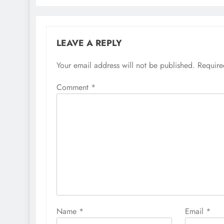
LEAVE A REPLY
Your email address will not be published.
Require
Comment
*
Name
*
Email
*