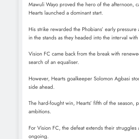
Mawuli Wayo proved the hero of the afternoon, calm
Hearts launched a dominant start.
His strike rewarded the Phobians’ early pressure a
in the stands as they headed into the interval wit
Vision FC came back from the break with renewed
search of an equaliser.
However, Hearts goalkeeper Solomon Agbasi stood 
side ahead.
The hard-fought win, Hearts’ fifth of the season, 
ambitions.
For Vision FC, the defeat extends their struggles 
ongoing.