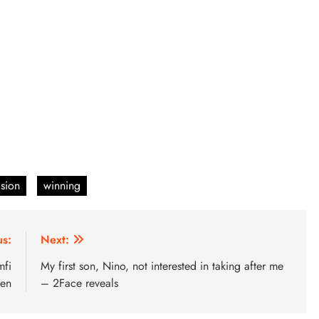
ision
winning
us:
Next:
mfi
My first son, Nino, not interested in taking after me
en
– 2Face reveals