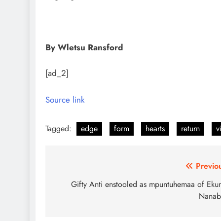
By Wletsu Ransford
[ad_2]
Source link
Tagged:
edge
form
hearts
return
v
Post
Previo
navigation
Gifty Anti enstooled as mpuntuhemaa of Eku
Nanab