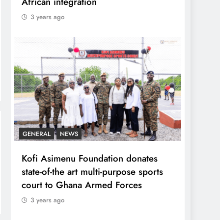
African integration
3 years ago
GENERAL
NEWS
Kofi Asimenu Foundation donates
state-of-the art multi-purpose sports
court to Ghana Armed Forces
3 years ago