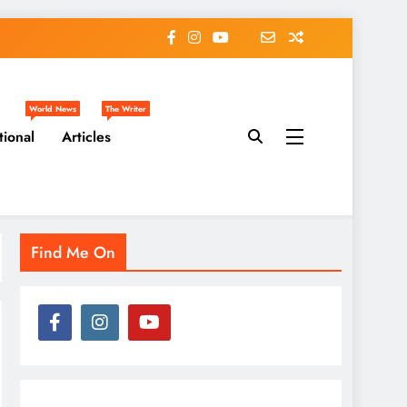
World News
The Writer
tional
Articles
Find Me On