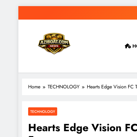
Skip
to
content
H
Home
TECHNOLOGY
Hearts Edge Vision FC 
TECHNOLOGY
Hearts Edge Vision FC