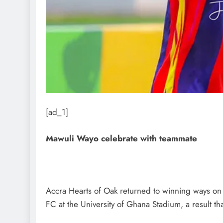
[ad_1]
Mawuli Wayo celebrate with teammate
Accra Hearts of Oak returned to winning ways on 
FC at the University of Ghana Stadium, a result th