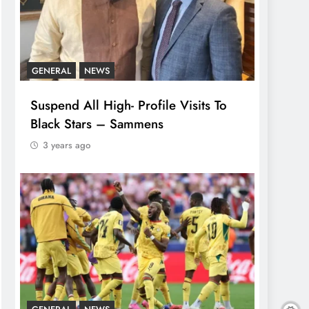
GENERAL
NEWS
Suspend All High- Profile Visits To
Black Stars – Sammens
3 years ago