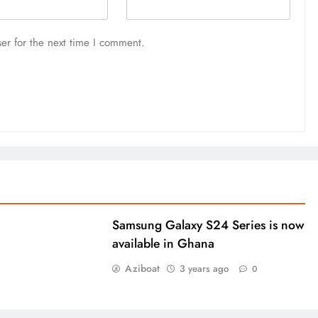
er for the next time I comment.
Samsung Galaxy S24 Series is now
available in Ghana
Aziboat
3 years ago
0