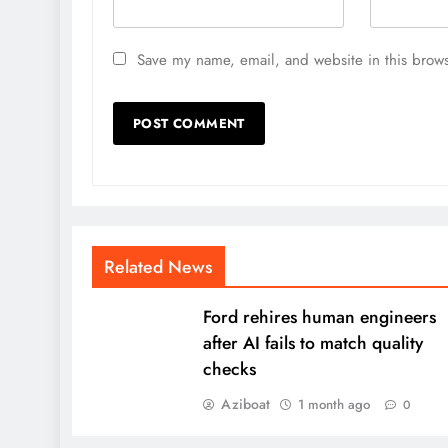
Save my name, email, and website in this brows
Related News
Ford rehires human engineers
after AI fails to match quality
checks
Aziboat
1 month ago
0