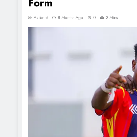
Form
Aziboat
8 Months Ago
0
2 Mins