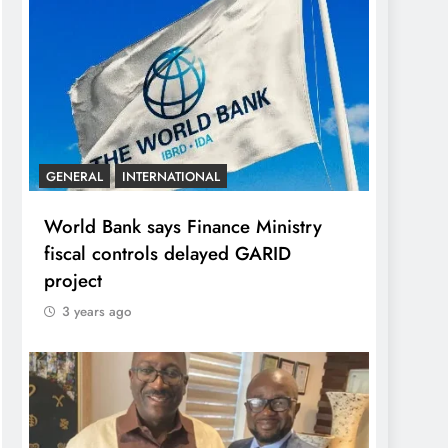
GENERAL
INTERNATIONAL
World Bank says Finance Ministry
fiscal controls delayed GARID
project
3 years ago