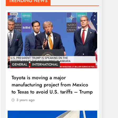
TRENDING NEWS
GENERAL
INTERNATIONAL
Toyota is moving a major
manufacturing project from Mexico
to Texas to avoid U.S. tariffs – Trump
3 years ago