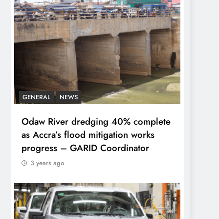
GENERAL
NEWS
Odaw River dredging 40% complete
as Accra’s flood mitigation works
progress – GARID Coordinator
3 years ago