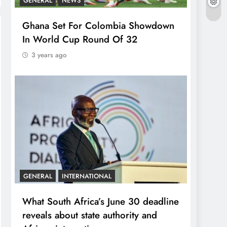
GENERAL
NEWS
Ghana Set For Colombia Showdown
In World Cup Round Of 32
3 years ago
GENERAL
INTERNATIONAL
What South Africa’s June 30 deadline
reveals about state authority and