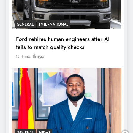
GENERAL
INTERNATIONAL
Ford rehires human engineers after AI
fails to match quality checks
1 month ago
GENERAL
NEWS