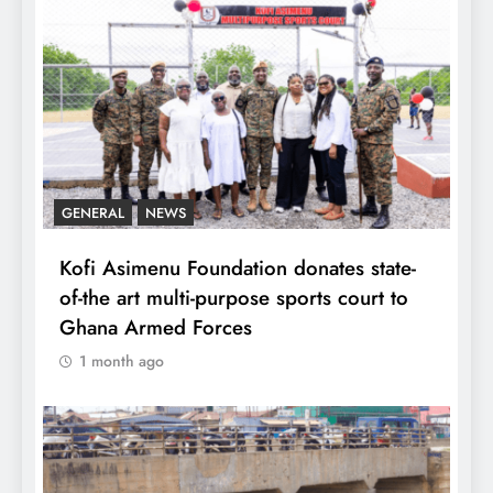
GENERAL
NEWS
Kofi Asimenu Foundation donates state-
of-the art multi-purpose sports court to
Ghana Armed Forces
1 month ago