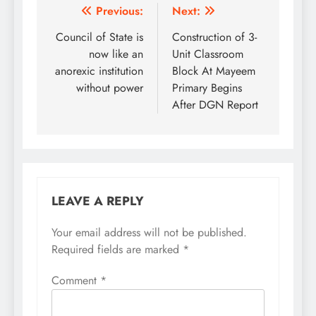
Post
Previous:
Next:
navigation
Council of State is
Construction of 3-
now like an
Unit Classroom
anorexic institution
Block At Mayeem
without power
Primary Begins
After DGN Report
LEAVE A REPLY
Your email address will not be published.
Required fields are marked
*
Comment
*