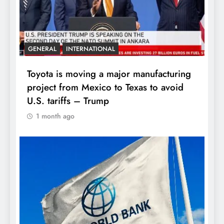
GENERAL
INTERNATIONAL
Toyota is moving a major manufacturing
project from Mexico to Texas to avoid
U.S. tariffs – Trump
1 month ago