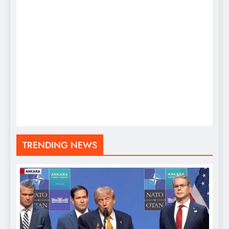
TRENDING NEWS