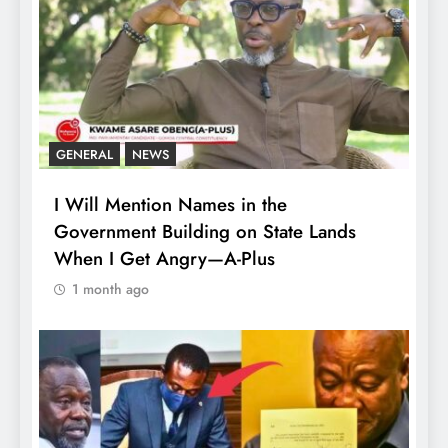
GENERAL
NEWS
I Will Mention Names in the
Government Building on State Lands
When I Get Angry—A-Plus
1 month ago