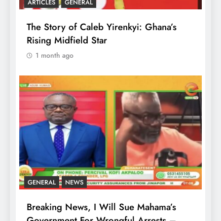
ARTICLES
GENERAL
The Story of Caleb Yirenkyi: Ghana’s
Rising Midfield Star
1 month ago
GENERAL
NEWS
Breaking News, I Will Sue Mahama’s
Government For Wrongful Arrests –