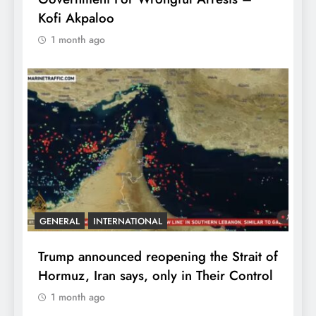
Kofi Akpaloo
1 month ago
GENERAL
INTERNATIONAL
Trump announced reopening the Strait of
Hormuz, Iran says, only in Their Control
1 month ago