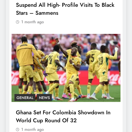
Suspend All High- Profile Visits To Black
Stars – Sammens
1 month ago
GENERAL
NEWS
Ghana Set For Colombia Showdown In
World Cup Round Of 32
1 month ago