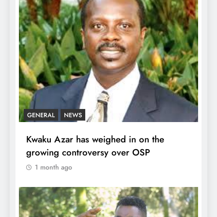
GENERAL
NEWS
Kwaku Azar has weighed in on the
growing controversy over OSP
1 month ago