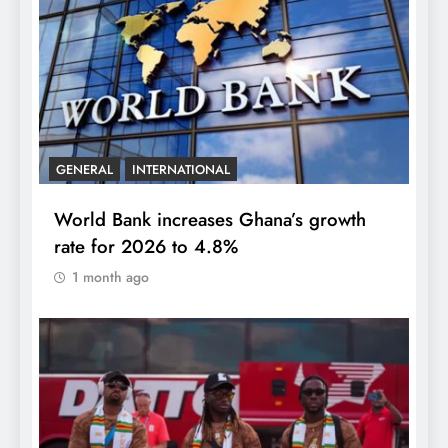
GENERAL
INTERNATIONAL
World Bank increases Ghana’s growth
rate for 2026 to 4.8%
1 month ago