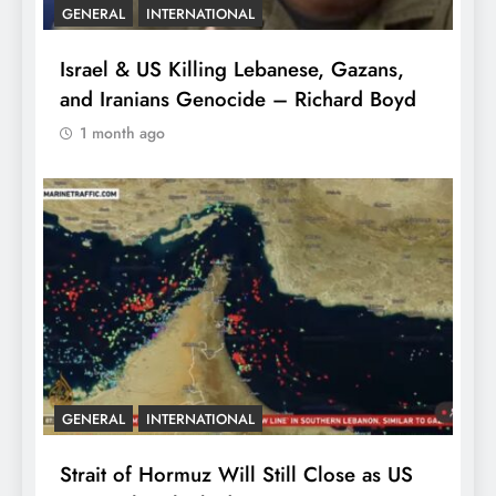
GENERAL
INTERNATIONAL
Israel & US Killing Lebanese, Gazans,
and Iranians Genocide – Richard Boyd
1 month ago
GENERAL
INTERNATIONAL
Strait of Hormuz Will Still Close as US