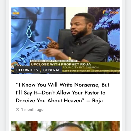
CELEBRITIES
GENERAL
“I Know You Will Write Nonsense, But
I’ll Say It—Don’t Allow Your Pastor to
Deceive You About Heaven” – Roja
1 month ago