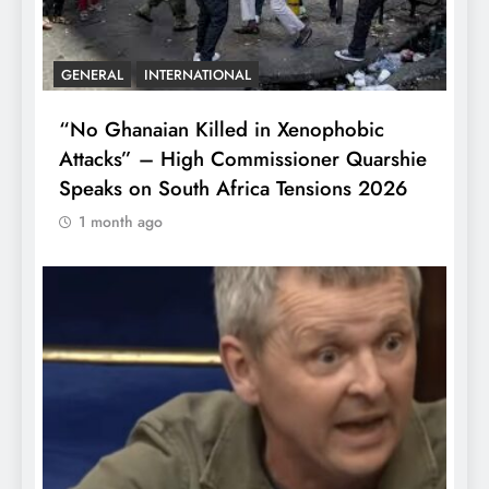
GENERAL
INTERNATIONAL
“No Ghanaian Killed in Xenophobic
Attacks” – High Commissioner Quarshie
Speaks on South Africa Tensions 2026
1 month ago