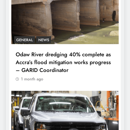
GENERAL
NEWS
Odaw River dredging 40% complete as
Accra’s flood mitigation works progress
– GARID Coordinator
1 month ago