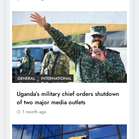
GENERAL
INTERNATIONAL
Uganda’s military chief orders shutdown
of two major media outlets
1 month ago