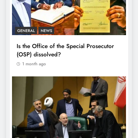
GENERAL
NEWS
Is the Office of the Special Prosecutor
(OSP) dissolved?
1 month ago