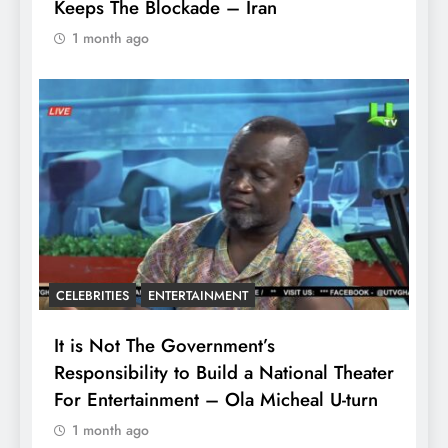
Keeps The Blockade – Iran
1 month ago
CELEBRITIES
ENTERTAINMENT
It is Not The Government’s
Responsibility to Build a National Theater
For Entertainment – Ola Micheal U-turn
1 month ago