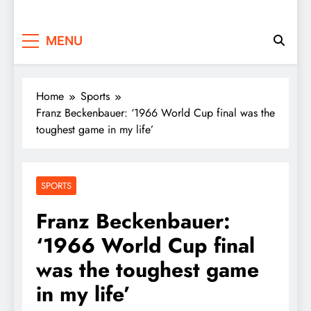
MENU
Home
Sports
Franz Beckenbauer: ‘1966 World Cup final was the
toughest game in my life’
SPORTS
Franz Beckenbauer:
‘1966 World Cup final
was the toughest game
in my life’