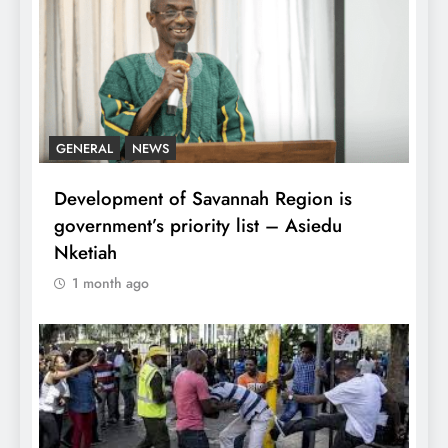
GENERAL
NEWS
Development of Savannah Region is
government’s priority list – Asiedu
Nketiah
1 month ago