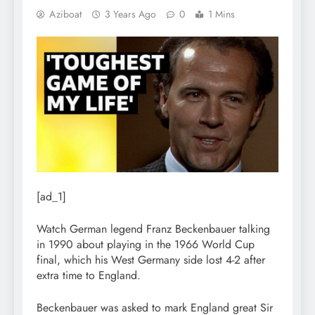
Aziboat
3 Years Ago
0
1 Mins
[ad_1]
Watch German legend Franz Beckenbauer talking
in 1990 about playing in the 1966 World Cup
final, which his West Germany side lost 4-2 after
extra time to England.
Beckenbauer was asked to mark England great Sir