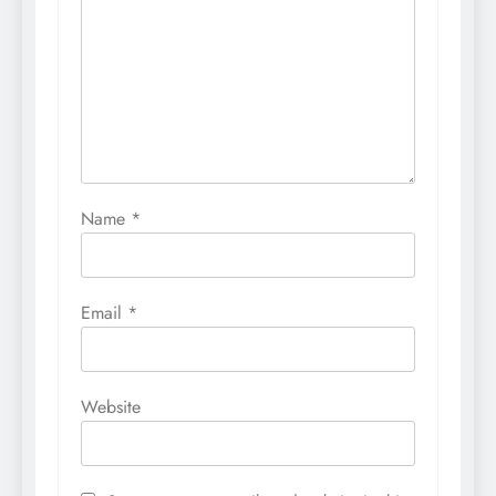
Name
*
Email
*
Website