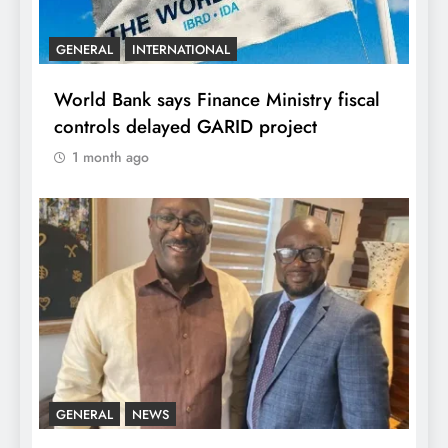
GENERAL
INTERNATIONAL
World Bank says Finance Ministry fiscal
controls delayed GARID project
1 month ago
GENERAL
NEWS