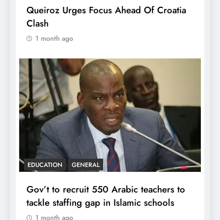
Queiroz Urges Focus Ahead Of Croatia
Clash
1 month ago
EDUCATION
GENERAL
Gov’t to recruit 550 Arabic teachers to
tackle staffing gap in Islamic schools
1 month ago