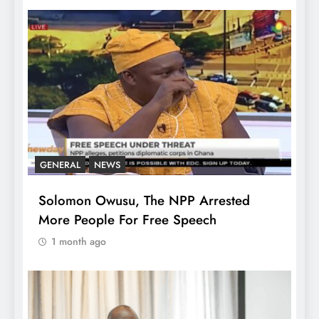
GENERAL
NEWS
Solomon Owusu, The NPP Arrested
More People For Free Speech
1 month ago