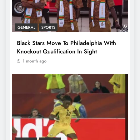
GENERAL
SPORTS
Black Stars Move To Philadelphia With
Knockout Qualification In Sight
1 month ago