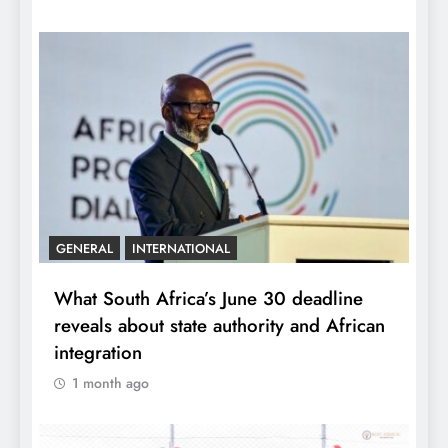
GENERAL
INTERNATIONAL
What South Africa’s June 30 deadline
reveals about state authority and African
integration
1 month ago