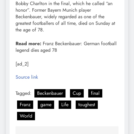
Bobby Charlton in the final, which he called “an
honor”. Former Bayern Munich player
Beckenbauer, widely regarded as one of the
greatest footballers of all time, died on Sunday at
the age of 78.
Read more:
Franz Beckenbauer: German football
legend dies aged 78
[ad_2]
Source link
Tagged:
Beckenbauer
Cup
final
Franz
game
Life
toughest
World