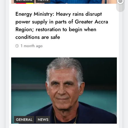
Energy Ministry: Heavy rains disrupt
power supply in parts of Greater Accra
Region; restoration to begin when
conditions are safe
1 month ago
GENERAL
NEWS