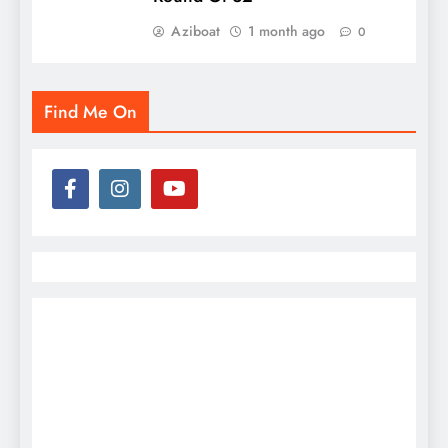
Aziboat
1 month ago
0
Find Me On