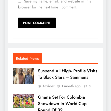
Save my name, email, and website in this
browser for the next time I comment.
Related News
Suspend All High- Profile Visits
To Black Stars – Sammens
Aziboat
1 month ago
0
Ghana Set For Colombia
Showdown In World Cup
Round Of 32