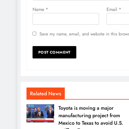
Name
*
Email
*
Save my name, email, and website in this brows
Related News
Toyota is moving a major
manufacturing project from
Mexico to Texas to avoid U.S.