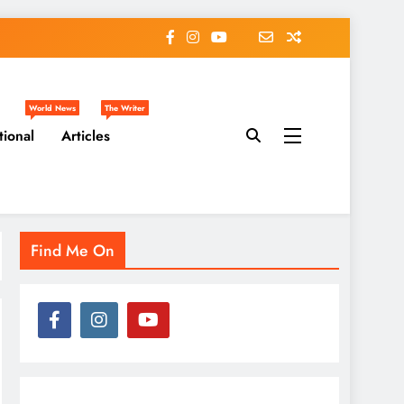
World News
The Writer
tional
Articles
Find Me On