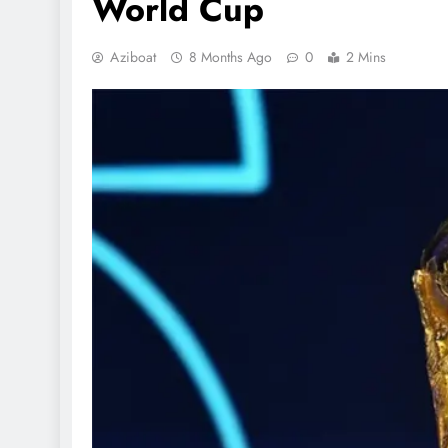
World Cup
Aziboat
8 Months Ago
0
2 Mins