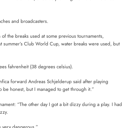
aches and broadcasters.
on of the breaks used at some previous tournaments,
st summer’s Club World Cup, water breaks were used, but
s fahrenheit (38 degrees celsius).
Benfica forward Andreas Schjelderup said after playing
 to be honest, but I managed to get through it.”
ament: “The other day I got a bit dizzy during a play. I had
zzy.
’s very dangerous.”