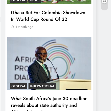
GENERAL
NEWS
Ghana Set For Colombia Showdown
In World Cup Round Of 32
1 month ago
GENERAL
INTERNATIONAL
What South Africa’s June 30 deadline
reveals about state authority and