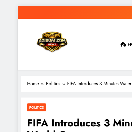
Skip
to
content
H
Home
Politics
FIFA Introduces 3 Minutes Wate
POLITICS
FIFA Introduces 3 Mi