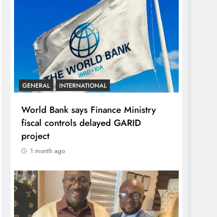
GENERAL
INTERNATIONAL
World Bank says Finance Ministry
fiscal controls delayed GARID
project
1 month ago