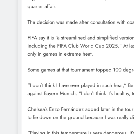
quarter affair.
The decision was made after consultation with co
FIFA say it is “a streamlined and simplified versi
including the FIFA Club World Cup 2025.” At la
only in games in extreme heat.
Some games at that tournament topped 100 degree
“I don’t think I have ever played in such heat,” 
against Bayern Munich. “I don’t think it’s healthy,
Chelsea’s Enzo Fernández added later in the tourn
to lie down on the ground because I was really di
“Playing in this temperature is very dangerous, it