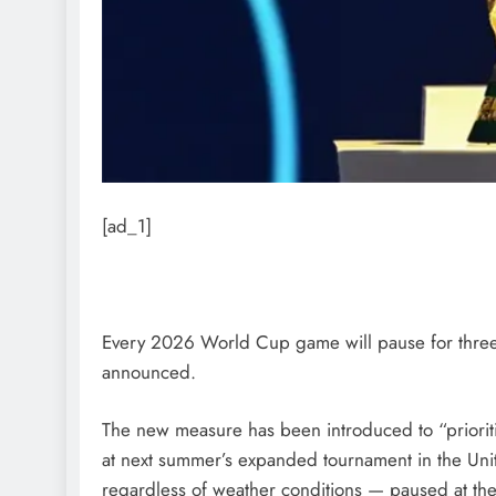
[ad_1]
Every 2026 World Cup game will pause for three-
announced.
The new measure has been introduced to “prioriti
at next summer’s expanded tournament in the Uni
regardless of weather conditions — paused at the 