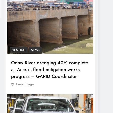
GENERAL
NEWS
Odaw River dredging 40% complete
as Accra’s flood mitigation works
progress – GARID Coordinator
1 month ago