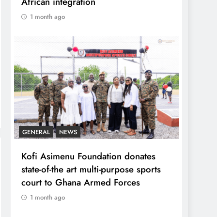
African integration
1 month ago
GENERAL
NEWS
Kofi Asimenu Foundation donates
state-of-the art multi-purpose sports
court to Ghana Armed Forces
1 month ago