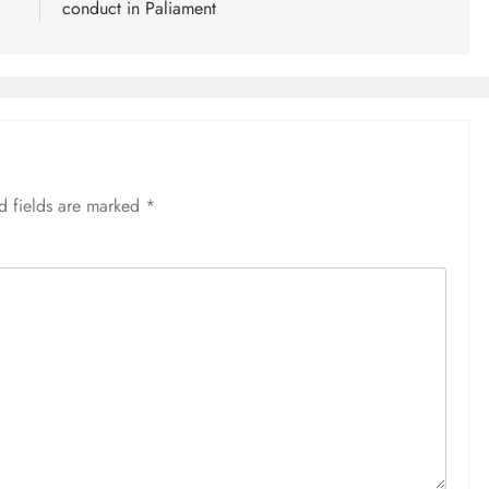
conduct in Paliament
d fields are marked
*