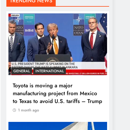
TRENDING NEWS
GENERAL
INTERNATIONAL
Toyota is moving a major
manufacturing project from Mexico
to Texas to avoid U.S. tariffs – Trump
1 month ago