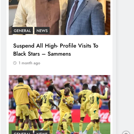
GENERAL
NEWS
Suspend All High- Profile Visits To
Black Stars – Sammens
1 month ago