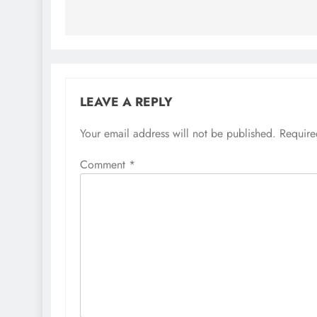
LEAVE A REPLY
Your email address will not be published.
Require
Comment
*