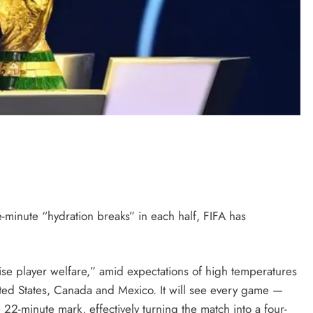
minute “hydration breaks” in each half, FIFA has
se player welfare,” amid expectations of high temperatures
ted States, Canada and Mexico. It will see every game —
22-minute mark, effectively turning the match into a four-