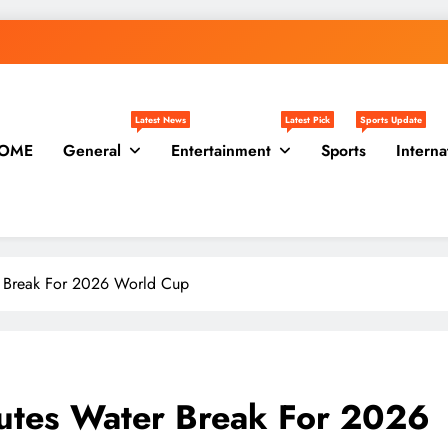
Latest News
Latest Pick
Sports Update
OME
General
Entertainment
Sports
Interna
r Break For 2026 World Cup
nutes Water Break For 2026