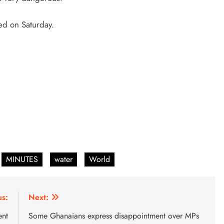
ed on Saturday.
MINUTES
water
World
us:
Next:
ent
Some Ghanaians express disappointment over MPs