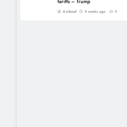
tariffs – Trump
Aziboat
4 weeks ago
0