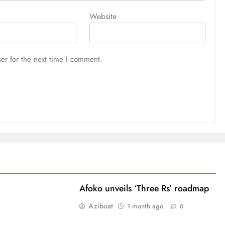
Website
er for the next time I comment.
Afoko unveils ‘Three Rs’ roadmap
Aziboat
1 month ago
0