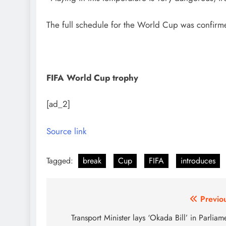
The full schedule for the World Cup was confirm
FIFA World Cup trophy
[ad_2]
Source link
Tagged:
break
Cup
FIFA
introduces
Post
Previo
navigation
Transport Minister lays ‘Okada Bill’ in Parliam