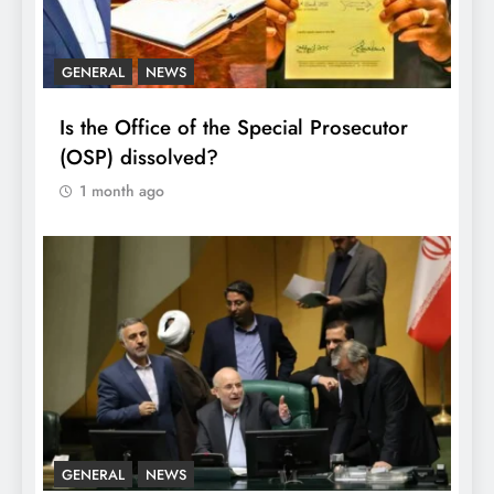
GENERAL
NEWS
Is the Office of the Special Prosecutor
(OSP) dissolved?
1 month ago
GENERAL
NEWS