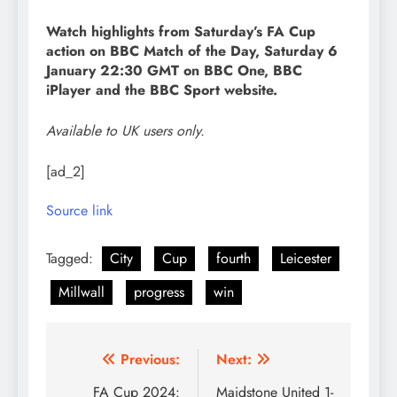
Watch highlights from Saturday’s FA Cup
action on BBC Match of the Day, Saturday 6
January 22:30 GMT on BBC One, BBC
iPlayer and the BBC Sport website.
Available to UK users only.
[ad_2]
Source link
Tagged:
City
Cup
fourth
Leicester
Millwall
progress
win
Post
Previous:
Next:
navigation
FA Cup 2024:
Maidstone United 1-