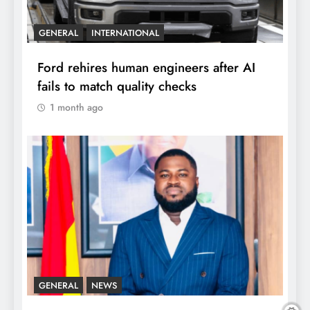
GENERAL
INTERNATIONAL
Ford rehires human engineers after AI
fails to match quality checks
1 month ago
GENERAL
NEWS