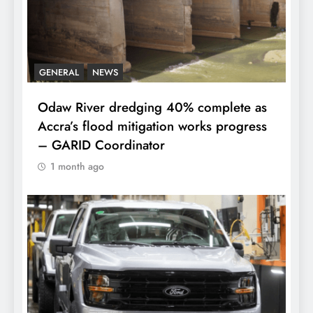
GENERAL
NEWS
Odaw River dredging 40% complete as
Accra’s flood mitigation works progress
– GARID Coordinator
1 month ago