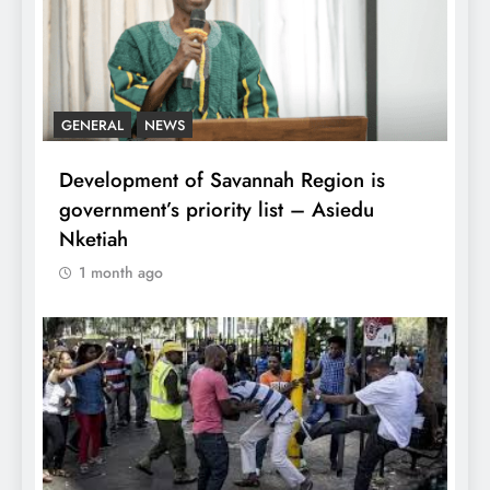
GENERAL
NEWS
Development of Savannah Region is
government’s priority list – Asiedu
Nketiah
1 month ago