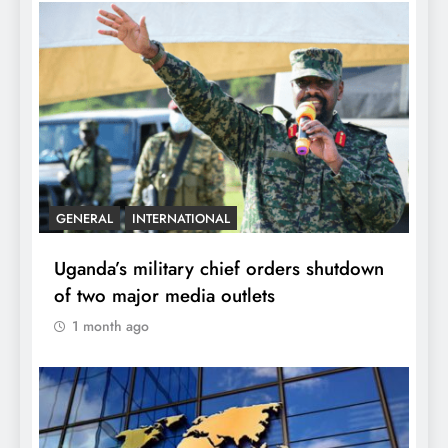
GENERAL
INTERNATIONAL
Uganda’s military chief orders shutdown
of two major media outlets
1 month ago