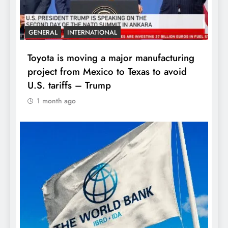
GENERAL
INTERNATIONAL
Toyota is moving a major manufacturing
project from Mexico to Texas to avoid
U.S. tariffs – Trump
1 month ago