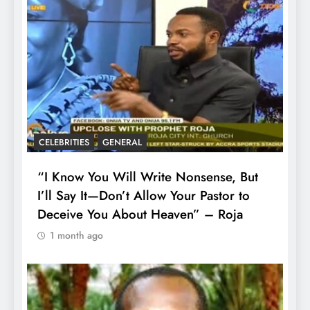
CELEBRITIES
GENERAL
“I Know You Will Write Nonsense, But
I’ll Say It—Don’t Allow Your Pastor to
Deceive You About Heaven” – Roja
1 month ago