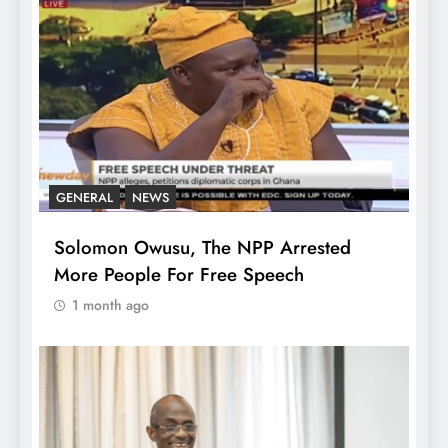
GENERAL
NEWS
Solomon Owusu, The NPP Arrested
More People For Free Speech
1 month ago