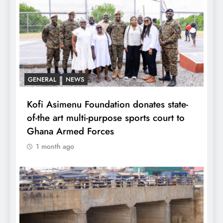
GENERAL
NEWS
Kofi Asimenu Foundation donates state-
of-the art multi-purpose sports court to
Ghana Armed Forces
1 month ago