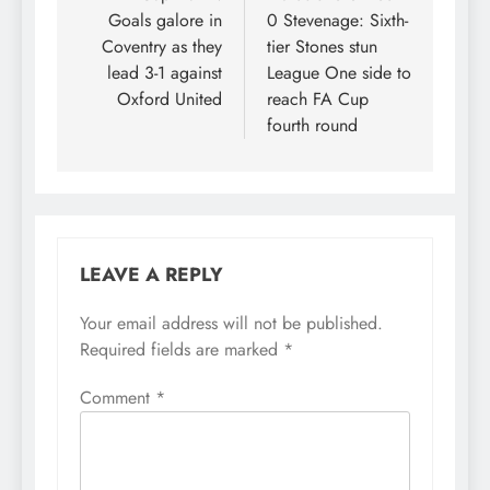
Goals galore in
0 Stevenage: Sixth-
Coventry as they
tier Stones stun
lead 3-1 against
League One side to
Oxford United
reach FA Cup
fourth round
LEAVE A REPLY
Your email address will not be published.
Required fields are marked
*
Comment
*