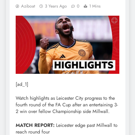
Aziboat
3 Years Ago
0
1 Mins
[ad_1]
Watch highlights as Leicester City progress to the
fourth round of the FA Cup after an entertaining 3-
2 win over fellow Championship side Millwall.
MATCH REPORT:
Leicester edge past Millwall to
reach round four