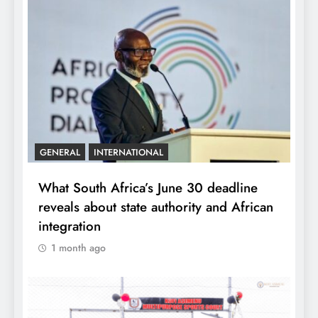
GENERAL
INTERNATIONAL
What South Africa’s June 30 deadline
reveals about state authority and African
integration
1 month ago