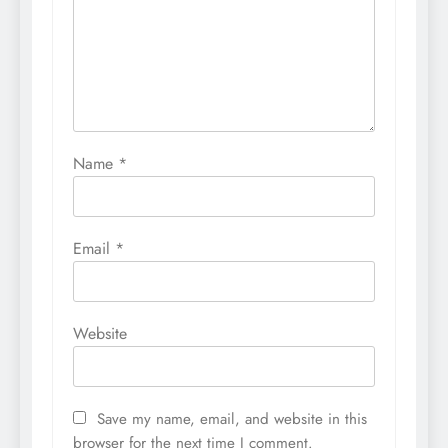
Name
*
Email
*
Website
Save my name, email, and website in this
browser for the next time I comment.