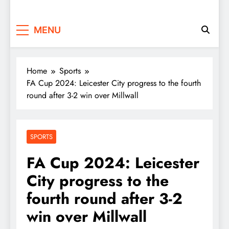
MENU
Home
Sports
FA Cup 2024: Leicester City progress to the fourth
round after 3-2 win over Millwall
SPORTS
FA Cup 2024: Leicester
City progress to the
fourth round after 3-2
win over Millwall