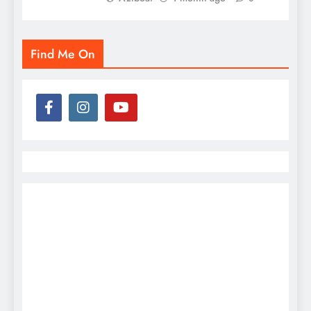
Find Me On