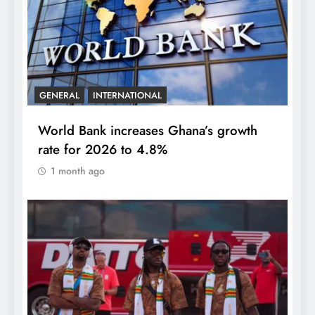
GENERAL
INTERNATIONAL
World Bank increases Ghana’s growth
rate for 2026 to 4.8%
1 month ago