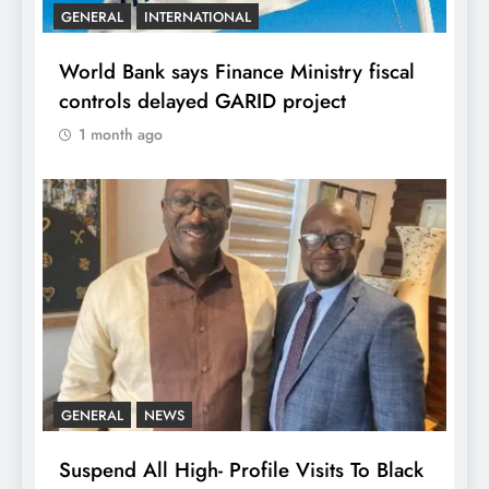
GENERAL
INTERNATIONAL
World Bank says Finance Ministry fiscal
controls delayed GARID project
1 month ago
GENERAL
NEWS
Suspend All High- Profile Visits To Black