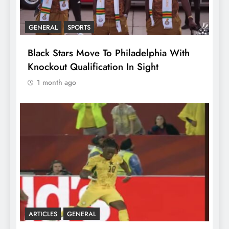
GENERAL
SPORTS
Black Stars Move To Philadelphia With
Knockout Qualification In Sight
1 month ago
ARTICLES
GENERAL