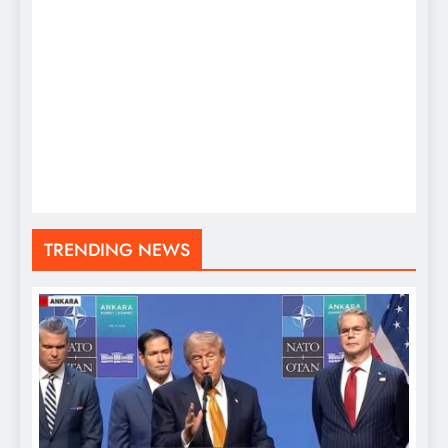
TRENDING NEWS