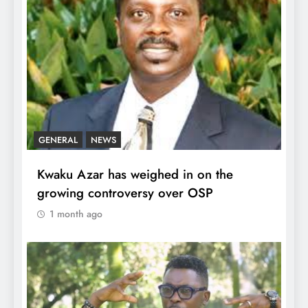
GENERAL
NEWS
Kwaku Azar has weighed in on the
growing controversy over OSP
1 month ago