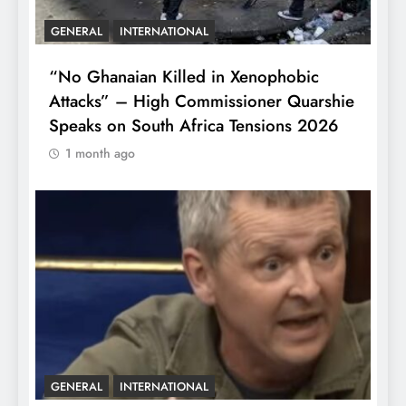
GENERAL
INTERNATIONAL
“No Ghanaian Killed in Xenophobic
Attacks” – High Commissioner Quarshie
Speaks on South Africa Tensions 2026
1 month ago
GENERAL
INTERNATIONAL