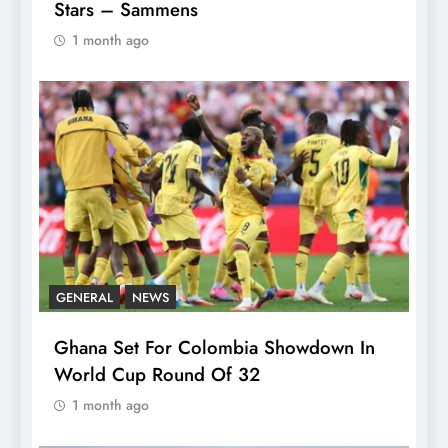
Stars – Sammens
1 month ago
GENERAL
NEWS
Ghana Set For Colombia Showdown In
World Cup Round Of 32
1 month ago