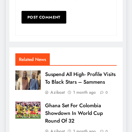
Related News
Suspend All High- Profile Visits
To Black Stars – Sammens
Aziboat
1 month ago
0
Ghana Set For Colombia
Showdown In World Cup
Round Of 32
Aziboat
1 month ago
0