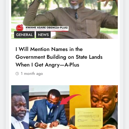
GENERAL
NEWS
I Will Mention Names in the
Government Building on State Lands
When I Get Angry—A-Plus
1 month ago