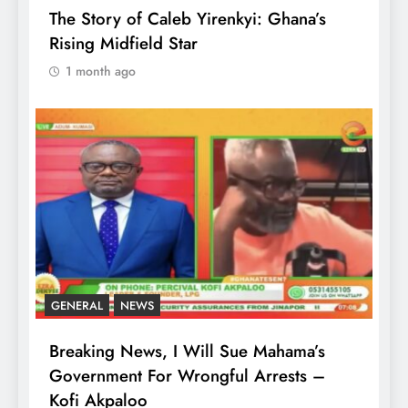
The Story of Caleb Yirenkyi: Ghana’s
Rising Midfield Star
1 month ago
GENERAL
NEWS
Breaking News, I Will Sue Mahama’s
Government For Wrongful Arrests –
Kofi Akpaloo