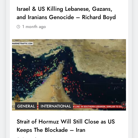
Israel & US Killing Lebanese, Gazans,
and Iranians Genocide – Richard Boyd
1 month ago
GENERAL
INTERNATIONAL
Strait of Hormuz Will Still Close as US
Keeps The Blockade – Iran