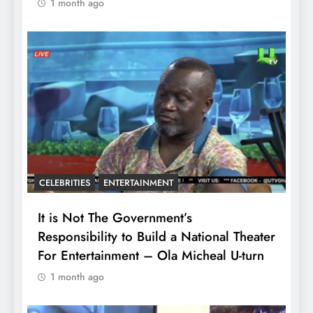
1 month ago
CELEBRITIES
ENTERTAINMENT
It is Not The Government’s
Responsibility to Build a National Theater
For Entertainment – Ola Micheal U-turn
1 month ago