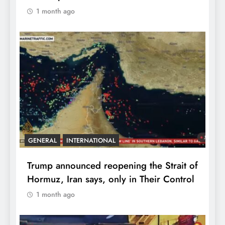
1 month ago
GENERAL
INTERNATIONAL
Trump announced reopening the Strait of
Hormuz, Iran says, only in Their Control
1 month ago