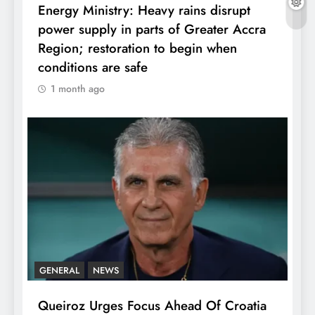
Energy Ministry: Heavy rains disrupt
power supply in parts of Greater Accra
Region; restoration to begin when
conditions are safe
1 month ago
GENERAL
NEWS
Queiroz Urges Focus Ahead Of Croatia