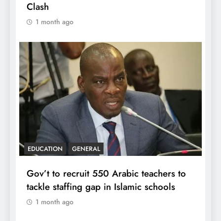
Clash
1 month ago
EDUCATION
GENERAL
Gov’t to recruit 550 Arabic teachers to
tackle staffing gap in Islamic schools
1 month ago