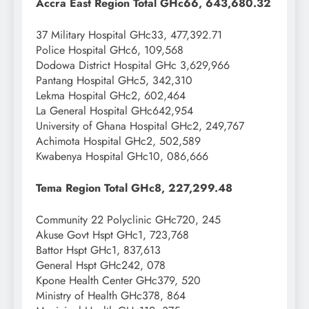
Accra East Region Total GHc66, 643,680.32
37 Military Hospital GHc33, 477,392.71
Police Hospital GHc6, 109,568
Dodowa District Hospital GHc 3,629,966
Pantang Hospital GHc5, 342,310
Lekma Hospital GHc2, 602,464
La General Hospital GHc642,954
University of Ghana Hospital GHc2, 249,767
Achimota Hospital GHc2, 502,589
Kwabenya Hospital GHc10, 086,666
Tema Region Total GHc8, 227,299.48
Community 22 Polyclinic GHc720, 245
Akuse Govt Hspt GHc1, 723,768
Battor Hspt GHc1, 837,613
General Hspt GHc242, 078
Kpone Health Center GHc379, 520
Ministry of Health GHc378, 864