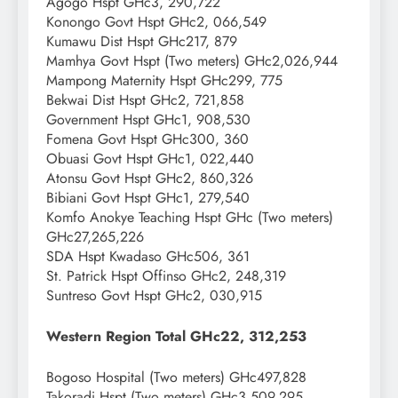
Agogo Hspt GHc3, 290,722
Konongo Govt Hspt GHc2, 066,549
Kumawu Dist Hspt GHc217, 879
Mamhya Govt Hspt (Two meters) GHc2,026,944
Mampong Maternity Hspt GHc299, 775
Bekwai Dist Hspt GHc2, 721,858
Government Hspt GHc1, 908,530
Fomena Govt Hspt GHc300, 360
Obuasi Govt Hspt GHc1, 022,440
Atonsu Govt Hspt GHc2, 860,326
Bibiani Govt Hspt GHc1, 279,540
Komfo Anokye Teaching Hspt GHc (Two meters)
GHc27,265,226
SDA Hspt Kwadaso GHc506, 361
St. Patrick Hspt Offinso GHc2, 248,319
Suntreso Govt Hspt GHc2, 030,915
Western Region Total GHc22, 312,253
Bogoso Hospital (Two meters) GHc497,828
Takoradi Hspt (Two meters) GHc3,509,295