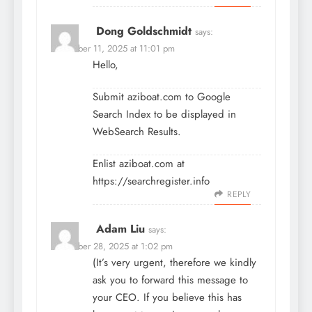
Dong Goldschmidt
says:
December 11, 2025 at 11:01 pm
Hello,
Submit aziboat.com to Google
Search Index to be displayed in
WebSearch Results.
Enlist aziboat.com at
https://searchregister.info
REPLY
Adam Liu
says:
December 28, 2025 at 1:02 pm
(It’s very urgent, therefore we kindly
ask you to forward this message to
your CEO. If you believe this has