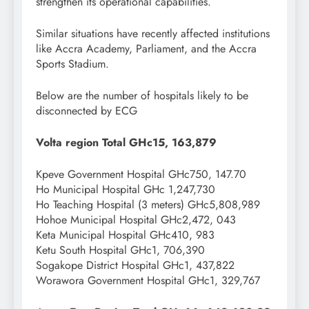
strengthen its operational capabilities.
Similar situations have recently affected institutions
like Accra Academy, Parliament, and the Accra
Sports Stadium.
Below are the number of hospitals likely to be
disconnected by ECG
Volta region Total GHc15, 163,879
Kpeve Government Hospital GHc750, 147.70
Ho Municipal Hospital GHc 1,247,730
Ho Teaching Hospital (3 meters) GHc5,808,989
Hohoe Municipal Hospital GHc2,472, 043
Keta Municipal Hospital GHc410, 983
Ketu South Hospital GHc1, 706,390
Sogakope District Hospital GHc1, 437,822
Worawora Government Hospital GHc1, 329,767