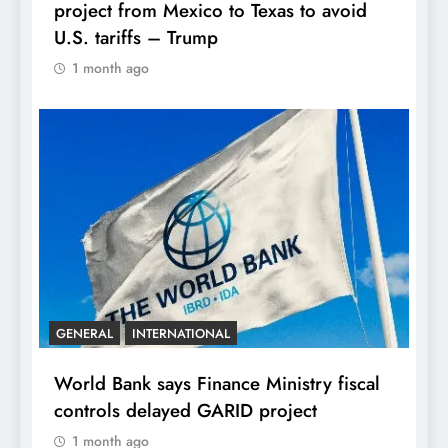
project from Mexico to Texas to avoid
U.S. tariffs – Trump
1 month ago
GENERAL
INTERNATIONAL
World Bank says Finance Ministry fiscal
controls delayed GARID project
1 month ago