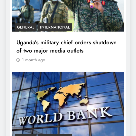
GENERAL
INTERNATIONAL
Uganda’s military chief orders shutdown
of two major media outlets
1 month ago