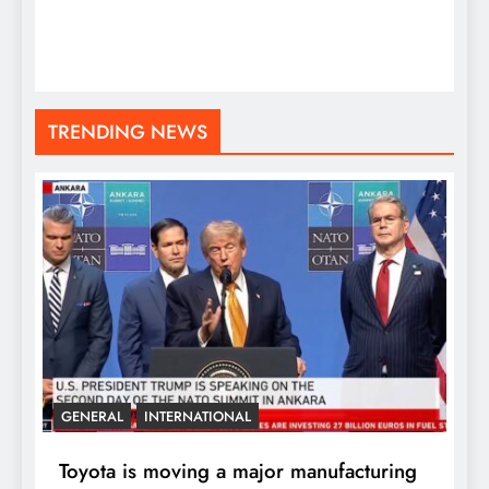
TRENDING NEWS
GENERAL
INTERNATIONAL
Toyota is moving a major manufacturing