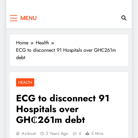
MENU
Home
Health
ECG to disconnect 91 Hospitals over GH₵261m
debt
HEALTH
ECG to disconnect 91
Hospitals over
GH₵261m debt
Aziboat
2 Years Ago
4
5 Mins