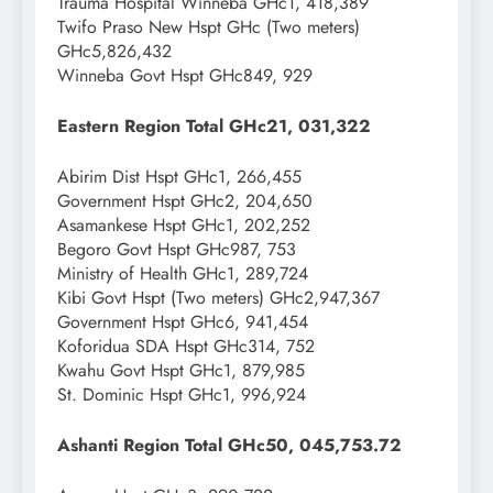
Trauma Hospital Winneba GHc1, 418,389
Twifo Praso New Hspt GHc (Two meters)
GHc5,826,432
Winneba Govt Hspt GHc849, 929
Eastern Region Total GHc21, 031,322
Abirim Dist Hspt GHc1, 266,455
Government Hspt GHc2, 204,650
Asamankese Hspt GHc1, 202,252
Begoro Govt Hspt GHc987, 753
Ministry of Health GHc1, 289,724
Kibi Govt Hspt (Two meters) GHc2,947,367
Government Hspt GHc6, 941,454
Koforidua SDA Hspt GHc314, 752
Kwahu Govt Hspt GHc1, 879,985
St. Dominic Hspt GHc1, 996,924
Ashanti Region Total GHc50, 045,753.72