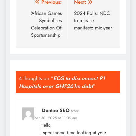
Post
Previous:
Next:
navigation
‘African Games
2024 Polls: NDC
Symbolises
to release
Celebration Of
manifesto mid-year
Sportsmanship’
4 thoughts on “
ECG to disconnect 91
Hospitals over GH₵261m debt
”
Dontae SEO
says:
November 30, 2025 at 11:39 am
Hello,
I spent some time looking at your