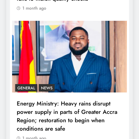
1 month ago
GENERAL
NEWS
Energy Ministry: Heavy rains disrupt
power supply in parts of Greater Accra
Region; restoration to begin when
conditions are safe
1 month ago