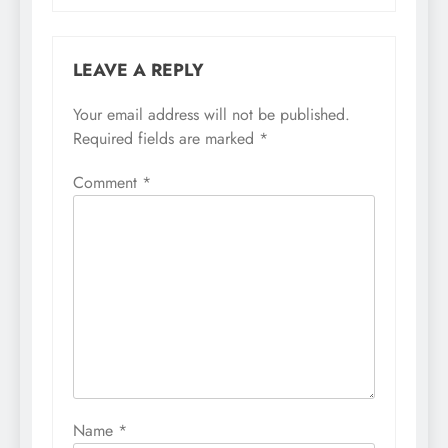
LEAVE A REPLY
Your email address will not be published.
Required fields are marked
*
Comment
*
Name
*