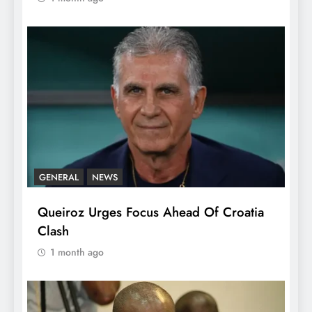
GENERAL
NEWS
Queiroz Urges Focus Ahead Of Croatia
Clash
1 month ago