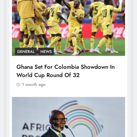
GENERAL
NEWS
Ghana Set For Colombia Showdown In
World Cup Round Of 32
1 month ago