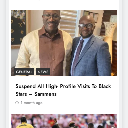
GENERAL
NEWS
Suspend All High- Profile Visits To Black
Stars – Sammens
1 month ago