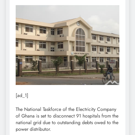
[ad_1]
The National Taskforce of the Electricity Company
of Ghana is set to disconnect 91 hospitals from the
national grid due to outstanding debts owed to the
power distributor.