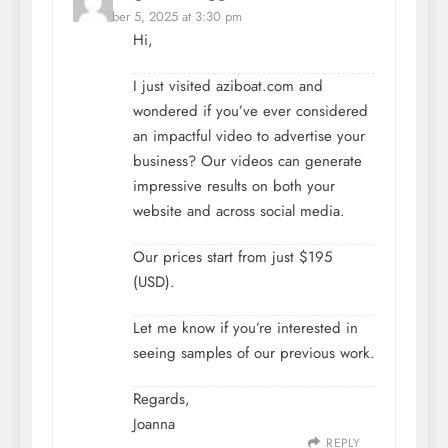
December 5, 2025 at 3:30 pm
Hi,
I just visited aziboat.com and
wondered if you’ve ever considered
an impactful video to advertise your
business? Our videos can generate
impressive results on both your
website and across social media.
Our prices start from just $195
(USD).
Let me know if you’re interested in
seeing samples of our previous work.
Regards,
Joanna
REPLY