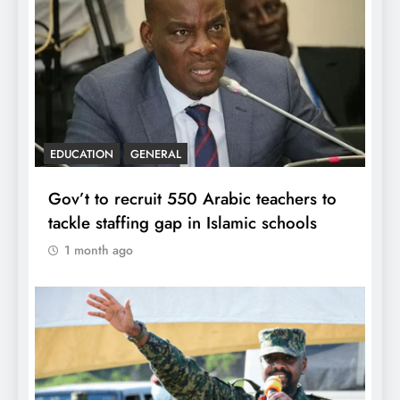
EDUCATION
GENERAL
Gov’t to recruit 550 Arabic teachers to
tackle staffing gap in Islamic schools
1 month ago