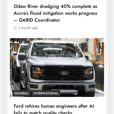
Odaw River dredging 40% complete as
Accra’s flood mitigation works progress
– GARID Coordinator
1 month ago
GENERAL
INTERNATIONAL
Ford rehires human engineers after AI
fails to match quality checks