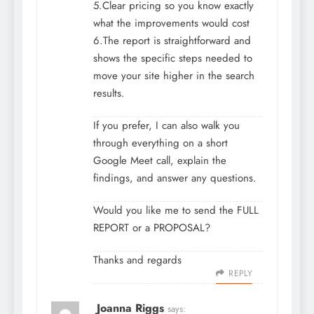
5.Clear pricing so you know exactly
what the improvements would cost
6.The report is straightforward and
shows the specific steps needed to
move your site higher in the search
results.
If you prefer, I can also walk you
through everything on a short
Google Meet call, explain the
findings, and answer any questions.
Would you like me to send the FULL
REPORT or a PROPOSAL?
Thanks and regards
REPLY
Joanna Riggs
says: