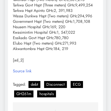
Tarkwa Govt Hspt (Three meters) GHc9,499,254
Tarkwa Hspt Apinto GHc2, 391,983
Wassa Dunkwa Hspt (Two meters) GHc294,996
Government Hspt (Two meters) GHc1,708,108
Nsuaem Hospital GHc169, 220
Kwasimintim Hospital GHc1, 547,022
Essikado Govt Hspt GHc780,780
Elubo Hspt (Two meters) GHc271,993
Akwantombra Hspt GHc184, 219
[ad_2]
Source link
Tagged:
debt
Disconnect
ECG
GH261m
hospitals