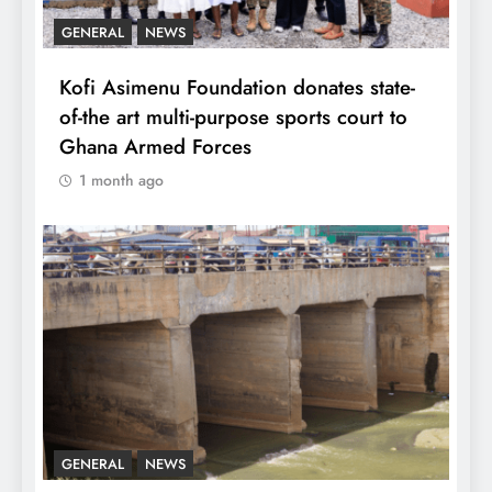
GENERAL
NEWS
Kofi Asimenu Foundation donates state-
of-the art multi-purpose sports court to
Ghana Armed Forces
1 month ago
GENERAL
NEWS