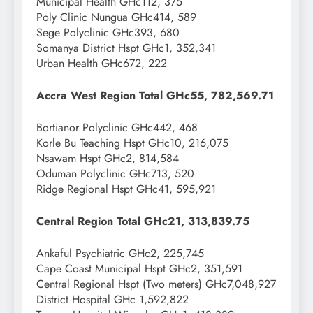
Municipal Health GHc112, 375
Poly Clinic Nungua GHc414, 589
Sege Polyclinic GHc393, 680
Somanya District Hspt GHc1, 352,341
Urban Health GHc672, 222
Accra West Region Total GHc55, 782,569.71
Bortianor Polyclinic GHc442, 468
Korle Bu Teaching Hspt GHc10, 216,075
Nsawam Hspt GHc2, 814,584
Oduman Polyclinic GHc713, 520
Ridge Regional Hspt GHc41, 595,921
Central Region Total GHc21, 313,839.75
Ankaful Psychiatric GHc2, 225,745
Cape Coast Municipal Hspt GHc2, 351,591
Central Regional Hspt (Two meters) GHc7,048,927
District Hospital GHc 1,592,822