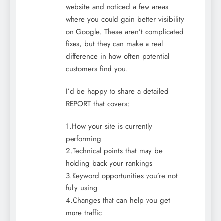
website and noticed a few areas
where you could gain better visibility
on Google. These aren’t complicated
fixes, but they can make a real
difference in how often potential
customers find you.
I’d be happy to share a detailed
REPORT that covers:
1.How your site is currently
performing
2.Technical points that may be
holding back your rankings
3.Keyword opportunities you’re not
fully using
4.Changes that can help you get
more traffic