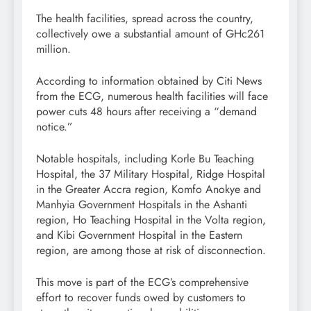
The health facilities, spread across the country,
collectively owe a substantial amount of GHc261
million.
According to information obtained by Citi News
from the ECG, numerous health facilities will face
power cuts 48 hours after receiving a “demand
notice.”
Notable hospitals, including Korle Bu Teaching
Hospital, the 37 Military Hospital, Ridge Hospital
in the Greater Accra region, Komfo Anokye and
Manhyia Government Hospitals in the Ashanti
region, Ho Teaching Hospital in the Volta region,
and Kibi Government Hospital in the Eastern
region, are among those at risk of disconnection.
This move is part of the ECG’s comprehensive
effort to recover funds owed by customers to