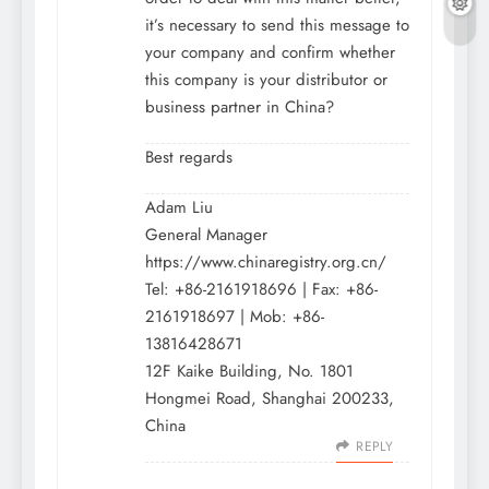
it’s necessary to send this message to
your company and confirm whether
this company is your distributor or
business partner in China?
Best regards
Adam Liu
General Manager
https://www.chinaregistry.org.cn/
Tel: +86-2161918696 | Fax: +86-
2161918697 | Mob: +86-
13816428671
12F Kaike Building, No. 1801
Hongmei Road, Shanghai 200233,
China
REPLY