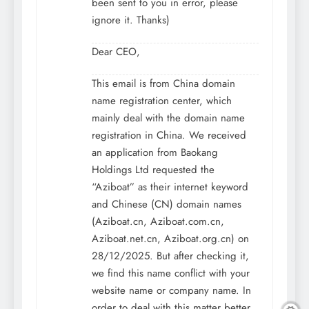
been sent to you in error, please
ignore it. Thanks)
Dear CEO,
This email is from China domain
name registration center, which
mainly deal with the domain name
registration in China. We received
an application from Baokang
Holdings Ltd requested the
“Aziboat” as their internet keyword
and Chinese (CN) domain names
(Aziboat.cn, Aziboat.com.cn,
Aziboat.net.cn, Aziboat.org.cn) on
28/12/2025. But after checking it,
we find this name conflict with your
website name or company name. In
order to deal with this matter better,