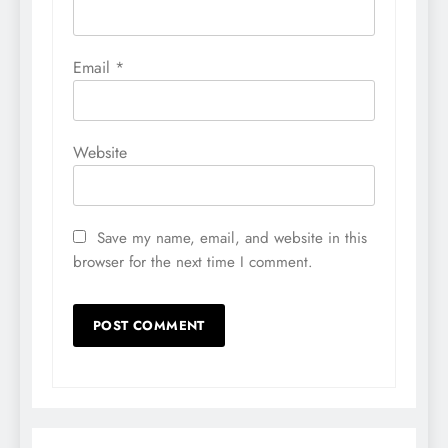
Email
*
Website
Save my name, email, and website in this
browser for the next time I comment.