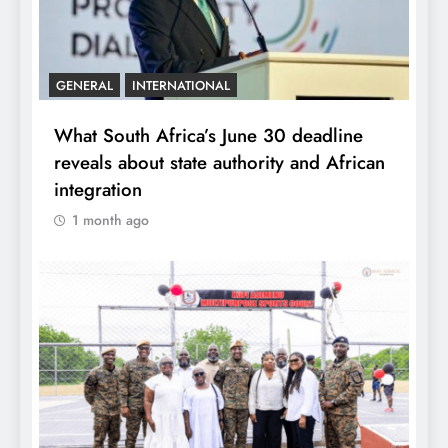
GENERAL
INTERNATIONAL
What South Africa’s June 30 deadline
reveals about state authority and African
integration
1 month ago