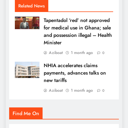
Related News
Tapentadol ‘red’ not approved
for medical use in Ghana; sale
and possession illegal – Health
Minister
Aziboat
1 month ago
0
NHIA accelerates claims
payments, advances talks on
new tariffs
Aziboat
1 month ago
0
Find Me On