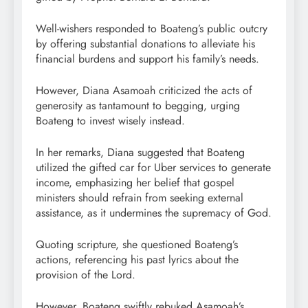
Well-wishers responded to Boateng’s public outcry
by offering substantial donations to alleviate his
financial burdens and support his family’s needs.
However, Diana Asamoah criticized the acts of
generosity as tantamount to begging, urging
Boateng to invest wisely instead.
In her remarks, Diana suggested that Boateng
utilized the gifted car for Uber services to generate
income, emphasizing her belief that gospel
ministers should refrain from seeking external
assistance, as it undermines the supremacy of God.
Quoting scripture, she questioned Boateng’s
actions, referencing his past lyrics about the
provision of the Lord.
However, Boateng swiftly rebuked Asamoah’s