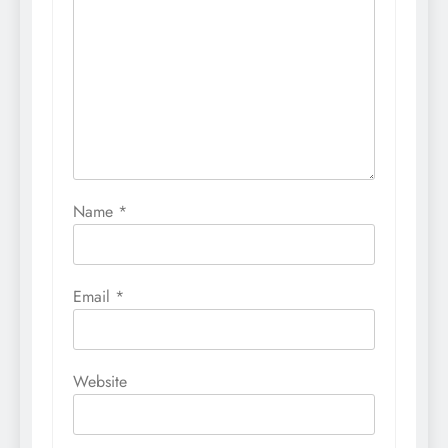
Name
*
Email
*
Website