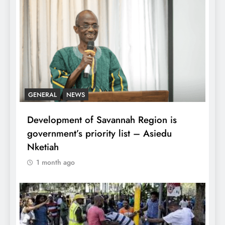
GENERAL
NEWS
Development of Savannah Region is
government’s priority list – Asiedu
Nketiah
1 month ago