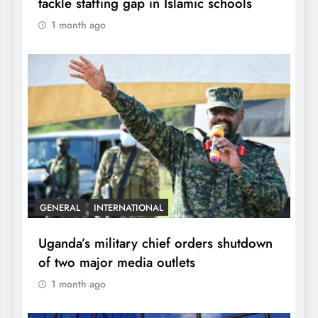
tackle staffing gap in Islamic schools
1 month ago
GENERAL
INTERNATIONAL
Uganda’s military chief orders shutdown
of two major media outlets
1 month ago