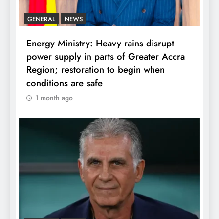
GENERAL
NEWS
Energy Ministry: Heavy rains disrupt
power supply in parts of Greater Accra
Region; restoration to begin when
conditions are safe
1 month ago