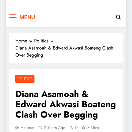
MENU
Home
Politics
Diana Asamoah & Edward Akwasi Boateng Clash
Over Begging
POLITICS
Diana Asamoah &
Edward Akwasi Boateng
Clash Over Begging
Aziboat
2 Years Ago
0
3 Mins