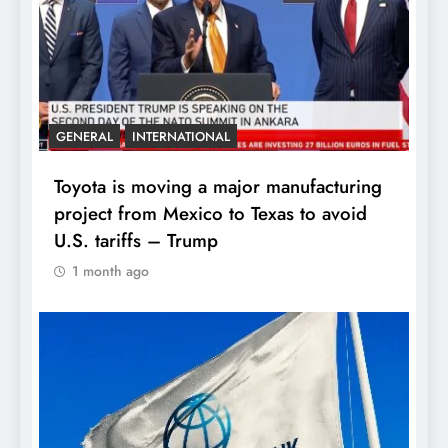
GENERAL
INTERNATIONAL
Toyota is moving a major manufacturing
project from Mexico to Texas to avoid
U.S. tariffs – Trump
1 month ago