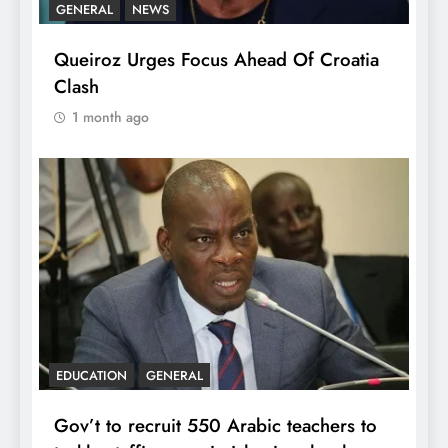
GENERAL
NEWS
Queiroz Urges Focus Ahead Of Croatia
Clash
1 month ago
EDUCATION
GENERAL
Gov’t to recruit 550 Arabic teachers to