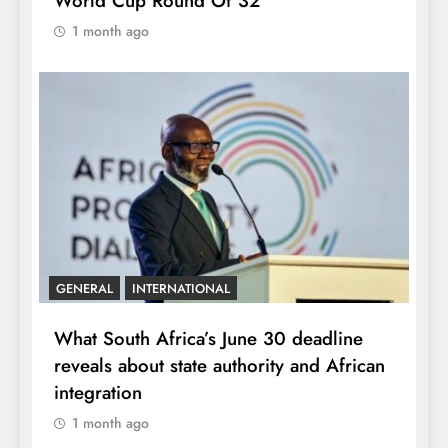
World Cup Round Of 32
1 month ago
GENERAL
INTERNATIONAL
What South Africa’s June 30 deadline
reveals about state authority and African
integration
1 month ago