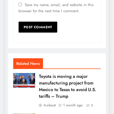
Save my name, email, and website in this
browser for the next time I comment.
Related News
Toyota is moving a major
manufacturing project from
Mexico to Texas to avoid U.S.
tariffs – Trump
Aziboat
1 month ago
0