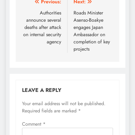
Post
Previous:
Next:
navigation
Authorities
Roads Minister
announce several
Asenso-Boakye
deaths after attack
engages Japan
on internal security
Ambassador on
agency
completion of key
projects
LEAVE A REPLY
Your email address will not be published.
Required fields are marked
*
Comment
*