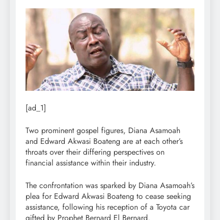
[ad_1]
Two prominent gospel figures, Diana Asamoah
and Edward Akwasi Boateng are at each other’s
throats over their differing perspectives on
financial assistance within their industry.
The confrontation was sparked by Diana Asamoah’s
plea for Edward Akwasi Boateng to cease seeking
assistance, following his reception of a Toyota car
gifted by Prophet Bernard El Bernard.