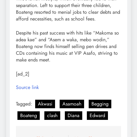
separation. Left to support their three children,
Boateng resorted to menial jobs to clear debts and
afford necessities, such as school fees.
Despite his past success with hits like “Makoma so
adea kae” and “Asem a waka, mebo wodin,”
Boateng now finds himself selling pen drives and
CDs containing his music at VIP Asafo, striving to
make ends meet.
[ad_2]
Source link
Tagged:
Akwasi
Asamoah
Begging
Boateng
clash
Diana
Edward