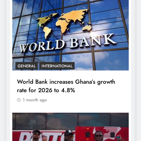
GENERAL
INTERNATIONAL
World Bank increases Ghana’s growth
rate for 2026 to 4.8%
1 month ago