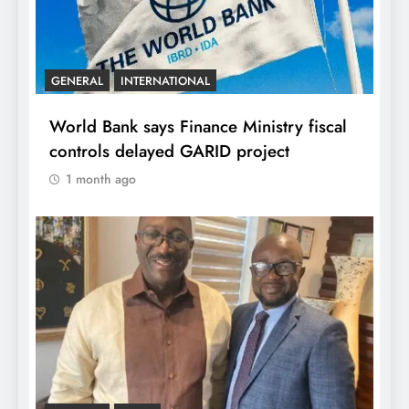
GENERAL
INTERNATIONAL
World Bank says Finance Ministry fiscal
controls delayed GARID project
1 month ago