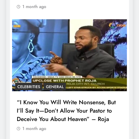
1 month ago
CELEBRITIES
GENERAL
“I Know You Will Write Nonsense, But
I’ll Say It—Don’t Allow Your Pastor to
Deceive You About Heaven” – Roja
1 month ago