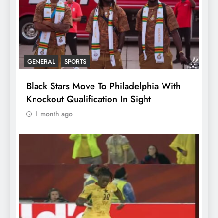
GENERAL
SPORTS
Black Stars Move To Philadelphia With
Knockout Qualification In Sight
1 month ago