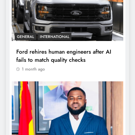
GENERAL
INTERNATIONAL
Ford rehires human engineers after AI
fails to match quality checks
1 month ago