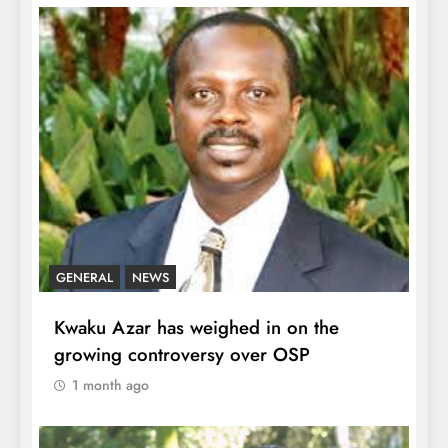
GENERAL
NEWS
Kwaku Azar has weighed in on the
growing controversy over OSP
1 month ago