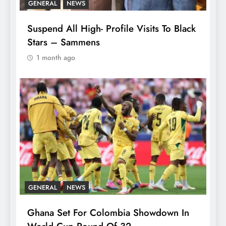
GENERAL
NEWS
Suspend All High- Profile Visits To Black
Stars – Sammens
1 month ago
GENERAL
NEWS
Ghana Set For Colombia Showdown In