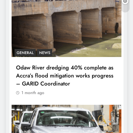
GENERAL
NEWS
Odaw River dredging 40% complete as
Accra’s flood mitigation works progress
– GARID Coordinator
1 month ago