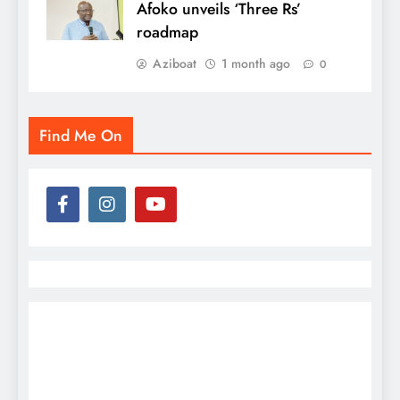
Afoko unveils ‘Three Rs’
roadmap
Aziboat
1 month ago
0
Find Me On