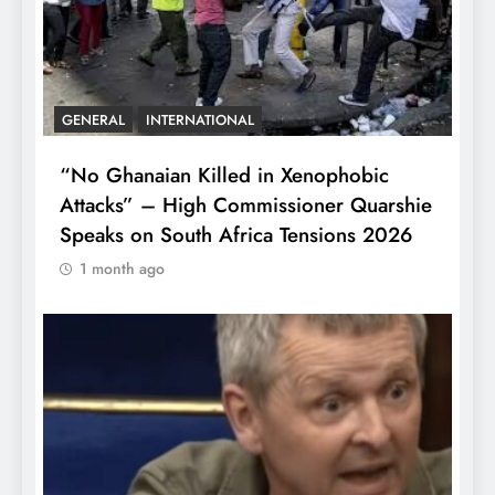
GENERAL
INTERNATIONAL
“No Ghanaian Killed in Xenophobic
Attacks” – High Commissioner Quarshie
Speaks on South Africa Tensions 2026
1 month ago