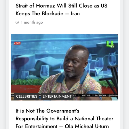
Strait of Hormuz Will Still Close as US
Keeps The Blockade – Iran
1 month ago
CELEBRITIES
ENTERTAINMENT
It is Not The Government’s
Responsibility to Build a National Theater
For Entertainment – Ola Micheal U-turn