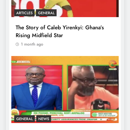
ARTICLES
GENERAL
The Story of Caleb Yirenkyi: Ghana’s
Rising Midfield Star
1 month ago
GENERAL
NEWS