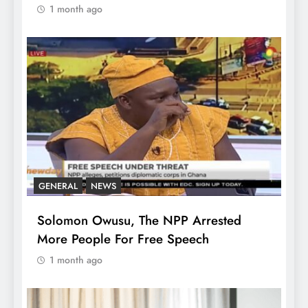
1 month ago
GENERAL
NEWS
Solomon Owusu, The NPP Arrested
More People For Free Speech
1 month ago