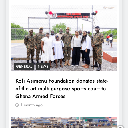
GENERAL
NEWS
Kofi Asimenu Foundation donates state-
of-the art multi-purpose sports court to
Ghana Armed Forces
1 month ago