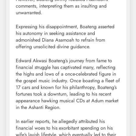
comments, interpreting them as insulting and
unwarranted.
Expressing his disappointment, Boateng asserted
his autonomy in seeking assistance and
admonished Diana Asamoah to refrain from
offering unsolicited divine guidance.
Edward Akwasi Boateng’s journey from fame to
financial struggle has captivated many, reflecting
the highs and lows of a once-celebrated figure in
the gospel music industry. Once boasting a fleet of
17 cars and known for his philanthropy, Boateng’s
fortunes took a downturn, leading to his recent
appearance hawking musical CDs at Adum market
in the Ashanti Region.
In earlier reports, he allegedly attributed his
financial woes to his exorbitant spending on his
wife’s lavish lifestyle, which eventually led to their