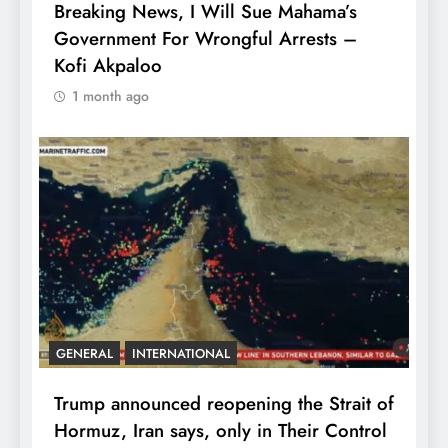
Breaking News, I Will Sue Mahama’s
Government For Wrongful Arrests –
Kofi Akpaloo
1 month ago
GENERAL
INTERNATIONAL
Trump announced reopening the Strait of
Hormuz, Iran says, only in Their Control