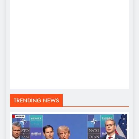
TRENDING NEWS