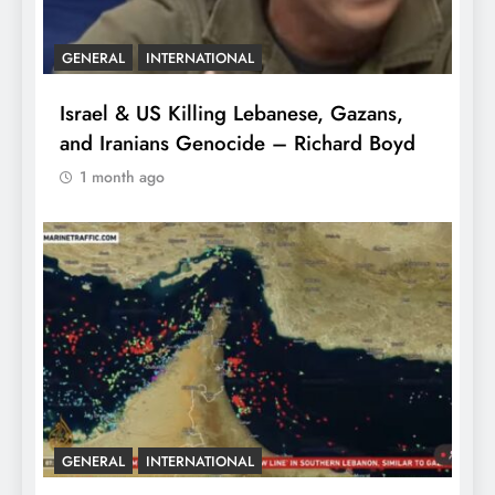
GENERAL
INTERNATIONAL
Israel & US Killing Lebanese, Gazans,
and Iranians Genocide – Richard Boyd
1 month ago
GENERAL
INTERNATIONAL