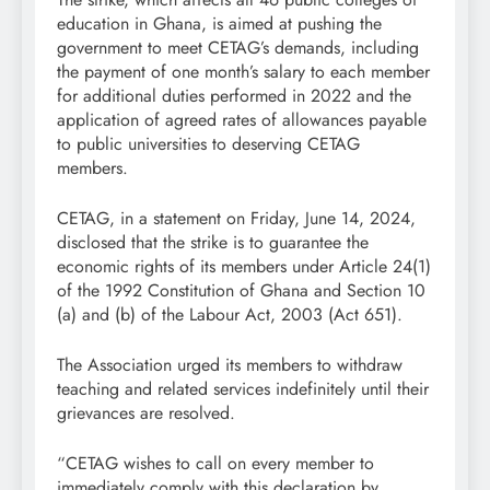
education in Ghana, is aimed at pushing the
government to meet CETAG’s demands, including
the payment of one month’s salary to each member
for additional duties performed in 2022 and the
application of agreed rates of allowances payable
to public universities to deserving CETAG
members.
CETAG, in a statement on Friday, June 14, 2024,
disclosed that the strike is to guarantee the
economic rights of its members under Article 24(1)
of the 1992 Constitution of Ghana and Section 10
(a) and (b) of the Labour Act, 2003 (Act 651).
The Association urged its members to withdraw
teaching and related services indefinitely until their
grievances are resolved.
“CETAG wishes to call on every member to
immediately comply with this declaration by