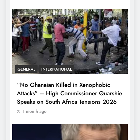
GENERAL
INTERNATIONAL
“No Ghanaian Killed in Xenophobic
Attacks” – High Commissioner Quarshie
Speaks on South Africa Tensions 2026
1 month ago