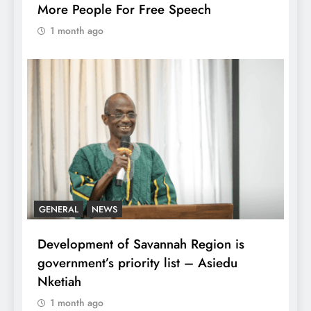
More People For Free Speech
1 month ago
GENERAL
NEWS
Development of Savannah Region is
government’s priority list – Asiedu
Nketiah
1 month ago