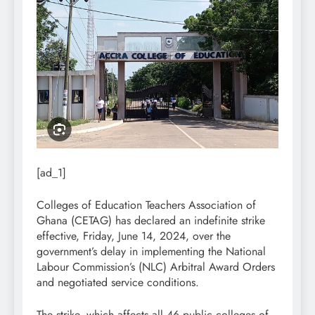
[ad_1]
Colleges of Education Teachers Association of
Ghana (CETAG) has declared an indefinite strike
effective, Friday, June 14, 2024, over the
government’s delay in implementing the National
Labour Commission’s (NLC) Arbitral Award Orders
and negotiated service conditions.
The strike, which affects all 46 public colleges of