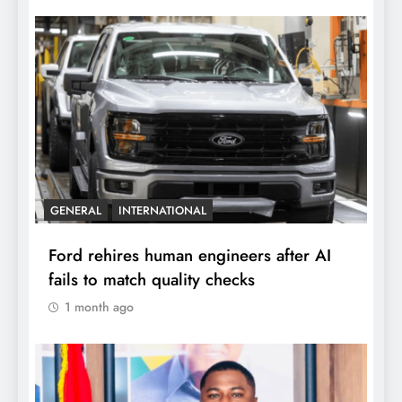
GENERAL
INTERNATIONAL
Ford rehires human engineers after AI
fails to match quality checks
1 month ago