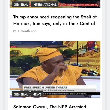
GENERAL
INTERNATIONAL
Trump announced reopening the Strait of
Hormuz, Iran says, only in Their Control
1 month ago
GENERAL
NEWS
Solomon Owusu, The NPP Arrested