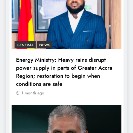
GENERAL
NEWS
Energy Ministry: Heavy rains disrupt
power supply in parts of Greater Accra
Region; restoration to begin when
conditions are safe
1 month ago