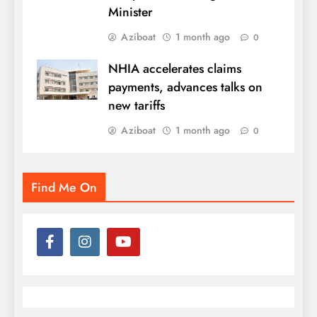
Minister
Aziboat
1 month ago
0
NHIA accelerates claims
payments, advances talks on
new tariffs
Aziboat
1 month ago
0
Find Me On