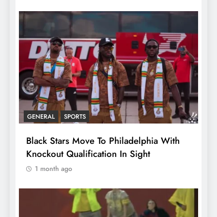
GENERAL
SPORTS
Black Stars Move To Philadelphia With
Knockout Qualification In Sight
1 month ago