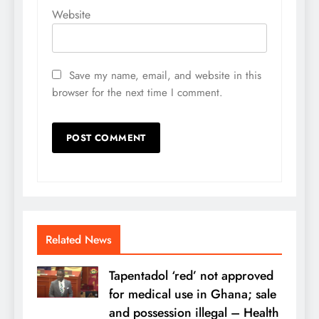
Website
Save my name, email, and website in this
browser for the next time I comment.
Related News
Tapentadol ‘red’ not approved
for medical use in Ghana; sale
and possession illegal – Health