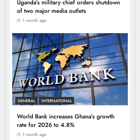
Uganda’s military chief orders shutdown
of two major media outlets
1 month ago
GENERAL
INTERNATIONAL
World Bank increases Ghana’s growth
rate for 2026 to 4.8%
1 month ago