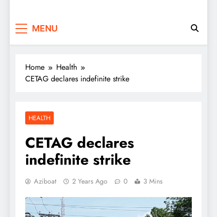
MENU
Home
Health
CETAG declares indefinite strike
HEALTH
CETAG declares
indefinite strike
Aziboat
2 Years Ago
0
3 Mins