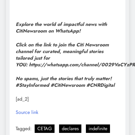
Explore the world of impactful news with
CitiNewsroom on WhatsApp!
Click on the link to join the Citi Newsroom
channel for curated, meaningful stories
tailored just for
YOU: https://whatsapp.com/channel/0029VaCYz
No spams, just the stories that truly matter!
#StayInformed #CitiNewsroom #CNRDigital
[ad_2]
Source link
Tagged:
CETAG
declares
indefinite