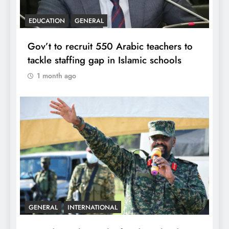
EDUCATION
GENERAL
Gov’t to recruit 550 Arabic teachers to
tackle staffing gap in Islamic schools
1 month ago
GENERAL
INTERNATIONAL