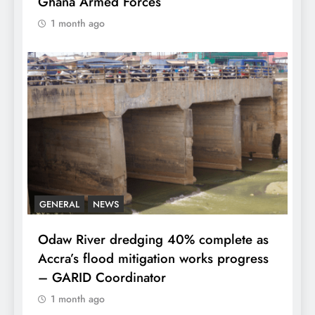
Ghana Armed Forces
1 month ago
GENERAL
NEWS
Odaw River dredging 40% complete as
Accra’s flood mitigation works progress
– GARID Coordinator
1 month ago