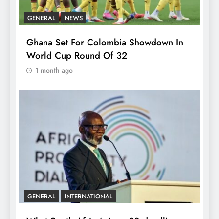
GENERAL
NEWS
Ghana Set For Colombia Showdown In
World Cup Round Of 32
1 month ago
GENERAL
INTERNATIONAL