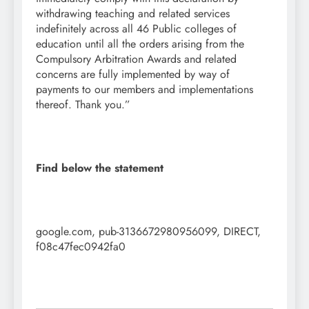
withdrawing teaching and related services
indefinitely across all 46 Public colleges of
education until all the orders arising from the
Compulsory Arbitration Awards and related
concerns are fully implemented by way of
payments to our members and implementations
thereof. Thank you.”
Find below the statement
google.com, pub-3136672980956099, DIRECT,
f08c47fec0942fa0