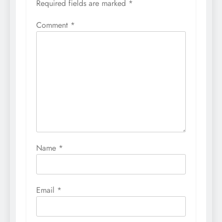
Required fields are marked
*
Comment
*
Name
*
Email
*