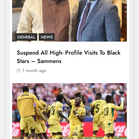
GENERAL
NEWS
Suspend All High- Profile Visits To Black
Stars – Sammens
1 month ago