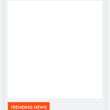
TRENDING NEWS