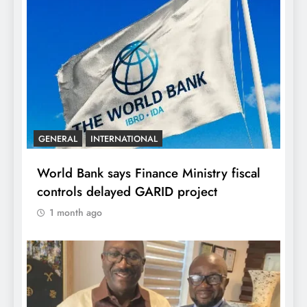
GENERAL
INTERNATIONAL
World Bank says Finance Ministry fiscal
controls delayed GARID project
1 month ago