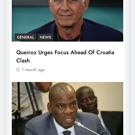
GENERAL
NEWS
Queiroz Urges Focus Ahead Of Croatia
Clash
1 month ago