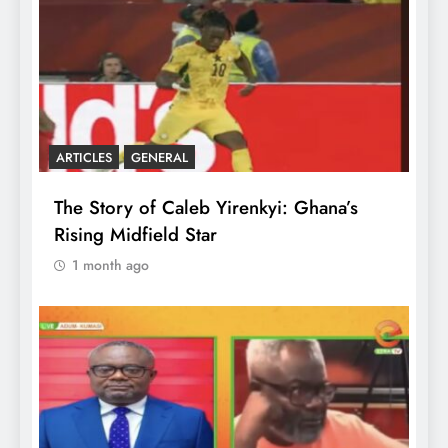
ARTICLES
GENERAL
The Story of Caleb Yirenkyi: Ghana’s
Rising Midfield Star
1 month ago