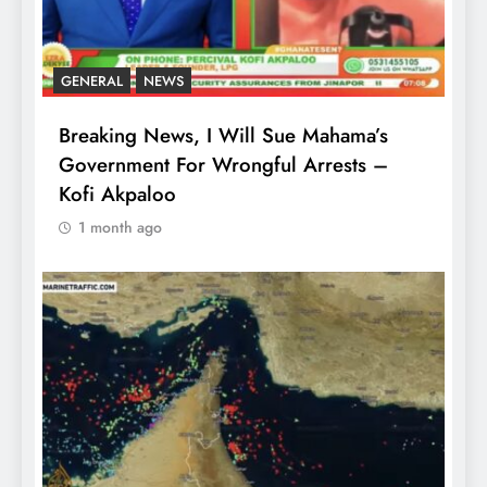
GENERAL
NEWS
Breaking News, I Will Sue Mahama’s
Government For Wrongful Arrests –
Kofi Akpaloo
1 month ago