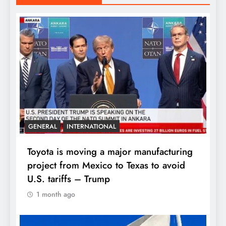
GENERAL
INTERNATIONAL
Toyota is moving a major manufacturing
project from Mexico to Texas to avoid
U.S. tariffs – Trump
1 month ago