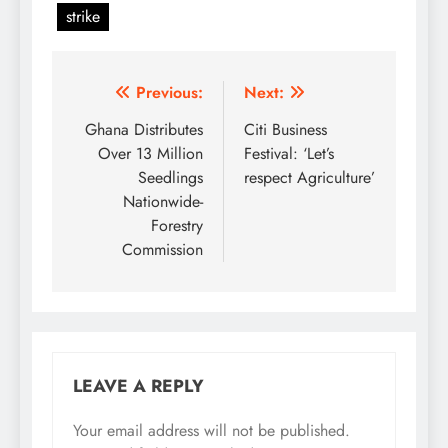
strike
Post
Previous:
Next:
navigation
Ghana Distributes
Citi Business
Over 13 Million
Festival: ‘Let’s
Seedlings
respect Agriculture’
Nationwide-
Forestry
Commission
LEAVE A REPLY
Your email address will not be published.