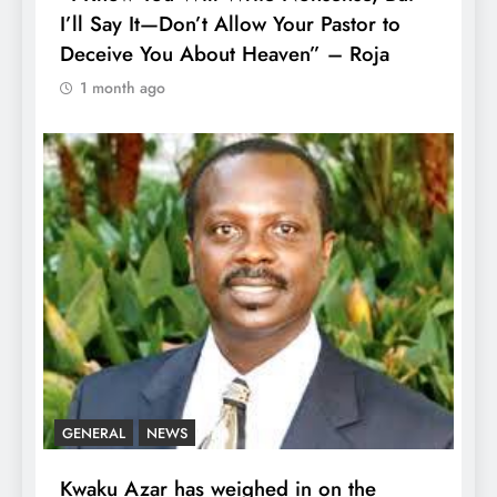
I’ll Say It—Don’t Allow Your Pastor to
Deceive You About Heaven” – Roja
1 month ago
GENERAL
NEWS
Kwaku Azar has weighed in on the