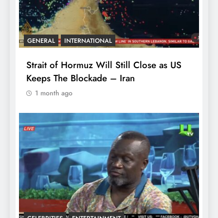
GENERAL
INTERNATIONAL
Strait of Hormuz Will Still Close as US
Keeps The Blockade – Iran
1 month ago