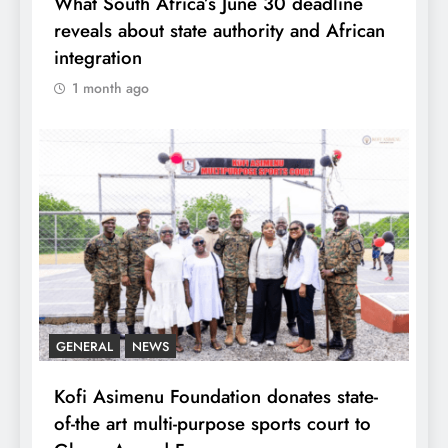
What South Africa’s June 30 deadline
reveals about state authority and African
integration
1 month ago
GENERAL
NEWS
Kofi Asimenu Foundation donates state-
of-the art multi-purpose sports court to