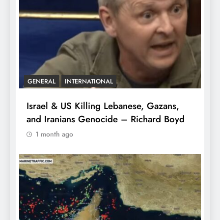
GENERAL
INTERNATIONAL
Israel & US Killing Lebanese, Gazans,
and Iranians Genocide – Richard Boyd
1 month ago