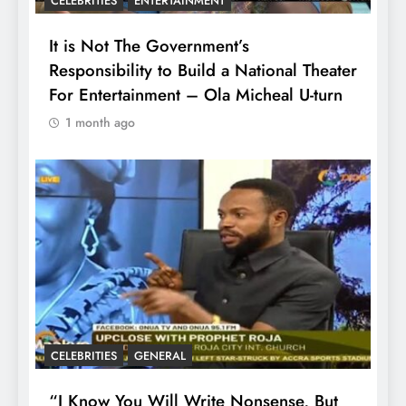
CELEBRITIES
ENTERTAINMENT
It is Not The Government’s
Responsibility to Build a National Theater
For Entertainment – Ola Micheal U-turn
1 month ago
CELEBRITIES
GENERAL
“I Know You Will Write Nonsense, But