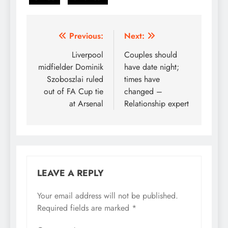
Post
Previous:
Next:
navigation
Liverpool
Couples should
midfielder Dominik
have date night;
Szoboszlai ruled
times have
out of FA Cup tie
changed –
at Arsenal
Relationship expert
LEAVE A REPLY
Your email address will not be published.
Required fields are marked
*