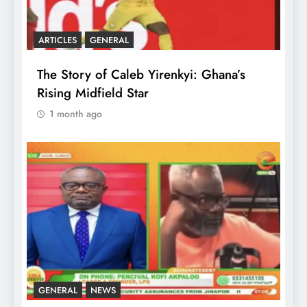
ARTICLES
GENERAL
The Story of Caleb Yirenkyi: Ghana’s
Rising Midfield Star
1 month ago
GENERAL
NEWS