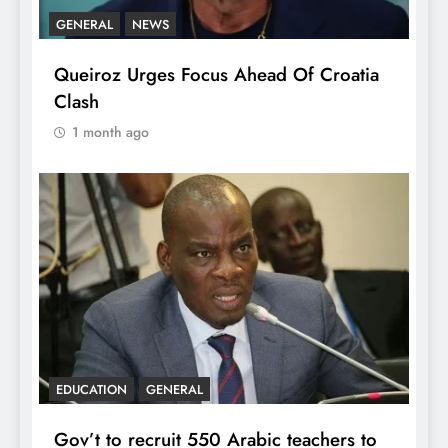
GENERAL
NEWS
Queiroz Urges Focus Ahead Of Croatia
Clash
1 month ago
EDUCATION
GENERAL
Gov’t to recruit 550 Arabic teachers to