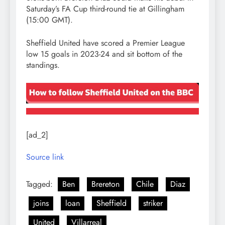
Saturday’s FA Cup third-round tie at Gillingham
(15:00 GMT).
Sheffield United have scored a Premier League
low 15 goals in 2023-24 and sit bottom of the
standings.
[ad_2]
Source link
Tagged:
Ben
Brereton
Chile
Diaz
joins
loan
Sheffield
striker
United
Villarreal