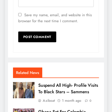
Save my name, email, and website in this
browser for the next time I comment.
Related News
Suspend All High- Profile Visits
To Black Stars – Sammens
Aziboat
1 month ago
0
Ghana Set For Colombia