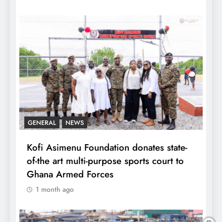
GENERAL
NEWS
Kofi Asimenu Foundation donates state-
of-the art multi-purpose sports court to
Ghana Armed Forces
1 month ago