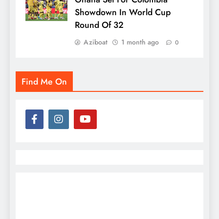
Showdown In World Cup
Round Of 32
Aziboat
1 month ago
0
Find Me On