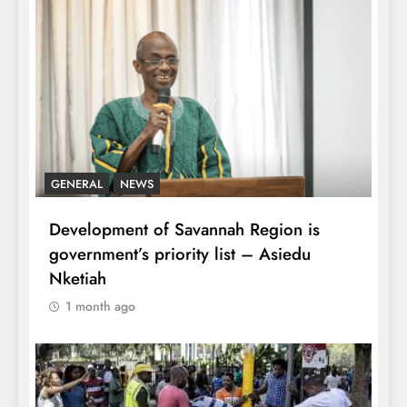
GENERAL
NEWS
Development of Savannah Region is
government’s priority list – Asiedu
Nketiah
1 month ago