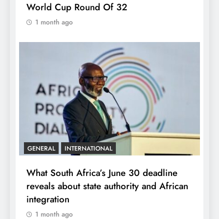
World Cup Round Of 32
1 month ago
GENERAL
INTERNATIONAL
What South Africa’s June 30 deadline
reveals about state authority and African
integration
1 month ago