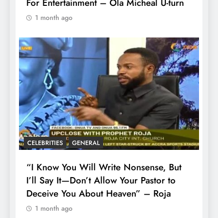
For Entertainment – Ola Micheal U-turn
1 month ago
CELEBRITIES
GENERAL
“I Know You Will Write Nonsense, But
I’ll Say It—Don’t Allow Your Pastor to
Deceive You About Heaven” – Roja
1 month ago