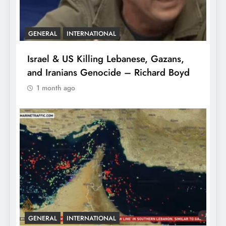
GENERAL
INTERNATIONAL
Israel & US Killing Lebanese, Gazans,
and Iranians Genocide – Richard Boyd
1 month ago
GENERAL
INTERNATIONAL