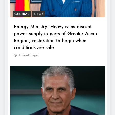
GENERAL
NEWS
Energy Ministry: Heavy rains disrupt
power supply in parts of Greater Accra
Region; restoration to begin when
conditions are safe
1 month ago