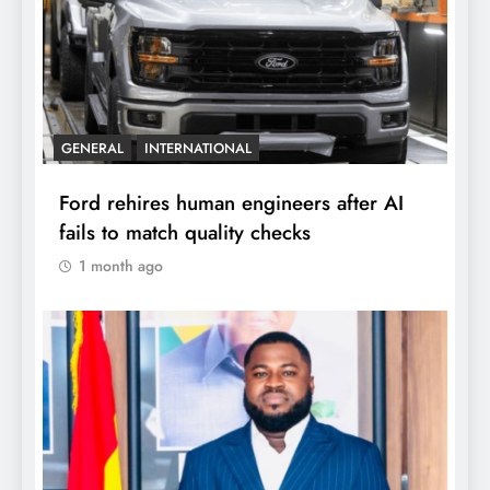
GENERAL
INTERNATIONAL
Ford rehires human engineers after AI
fails to match quality checks
1 month ago