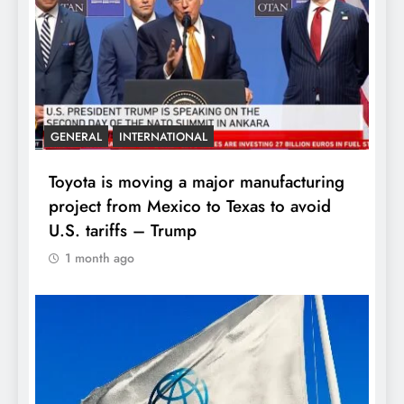
GENERAL
INTERNATIONAL
Toyota is moving a major manufacturing
project from Mexico to Texas to avoid
U.S. tariffs – Trump
1 month ago