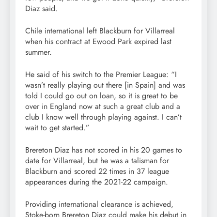
Diaz said.
Chile international
left Blackburn for Villarreal
when his contract at Ewood Park expired last
summer.
He said of his switch to the Premier League: “I
wasn’t really playing out there [in Spain] and was
told I could go out on loan, so it is great to be
over in England now at such a great club and a
club I know well through playing against. I can’t
wait to get started.”
Brereton Diaz has not scored in his 20 games to
date for Villarreal, but he was a talisman for
Blackburn and scored 22 times in 37 league
appearances during the 2021-22 campaign.
Providing international clearance is achieved,
Stoke-born Brereton Diaz could make his debut in