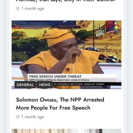
1 month ago
GENERAL
NEWS
Solomon Owusu, The NPP Arrested
More People For Free Speech
1 month ago