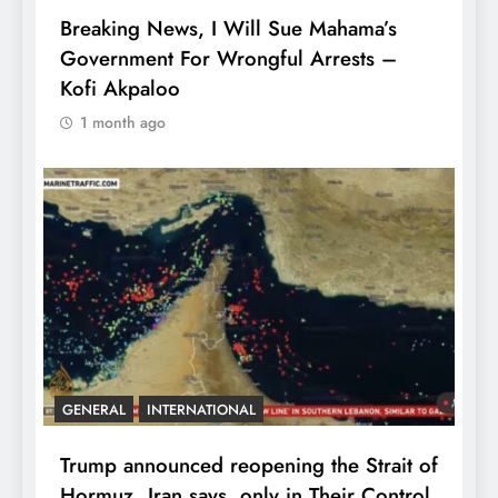
Breaking News, I Will Sue Mahama’s
Government For Wrongful Arrests –
Kofi Akpaloo
1 month ago
GENERAL
INTERNATIONAL
Trump announced reopening the Strait of
Hormuz, Iran says, only in Their Control