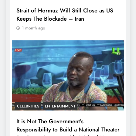
Strait of Hormuz Will Still Close as US
Keeps The Blockade – Iran
1 month ago
CELEBRITIES
ENTERTAINMENT
It is Not The Government’s
Responsibility to Build a National Theater