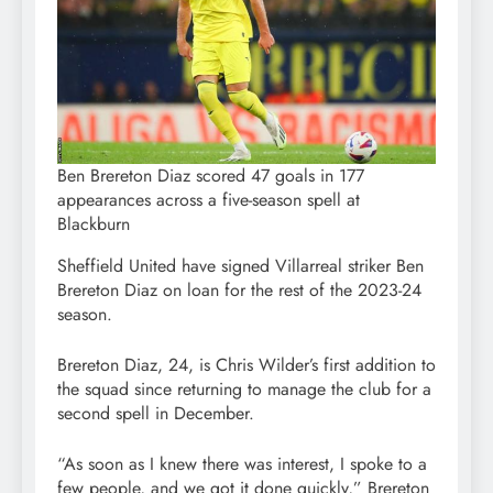
Ben Brereton Diaz scored 47 goals in 177
appearances across a five-season spell at
Blackburn
Sheffield United have signed Villarreal striker Ben
Brereton Diaz on loan for the rest of the 2023-24
season.
Brereton Diaz, 24, is Chris Wilder’s first addition to
the squad since returning to manage the club for a
second spell in December.
“As soon as I knew there was interest, I spoke to a
few people, and we got it done quickly,” Brereton