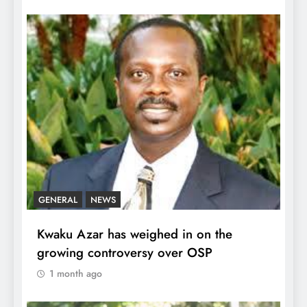
GENERAL
NEWS
Kwaku Azar has weighed in on the
growing controversy over OSP
1 month ago