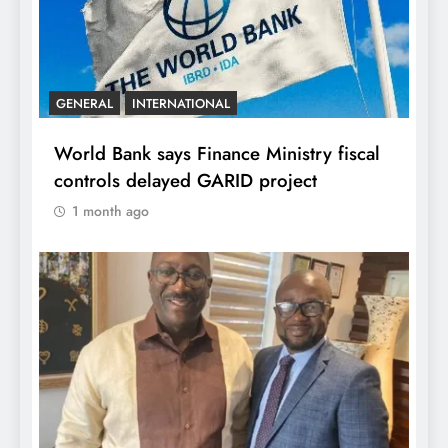
GENERAL
INTERNATIONAL
World Bank says Finance Ministry fiscal
controls delayed GARID project
1 month ago