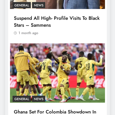
GENERAL
NEWS
Suspend All High- Profile Visits To Black
Stars – Sammens
1 month ago
GENERAL
NEWS
Ghana Set For Colombia Showdown In