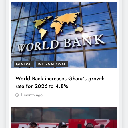
GENERAL
INTERNATIONAL
World Bank increases Ghana’s growth
rate for 2026 to 4.8%
1 month ago