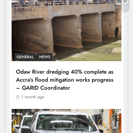
GENERAL
NEWS
Odaw River dredging 40% complete as
Accra’s flood mitigation works progress
– GARID Coordinator
1 month ago