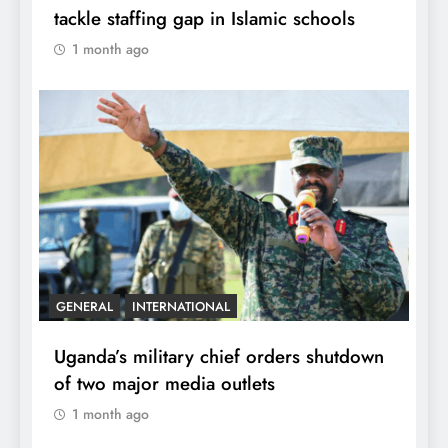
tackle staffing gap in Islamic schools
1 month ago
GENERAL
INTERNATIONAL
Uganda’s military chief orders shutdown
of two major media outlets
1 month ago