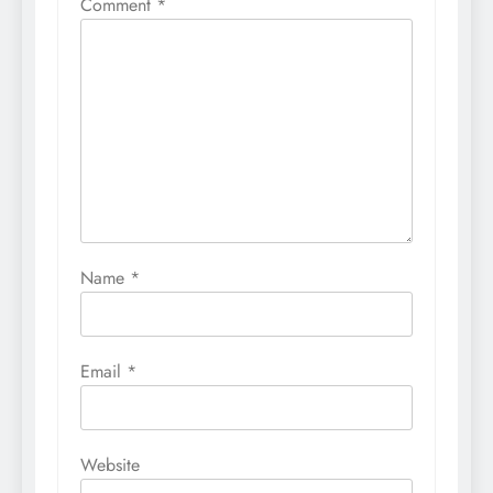
Comment
*
Name
*
Email
*
Website