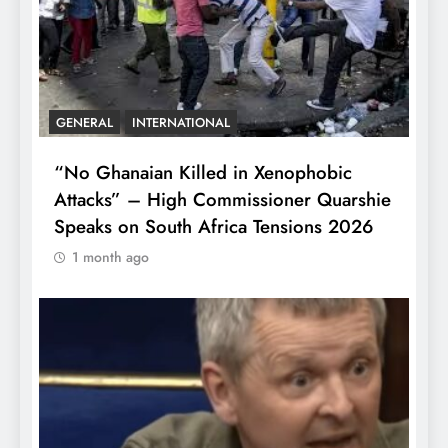
GENERAL
INTERNATIONAL
“No Ghanaian Killed in Xenophobic
Attacks” – High Commissioner Quarshie
Speaks on South Africa Tensions 2026
1 month ago