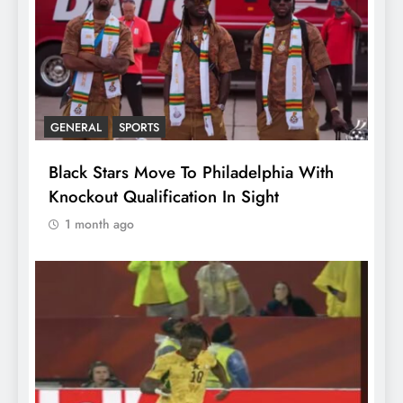
GENERAL
SPORTS
Black Stars Move To Philadelphia With
Knockout Qualification In Sight
1 month ago