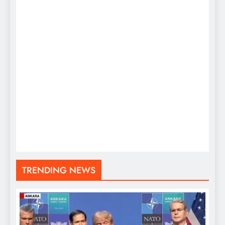
TRENDING NEWS