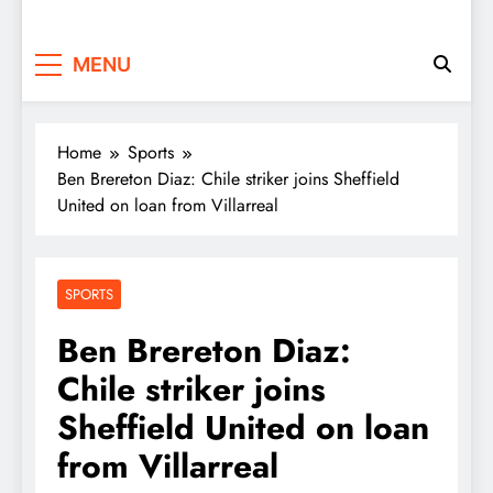
MENU
Home
Sports
Ben Brereton Diaz: Chile striker joins Sheffield
United on loan from Villarreal
SPORTS
Ben Brereton Diaz:
Chile striker joins
Sheffield United on loan
from Villarreal