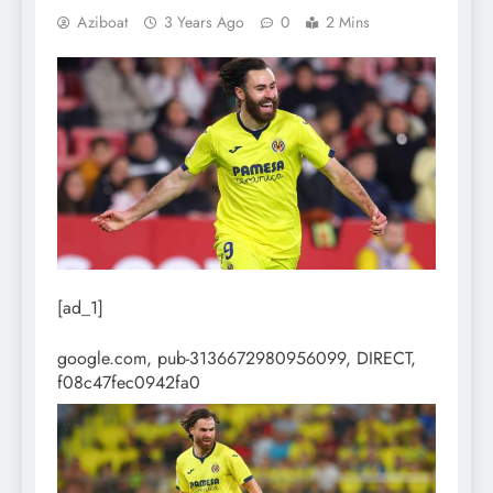
Aziboat
3 Years Ago
0
2 Mins
[ad_1]
google.com, pub-3136672980956099, DIRECT,
f08c47fec0942fa0