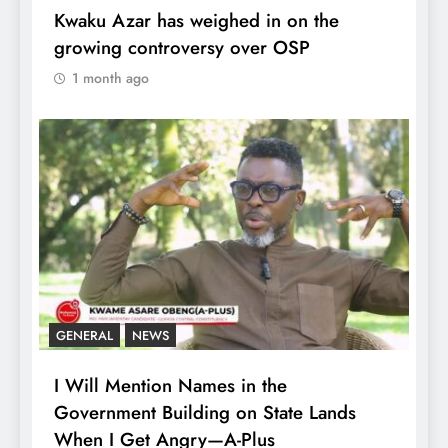
Kwaku Azar has weighed in on the
growing controversy over OSP
1 month ago
GENERAL
NEWS
I Will Mention Names in the
Government Building on State Lands
When I Get Angry—A-Plus