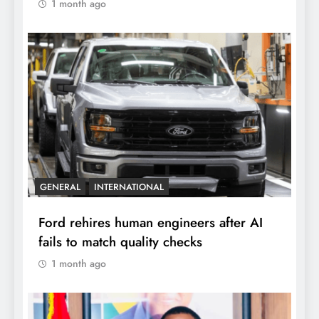
1 month ago
GENERAL
INTERNATIONAL
Ford rehires human engineers after AI
fails to match quality checks
1 month ago