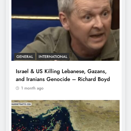
GENERAL
INTERNATIONAL
Israel & US Killing Lebanese, Gazans,
and Iranians Genocide – Richard Boyd
1 month ago