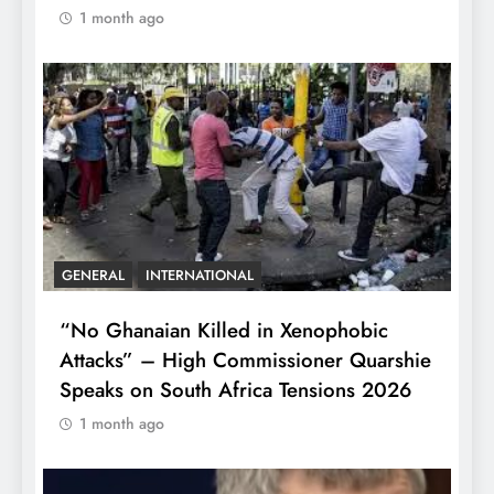
1 month ago
GENERAL
INTERNATIONAL
“No Ghanaian Killed in Xenophobic
Attacks” – High Commissioner Quarshie
Speaks on South Africa Tensions 2026
1 month ago