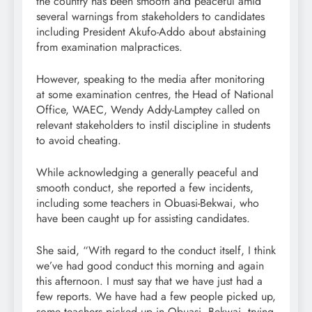
the country has been smooth and peaceful amid
several warnings from stakeholders to candidates
including President Akufo-Addo about abstaining
from examination malpractices.
However, speaking to the media after monitoring
at some examination centres, the Head of National
Office, WAEC, Wendy Addy-Lamptey called on
relevant stakeholders to instil discipline in students
to avoid cheating.
While acknowledging a generally peaceful and
smooth conduct, she reported a few incidents,
including some teachers in Obuasi-Bekwai, who
have been caught up for assisting candidates.
She said, “With regard to the conduct itself, I think
we’ve had good conduct this morning and again
this afternoon. I must say that we have just had a
few reports. We have had a few people picked up,
some teachers picked up in Obuasi, Bekwai, trying