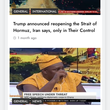
GENERAL
INTERNATIONAL
Trump announced reopening the Strait of
Hormuz, Iran says, only in Their Control
1 month ago
GENERAL
NEWS