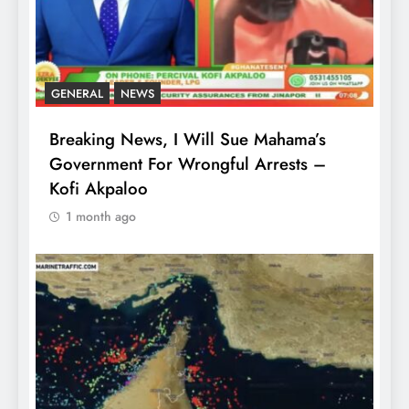
GENERAL
NEWS
Breaking News, I Will Sue Mahama’s
Government For Wrongful Arrests –
Kofi Akpaloo
1 month ago