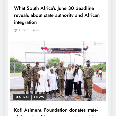
What South Africa’s June 30 deadline
reveals about state authority and African
integration
1 month ago
GENERAL
NEWS
Kofi Asimenu Foundation donates state-