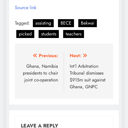
Source link
Tagged:
assisting
BECE
Bekwai
picked
students
teachers
Post
Previous:
Next:
navigation
Ghana, Namibia
Int’l Arbitration
presidents to chair
Tribunal dismisses
joint co-operation
$915m suit against
Ghana, GNPC
LEAVE A REPLY