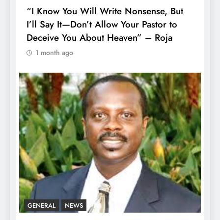
“I Know You Will Write Nonsense, But
I’ll Say It—Don’t Allow Your Pastor to
Deceive You About Heaven” – Roja
1 month ago
GENERAL
NEWS