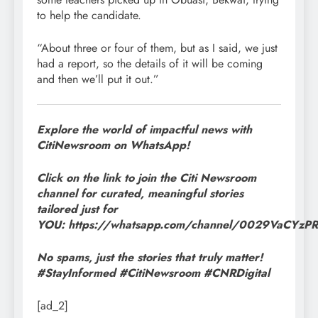
to help the candidate.
“About three or four of them, but as I said, we just
had a report, so the details of it will be coming
and then we’ll put it out.”
Explore the world of impactful news with
CitiNewsroom on WhatsApp!
Click on the link to join the Citi Newsroom
channel for curated, meaningful stories
tailored just for
YOU: https://whatsapp.com/channel/0029VaCYz
No spams, just the stories that truly matter!
#StayInformed #CitiNewsroom #CNRDigital
[ad_2]