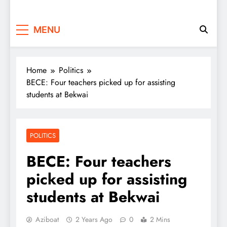
MENU
Home
Politics
BECE: Four teachers picked up for assisting
students at Bekwai
POLITICS
BECE: Four teachers
picked up for assisting
students at Bekwai
Aziboat
2 Years Ago
0
2 Mins