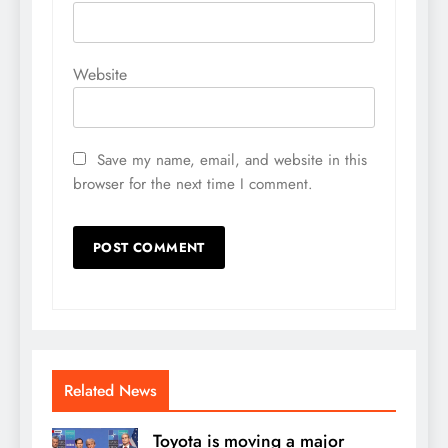
Website
Save my name, email, and website in this
browser for the next time I comment.
Related News
Toyota is moving a major