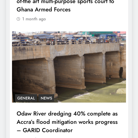
of-the art multi-purpose sports court to
Ghana Armed Forces
1 month ago
GENERAL
NEWS
Odaw River dredging 40% complete as
Accra’s flood mitigation works progress
– GARID Coordinator