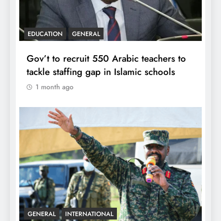
EDUCATION
GENERAL
Gov’t to recruit 550 Arabic teachers to
tackle staffing gap in Islamic schools
1 month ago
GENERAL
INTERNATIONAL