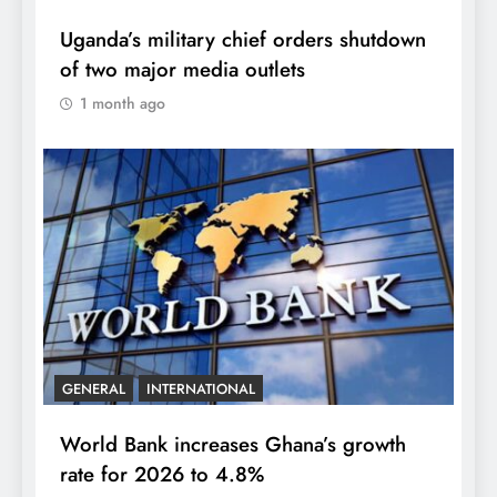
Uganda’s military chief orders shutdown
of two major media outlets
1 month ago
GENERAL
INTERNATIONAL
World Bank increases Ghana’s growth
rate for 2026 to 4.8%