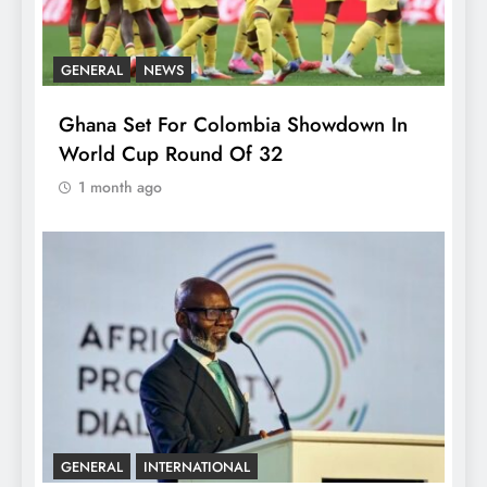
GENERAL
NEWS
Ghana Set For Colombia Showdown In
World Cup Round Of 32
1 month ago
GENERAL
INTERNATIONAL