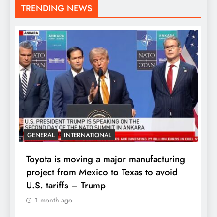
TRENDING NEWS
GENERAL
INTERNATIONAL
Toyota is moving a major manufacturing
project from Mexico to Texas to avoid
U.S. tariffs – Trump
1 month ago