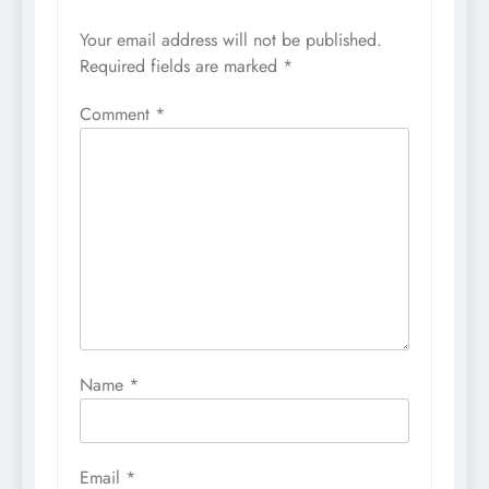
Your email address will not be published.
Required fields are marked
*
Comment
*
Name
*
Email
*