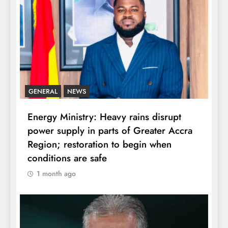
GENERAL
NEWS
Energy Ministry: Heavy rains disrupt
power supply in parts of Greater Accra
Region; restoration to begin when
conditions are safe
1 month ago