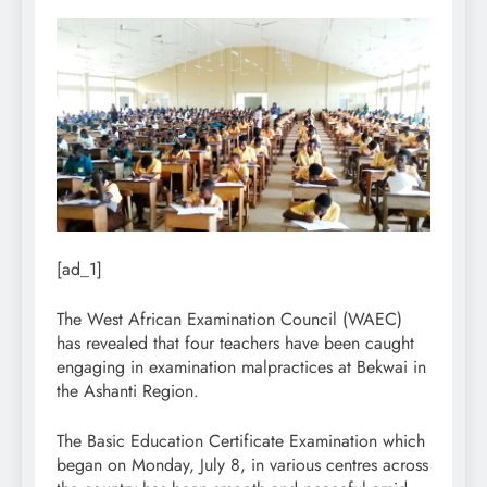
[ad_1]
The West African Examination Council (WAEC)
has revealed that four teachers have been caught
engaging in examination malpractices at Bekwai in
the Ashanti Region.
The Basic Education Certificate Examination which
began on Monday, July 8, in various centres across