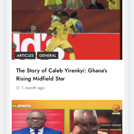
ARTICLES
GENERAL
The Story of Caleb Yirenkyi: Ghana’s
Rising Midfield Star
1 month ago