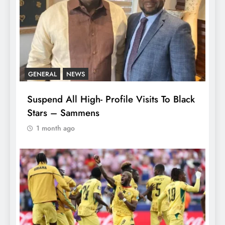
GENERAL
NEWS
Suspend All High- Profile Visits To Black
Stars – Sammens
1 month ago