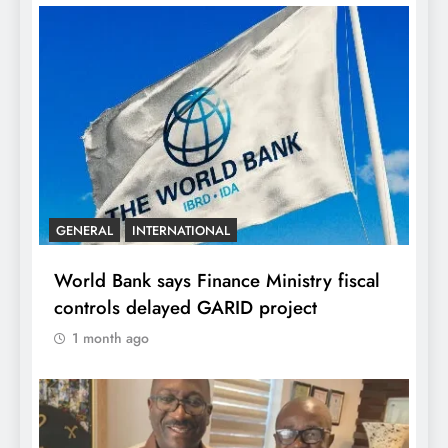
GENERAL
INTERNATIONAL
World Bank says Finance Ministry fiscal
controls delayed GARID project
1 month ago