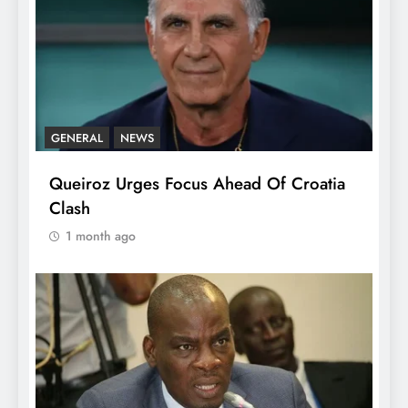
GENERAL
NEWS
Queiroz Urges Focus Ahead Of Croatia
Clash
1 month ago