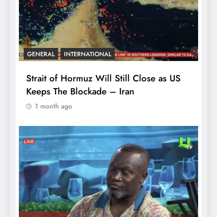
GENERAL
INTERNATIONAL
Strait of Hormuz Will Still Close as US
Keeps The Blockade – Iran
1 month ago