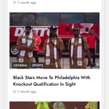
1 month ago
GENERAL
SPORTS
Black Stars Move To Philadelphia With
Knockout Qualification In Sight
1 month ago