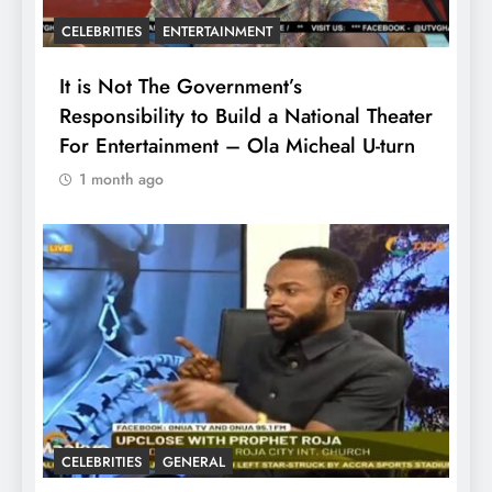
CELEBRITIES
ENTERTAINMENT
It is Not The Government’s
Responsibility to Build a National Theater
For Entertainment – Ola Micheal U-turn
1 month ago
CELEBRITIES
GENERAL