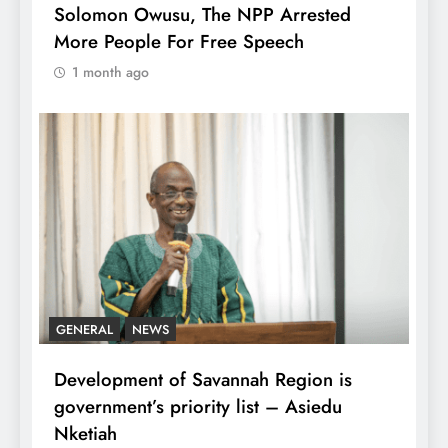
Solomon Owusu, The NPP Arrested
More People For Free Speech
1 month ago
GENERAL
NEWS
Development of Savannah Region is
government’s priority list – Asiedu
Nketiah