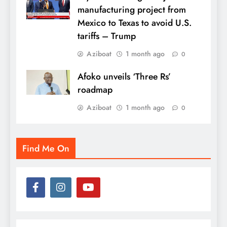
manufacturing project from
Mexico to Texas to avoid U.S.
tariffs – Trump
Aziboat
1 month ago
0
Afoko unveils ‘Three Rs’
roadmap
Aziboat
1 month ago
0
Find Me On