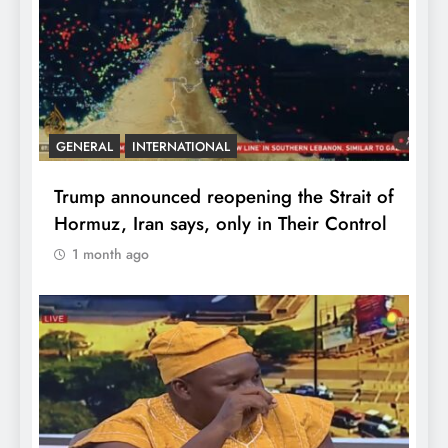
GENERAL
INTERNATIONAL
Trump announced reopening the Strait of
Hormuz, Iran says, only in Their Control
1 month ago