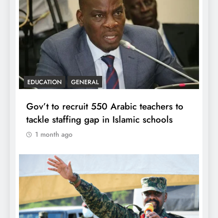
EDUCATION
GENERAL
Gov’t to recruit 550 Arabic teachers to
tackle staffing gap in Islamic schools
1 month ago