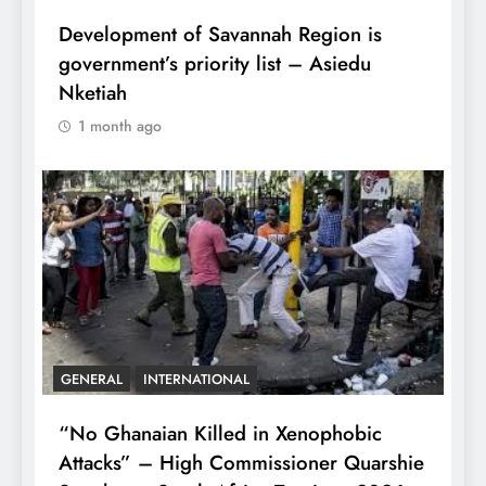
Development of Savannah Region is
government’s priority list – Asiedu
Nketiah
1 month ago
GENERAL
INTERNATIONAL
“No Ghanaian Killed in Xenophobic
Attacks” – High Commissioner Quarshie