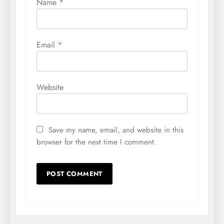
Name
*
Email
*
Website
Save my name, email, and website in this
browser for the next time I comment.