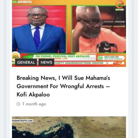
GENERAL
NEWS
Breaking News, I Will Sue Mahama’s
Government For Wrongful Arrests –
Kofi Akpaloo
1 month ago