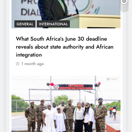
GENERAL
INTERNATIONAL
What South Africa’s June 30 deadline
reveals about state authority and African
integration
1 month ago