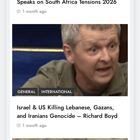
Speaks on South Africa Tensions 2026
1 month ago
GENERAL
INTERNATIONAL
Israel & US Killing Lebanese, Gazans,
and Iranians Genocide – Richard Boyd
1 month ago