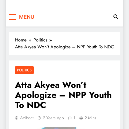
MENU
Home
Politics
Atta Akyea Won’t Apologize – NPP Youth To NDC
POLITICS
Atta Akyea Won’t
Apologize – NPP Youth
To NDC
Aziboat
2 Years Ago
1
2 Mins