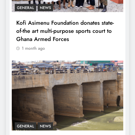
GENERAL
NEWS
Kofi Asimenu Foundation donates state-
of-the art multi-purpose sports court to
Ghana Armed Forces
1 month ago
GENERAL
NEWS