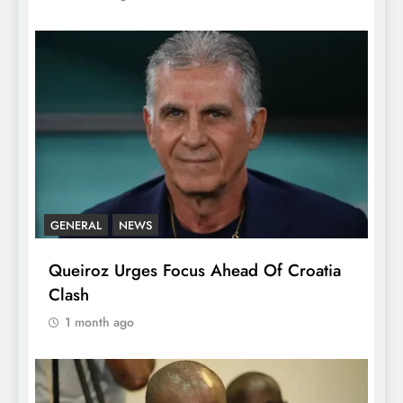
GENERAL
NEWS
Queiroz Urges Focus Ahead Of Croatia
Clash
1 month ago