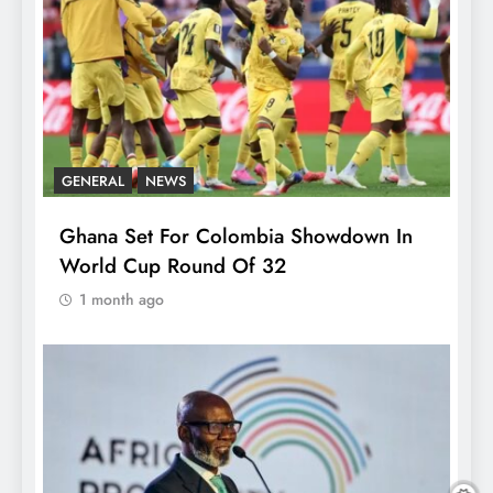
GENERAL
NEWS
Ghana Set For Colombia Showdown In
World Cup Round Of 32
1 month ago