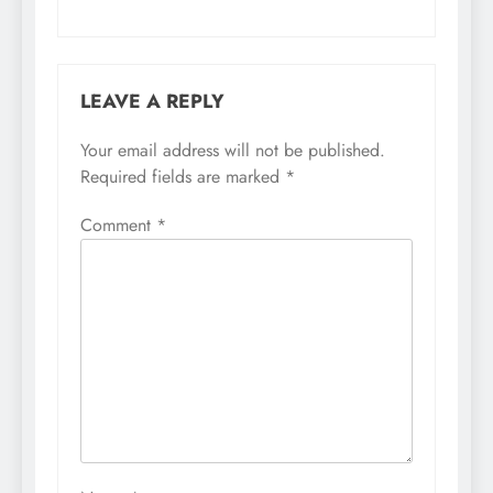
LEAVE A REPLY
Your email address will not be published.
Required fields are marked
*
Comment
*