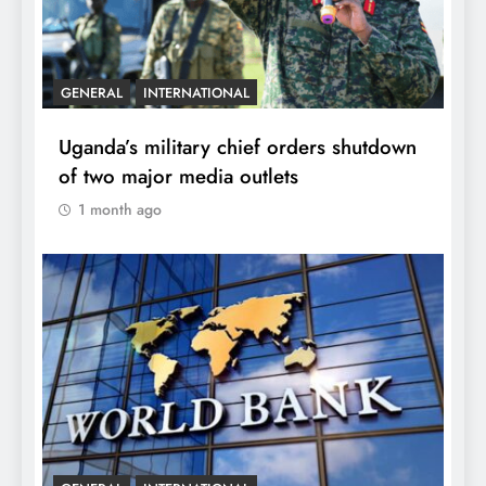
GENERAL
INTERNATIONAL
Uganda’s military chief orders shutdown
of two major media outlets
1 month ago