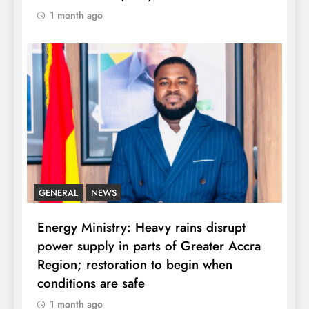
1 month ago
GENERAL
NEWS
Energy Ministry: Heavy rains disrupt
power supply in parts of Greater Accra
Region; restoration to begin when
conditions are safe
1 month ago