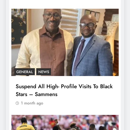
GENERAL
NEWS
Suspend All High- Profile Visits To Black
Stars – Sammens
1 month ago