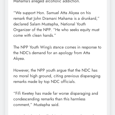
Mahama’s alleged alcoholic addiction.
“We support Hon. Samuel Atta Akyea on his
remark that John Dramani Mahama is a drunkard,”
declared Salam Mustapha, National Youth
Organizer of the NPP. “He who seeks equity must
come with clean hands.”
The NPP Youth Wing’s stance comes in response to
the NDC’s demand for an apology from Atta
Akyea.
However, the NPP youth argue that the NDC has
no moral high ground, citing previous disparaging
remarks made by top NDC officials.
“Fifi Kwetey has made far worse disparaging and
condescending remarks than this harmless
comment,” Mustapha said.