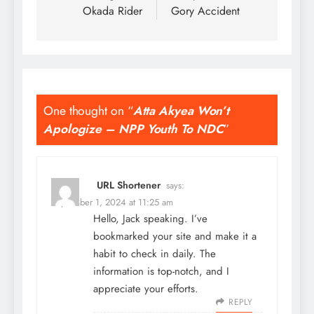
Okada Rider
Gory Accident
One thought on “
Atta Akyea Won’t
Apologize – NPP Youth To NDC
”
URL Shortener
says:
September 1, 2024 at 11:25 am
Hello, Jack speaking. I’ve
bookmarked your site and make it a
habit to check in daily. The
information is top-notch, and I
appreciate your efforts.
REPLY