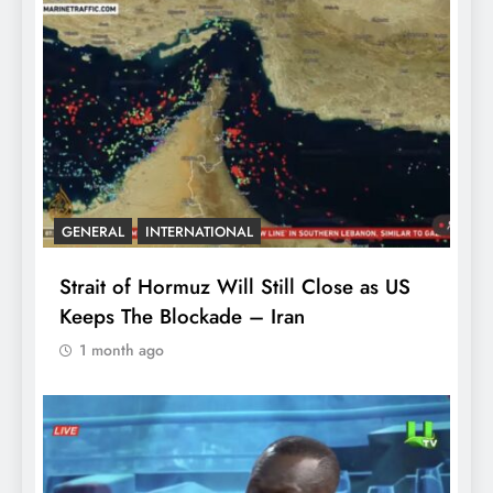
GENERAL
INTERNATIONAL
Strait of Hormuz Will Still Close as US
Keeps The Blockade – Iran
1 month ago