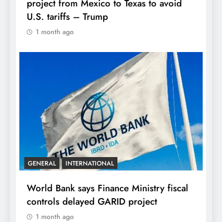
project from Mexico to Texas to avoid
U.S. tariffs – Trump
1 month ago
GENERAL
INTERNATIONAL
World Bank says Finance Ministry fiscal
controls delayed GARID project
1 month ago