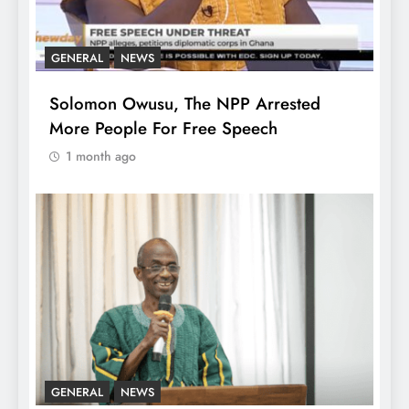
GENERAL
NEWS
Solomon Owusu, The NPP Arrested
More People For Free Speech
1 month ago
GENERAL
NEWS