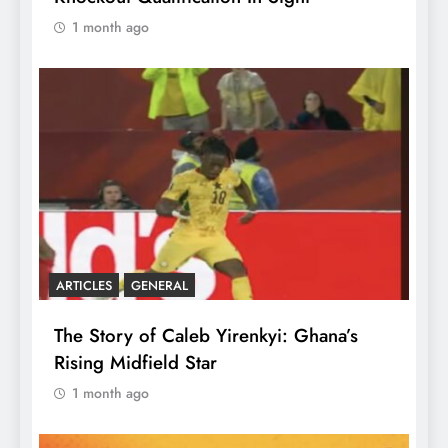
1 month ago
ARTICLES
GENERAL
The Story of Caleb Yirenkyi: Ghana’s
Rising Midfield Star
1 month ago