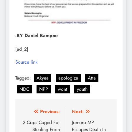
-BY Daniel Bampoe
[ad_2]
Source link
Tagged:
Akyea
apologize
Atta
NDC
NPP
wont
youth
Post
Previous:
Next:
navigation
2 Cops Caged For
Jomoro MP
Stealing From
Escapes Death In