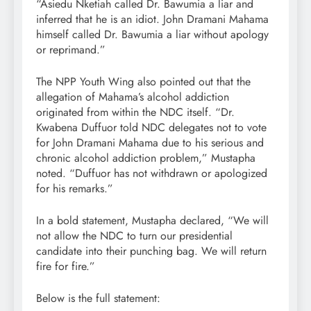
“Asiedu Nketiah called Dr. Bawumia a liar and
inferred that he is an idiot. John Dramani Mahama
himself called Dr. Bawumia a liar without apology
or reprimand.”
The NPP Youth Wing also pointed out that the
allegation of Mahama’s alcohol addiction
originated from within the NDC itself. “Dr.
Kwabena Duffuor told NDC delegates not to vote
for John Dramani Mahama due to his serious and
chronic alcohol addiction problem,” Mustapha
noted. “Duffuor has not withdrawn or apologized
for his remarks.”
In a bold statement, Mustapha declared, “We will
not allow the NDC to turn our presidential
candidate into their punching bag. We will return
fire for fire.”
Below is the full statement: