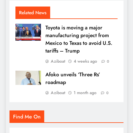
Related News
Toyota is moving a major
manufacturing project from
Mexico to Texas to avoid U.S.
tariffs – Trump
Aziboat
4 weeks ago
0
Afoko unveils ‘Three Rs’
roadmap
Aziboat
1 month ago
0
Find Me On