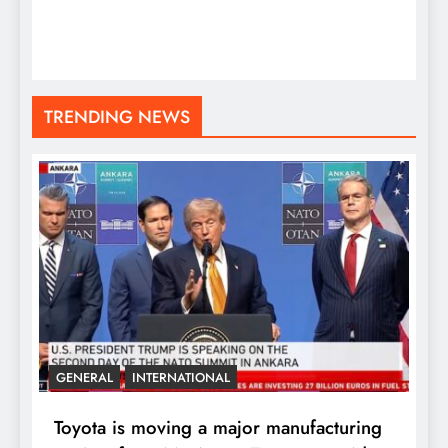
TRENDING NEWS
GENERAL
INTERNATIONAL
Toyota is moving a major manufacturing