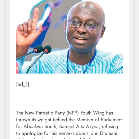
[ad_1]
The New Patriotic Party (NPP) Youth Wing has
thrown its weight behind the Member of Parliament
for Abuakwa South, Samuel Atta Akyea, refusing
to apologize for his remarks about John Dramani