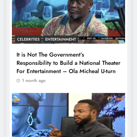
CELEBRITIES
ENTERTAINMENT
It is Not The Government’s
Responsibility to Build a National Theater
For Entertainment – Ola Micheal U-turn
1 month ago