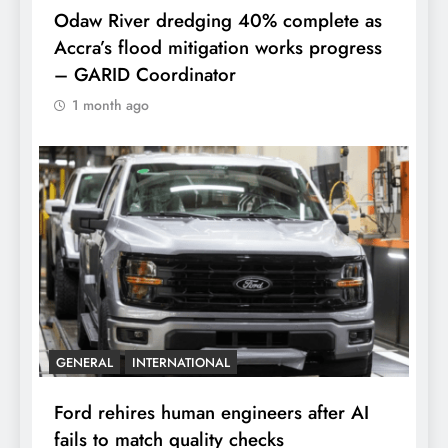
Odaw River dredging 40% complete as
Accra’s flood mitigation works progress
– GARID Coordinator
1 month ago
GENERAL
INTERNATIONAL
Ford rehires human engineers after AI
fails to match quality checks