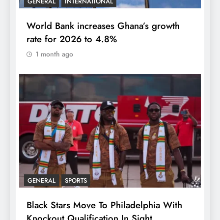
GENERAL
INTERNATIONAL
World Bank increases Ghana’s growth
rate for 2026 to 4.8%
1 month ago
GENERAL
SPORTS
Black Stars Move To Philadelphia With
Knockout Qualification In Sight