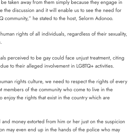
not be taken away from them simply because they engage in
e the discussion and it will enable us to see the need for
TQ community,” he stated to the host, Selorm Adonoo.
an rights of all individuals, regardless of their sexuality,
.
ls perceived to be gay could face unjust treatment, citing
due to their alleged involvement in LGBTQ+ activities.
human rights culture, we need to respect the rights of every
t members of the community who come to live in the
 enjoy the rights that exist in the country which are
 and money extorted from him or her just on the suspicion
rson may even end up in the hands of the police who may