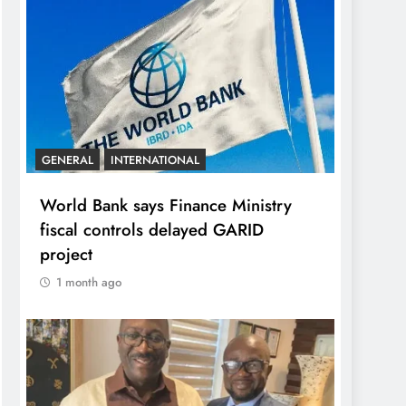
GENERAL
INTERNATIONAL
World Bank says Finance Ministry
fiscal controls delayed GARID
project
1 month ago