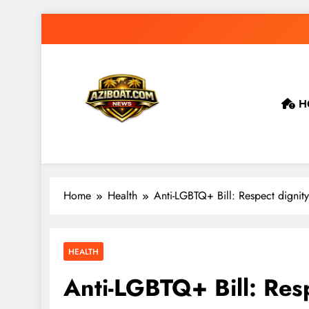
Skip
to
content
H
Home
Health
Anti-LGBTQ+ Bill: Respect dignity
HEALTH
Anti-LGBTQ+ Bill: Resp