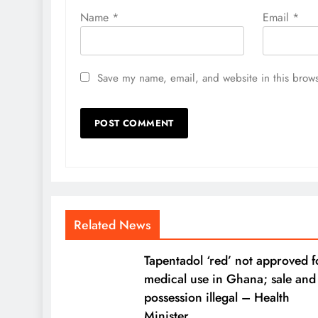
Name
*
Email
*
Save my name, email, and website in this brows
Related News
Tapentadol ‘red’ not approved f
medical use in Ghana; sale and
possession illegal – Health
Minister