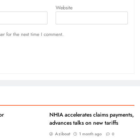
Website
er for the next time I comment.
or
NHIA accelerates claims payments,
advances talks on new tariffs
Aziboat
1 month ago
0