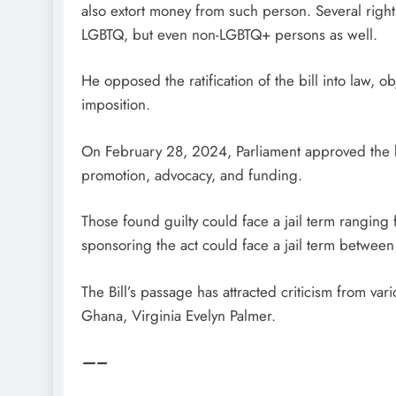
also extort money from such person. Several rights 
LGBTQ, but even non-LGBTQ+ persons as well.
He opposed the ratification of the bill into law, ob
imposition.
On February 28, 2024, Parliament approved the bill
promotion, advocacy, and funding.
Those found guilty could face a jail term ranging
sponsoring the act could face a jail term between 
The Bill’s passage has attracted criticism from va
Ghana, Virginia Evelyn Palmer.
—–