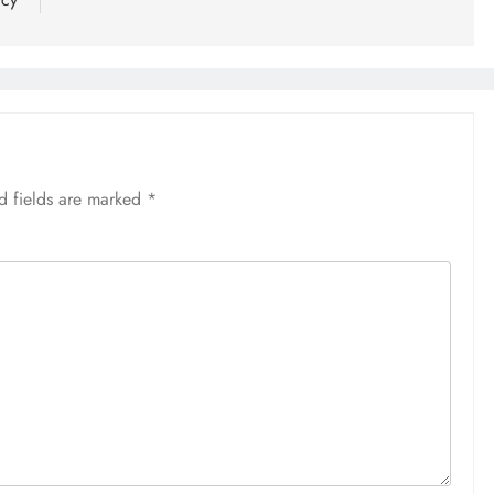
d fields are marked
*