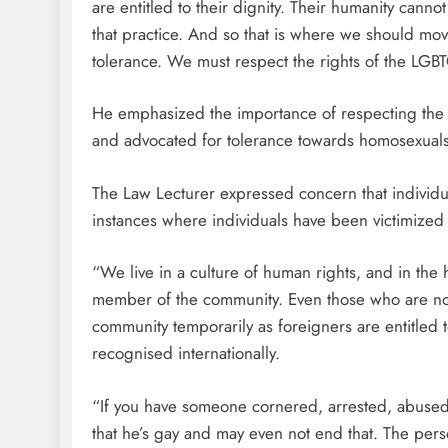
are entitled to their dignity. Their humanity can
that practice. And so that is where we should mov
tolerance. We must respect the rights of the LGB
He emphasized the importance of respecting the hum
and advocated for tolerance towards homosexuals
The Law Lecturer expressed concern that individua
instances where individuals have been victimized 
“We live in a culture of human rights, and in the 
member of the community. Even those who are no
community temporarily as foreigners are entitled to
recognised internationally.
“If you have someone cornered, arrested, abused
that he’s gay and may even not end that. The pe