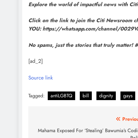
Explore the world of impactful news with C
Click on the link to join the Citi Newsroom ch
YOU: https://whatsapp.com/channel/002
No spams, just the stories that truly matte
[ad_2]
Source link
Tagged:
antiLGBTQ
bill
dignity
gays
Post
Previo
navigation
Mahama Exposed For ‘Stealing’ Bawumia’s Cod
Pol