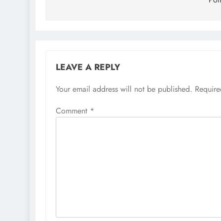
LEAVE A REPLY
Your email address will not be published.
Require
Comment
*