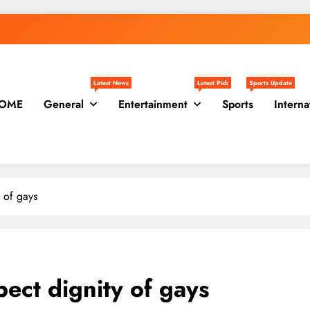
Latest News
Latest Pick
Sports Update
OME
General
Entertainment
Sports
Interna
 of gays
ect dignity of gays