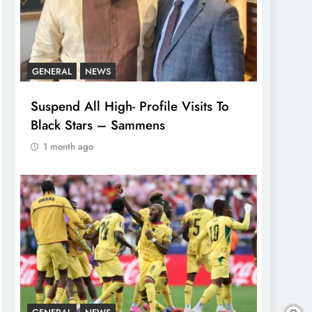
GENERAL
NEWS
Suspend All High- Profile Visits To
Black Stars – Sammens
1 month ago