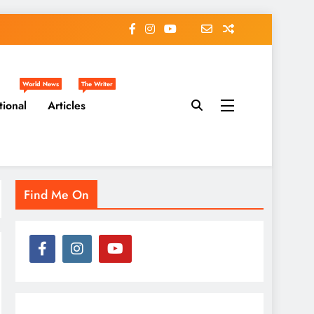
World News
The Writer
tional
Articles
Find Me On