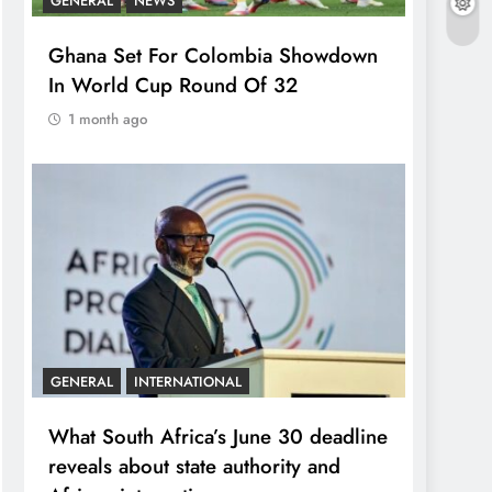
GENERAL
NEWS
Ghana Set For Colombia Showdown
In World Cup Round Of 32
1 month ago
GENERAL
INTERNATIONAL
What South Africa’s June 30 deadline
reveals about state authority and