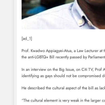
[ad_1]
Prof. Kwadwo Appiagyei-Atua, a Law Lecturer at t
the anti-LGBTQ+ Bill recently passed by Parliament
In an interview on the Big Issue, on Citi TV, Prof 
identifying as gays should not be compromised due
He described the cultural aspect of the bill as lac
“The cultural element is very weak in the larger