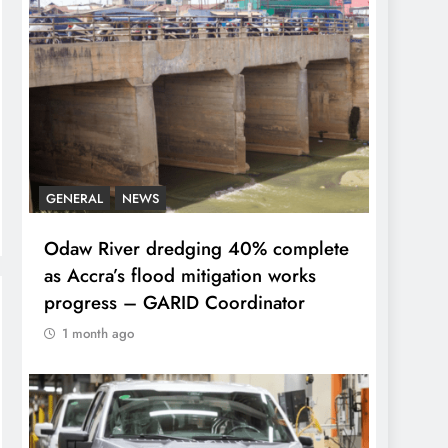
GENERAL
NEWS
Odaw River dredging 40% complete
as Accra’s flood mitigation works
progress – GARID Coordinator
1 month ago