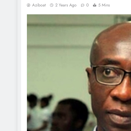
Aziboat
2 Years Ago
0
5 Mins