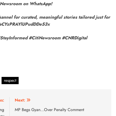
itiNewsroom on WhatsApp!
annel for curated, meaningful stories tailored just for
9VaCYzPRAYlUPudDDe53x
r! #StayInformed #CitiNewsroom #CNRDigital
respect
us:
Next:
ing
MP Begs Gyan…Over Penalty Comment
icy