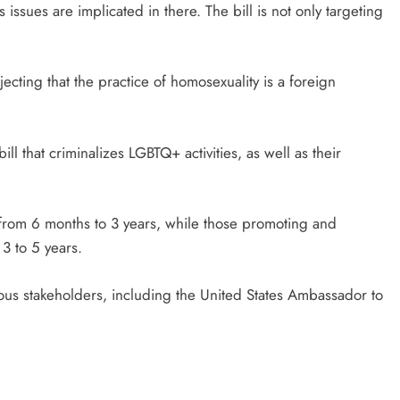
issues are implicated in there. The bill is not only targeting
jecting that the practice of homosexuality is a foreign
 that criminalizes LGBTQ+ activities, as well as their
 from 6 months to 3 years, while those promoting and
3 to 5 years.
rious stakeholders, including the United States Ambassador to