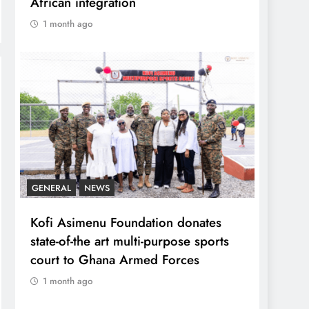
African integration
1 month ago
GENERAL
NEWS
Kofi Asimenu Foundation donates
state-of-the art multi-purpose sports
court to Ghana Armed Forces
1 month ago