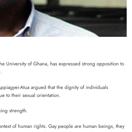
he University of Ghana, has expressed strong opposition to
.
Appiagyei-Atua argued that the dignity of individuals
 to their sexual orientation.
king strength.
 context of human rights. Gay people are human beings, they