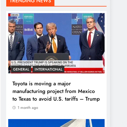
TRENDING NEWS
GENERAL
INTERNATIONAL
Toyota is moving a major
manufacturing project from Mexico
to Texas to avoid U.S. tariffs – Trump
1 month ago