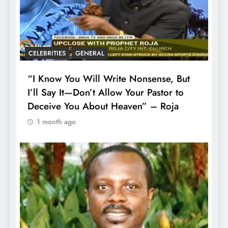
CELEBRITIES
GENERAL
“I Know You Will Write Nonsense, But
I’ll Say It—Don’t Allow Your Pastor to
Deceive You About Heaven” – Roja
1 month ago