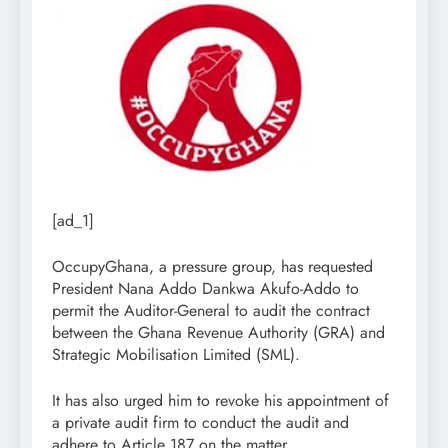
[ad_1]
OccupyGhana, a pressure group, has requested
President Nana Addo Dankwa Akufo-Addo to
permit the Auditor-General to audit the contract
between the Ghana Revenue Authority (GRA) and
Strategic Mobilisation Limited (SML).
It has also urged him to revoke his appointment of
a private audit firm to conduct the audit and
adhere to Article 187 on the matter.