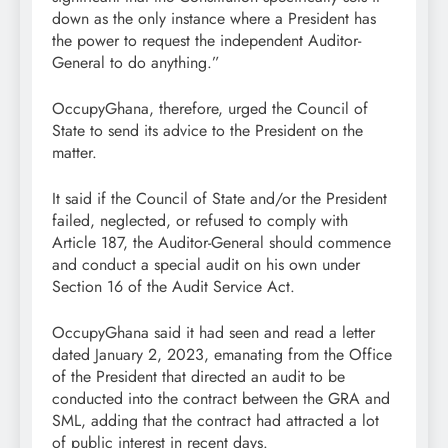
down as the only instance where a President has
the power to request the independent Auditor-
General to do anything.”
OccupyGhana, therefore, urged the Council of
State to send its advice to the President on the
matter.
It said if the Council of State and/or the President
failed, neglected, or refused to comply with
Article 187, the Auditor-General should commence
and conduct a special audit on his own under
Section 16 of the Audit Service Act.
OccupyGhana said it had seen and read a letter
dated January 2, 2023, emanating from the Office
of the President that directed an audit to be
conducted into the contract between the GRA and
SML, adding that the contract had attracted a lot
of public interest in recent days.