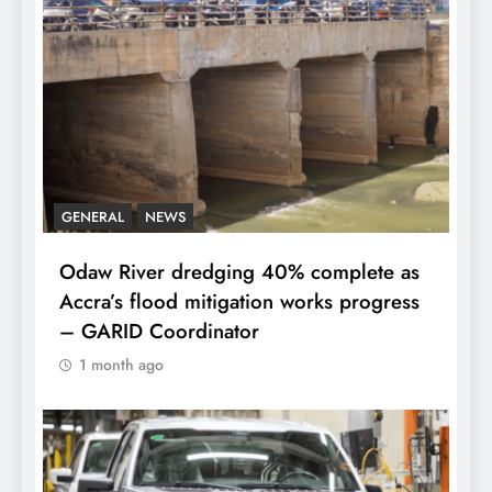
GENERAL
NEWS
Odaw River dredging 40% complete as
Accra’s flood mitigation works progress
– GARID Coordinator
1 month ago