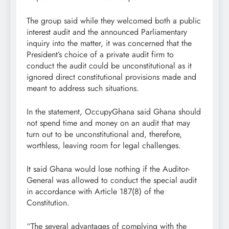
The group said while they welcomed both a public
interest audit and the announced Parliamentary
inquiry into the matter, it was concerned that the
President’s choice of a private audit firm to
conduct the audit could be unconstitutional as it
ignored direct constitutional provisions made and
meant to address such situations.
In the statement, OccupyGhana said Ghana should
not spend time and money on an audit that may
turn out to be unconstitutional and, therefore,
worthless, leaving room for legal challenges.
It said Ghana would lose nothing if the Auditor-
General was allowed to conduct the special audit
in accordance with Article 187(8) of the
Constitution.
“The several advantages of complying with the