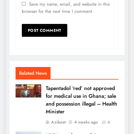
Save my name, email, and website in this
browser for the next time I comment.
Related News
Tapentadol ‘red’ not approved
for medical use in Ghana; sale
and possession illegal – Health
Minister
Aziboat
4 weeks ago
0