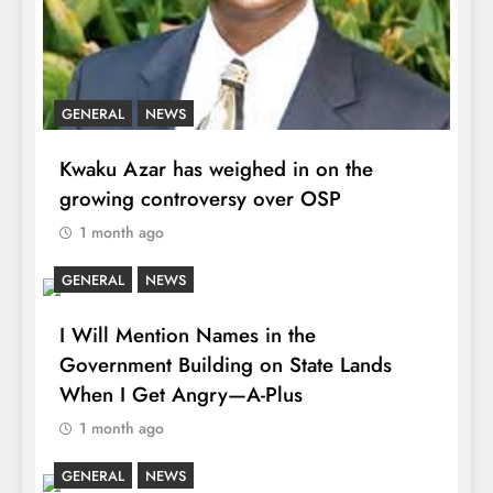
GENERAL
NEWS
Kwaku Azar has weighed in on the
growing controversy over OSP
1 month ago
GENERAL
NEWS
I Will Mention Names in the
Government Building on State Lands
When I Get Angry—A-Plus
1 month ago
GENERAL
NEWS