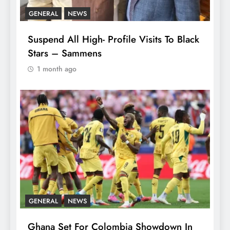
GENERAL
NEWS
Suspend All High- Profile Visits To Black
Stars – Sammens
1 month ago
GENERAL
NEWS
Ghana Set For Colombia Showdown In