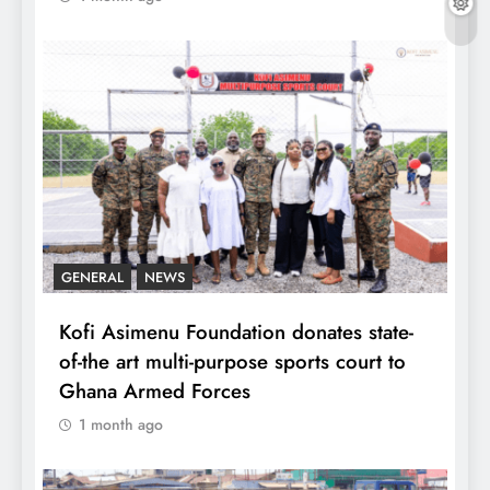
GENERAL
NEWS
Kofi Asimenu Foundation donates state-
of-the art multi-purpose sports court to
Ghana Armed Forces
1 month ago