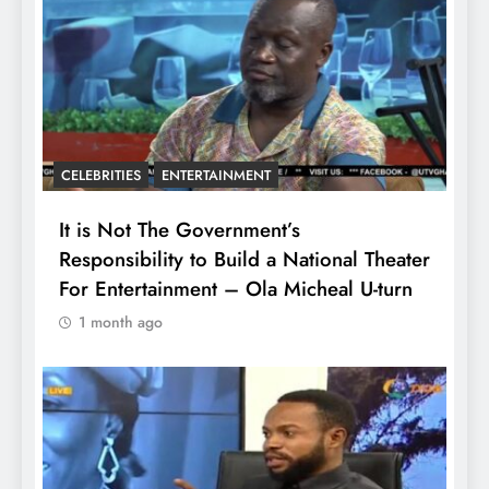
CELEBRITIES
ENTERTAINMENT
It is Not The Government’s
Responsibility to Build a National Theater
For Entertainment – Ola Micheal U-turn
1 month ago