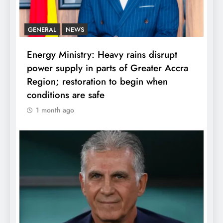
GENERAL
NEWS
Energy Ministry: Heavy rains disrupt
power supply in parts of Greater Accra
Region; restoration to begin when
conditions are safe
1 month ago