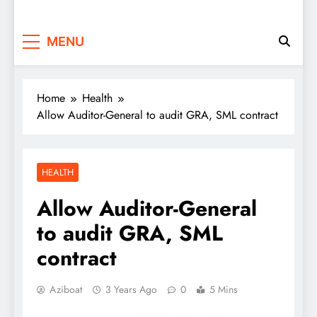
MENU
Home
Health
Allow Auditor-General to audit GRA, SML contract
HEALTH
Allow Auditor-General
to audit GRA, SML
contract
Aziboat
3 Years Ago
0
5 Mins