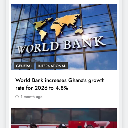
GENERAL
INTERNATIONAL
World Bank increases Ghana’s growth
rate for 2026 to 4.8%
1 month ago