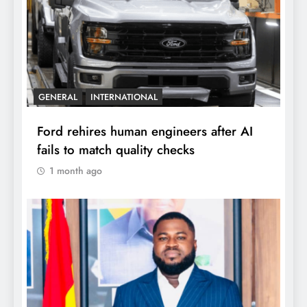
GENERAL
INTERNATIONAL
Ford rehires human engineers after AI
fails to match quality checks
1 month ago