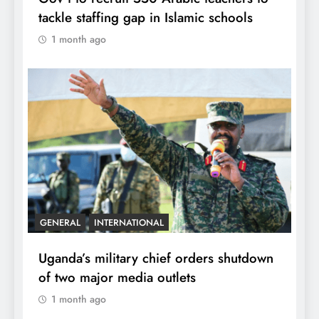
tackle staffing gap in Islamic schools
1 month ago
GENERAL
INTERNATIONAL
Uganda’s military chief orders shutdown
of two major media outlets
1 month ago