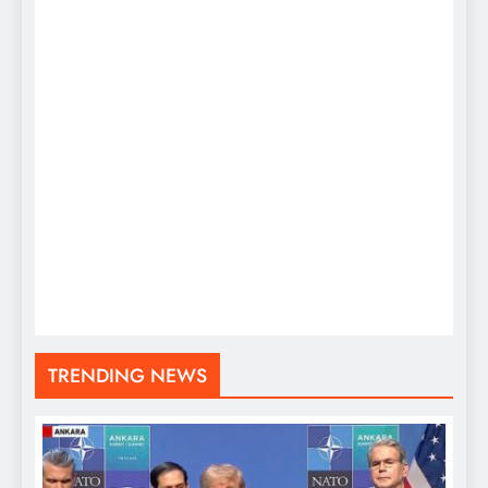
TRENDING NEWS