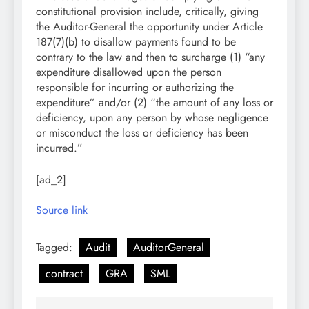
constitutional provision include, critically, giving
the Auditor-General the opportunity under Article
187(7)(b) to disallow payments found to be
contrary to the law and then to surcharge (1) “any
expenditure disallowed upon the person
responsible for incurring or authorizing the
expenditure” and/or (2) “the amount of any loss or
deficiency, upon any person by whose negligence
or misconduct the loss or deficiency has been
incurred.”
[ad_2]
Source link
Tagged:
Audit
AuditorGeneral
contract
GRA
SML