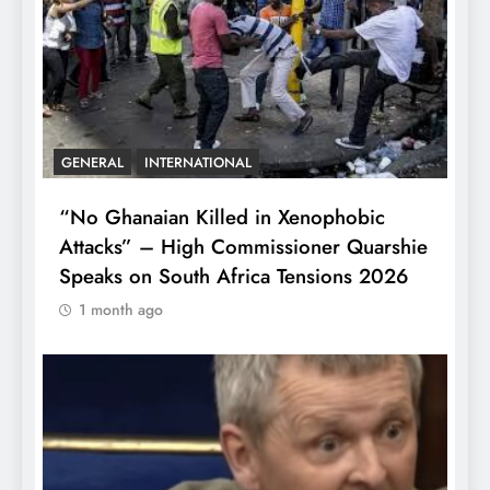
GENERAL
INTERNATIONAL
“No Ghanaian Killed in Xenophobic
Attacks” – High Commissioner Quarshie
Speaks on South Africa Tensions 2026
1 month ago