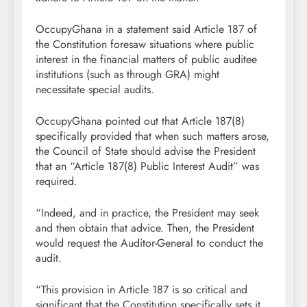
OccupyGhana in a statement said Article 187 of
the Constitution foresaw situations where public
interest in the financial matters of public auditee
institutions (such as through GRA) might
necessitate special audits.
OccupyGhana pointed out that Article 187(8)
specifically provided that when such matters arose,
the Council of State should advise the President
that an “Article 187(8) Public Interest Audit” was
required.
“Indeed, and in practice, the President may seek
and then obtain that advice. Then, the President
would request the Auditor-General to conduct the
audit.
“This provision in Article 187 is so critical and
significant that the Constitution specifically sets it