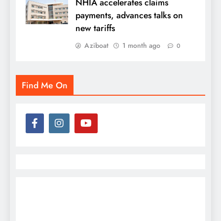
NHIA accelerates claims
payments, advances talks on
new tariffs
Aziboat
1 month ago
0
Find Me On