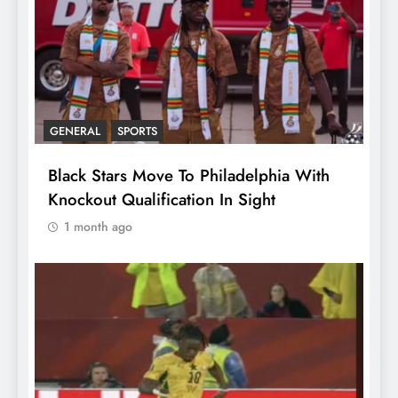
GENERAL
SPORTS
Black Stars Move To Philadelphia With
Knockout Qualification In Sight
1 month ago