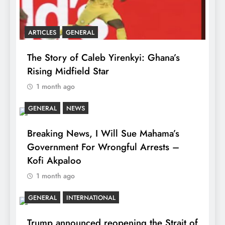
ARTICLES
GENERAL
The Story of Caleb Yirenkyi: Ghana’s
Rising Midfield Star
1 month ago
GENERAL
NEWS
Breaking News, I Will Sue Mahama’s
Government For Wrongful Arrests –
Kofi Akpaloo
1 month ago
GENERAL
INTERNATIONAL
Trump announced reopening the Strait of