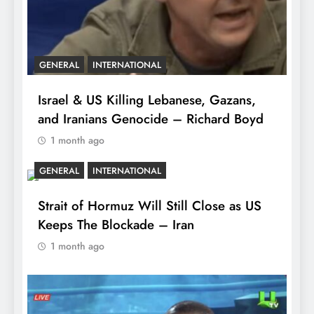
GENERAL
INTERNATIONAL
Israel & US Killing Lebanese, Gazans,
and Iranians Genocide – Richard Boyd
1 month ago
GENERAL
INTERNATIONAL
Strait of Hormuz Will Still Close as US
Keeps The Blockade – Iran
1 month ago