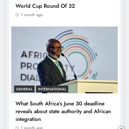
World Cup Round Of 32
1 month ago
GENERAL
INTERNATIONAL
What South Africa’s June 30 deadline
reveals about state authority and African
integration
1 month ago