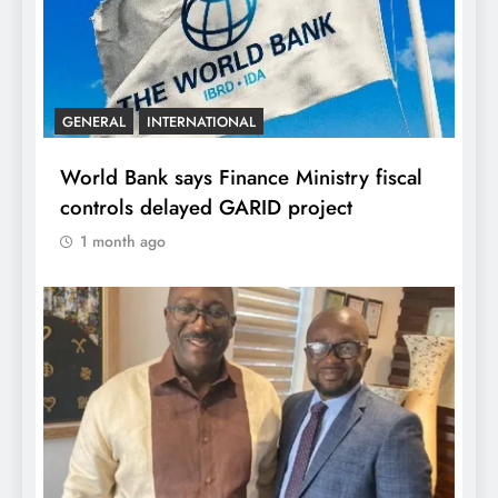
GENERAL
INTERNATIONAL
World Bank says Finance Ministry fiscal
controls delayed GARID project
1 month ago