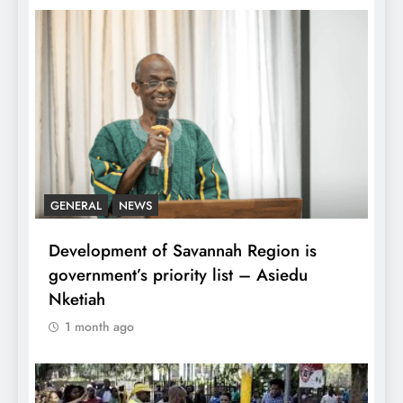
GENERAL
NEWS
Development of Savannah Region is
government’s priority list – Asiedu
Nketiah
1 month ago