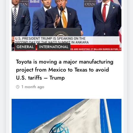
GENERAL
INTERNATIONAL
Toyota is moving a major manufacturing
project from Mexico to Texas to avoid
U.S. tariffs – Trump
1 month ago