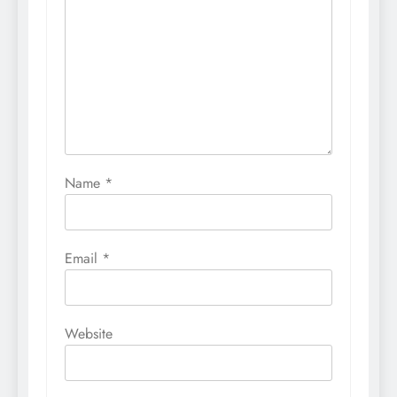
Name
*
Email
*
Website