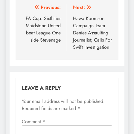
Post
Previous:
Next:
navigation
FA Cup: Sixth-tier
Hawa Koomson
Maidstone United
Campaign Team
beat League One
Denies Assaulting
side Stevenage
Journalist; Calls For
Swift Investigation
LEAVE A REPLY
Your email address will not be published.
Required fields are marked
*
Comment
*