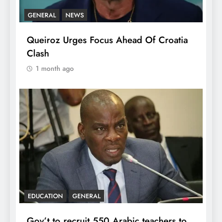
GENERAL
NEWS
Queiroz Urges Focus Ahead Of Croatia
Clash
1 month ago
EDUCATION
GENERAL
Gov’t to recruit 550 Arabic teachers to