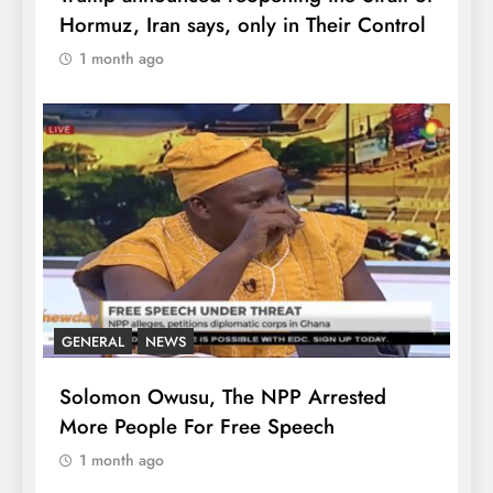
Hormuz, Iran says, only in Their Control
1 month ago
GENERAL
NEWS
Solomon Owusu, The NPP Arrested
More People For Free Speech
1 month ago