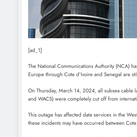
[ad_1]
The National Communications Authority (NCA) has 
Europe through Cote d’Ivoire and Senegal are still
On Thursday, March 14, 2024, all subsea cable 
and WACS) were completely cut off from internati
This outage has affected data services in the West
these incidents may have occurred between Cote 