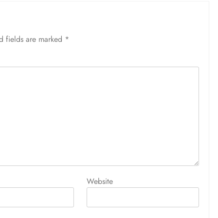
d fields are marked
*
Website