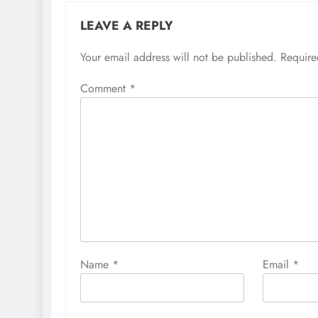
LEAVE A REPLY
Your email address will not be published.
Require
Comment
*
Name
*
Email
*