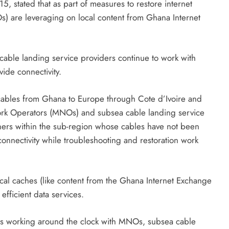
, stated that as part of measures to restore internet
) are leveraging on local content from Ghana Internet
ble landing service providers continue to work with
vide connectivity.
ea cables from Ghana to Europe through Cote d’Ivoire and
work Operators (MNOs) and subsea cable landing service
tners within the sub-region whose cables have not been
onnectivity while troubleshooting and restoration work
cal caches (like content from the Ghana Internet Exchange
efficient data services.
 is working around the clock with MNOs, subsea cable