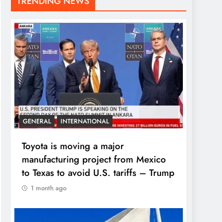
TRENDING NEWS
GENERAL
INTERNATIONAL
Toyota is moving a major
manufacturing project from Mexico
to Texas to avoid U.S. tariffs – Trump
1 month ago