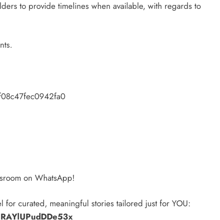
lders to provide timelines when available, with regards to
nts.
f08c47fec0942fa0
ewsroom on WhatsApp!
l for curated, meaningful stories tailored just for YOU:
zPRAYlUPudDDe53x