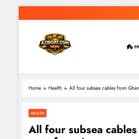
Skip
to
content
H
Home
Health
All four subsea cables from Ghana
HEALTH
All four subsea cables