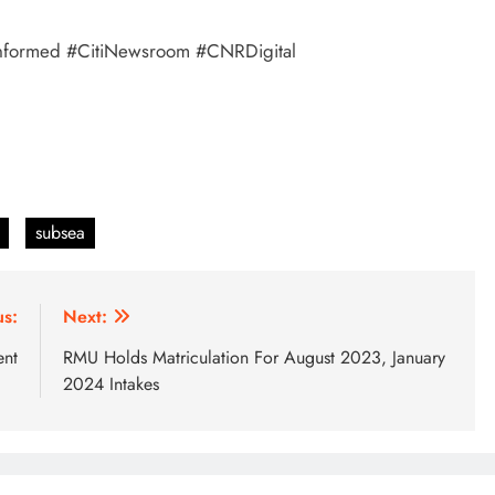
tayInformed #CitiNewsroom #CNRDigital
subsea
us:
Next:
ent
RMU Holds Matriculation For August 2023, January
2024 Intakes