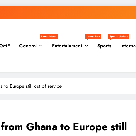
Latest News
Latest Pick
Sports Update
OME
General
Entertainment
Sports
Interna
 to Europe still out of service
 from Ghana to Europe still