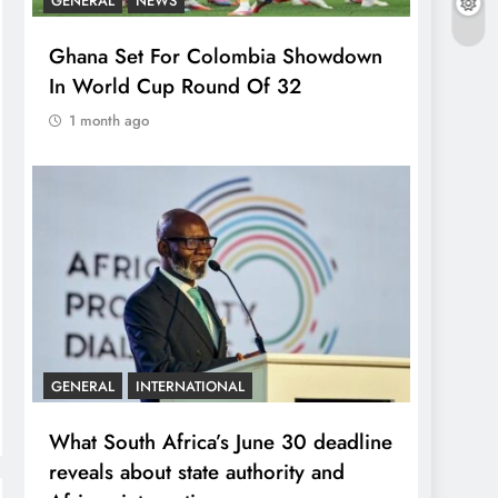
GENERAL
NEWS
Ghana Set For Colombia Showdown
In World Cup Round Of 32
1 month ago
GENERAL
INTERNATIONAL
What South Africa’s June 30 deadline
reveals about state authority and