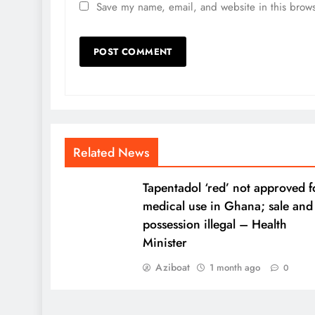
Save my name, email, and website in this brows
Related News
Tapentadol ‘red’ not approved f
medical use in Ghana; sale and
possession illegal – Health
Minister
Aziboat
1 month ago
0