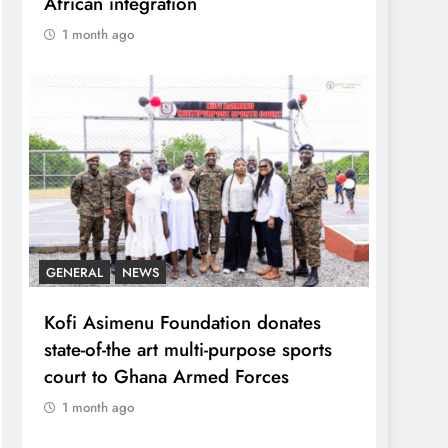
African integration
1 month ago
GENERAL
NEWS
Kofi Asimenu Foundation donates
state-of-the art multi-purpose sports
court to Ghana Armed Forces
1 month ago