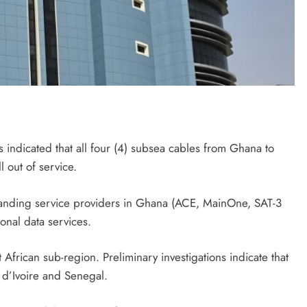
indicated that all four (4) subsea cables from Ghana to
 out of service.
landing service providers in Ghana (ACE, MainOne, SAT-3
onal data services.
 African sub-region. Preliminary investigations indicate that
d’Ivoire and Senegal.