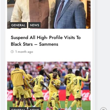
GENERAL
NEWS
Suspend All High- Profile Visits To
Black Stars – Sammens
1 month ago