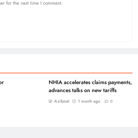
er for the next time I comment.
or
NHIA accelerates claims payments,
advances talks on new tariffs
Aziboat
1 month ago
0