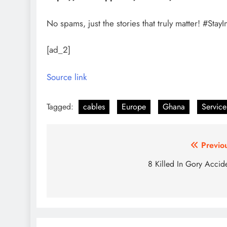
No spams, just the stories that truly matter! #S
[ad_2]
Source link
Tagged:
cables
Europe
Ghana
Service
Post
Previo
navigation
8 Killed In Gory Accid