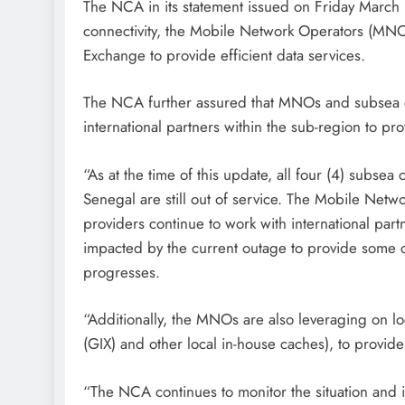
The NCA in its statement issued on Friday March 15
connectivity, the Mobile Network Operators (MNOs
Exchange to provide efficient data services.
The NCA further assured that MNOs and subsea ca
international partners within the sub-region to pro
“As at the time of this update, all four (4) subs
Senegal are still out of service. The Mobile Net
providers continue to work with international par
impacted by the current outage to provide some c
progresses.
“Additionally, the MNOs are also leveraging on lo
(GIX) and other local in-house caches), to provide 
“The NCA continues to monitor the situation and