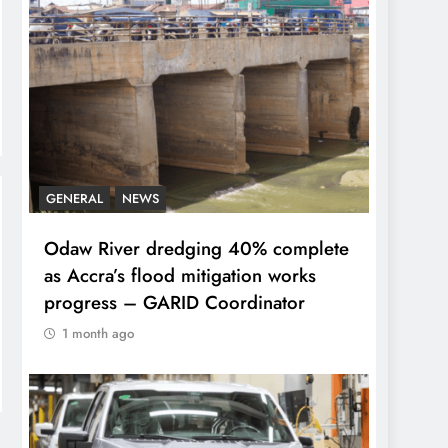
GENERAL
NEWS
Odaw River dredging 40% complete
as Accra’s flood mitigation works
progress – GARID Coordinator
1 month ago