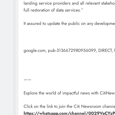
landing service providers and all relevant stakeho
full restoration of data services.”
It assured to update the public on any developme
google.com, pub-3136672980956099, DIRECT, 
——
Explore the world of impactful news with CitiN
Click on the link to join the Citi Newsroom channe
https://whatsapp.com/channel/0029VaCY