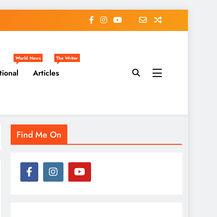
World News
The Writer
tional
Articles
Find Me On