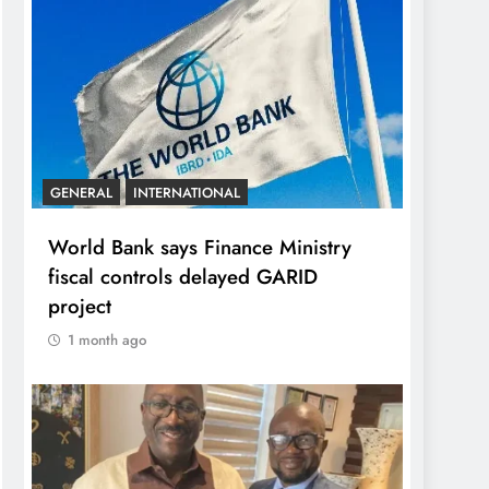
GENERAL
INTERNATIONAL
World Bank says Finance Ministry
fiscal controls delayed GARID
project
1 month ago