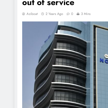
out of service
Aziboat
2 Years Ago
0
3 Mins