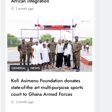
African integration
1 month ago
GENERAL
NEWS
Kofi Asimenu Foundation donates
state-of-the art multi-purpose sports
court to Ghana Armed Forces
1 month ago