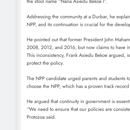
the stool name “Nana Asiedu Bekoe I”.
Addressing the community at a Durbar, he explain
NPP, and its continuation is crucial for the deve
He pointed out that former President John Mahama
2008, 2012, and 2016, but now claims to have in
This inconsistency, Frank Asiedu Bekoe argued, is 
protect the policy.
The NPP candidate urged parents and students to r
choose the NPP, which has a proven track record 
He argued that continuity in government is essenti
“We need to ensure that our policies are consiste
Protozoa said.