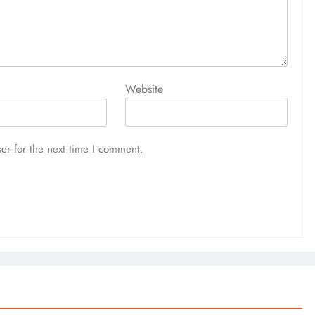
Website
er for the next time I comment.