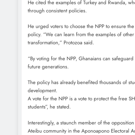
He cited the examples of Turkey and Rwanda, whe
through consistent policies.
He urged voters to choose the NPP to ensure the 
policy. “We can learn from the examples of other 
transformation,” Protozoa said.
“By voting for the NPP, Ghanaians can safeguard t
future generations.
The policy has already benefited thousands of stud
development.
A vote for the NPP is a vote to protect the free S
students”, he stated.
Interestingly, a staunch member of the oppositio
Ateibu community in the Aponoapono Electoral A