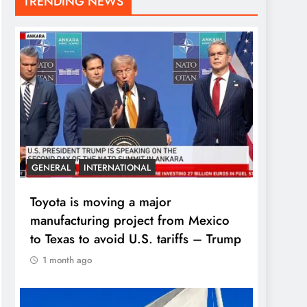
TRENDING NEWS
GENERAL
INTERNATIONAL
Toyota is moving a major
manufacturing project from Mexico
to Texas to avoid U.S. tariffs – Trump
1 month ago