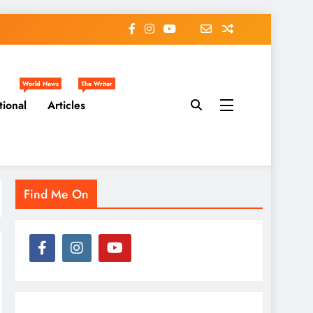
World News
The Writer
tional
Articles
Find Me On