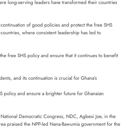
re long-serving leaders have transformed their countries
continuation of good policies and protect the free SHS
countries, where consistent leadership has led to
he free SHS policy and ensure that it continues to benefit
ents, and its continuation is crucial for Ghana’s
HS policy and ensure a brighter future for Ghanaian
n National Democratic Congress, NDC, Agbesi Joe, in the
rea praised the NPP-led Nana-Bawumia government for the