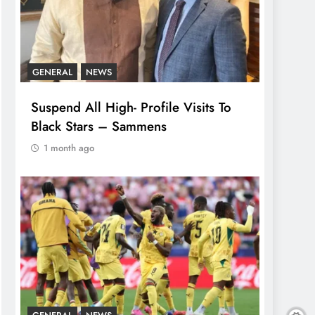
GENERAL
NEWS
Suspend All High- Profile Visits To
Black Stars – Sammens
1 month ago