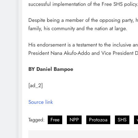
successful implementation of the Free SHS policy
Despite being a member of the opposing party, he
family, his community and the nation at large.
His endorsement is a testament to the inclusive 
President Nana Akufo-Addo and Vice President
BY Daniel Bampoe
[ad_2]
Source link
Tagged:
Free
NPP
Protozoa
SHS