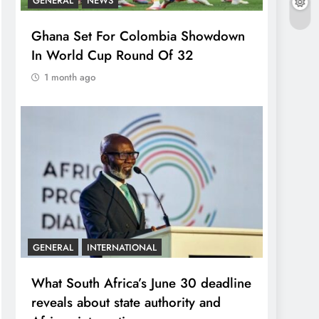
GENERAL
NEWS
Ghana Set For Colombia Showdown
In World Cup Round Of 32
1 month ago
GENERAL
INTERNATIONAL
What South Africa’s June 30 deadline
reveals about state authority and