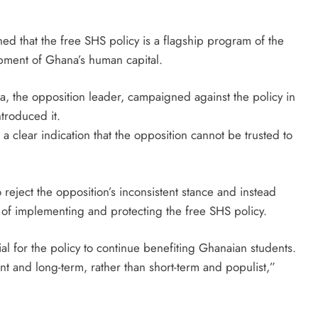
ed that the free SHS policy is a flagship program of the
lopment of Ghana’s human capital.
, the opposition leader, campaigned against the policy in
troduced it.
a clear indication that the opposition cannot be trusted to
eject the opposition’s inconsistent stance and instead
of implementing and protecting the free SHS policy.
al for the policy to continue benefiting Ghanaian students.
nt and long-term, rather than short-term and populist,”