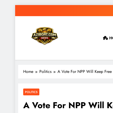
Skip
to
content
H
Home
Politics
A Vote For NPP Will Keep Free
POLITICS
A Vote For NPP Will 