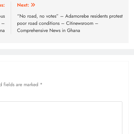
us:
Next:
ous
“No road, no votes” – Adamorebe residents protest
 –
poor road conditions – Citinewsroom –
ana
Comprehensive News in Ghana
d fields are marked
*