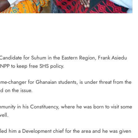
 Candidate for Suhum in the Eastern Region, Frank Asiedu
 NPP to keep free SHS policy.
me-changer for Ghanaian students, is under threat from the
ed on the issue.
munity in his Constituency, where he was born to visit some
well.
oled him a Development chief for the area and he was given