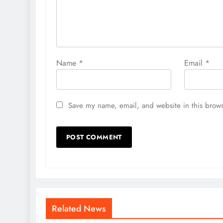
Name
*
Email
*
Save my name, email, and website in this brows
Related News