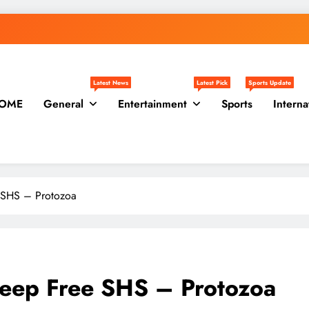
Latest News
Latest Pick
Sports Update
OME
General
Entertainment
Sports
Interna
 SHS – Protozoa
Keep Free SHS – Protozoa