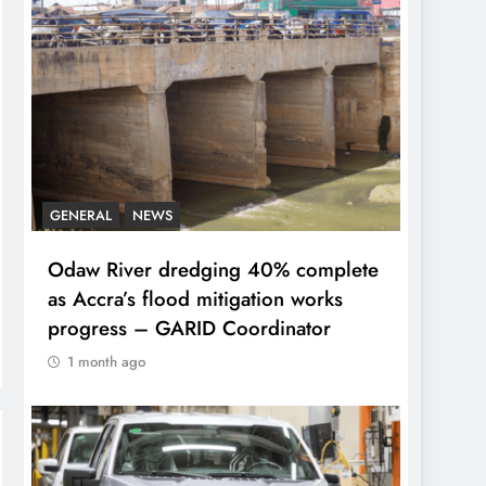
GENERAL
NEWS
Odaw River dredging 40% complete
as Accra’s flood mitigation works
progress – GARID Coordinator
1 month ago