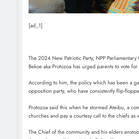
[ad_1]
The 2024 New Patriotic Party, NPP Parliamentary
Bekoe aka Protozoa has urged parents to vote for
According to him, the policy which has been a ga
opposition party, who have consistently flip-flopp
Protozoa said this when he stormed Ateibu, a com
churches and pay a courtesy call to the chiefs as 
The Chief of the community and his elders ensto