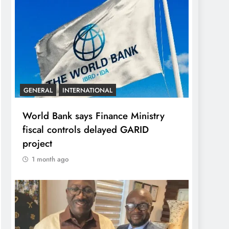
GENERAL
INTERNATIONAL
World Bank says Finance Ministry
fiscal controls delayed GARID
project
1 month ago