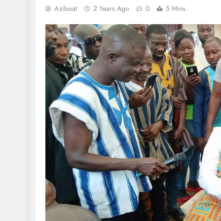
Aziboat
2 Years Ago
0
5 Mins