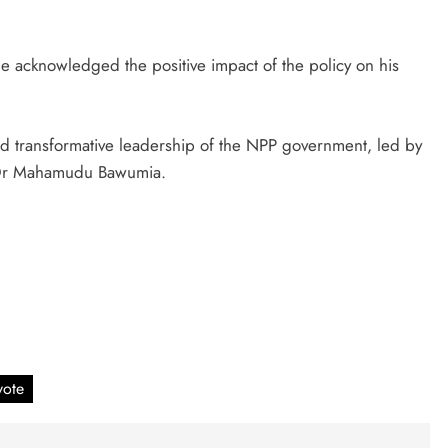
.
 acknowledged the positive impact of the policy on his
and transformative leadership of the NPP government, led by
 Dr Mahamudu Bawumia.
vote