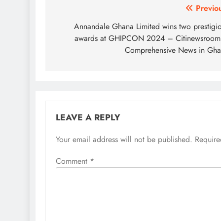
Post
Previo
navigation
Annandale Ghana Limited wins two prestigi
awards at GHIPCON 2024 – Citinewsroom
Comprehensive News in Gh
LEAVE A REPLY
Your email address will not be published.
Require
Comment
*