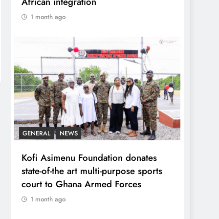
African integration
1 month ago
GENERAL
NEWS
Kofi Asimenu Foundation donates
state-of-the art multi-purpose sports
court to Ghana Armed Forces
1 month ago