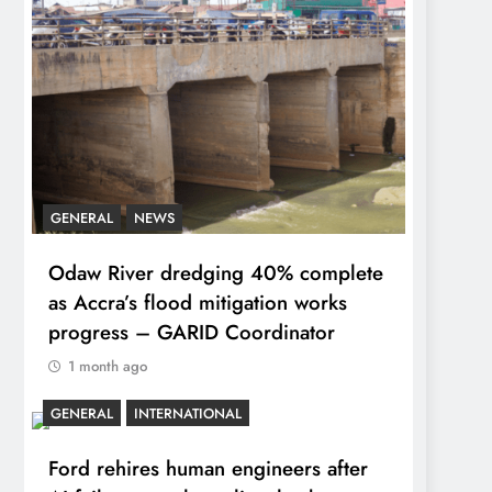
GENERAL
NEWS
Odaw River dredging 40% complete
as Accra’s flood mitigation works
progress – GARID Coordinator
1 month ago
GENERAL
INTERNATIONAL
Ford rehires human engineers after