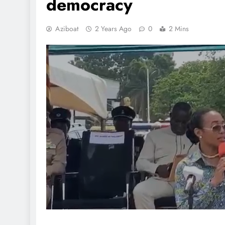
democracy
Aziboat
2 Years Ago
0
2 Mins