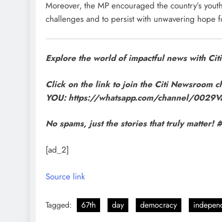
Moreover, the MP encouraged the country’s youth t
challenges and to persist with unwavering hope f
Explore the world of impactful news with C
Click on the link to join the Citi Newsroom ch
YOU: https://whatsapp.com/channel/002
No spams, just the stories that truly matte
[ad_2]
Source link
Tagged:
67th
day
democracy
indepen