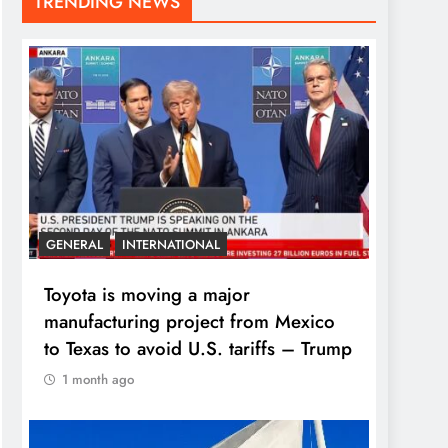
TRENDING NEWS
GENERAL
INTERNATIONAL
Toyota is moving a major
manufacturing project from Mexico
to Texas to avoid U.S. tariffs – Trump
1 month ago