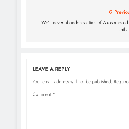
Post
Previo
navigation
We’ll never abandon victims of Akosombo 
spill
LEAVE A REPLY
Your email address will not be published.
Require
Comment
*