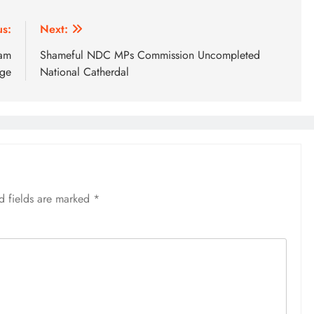
us:
Next:
dam
Shameful NDC MPs Commission Uncompleted
age
National Catherdal
d fields are marked
*