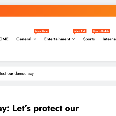
Latest News
Latest Pick
Sports Update
OME
General
Entertainment
Sports
Interna
otect our democracy
: Let’s protect our