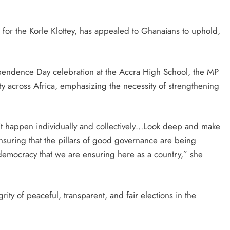
for the Korle Klottey, has appealed to Ghanaians to uphold,
pendence Day celebration at the Accra High School, the MP
ty across Africa, emphasizing the necessity of strengthening
it happen individually and collectively…Look deep and make
 ensuring that the pillars of good governance are being
 democracy that we are ensuring here as a country,” she
rity of peaceful, transparent, and fair elections in the