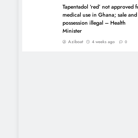
Tapentadol ‘red’ not approved f
medical use in Ghana; sale and
possession illegal – Health
Minister
Aziboat
4 weeks ago
0