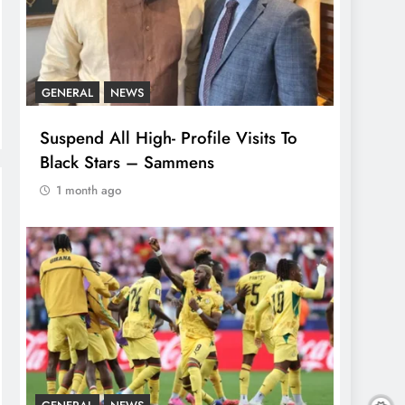
GENERAL
NEWS
Suspend All High- Profile Visits To
Black Stars – Sammens
1 month ago