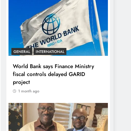
GENERAL
INTERNATIONAL
World Bank says Finance Ministry
fiscal controls delayed GARID
project
1 month ago