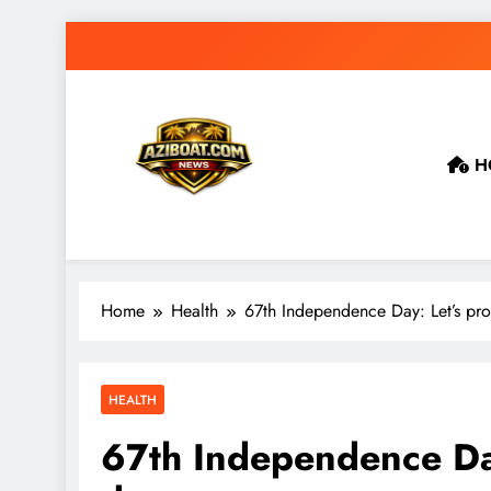
Skip
to
content
H
Home
Health
67th Independence Day: Let’s pr
HEALTH
67th Independence Day