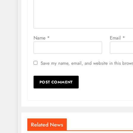
Name
*
Email
*
Save my name, email, and website in this brows
Related News