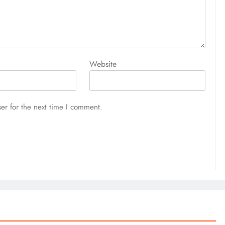
Website
er for the next time I comment.