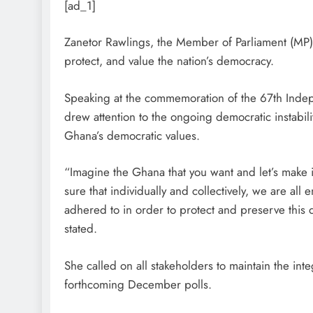
[ad_1]
Zanetor Rawlings, the Member of Parliament (MP) 
protect, and value the nation’s democracy.
Speaking at the commemoration of the 67th Inde
drew attention to the ongoing democratic instabili
Ghana’s democratic values.
“Imagine the Ghana that you want and let’s make 
sure that individually and collectively, we are all
adhered to in order to protect and preserve this
stated.
She called on all stakeholders to maintain the integ
forthcoming December polls.