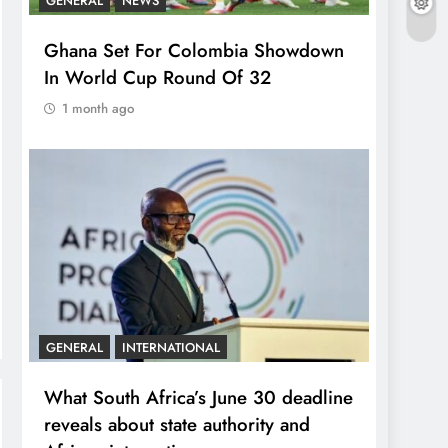
GENERAL
NEWS
Ghana Set For Colombia Showdown
In World Cup Round Of 32
1 month ago
GENERAL
INTERNATIONAL
What South Africa’s June 30 deadline
reveals about state authority and