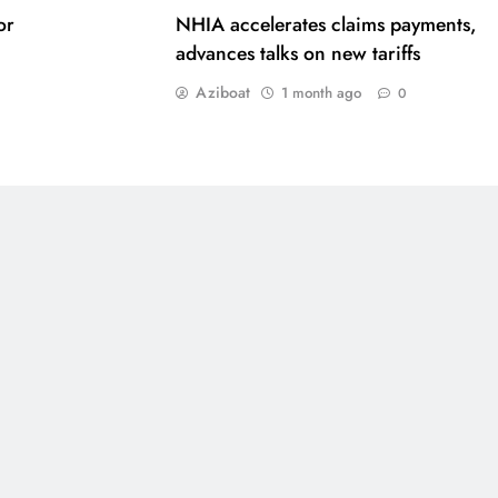
or
NHIA accelerates claims payments,
advances talks on new tariffs
Aziboat
1 month ago
0