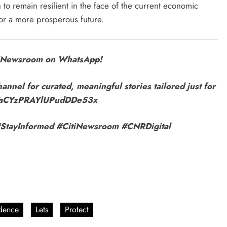
o remain resilient in the face of the current economic
or a more prosperous future.
itiNewsroom on WhatsApp!
annel for curated, meaningful stories tailored just for
9VaCYzPRAYlUPudDDe53x
r! #StayInformed #CitiNewsroom #CNRDigital
dence
Lets
Protect