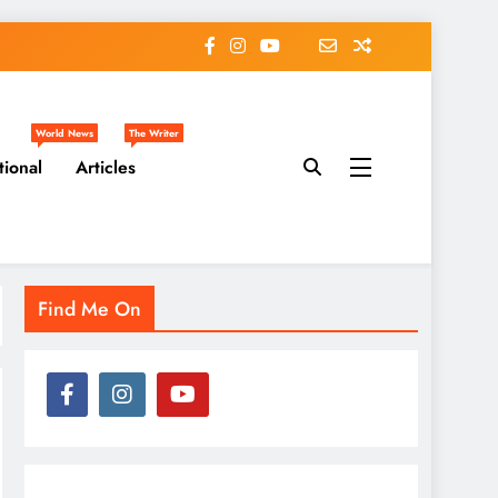
World News
The Writer
tional
Articles
Find Me On